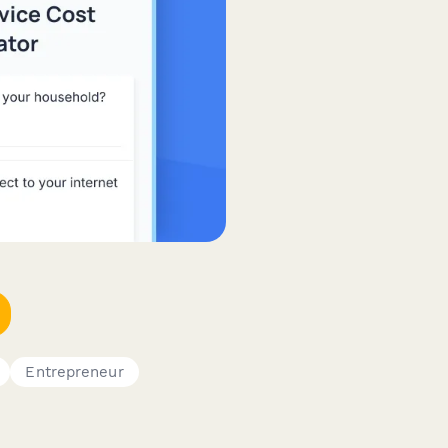
Entrepreneur