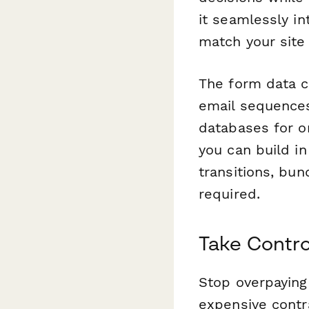
it seamlessly i
match your site 
The form data c
email sequences
databases for on
you can build in
transitions, bu
required.
Take Contro
Stop overpaying 
expensive contr