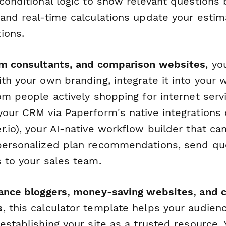
 conditional logic to show relevant questions
 and real-time calculations update your esti
ions.
om consultants, and comparison websites
, y
th your own branding, integrate it into your 
om people actively shopping for internet serv
your CRM via Paperform's native integrations 
.io), your AI-native workflow builder that ca
personalized plan recommendations, send quo
s to your sales team.
nance bloggers, money-saving websites, and
s
, this calculator template helps your audie
 establishing your site as a trusted resource