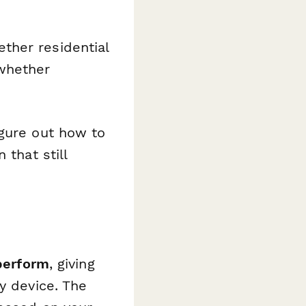
ther residential
 whether
gure out how to
 that still
perform
, giving
y device. The