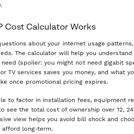
.
P Cost Calculator Works
uestions about your internet usage patterns,
eds. The calculator will help you understan
y need (spoiler: you might not need gigabit s
or TV services saves you money, and what yo
like once promotional pricing expires.
ble to factor in installation fees, equipment r
o see the total cost of ownership over 12, 24
ive view helps you avoid bill shock and cho
 afford long-term.