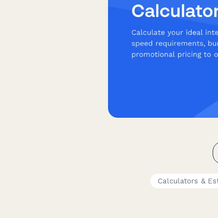
Calculators & Es