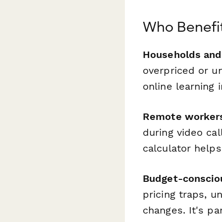
Who Benefit
Households and 
overpriced or u
online learning
Remote workers
during video cal
calculator help
Budget-conscio
pricing traps, u
changes. It's p