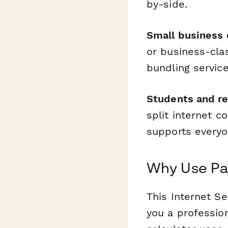
by-side.
Small business
or business-cla
bundling servic
Students and re
split internet c
supports everyo
Why Use Pap
This Internet Se
you a profession