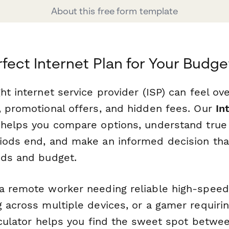
About this free form template
rfect Internet Plan for Your Budge
ht internet service provider (ISP) can feel o
, promotional offers, and hidden fees. Our
In
helps you compare options, understand true 
iods end, and make an informed decision that
eds and budget.
a remote worker needing reliable high-speed 
 across multiple devices, or a gamer requirin
alculator helps you find the sweet spot betw