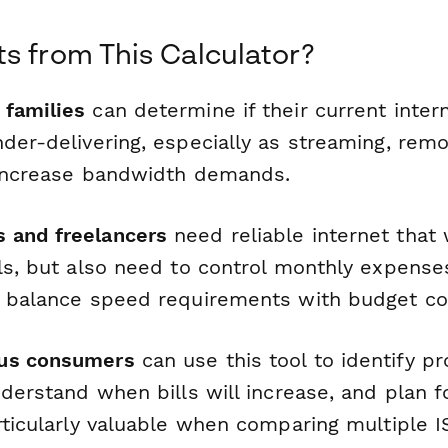
s from This Calculator?
families
can determine if their current intern
nder-delivering, especially as streaming, rem
 increase bandwidth demands.
 and freelancers
need reliable internet that
ls, but also need to control monthly expenses
s balance speed requirements with budget con
us consumers
can use this tool to identify p
nderstand when bills will increase, and plan f
articularly valuable when comparing multiple 