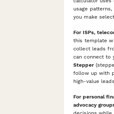
calculator uses
usage patterns,
you make select
For ISPs, telec
this template wi
collect leads fr
can connect to 
Stepper
(stepper
follow up with 
high-value lead
For personal fi
advocacy group
decisions while