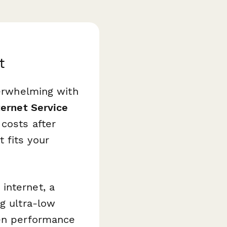
t
verwhelming with
ternet Service
costs after
 fits your
internet, a
g ultra-low
een performance