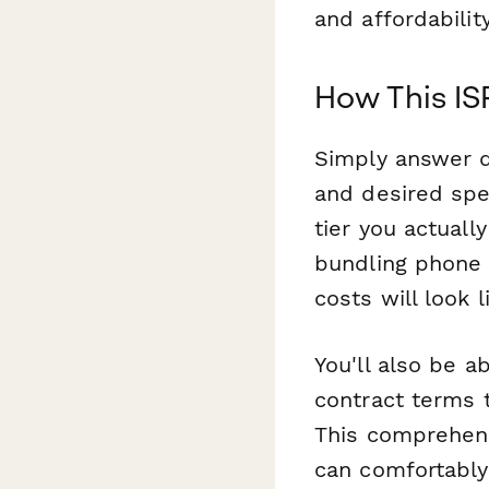
and affordability
How This IS
Simply answer q
and desired spe
tier you actuall
bundling phone 
costs will look 
You'll also be a
contract terms t
This comprehens
can comfortably