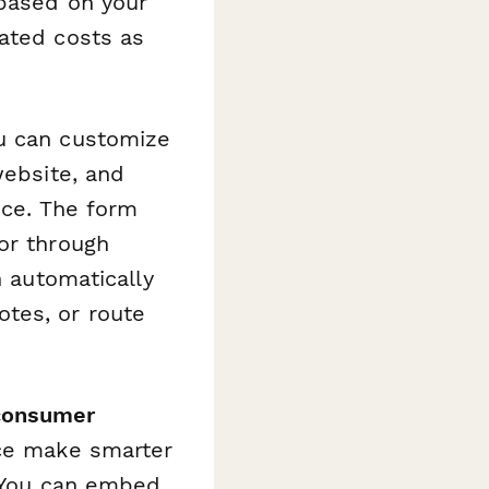
 based on your
mated costs as
ou can customize
website, and
ice. The form
or through
n automatically
tes, or route
 consumer
nce make smarter
. You can embed