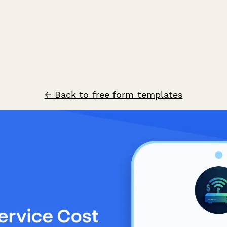
← Back to free form templates