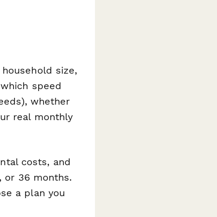
 household size,
d which speed
peeds), whether
ur real monthly
ental costs, and
, or 36 months.
ose a plan you