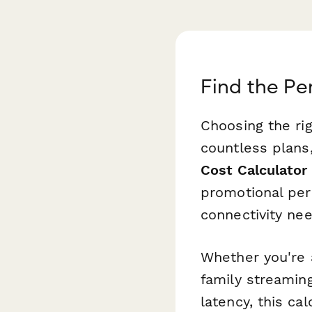
Find the Pe
Choosing the rig
countless plans
Cost Calculator
promotional per
connectivity ne
Whether you're 
family streaming
latency, this c