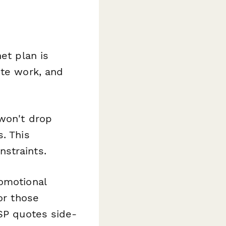
et plan is
ote work, and
 won't drop
. This
straints.
romotional
or those
ISP quotes side-