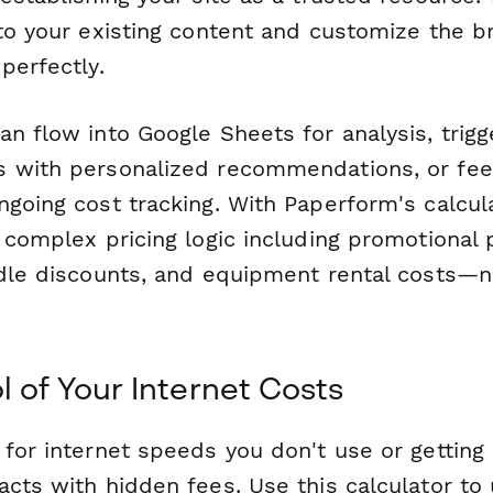
nto your existing content and customize the b
perfectly.
an flow into Google Sheets for analysis, trig
 with personalized recommendations, or feed
going cost tracking. With Paperform's calcul
 complex pricing logic including promotional 
ndle discounts, and equipment rental costs—
l of Your Internet Costs
for internet speeds you don't use or getting 
acts with hidden fees. Use this calculator to