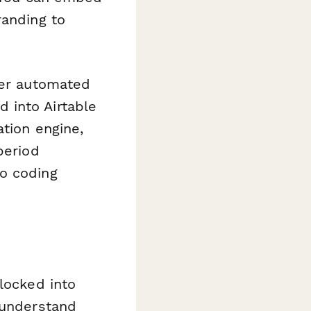
randing to
ger automated
 into Airtable
ation engine,
period
no coding
locked into
 understand