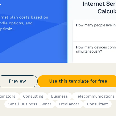
Preview
Use this template for free
timators
Consulting
Business
Telecommunications
Small Business Owner
Freelancer
Consultant