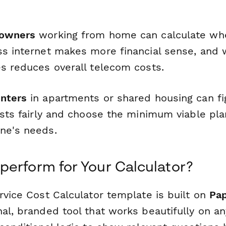
 owners
working from home can calculate whe
ss internet makes more financial sense, and
es reduces overall telecom costs.
nters
in apartments or shared housing can fi
osts fairly and choose the minimum viable plan
ne's needs.
erform for Your Calculator?
rvice Cost Calculator template is built on
Pa
al, branded tool that works beautifully on an