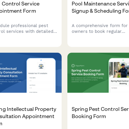
 Control Service
Pool Maintenance Serv
ointment Form
Signup & Scheduling F
dule professional pest
A comprehensive form for
rol services with detailed
owners to book regular
erty information, pest
maintenance services,
tification, and treatment
including pool specificatio
ory to ensure effective and
equipment details, service
ly service.
preferences, and scheduli
options.
ng Intellectual Property
Spring Pest Control Ser
sultation Appointment
Booking Form
m