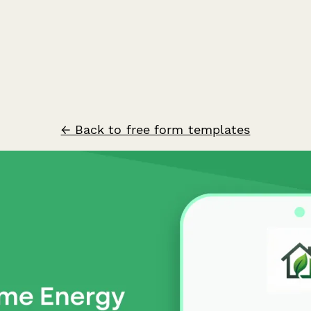
← Back to free form templates