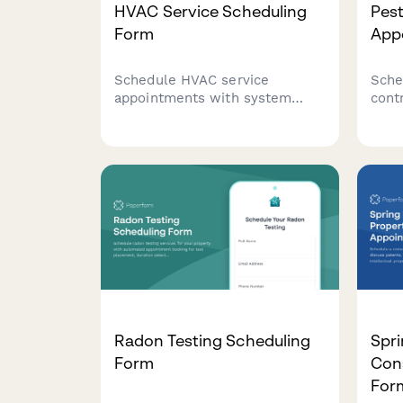
HVAC Service Scheduling
Pest
Form
App
Schedule HVAC service
Sche
appointments with system
cont
details, issue urgency
prop
assessment, and warranty
iden
verification. Streamline service
hist
requests for residential and
time
commercial heating,
ventilation, and air conditioning
systems.
Radon Testing Scheduling
Spri
Form
Con
For