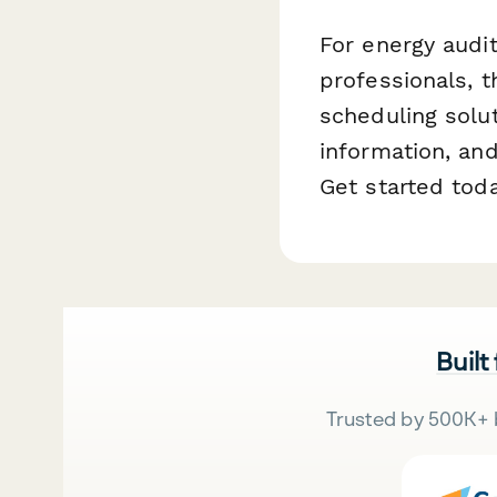
For energy audit
professionals, 
scheduling solut
information, an
Get started tod
Built
Trusted by 500K+ 