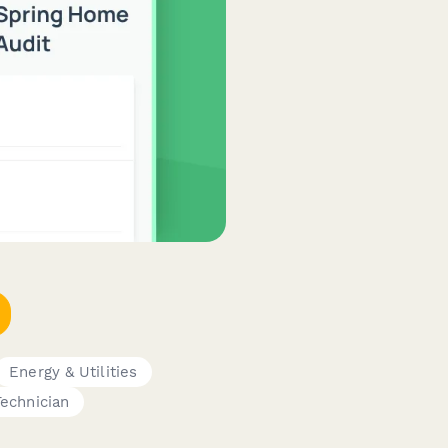
Energy & Utilities
Technician