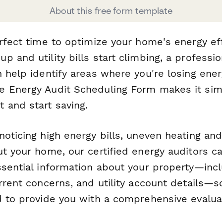
About this free form template
rfect time to optimize your home's energy eff
 and utility bills start climbing, a professi
n help identify areas where you're losing ene
 Energy Audit Scheduling Form makes it sim
 and start saving.
oticing high energy bills, uneven heating and
t your home, our certified energy auditors ca
ssential information about your property—inc
urrent concerns, and utility account details—
d to provide you with a comprehensive evalua