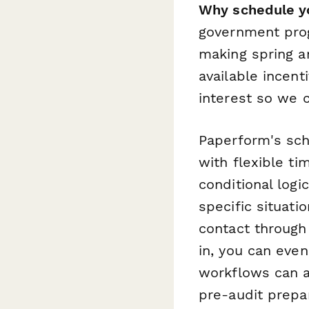
Why schedule yo
government prog
making spring a
available incen
interest so we 
Paperform's sch
with flexible t
conditional logi
specific situati
contact through
in, you can even
workflows can a
pre-audit prepa