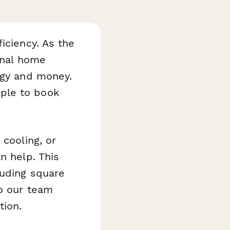
iciency. As the
onal home
rgy and money.
ple to book
 cooling, or
n help. This
luding square
so our team
tion.