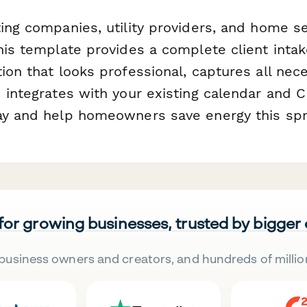
ing companies, utility providers, and home s
this template provides a complete client inta
ion that looks professional, captures all nec
d integrates with your existing calendar and
ay and help homeowners save energy this spr
 for growing businesses, trusted by bigger
business owners and creators, and hundreds of millio