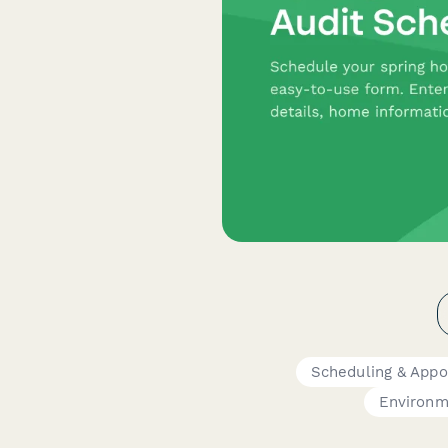
Scheduling & App
Environm