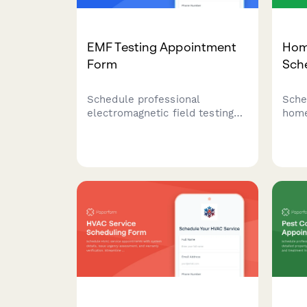
EMF Testing Appointment
Hom
Form
Sch
Schedule professional
Sche
electromagnetic field testing
home
appointments for your home or
bill
office. Assess EMF exposure,
test
identify sources, and receive
assi
expert recommendations for
insi
mitigation strategies.
and 