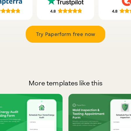
Try Paperform free now
More templates like this