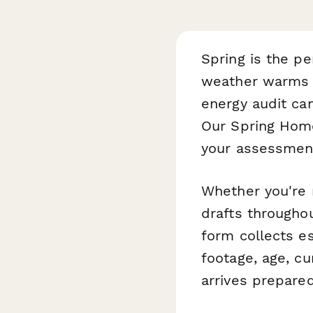
Spring is the pe
weather warms up
energy audit ca
Our Spring Home
your assessment
Whether you're n
drafts throughou
form collects e
footage, age, c
arrives prepare