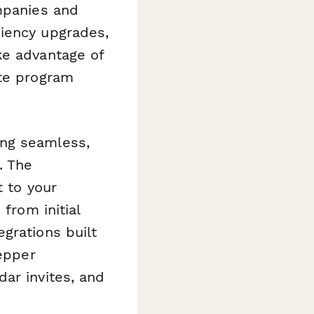
mpanies and
ciency upgrades,
ke advantage of
ate program
ing seamless,
. The
t to your
from initial
grations built
tepper
ar invites, and