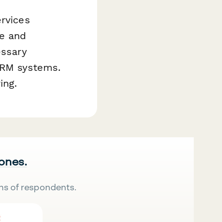
ervices
ke and
essary
 CRM systems.
ing.
 ones.
ns of respondents.