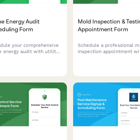
e Energy Audit
Mold Inspection & Test
eduling Form
Appointment Form
dule your comprehensive
Schedule a professional m
 energy audit with utility
inspection appointment wi
 review, blower door
detailed information about
ing, and rebate application
visible growth, moisture
stance. Get professional
issues, health concerns, a
ghts to reduce energy costs
insurance claims for fast,
improve home comfort.
accurate assessment and
remediation planning.