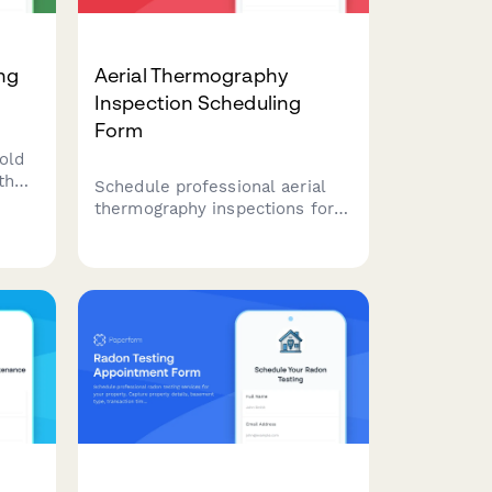
ing
Aerial Thermography
Inspection Scheduling
Form
old
th
Schedule professional aerial
thermography inspections for
roofing, solar panels, electrical
nd
systems, and building
envelopes with certified
reporting and detailed moisture
and hotspot detection.