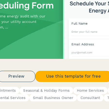
Preview
Use this template for free
ointments
Seasonal & Holiday Forms
Home Services
ental Services
Small Business Owner
Consultant