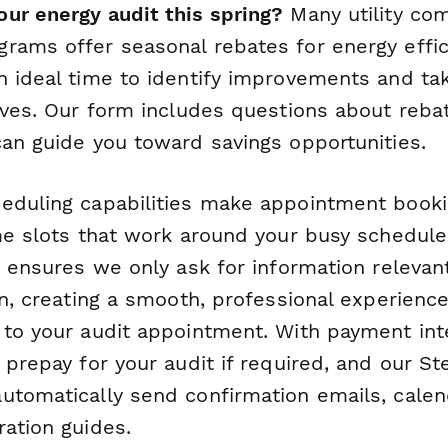
ur energy audit this spring?
Many utility co
rams offer seasonal rebates for energy effi
n ideal time to identify improvements and ta
tives. Our form includes questions about reb
can guide you toward savings opportunities.
eduling capabilities make appointment book
ime slots that work around your busy schedule
c ensures we only ask for information relevan
on, creating a smooth, professional experience 
 to your audit appointment. With payment inte
 prepay for your audit if required, and our S
utomatically send confirmation emails, calend
ration guides.