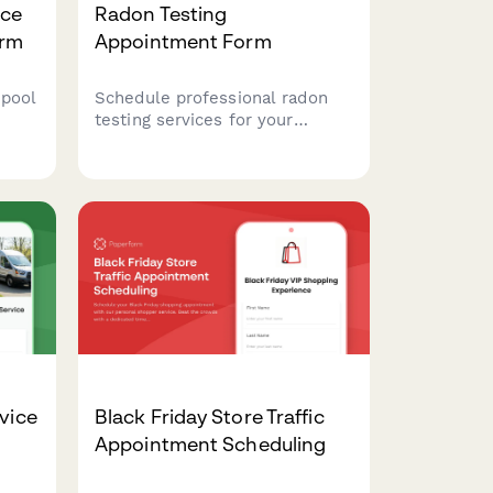
ice
Radon Testing
orm
Appointment Form
 pool
Schedule professional radon
testing services for your
property. Capture property
ns,
details, basement type,
transaction timeline, and
ng
mitigation needs to prepare for
your inspection.
vice
Black Friday Store Traffic
Appointment Scheduling