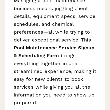
Managing a pool maintenance
business means juggling client
details, equipment specs, service
schedules, and chemical
preferences—all while trying to
deliver exceptional service. This
Pool Maintenance Service Signup
& Scheduling Form
brings
everything together in one
streamlined experience, making it
easy for new clients to book
services while giving you all the
information you need to show up
prepared.