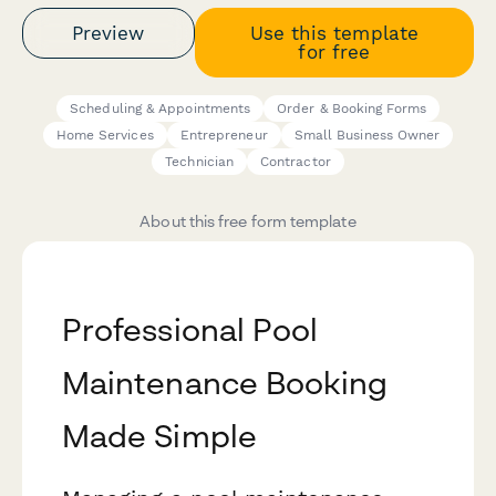
Preview
Use this template
for free
Scheduling & Appointments
Order & Booking Forms
Home Services
Entrepreneur
Small Business Owner
Technician
Contractor
About this free form template
Professional Pool
Maintenance Booking
Made Simple