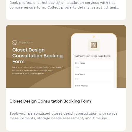
Book professional holiday light installation services with this
comprehensive form. Collect property details, select lighting
packages, schedule installation dates, and process payments
all in one place.
Closet Design Consultation Booking Form
Book your personalized closet design consultation with space
measurements, storage needs assessment, and timeline
preferences to create your dream organized space.