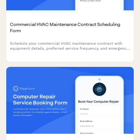
Commercial HVAC Maintenance Contract Scheduling
Form
Schedule your commercial HVAC maintenance contract with
equipment details, preferred service frequency, and emergency
coverage options for optimal system performance.