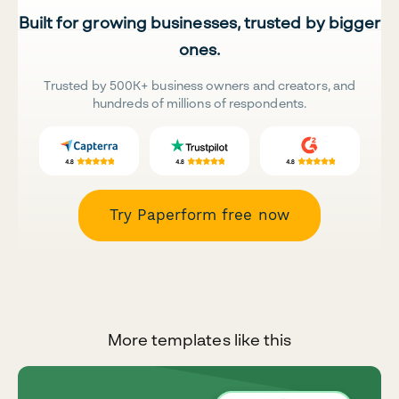
Built for growing businesses, trusted by bigger
ones.
Trusted by 500K+ business owners and creators, and
hundreds of millions of respondents.
Try Paperform free now
More templates like this