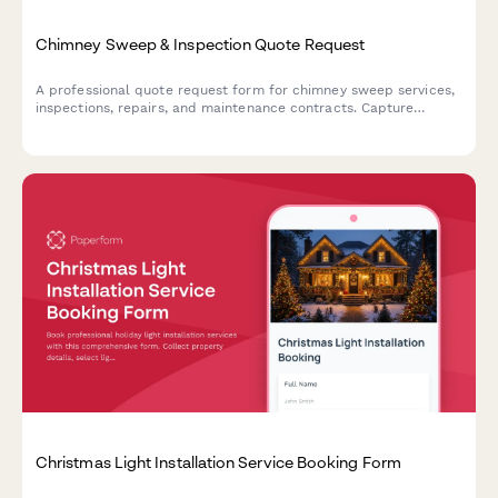
Chimney Sweep & Inspection Quote Request
A professional quote request form for chimney sweep services,
inspections, repairs, and maintenance contracts. Capture
property details, service needs, and provide instant estimates.
Christmas Light Installation Service Booking Form