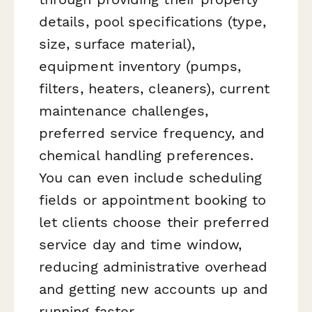
details, pool specifications (type,
size, surface material),
equipment inventory (pumps,
filters, heaters, cleaners), current
maintenance challenges,
preferred service frequency, and
chemical handling preferences.
You can even include scheduling
fields or appointment booking to
let clients choose their preferred
service day and time window,
reducing administrative overhead
and getting new accounts up and
running faster.