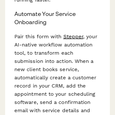
Automate Your Service
Onboarding
Pair this form with
Stepper
, your
AI-native workflow automation
tool, to transform each
submission into action. When a
new client books service,
automatically create a customer
record in your CRM, add the
appointment to your scheduling
software, send a confirmation
email with service details and