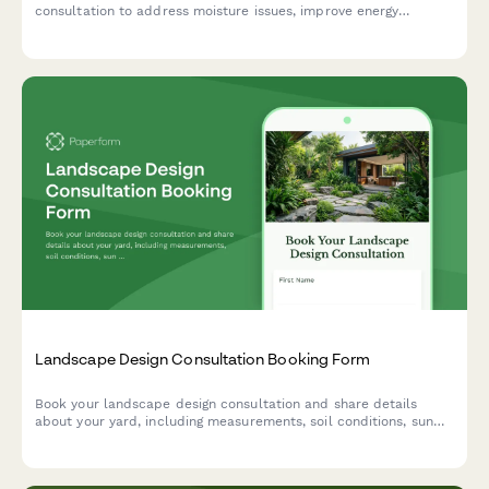
consultation to address moisture issues, improve energy
efficiency, and protect your home's foundation. Get an accurate
estimate tailored to your specific needs.
Landscape Design Consultation Booking Form
Book your landscape design consultation and share details
about your yard, including measurements, soil conditions, sun
exposure, budget, and inspiration photos to help us create your
dream outdoor space.