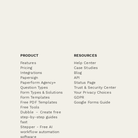
PRODUCT
RESOURCES
Features
Help Center
Pricing
Case Studies
Integrations
Blog
Papersign
API
Paperform Agency+
Status Page
Question Types
Trust & Security Center
Form Types & Solutions
Your Privacy Choices
Form Templates
GDPR
Free PDF Templates
Google Forms Guide
Free Tools
Dubble － Create free
step-by-step guides
fast
Stepper - Free AI
workflow automation
software