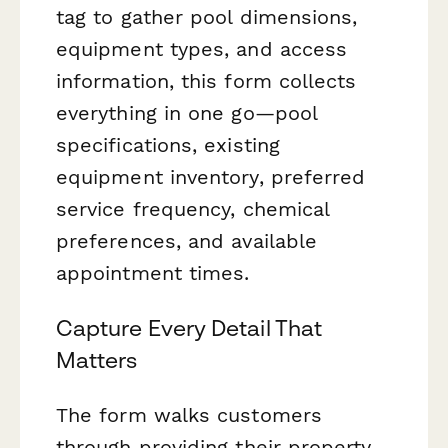
tag to gather pool dimensions,
equipment types, and access
information, this form collects
everything in one go—pool
specifications, existing
equipment inventory, preferred
service frequency, chemical
preferences, and available
appointment times.
Capture Every Detail That
Matters
The form walks customers
through providing their property