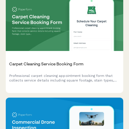
Carpet Cleaning Service Booking Form
Professional carpet cleaning appointment booking form that
collects service details including square footage, stain types,
furniture moving needs, and pet odor treatment options.