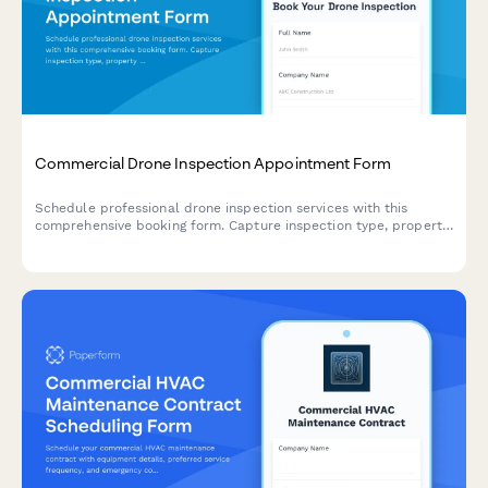
Commercial Drone Inspection Appointment Form
Schedule professional drone inspection services with this
comprehensive booking form. Capture inspection type, property
details, airspace requirements, deliverable preferences, and
weather contingency plans.