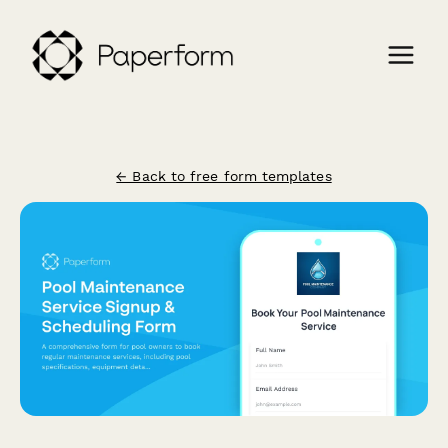
← Back to free form templates