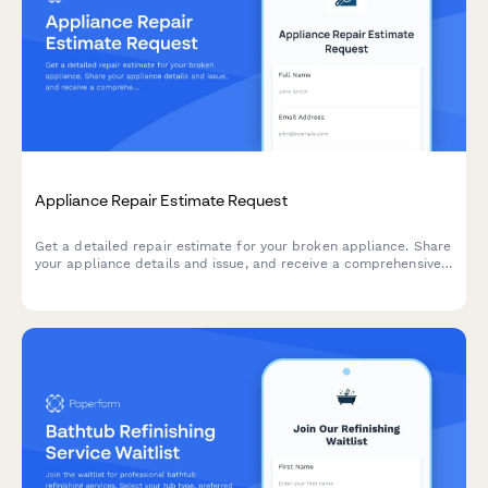
Appliance Repair Estimate Request
Get a detailed repair estimate for your broken appliance. Share
your appliance details and issue, and receive a comprehensive
quote including parts, labor, and warranty information.