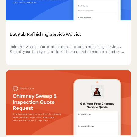
Bathtub Refinishing Service Waitlist
Join the waitlist for professional bathtub refinishing services.
Select your tub type, preferred color, and schedule an odor-
free refinishing appointment that fits your timeline.