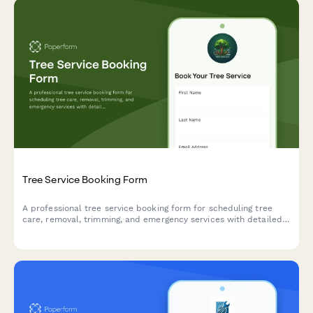
Tree Service Booking Form
A professional tree service booking form for scheduling tree
care, removal, trimming, and emergency services with detailed
property access and debris removal options.