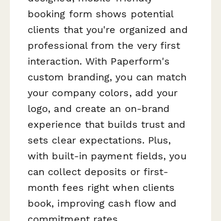
booking form shows potential
clients that you're organized and
professional from the very first
interaction. With Paperform's
custom branding, you can match
your company colors, add your
logo, and create an on-brand
experience that builds trust and
sets clear expectations. Plus,
with built-in payment fields, you
can collect deposits or first-
month fees right when clients
book, improving cash flow and
commitment rates.