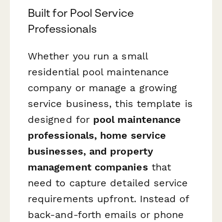
Built for Pool Service
Professionals
Whether you run a small
residential pool maintenance
company or manage a growing
service business, this template is
designed for
pool maintenance
professionals, home service
businesses, and property
management companies
that
need to capture detailed service
requirements upfront. Instead of
back-and-forth emails or phone