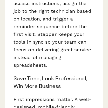
access instructions, assign the
job to the right technician based
on location, and trigger a
reminder sequence before the
first visit. Stepper keeps your
tools in sync so your team can
focus on delivering great service
instead of managing
spreadsheets.
Save Time, Look Professional,
Win More Business
First impressions matter. A well-
designed, mobile-friendly