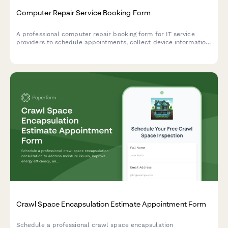
Computer Repair Service Booking Form
A professional computer repair booking form for IT service
providers to schedule appointments, collect device information,
understand technical issues, and coordinate repair logistics
including onsite visits or drop-off options.
Crawl Space Encapsulation Estimate Appointment Form
Schedule a professional crawl space encapsulation