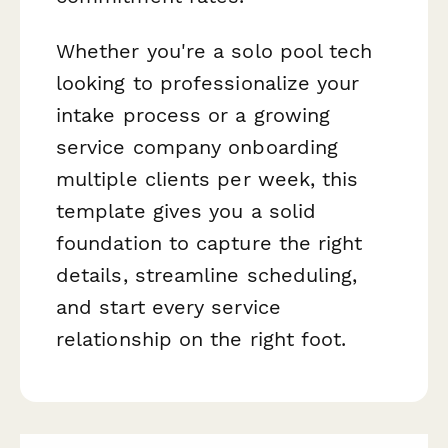
Whether you're a solo pool tech
looking to professionalize your
intake process or a growing
service company onboarding
multiple clients per week, this
template gives you a solid
foundation to capture the right
details, streamline scheduling,
and start every service
relationship on the right foot.