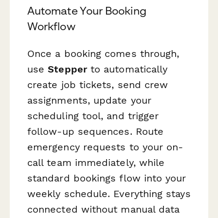
Automate Your Booking
Workflow
Once a booking comes through,
use
Stepper
to automatically
create job tickets, send crew
assignments, update your
scheduling tool, and trigger
follow-up sequences. Route
emergency requests to your on-
call team immediately, while
standard bookings flow into your
weekly schedule. Everything stays
connected without manual data