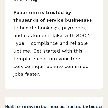
Paperform is trusted by
thousands of service businesses
to handle bookings, payments,
and customer intake with SOC 2
Type II compliance and reliable
uptime. Get started with this
template and turn your tree
service inquiries into confirmed
jobs faster.
Built for growing businesses, trusted by bigger