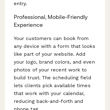
entry.
Professional, Mobile-Friendly
Experience
Your customers can book from
any device with a form that looks
like part of your website. Add
your logo, brand colors, and even
photos of your recent work to
build trust. The scheduling field
lets clients pick available times
that work with your calendar,
reducing back-and-forth and
phone tag.