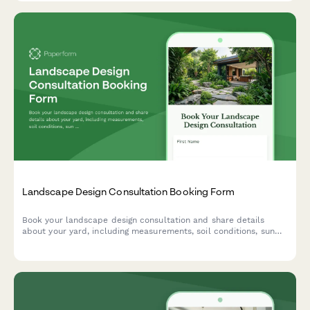
space.
Landscape Design Consultation Booking Form
Book your landscape design consultation and share details
about your yard, including measurements, soil conditions, sun
exposure, budget, and inspiration photos to help us create your
dream outdoor space.