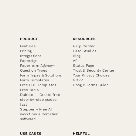
PRODUCT
RESOURCES
Features
Help Center
Pricing
Case Studies
Integrations
Blog
Papersign
API
Paperform Agency+
Status Page
Question Types
Trust & Security Center
Form Types & Solutions
Your Privacy Choices
Form Templates
GDPR
Free PDF Templates
Google Forms Guide
Free Tools
Dubble － Create free
step-by-step guides
fast
Stepper - Free AI
workflow automation
software
USE CASES
HELPFUL