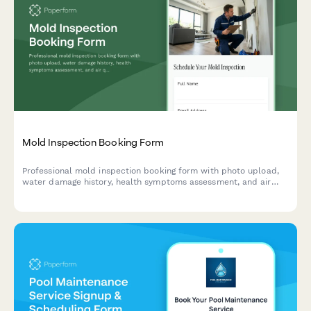
Mold Inspection Booking Form
Professional mold inspection booking form with photo upload,
water damage history, health symptoms assessment, and air
quality testing options for property owners and managers.