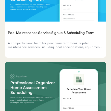
Pool Maintenance Service Signup & Scheduling Form
A comprehensive form for pool owners to book regular
maintenance services, including pool specifications, equipment
details, service preferences, and scheduling options.