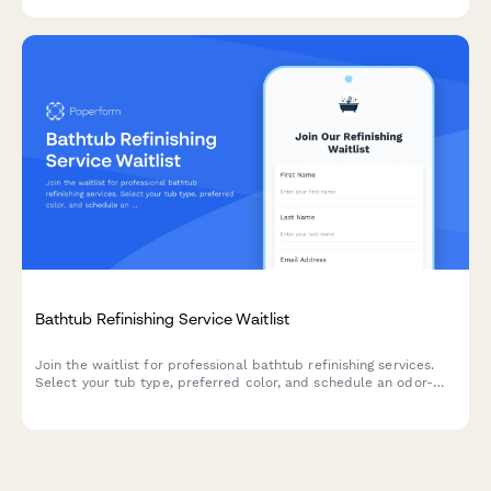
Bathtub Refinishing Service Waitlist
Join the waitlist for professional bathtub refinishing services.
Select your tub type, preferred color, and schedule an odor-
free refinishing appointment that fits your timeline.