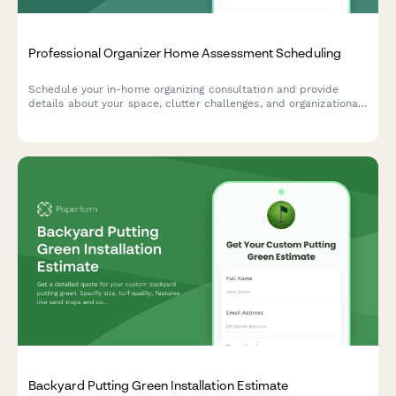
Professional Organizer Home Assessment Scheduling
Schedule your in-home organizing consultation and provide
details about your space, clutter challenges, and organizational
goals to help us prepare for your assessment.
Backyard Putting Green Installation Estimate