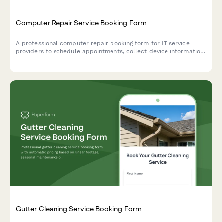
Computer Repair Service Booking Form
A professional computer repair booking form for IT service
providers to schedule appointments, collect device information,
understand technical issues, and coordinate repair logistics
including onsite visits or drop-off options.
Gutter Cleaning Service Booking Form