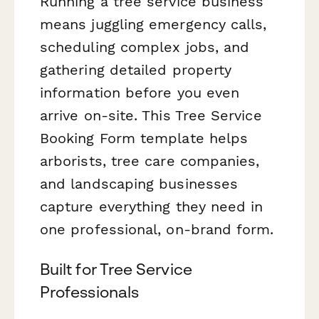
Running a tree service business
means juggling emergency calls,
scheduling complex jobs, and
gathering detailed property
information before you even
arrive on-site. This Tree Service
Booking Form template helps
arborists, tree care companies,
and landscaping businesses
capture everything they need in
one professional, on-brand form.
Built for Tree Service
Professionals