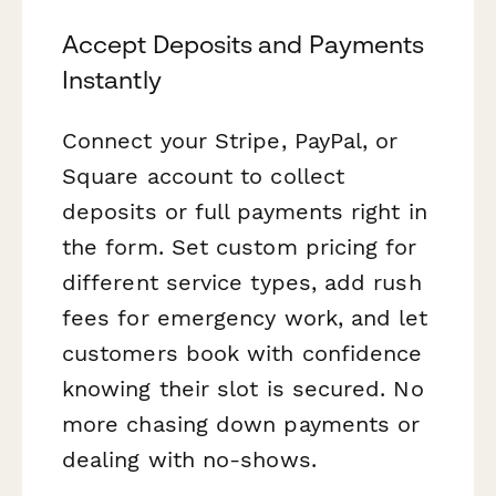
Accept Deposits and Payments
Instantly
Connect your Stripe, PayPal, or
Square account to collect
deposits or full payments right in
the form. Set custom pricing for
different service types, add rush
fees for emergency work, and let
customers book with confidence
knowing their slot is secured. No
more chasing down payments or
dealing with no-shows.