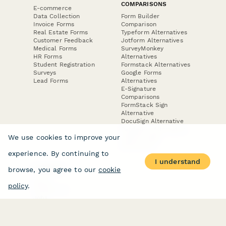
COMPARISONS
E-commerce
Data Collection
Form Builder
Invoice Forms
Comparison
Real Estate Forms
Typeform Alternatives
Customer Feedback
Jotform Alternatives
Medical Forms
SurveyMonkey
HR Forms
Alternatives
Student Registration
Formstack Alternatives
Surveys
Google Forms
Lead Forms
Alternatives
E-Signature
Comparisons
FormStack Sign
Alternative
DocuSign Alternative
PandaDoc Alternative
We use cookies to improve your
Jotform Sign
Alternative
experience. By continuing to
I understand
browse, you agree to our
cookie
COMPANY
About
policy
.
Contact Us
Jobs
Merch Store
Press Kit