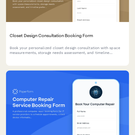
Closet Design Consultation Booking Form
Book your personalized closet design consultation with space
measurements, storage needs assessment, and timeline
preferences to create your dream organized space.