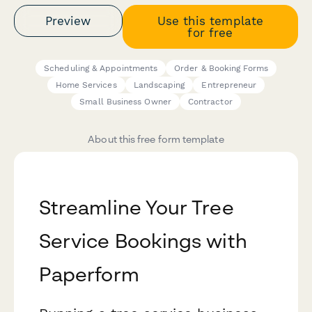
Preview
Use this template
for free
Scheduling & Appointments
Order & Booking Forms
Home Services
Landscaping
Entrepreneur
Small Business Owner
Contractor
About this free form template
Streamline Your Tree
Service Bookings with
Paperform