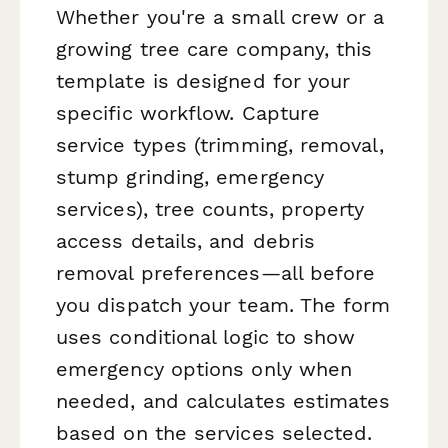
Whether you're a small crew or a
growing tree care company, this
template is designed for your
specific workflow. Capture
service types (trimming, removal,
stump grinding, emergency
services), tree counts, property
access details, and debris
removal preferences—all before
you dispatch your team. The form
uses conditional logic to show
emergency options only when
needed, and calculates estimates
based on the services selected.