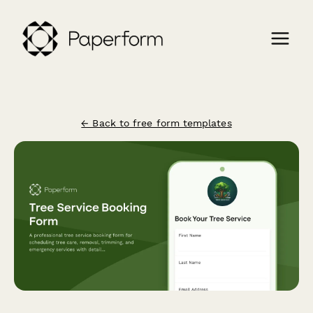
← Back to free form templates