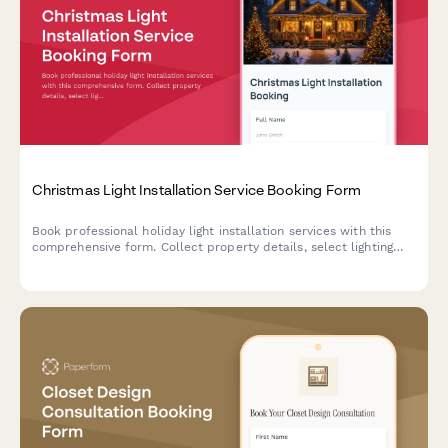
Christmas Light Installation Service Booking Form
Book professional holiday light installation services with this
comprehensive form. Collect property details, select lighting
packages, schedule installation dates, and process payments
all in one place.