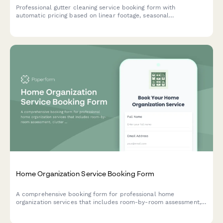
Professional gutter cleaning service booking form with
automatic pricing based on linear footage, seasonal
maintenance options, downspout inspection, and repair
assessment.
Home Organization Service Booking Form
A comprehensive booking form for professional home
organization services that includes room-by-room assessment,
clutter level ratings, project timeline preferences, and photo
uploads to help organizers plan the perfect solution for your