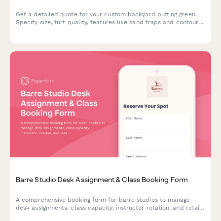
Get a detailed quote for your custom backyard putting green.
Specify size, turf quality, features like sand traps and contours,
and receive a comprehensive installation estimate.
Barre Studio Desk Assignment & Class Booking Form
A comprehensive booking form for barre studios to manage
desk assignments, class capacity, instructor rotation, and retail
purchases all in one streamlined workflow.