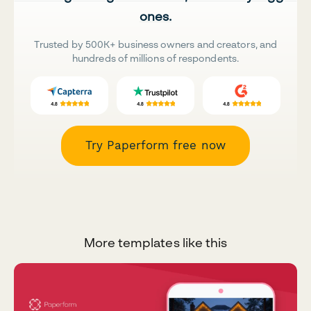
ones.
Trusted by 500K+ business owners and creators, and
hundreds of millions of respondents.
Try Paperform free now
More templates like this