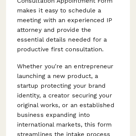
Consultation Appointment Form
makes it easy to schedule a
meeting with an experienced IP
attorney and provide the
essential details needed for a
productive first consultation.
Whether you're an entrepreneur
launching a new product, a
startup protecting your brand
identity, a creator securing your
original works, or an established
business expanding into
international markets, this form
streamlines the intake process