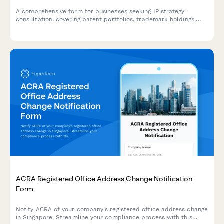
A comprehensive form for businesses seeking IP strategy
consultation, covering patent portfolios, trademark holdings,
licensing opportunities, infringement concerns, and budget
planning.
ACRA Registered Office Address Change Notification
Form
Notify ACRA of your company's registered office address change
in Singapore. Streamline your compliance process with this