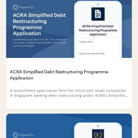
ACRA Simplified Debt Restructuring Programme
Application
A streamlined application form for micro and small companies
in Singapore seeking debt restructuring under ACRA's Simplified
Debt Restructuring Programme, with comprehensive creditor
details and viability assessment.