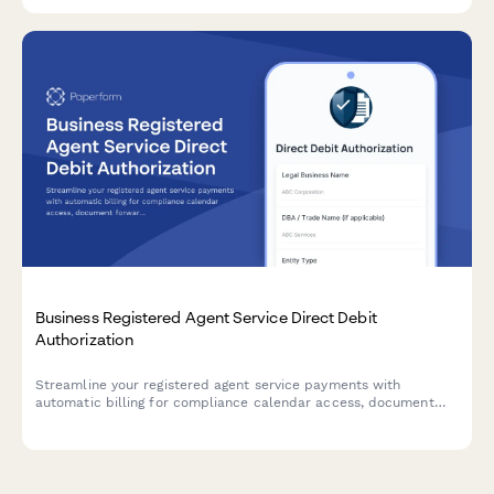
Immigration Services compliance.
Business Registered Agent Service Direct Debit
Authorization
Streamline your registered agent service payments with
automatic billing for compliance calendar access, document
forwarding, and privacy protection services.