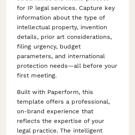
for IP legal services. Capture key
information about the type of
intellectual property, invention
details, prior art considerations,
filing urgency, budget
parameters, and international
protection needs—all before your
first meeting.
Built with Paperform, this
template offers a professional,
on-brand experience that
reflects the expertise of your
legal practice. The intelligent