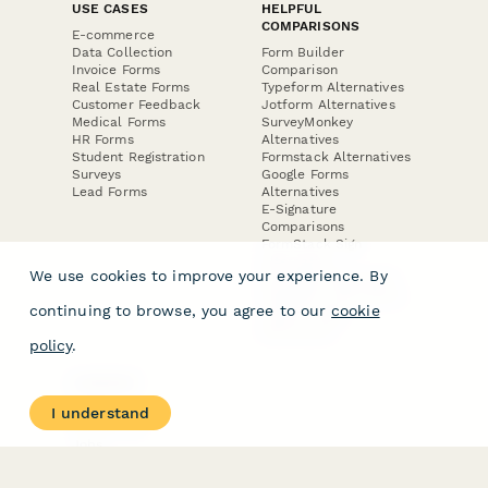
USE CASES
HELPFUL
COMPARISONS
E-commerce
Data Collection
Form Builder
Invoice Forms
Comparison
Real Estate Forms
Typeform Alternatives
Customer Feedback
Jotform Alternatives
Medical Forms
SurveyMonkey
HR Forms
Alternatives
Student Registration
Formstack Alternatives
Surveys
Google Forms
Lead Forms
Alternatives
E-Signature
Comparisons
FormStack Sign
Alternative
We use cookies to improve your experience. By
DocuSign Alternative
PandaDoc Alternative
continuing to browse, you agree to our
cookie
Jotform Sign
Alternative
policy
.
COMPANY
About
I understand
Contact Us
Jobs
Merch Store
Press Kit