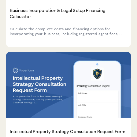
Business Incorporation & Legal Setup Financing
Calculator
Calculate the complete costs and financing options for
incorporating your business, including registered agent fees,
operating agreements, compliance requirements, and legal
setup expenses.
Intellectual Property Strategy Consultation Request Form