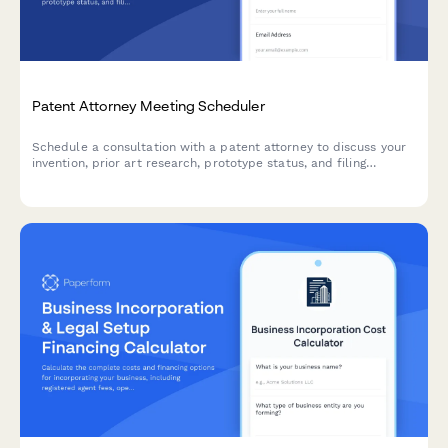
Patent Attorney Meeting Scheduler
Schedule a consultation with a patent attorney to discuss your
invention, prior art research, prototype status, and filing
timeline requirements.