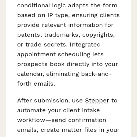
conditional logic adapts the form
based on IP type, ensuring clients
provide relevant information for
patents, trademarks, copyrights,
or trade secrets. Integrated
appointment scheduling lets
prospects book directly into your
calendar, eliminating back-and-
forth emails.
After submission, use
Stepper
to
automate your client intake
workflow—send confirmation
emails, create matter files in your