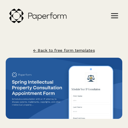
← Back to free form templates