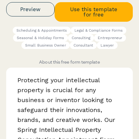
Preview
Use this template
for free
Scheduling & Appointments
Legal & Compliance Forms
Seasonal & Holiday Forms
Consulting
Entrepreneur
Small Business Owner
Consultant
Lawyer
About this free form template
Protecting your intellectual
property is crucial for any
business or inventor looking to
safeguard their innovations,
brands, and creative works. Our
Spring Intellectual Property