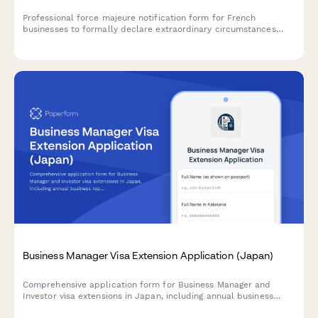
Professional force majeure notification form for French
businesses to formally declare extraordinary circumstances
preventing contract performance, with detailed justification and
liability limitation documentation.
Business Manager Visa Extension Application (Japan)
Comprehensive application form for Business Manager and
Investor visa extensions in Japan, including annual business
reports, tax documentation, and employee records for