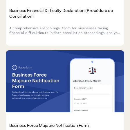
Business Financial Difficulty Declaration (Procédure de
Conciliation)
A comprehensive French legal form for businesses facing
financial difficulties to initiate conciliation proceedings, analyze
cash flow, and request court-appointed mediation with
creditors.
Business Force Majeure Notification Form