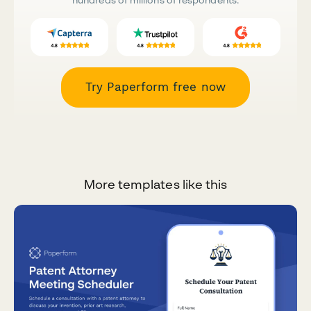
Try Paperform free now
More templates like this