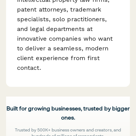
patent attorneys, trademark
specialists, solo practitioners,
and legal departments at
innovative companies who want
to deliver a seamless, modern
client experience from first
contact.
Built for growing businesses, trusted by bigger
ones.
Trusted by 500K+ business owners and creators, and
hundreds of millions of respondents.