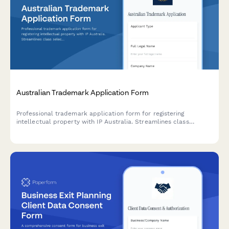
Australian Trademark Application Form
Professional trademark application form for registering
intellectual property with IP Australia. Streamlines class
selection, prior art declarations, and submission requirements
for Australian trademark registration.