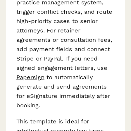
practice management system,
trigger conflict checks, and route
high-priority cases to senior
attorneys. For retainer
agreements or consultation fees,
add payment fields and connect
Stripe or PayPal. If you need
signed engagement letters, use
Papersign
to automatically
generate and send agreements
for eSignature immediately after
booking.
This template is ideal for
intellectual property law firms,