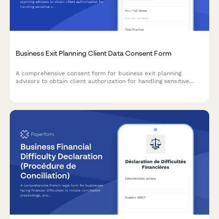
Business Exit Planning Client Data Consent Form
A comprehensive consent form for business exit planning
advisors to obtain client authorization for handling sensitive
company valuation data, buyer research, deal negotiations, tax
strategy, and transition planning.