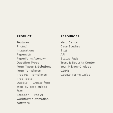
PRODUCT
RESOURCES
Features
Help Center
Pricing
Case Studies
Integrations
Blog
Papersign
API
Paperform Agency+
Status Page
Question Types
Trust & Security Center
Form Types & Solutions
Your Privacy Choices
Form Templates
GDPR
Free PDF Templates
Google Forms Guide
Free Tools
Dubble － Create free
step-by-step guides
fast
Stepper - Free AI
workflow automation
software