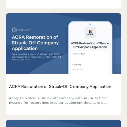
comprehensive form for submitting new address details,
effective dates, and supporting documentation.
ACRA Restoration of Struck-Off Company Application
Apply to restore a struck-off company with ACRA. Submit
grounds for restoration, creditor settlement details, and
supporting court documentation for reinstatement.