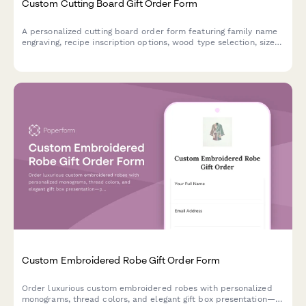
Custom Cutting Board Gift Order Form
A personalized cutting board order form featuring family name
engraving, recipe inscription options, wood type selection, size
preferences, and food-safe finish specifications for custom gift
orders.
Custom Embroidered Robe Gift Order Form
Order luxurious custom embroidered robes with personalized
monograms, thread colors, and elegant gift box presentation—