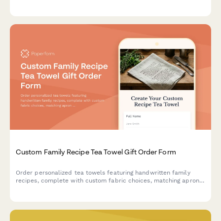
perfect for weddings, birthdays, or special occasions.
Custom Family Recipe Tea Towel Gift Order Form
Order personalized tea towels featuring handwritten family
recipes, complete with custom fabric choices, matching apron
options, and space to share your kitchen heritage story.