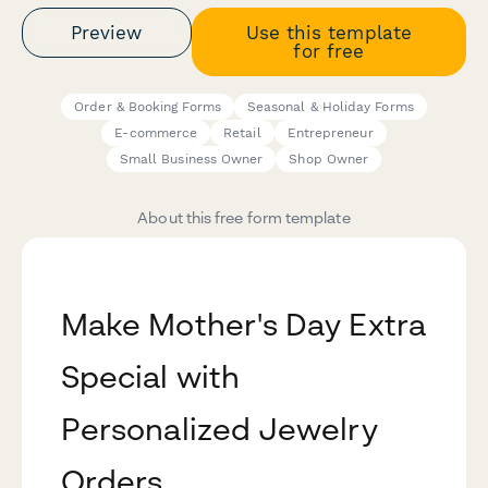
Preview
Use this template
for free
Order & Booking Forms
Seasonal & Holiday Forms
E-commerce
Retail
Entrepreneur
Small Business Owner
Shop Owner
About this free form template
Make Mother's Day Extra
Special with
Personalized Jewelry
Orders