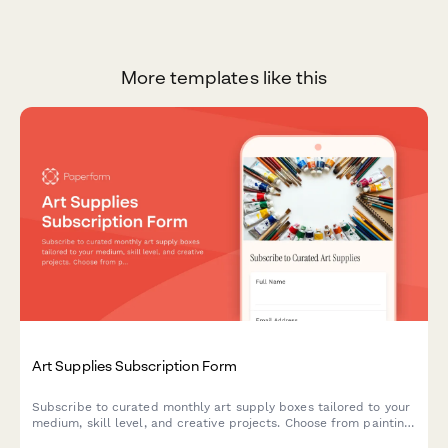
More templates like this
Art Supplies Subscription Form
Subscribe to curated monthly art supply boxes tailored to your
medium, skill level, and creative projects. Choose from painting,
drawing, printmaking, and mixed media subscriptions with