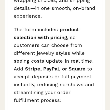
wrapping choices, and shipping
details—in one smooth, on-brand
experience.
The form includes
product
selection with pricing
, so
customers can choose from
different jewelry styles while
seeing costs update in real time.
Add
Stripe, PayPal, or Square
to
accept deposits or full payment
instantly, reducing no-shows and
streamlining your order
fulfillment process.