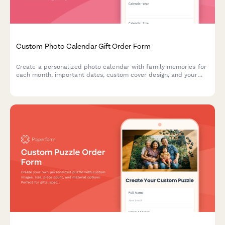
Custom Photo Calendar Gift Order Form
Create a personalized photo calendar with family memories for
each month, important dates, custom cover design, and your
choice of binding style and calendar year.