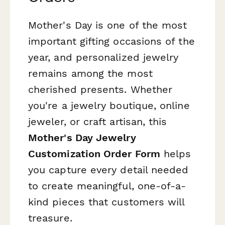
Mother's Day is one of the most
important gifting occasions of the
year, and personalized jewelry
remains among the most
cherished presents. Whether
you're a jewelry boutique, online
jeweler, or craft artisan, this
Mother's Day Jewelry
Customization Order Form
helps
you capture every detail needed
to create meaningful, one-of-a-
kind pieces that customers will
treasure.