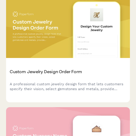
Custom Jewelry Design Order Form
A professional custom jewelry design form that lets customers
specify their vision, select gemstones and metals, provide
measurements, upload inspiration images, and get an instant
price estimate for their bespoke piece.