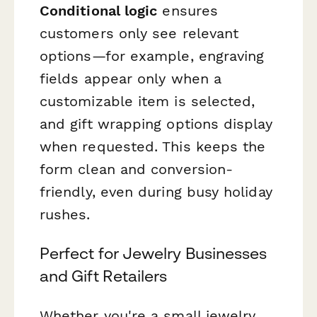
Conditional logic
ensures
customers only see relevant
options—for example, engraving
fields appear only when a
customizable item is selected,
and gift wrapping options display
when requested. This keeps the
form clean and conversion-
friendly, even during busy holiday
rushes.
Perfect for Jewelry Businesses
and Gift Retailers
Whether you're a small jewelry