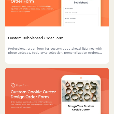
Custom Bobblehead Order Form
Professional order form for custom bobblehead figurines with
photo uploads, body style selection, personalization options
and an approval workflow for perfect likeness results.