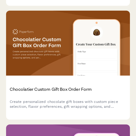
optional tool rental.
Chocolatier Custom Gift Box Order Form
Create personalized chocolate gift boxes with custom piece
selection, flavor preferences, gift wrapping options, and
personalized messages. Perfect for chocolatiers and
confectionery businesses accepting special orders and
corporate gifts.