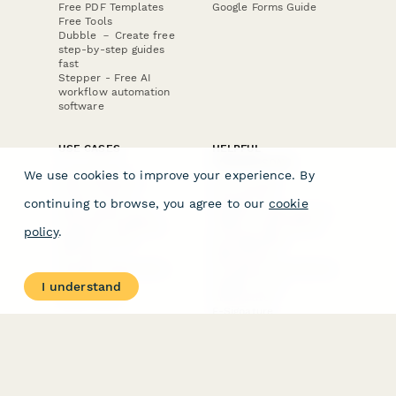
Free PDF Templates
Google Forms Guide
Free Tools
Dubble － Create free
step-by-step guides
fast
Stepper - Free AI
workflow automation
software
USE CASES
HELPFUL
COMPARISONS
E-commerce
We use cookies to improve your experience. By
Data Collection
Form Builder
Invoice Forms
Comparison
continuing to browse, you agree to our
cookie
Real Estate Forms
Typeform Alternatives
Customer Feedback
Jotform Alternatives
policy
.
Medical Forms
SurveyMonkey
HR Forms
Alternatives
Student Registration
Formstack Alternatives
Surveys
Google Forms
I understand
Lead Forms
Alternatives
E-Signature
Comparisons
FormStack Sign
Alternative
DocuSign Alternative
PandaDoc Alternative
Jotform Sign