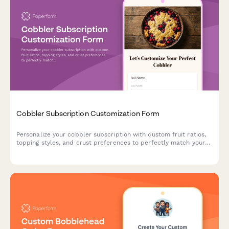
Cobbler Subscription Customization Form
Personalize your cobbler subscription with custom fruit ratios,
topping styles, and crust preferences to perfectly match your
dessert cravings.