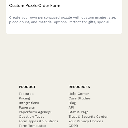
Custom Puzzle Order Form
Create your own personalized puzzle with custom images, size,
piece count, and material options. Perfect for gifts, special
occasions, or preserving memories.
PRODUCT
RESOURCES
Features
Help Center
Pricing
Case Studies
Integrations
Blog
Papersign
API
Paperform Agency+
Status Page
Question Types
Trust & Security Center
Form Types & Solutions
Your Privacy Choices
Form Templates
GDPR