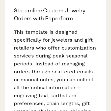
Streamline Custom Jewelry
Orders with Paperform
This template is designed
specifically for jewelers and gift
retailers who offer customization
services during peak seasonal
periods. Instead of managing
orders through scattered emails
or manual notes, you can collect
all the critical information—
engraving text, birthstone
preferences, chain lengths, gift