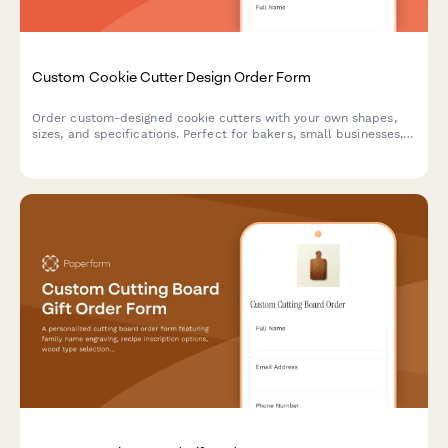
Custom Cookie Cutter Design Order Form
Order custom-designed cookie cutters with your own shapes,
sizes, and specifications. Perfect for bakers, small businesses,
and special events.