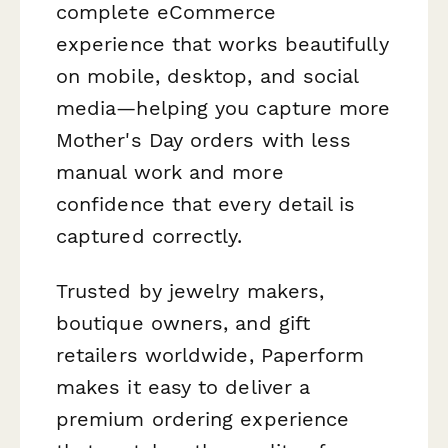
complete eCommerce
experience that works beautifully
on mobile, desktop, and social
media—helping you capture more
Mother's Day orders with less
manual work and more
confidence that every detail is
captured correctly.
Trusted by jewelry makers,
boutique owners, and gift
retailers worldwide, Paperform
makes it easy to deliver a
premium ordering experience