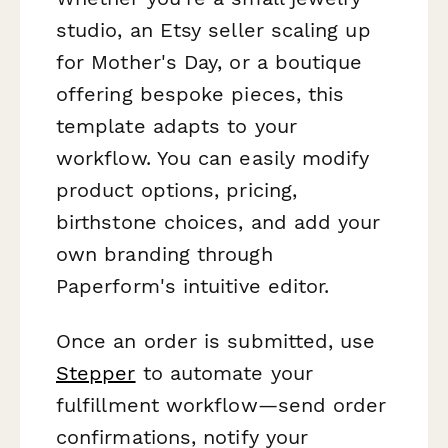
studio, an Etsy seller scaling up
for Mother's Day, or a boutique
offering bespoke pieces, this
template adapts to your
workflow. You can easily modify
product options, pricing,
birthstone choices, and add your
own branding through
Paperform's intuitive editor.
Once an order is submitted, use
Stepper
to automate your
fulfillment workflow—send order
confirmations, notify your