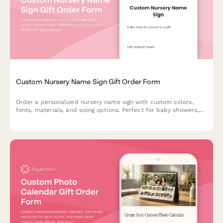
Custom Nursery Name Sign Gift Order Form
Order a personalized nursery name sign with custom colors,
fonts, materials, and sizing options. Perfect for baby showers,
new parents, and nursery décor gifts.