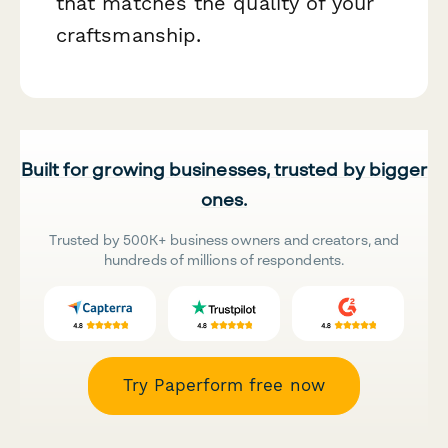
that matches the quality of your
craftsmanship.
Built for growing businesses, trusted by bigger
ones.
Trusted by 500K+ business owners and creators, and
hundreds of millions of respondents.
Try Paperform free now