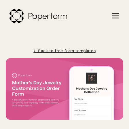
← Back to free form templates