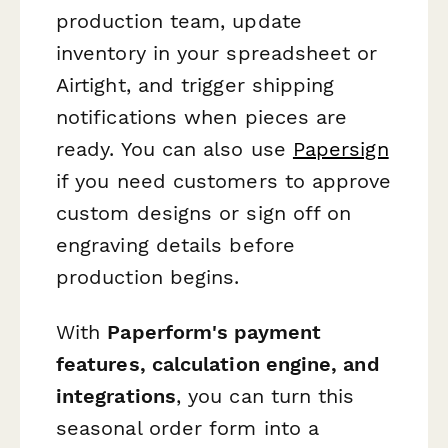
production team, update
inventory in your spreadsheet or
Airtight, and trigger shipping
notifications when pieces are
ready. You can also use
Papersign
if you need customers to approve
custom designs or sign off on
engraving details before
production begins.
With
Paperform's payment
features, calculation engine, and
integrations
, you can turn this
seasonal order form into a