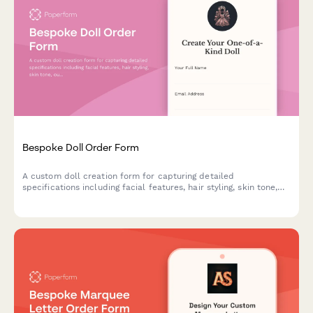
Bespoke Doll Order Form
A custom doll creation form for capturing detailed
specifications including facial features, hair styling, skin tone,
outfit design, height, and accessories to bring personalized dolls
to life.