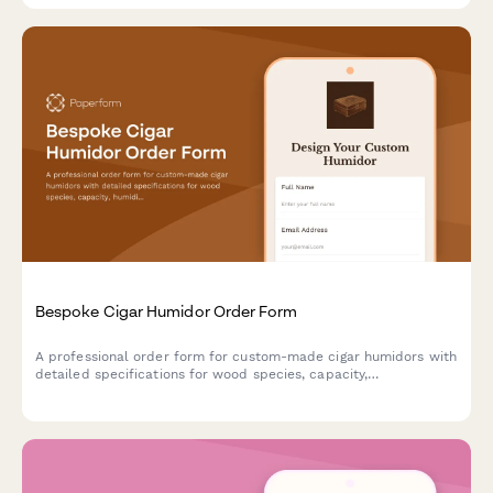
Bespoke Cigar Humidor Order Form
A professional order form for custom-made cigar humidors with
detailed specifications for wood species, capacity,
humidification systems, interior configuration, and
personalization options.