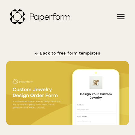
← Back to free form templates