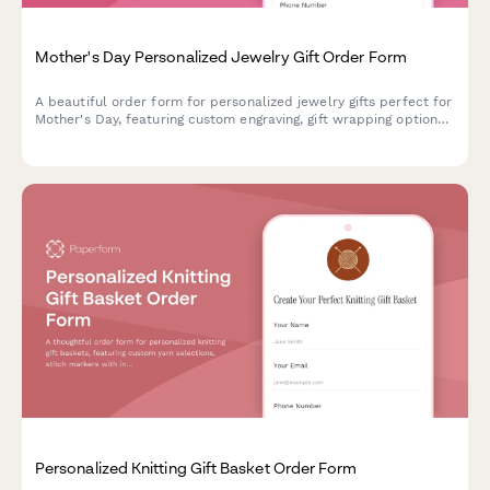
Mother's Day Personalized Jewelry Gift Order Form
A beautiful order form for personalized jewelry gifts perfect for
Mother's Day, featuring custom engraving, gift wrapping options,
handwritten card messages, and direct-to-recipient shipping.
Personalized Knitting Gift Basket Order Form