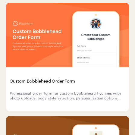
Custom Bobblehead Order Form
Professional order form for custom bobblehead figurines with
photo uploads, body style selection, personalization options
and an approval workflow for perfect likeness results.