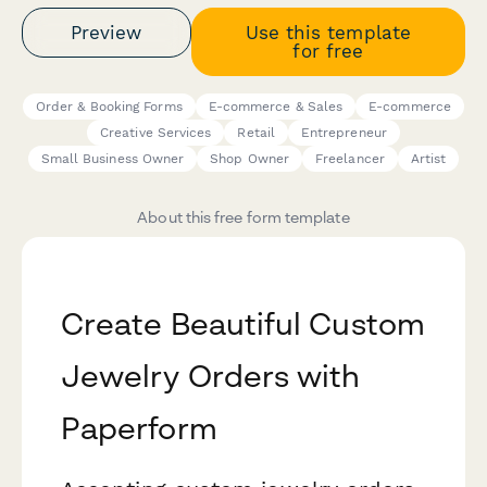
Preview
Use this template
for free
Order & Booking Forms
E-commerce & Sales
E-commerce
Creative Services
Retail
Entrepreneur
Small Business Owner
Shop Owner
Freelancer
Artist
About this free form template
Create Beautiful Custom
Jewelry Orders with
Paperform