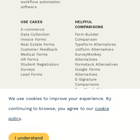
workflow automation
software
USE CASES
HELPFUL
COMPARISONS
E-commerce
Data Collection
Form Builder
Invoice Forms
Comparison
Real Estate Forms
Typeform Alternatives
Customer Feedback
Jotform Alternatives
Medical Forms
SurveyMonkey
HR Forms
Alternatives
Student Registration
Formstack Alternatives
Surveys
Google Forms
Lead Forms
Alternatives
E-Signature
Comparisons
FormStack Sign
Alternative
We use cookies to improve your experience. By
DocuSign Alternative
PandaDoc Alternative
continuing to browse, you agree to our
cookie
Jotform Sign
Alternative
policy
.
COMPANY
About
I understand