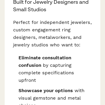
Built for Jewelry Designers and
Small Studios
Perfect for independent jewelers,
custom engagement ring
designers, metalworkers, and
jewelry studios who want to:
Eliminate consultation
confusion
by capturing
complete specifications
upfront
Showcase your options
with
visual gemstone and metal