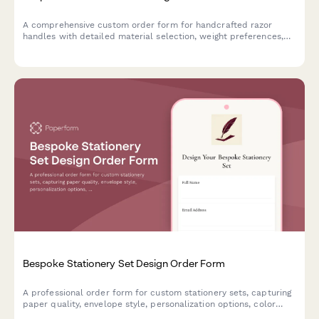
A comprehensive custom order form for handcrafted razor
handles with detailed material selection, weight preferences,
grip textures, thread compatibility, balance points, finish
coatings and display stand options.
Bespoke Stationery Set Design Order Form
A professional order form for custom stationery sets, capturing
paper quality, envelope style, personalization options, color
schemes, and presentation preferences for made-to-order