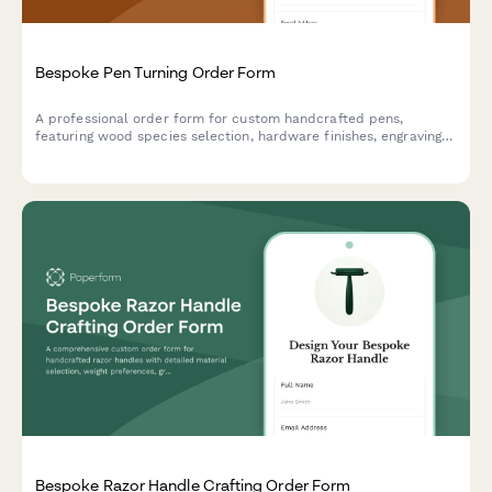
Bespoke Pen Turning Order Form
A professional order form for custom handcrafted pens,
featuring wood species selection, hardware finishes, engraving
options, and presentation box upgrades for artisan pen makers.
Bespoke Razor Handle Crafting Order Form