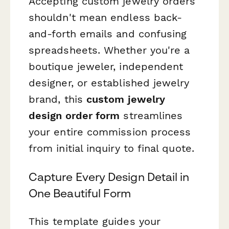
Accepting custom jewelry orders
shouldn't mean endless back-
and-forth emails and confusing
spreadsheets. Whether you're a
boutique jeweler, independent
designer, or established jewelry
brand, this
custom jewelry
design order form
streamlines
your entire commission process
from initial inquiry to final quote.
Capture Every Design Detail in
One Beautiful Form
This template guides your