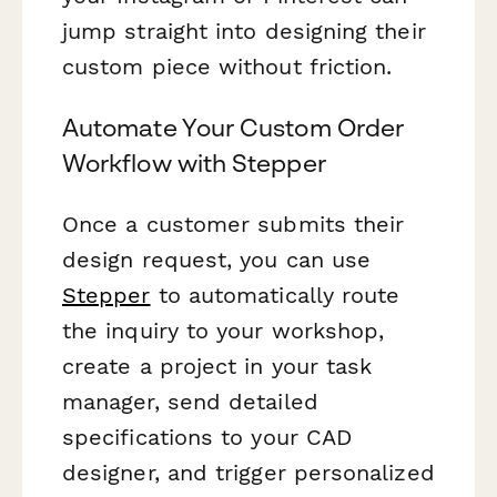
jump straight into designing their
custom piece without friction.
Automate Your Custom Order
Workflow with Stepper
Once a customer submits their
design request, you can use
Stepper
to automatically route
the inquiry to your workshop,
create a project in your task
manager, send detailed
specifications to your CAD
designer, and trigger personalized