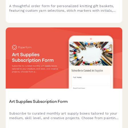
A thoughtful order form for personalized knitting gift baskets,
featuring custom yarn selections, stitch markers with initials,
pattern choices, and crafting community connections—perfect
for yarn shops and knitting businesses.
Art Supplies Subscription Form
Subscribe to curated monthly art supply boxes tailored to your
medium, skill level, and creative projects. Choose from painting,
drawing, printmaking, and mixed media subscriptions with
optional tool rental.