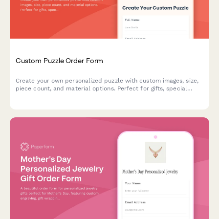
Custom Puzzle Order Form
Create your own personalized puzzle with custom images, size,
piece count, and material options. Perfect for gifts, special
occasions, or preserving memories.