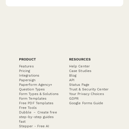
luxury stationery.
PRODUCT
RESOURCES
Features
Help Center
Pricing
Case Studies
Integrations
Blog
Papersign
API
Paperform Agency+
Status Page
Question Types
Trust & Security Center
Form Types & Solutions
Your Privacy Choices
Form Templates
GDPR
Free PDF Templates
Google Forms Guide
Free Tools
Dubble － Create free
step-by-step guides
fast
Stepper - Free AI