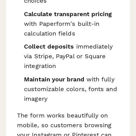
choices
Calculate transparent pricing
with Paperform's built-in
calculation fields
Collect deposits
immediately
via Stripe, PayPal or Square
integration
Maintain your brand
with fully
customizable colors, fonts and
imagery
The form works beautifully on
mobile, so customers browsing
your Instagram or Pinterest can