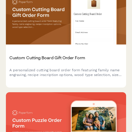
Custom Cutting Board Gift Order Form
A personalized cutting board order form featuring family name
engraving, recipe inscription options, wood type selection, size
preferences, and food-safe finish specifications for custom gift
orders.