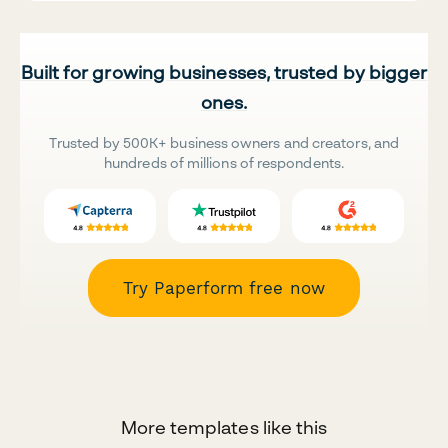
Built for growing businesses, trusted by bigger
ones.
Trusted by 500K+ business owners and creators, and
hundreds of millions of respondents.
Try Paperform free now
More templates like this