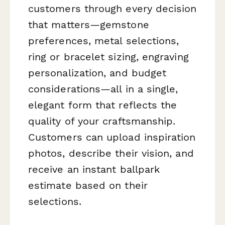
customers through every decision
that matters—gemstone
preferences, metal selections,
ring or bracelet sizing, engraving
personalization, and budget
considerations—all in a single,
elegant form that reflects the
quality of your craftsmanship.
Customers can upload inspiration
photos, describe their vision, and
receive an instant ballpark
estimate based on their
selections.