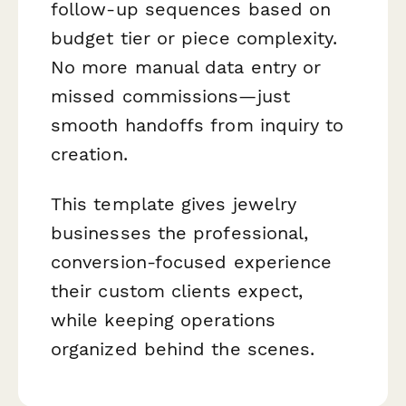
follow-up sequences based on
budget tier or piece complexity.
No more manual data entry or
missed commissions—just
smooth handoffs from inquiry to
creation.
This template gives jewelry
businesses the professional,
conversion-focused experience
their custom clients expect,
while keeping operations
organized behind the scenes.