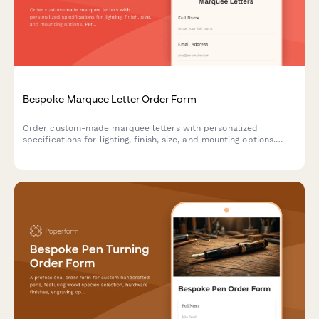
Bespoke Marquee Letter Order Form
Order custom-made marquee letters with personalized
specifications for lighting, finish, size, and mounting options.
Perfect for events, businesses, and home decor.