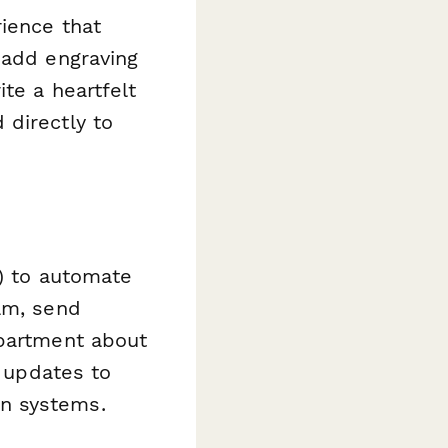
ience that
 add engraving
te a heartfelt
 directly to
) to automate
am, send
epartment about
g updates to
n systems.