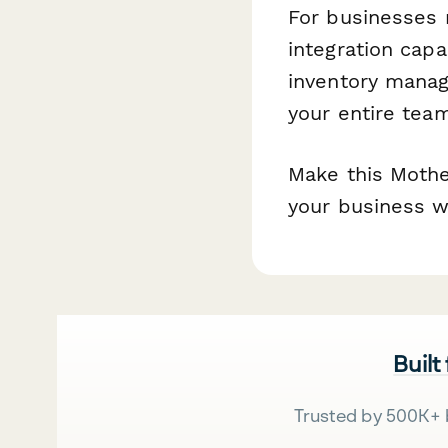
For businesses 
integration capa
inventory mana
your entire tea
Make this Mothe
your business wi
Built
Trusted by 500K+ 