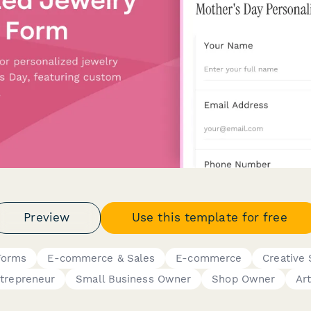
Preview
Use this template for free
Forms
E-commerce & Sales
E-commerce
Creative 
trepreneur
Small Business Owner
Shop Owner
Art