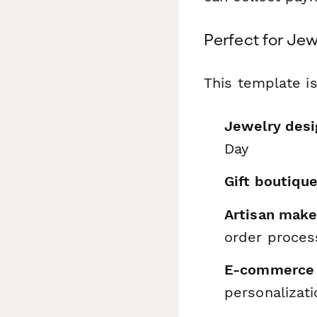
Perfect for Jew
This template is
Jewelry desi
Day
Gift boutiqu
Artisan make
order proces
E-commerce 
personalizati