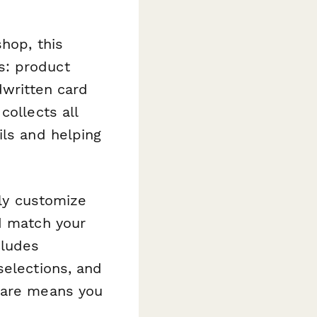
shop, this
s: product
dwritten card
collects all
ils and helping
ily customize
d match your
cludes
selections, and
quare means you