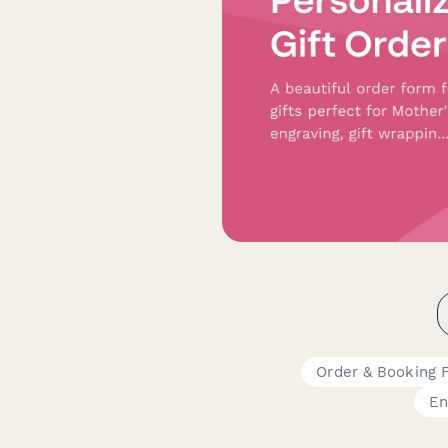
Order & Booking 
En