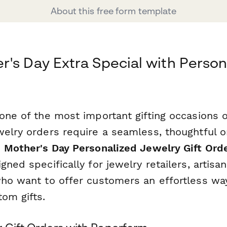
About this free form template
's Day Extra Special with Person
one of the most important gifting occasions o
welry orders require a seamless, thoughtful o
s
Mother's Day Personalized Jewelry Gift Ord
gned specifically for jewelry retailers, artisa
who want to offer customers an effortless wa
om gifts.