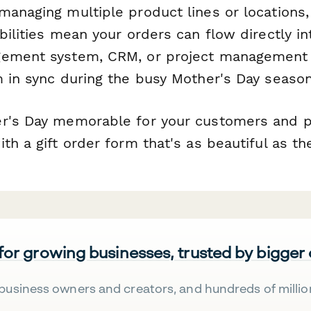
managing multiple product lines or locations
bilities mean your orders can flow directly in
gement system, CRM, or project management 
m in sync during the busy Mother's Day season
r's Day memorable for your customers and pr
th a gift order form that's as beautiful as the
 for growing businesses, trusted by bigger
business owners and creators, and hundreds of millio