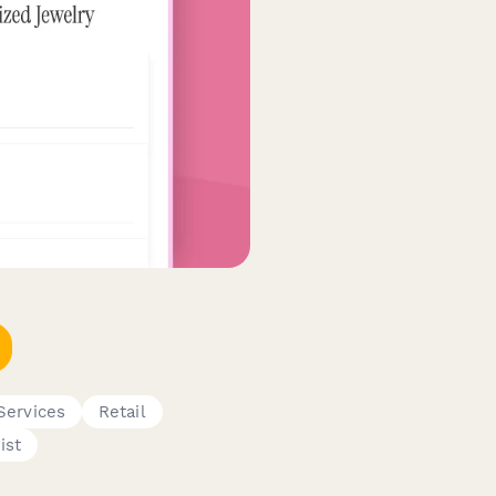
Services
Retail
ist