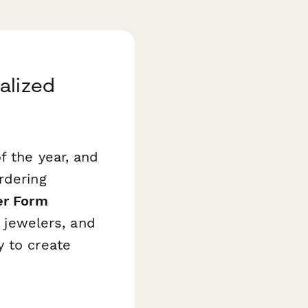
alized
f the year, and
rdering
er Form
n jewelers, and
y to create