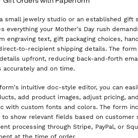
r Gift Orders with Paperform
 small jewelry studio or an established gift 
s everything your Mother's Day rush demand
m engraving text, gift packaging choices, han
rect-to-recipient shipping details. The form 
 details upfront, reducing back-and-forth ema
rs accurately and on time.
form's intuitive doc-style editor, you can eas
ducts, add product images, adjust pricing, an
ic with custom fonts and colors. The form in
ic to show relevant fields based on customer 
ent processing through Stripe, PayPal, or S
ent at the time of order.