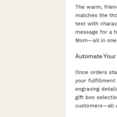
The warm, frien
matches the tho
text with charac
message for a h
Mom—all in one
Automate Your 
Once orders sta
your fulfillmen
engraving detai
gift box selecti
customers—all w