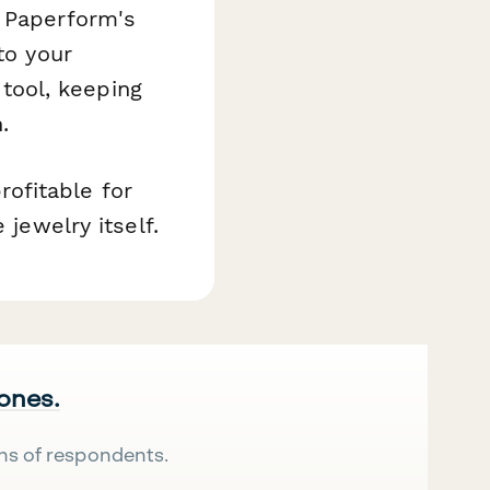
, Paperform's
to your
tool, keeping
.
ofitable for
 jewelry itself.
 ones.
ns of respondents.