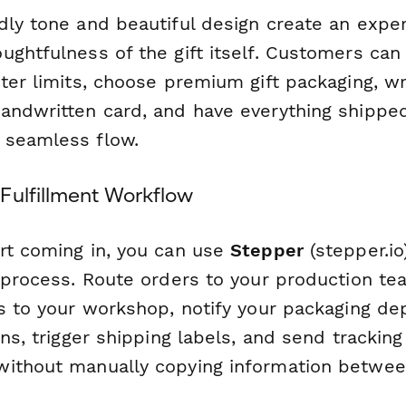
dly tone and beautiful design create an exper
ughtfulness of the gift itself. Customers can
ter limits, choose premium gift packaging, wri
andwritten card, and have everything shipped
 seamless flow.
Fulfillment Workflow
rt coming in, you can use
Stepper
(stepper.io
t process. Route orders to your production te
ls to your workshop, notify your packaging d
ons, trigger shipping labels, and send trackin
ithout manually copying information betwee