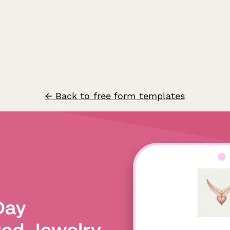
← Back to free form templates