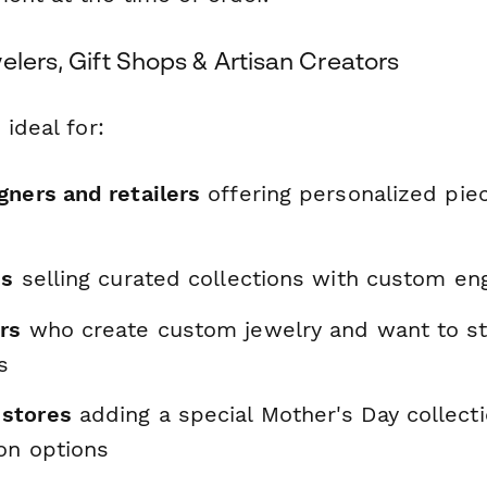
elers, Gift Shops & Artisan Creators
 ideal for:
gners and retailers
offering personalized pie
es
selling curated collections with custom eng
rs
who create custom jewelry and want to st
s
stores
adding a special Mother's Day collect
on options