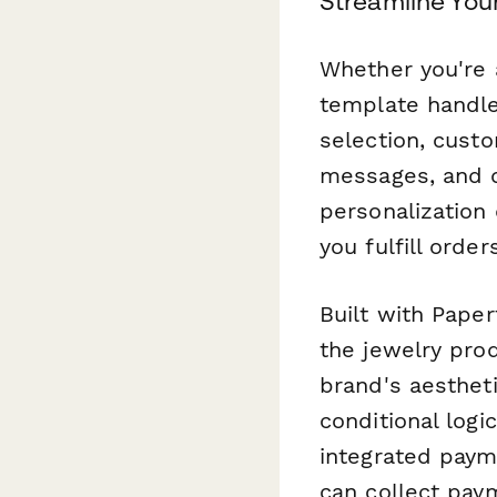
Streamline You
Whether you're a
template handle
selection, custo
messages, and di
personalization
you fulfill orde
Built with Paper
the jewelry pro
brand's aesthet
conditional log
integrated paym
can collect paym