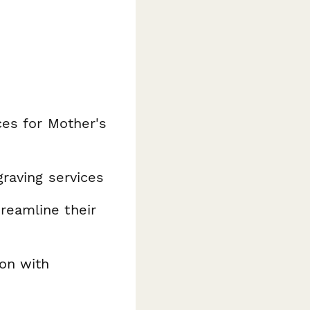
ces for Mother's
raving services
reamline their
ion with