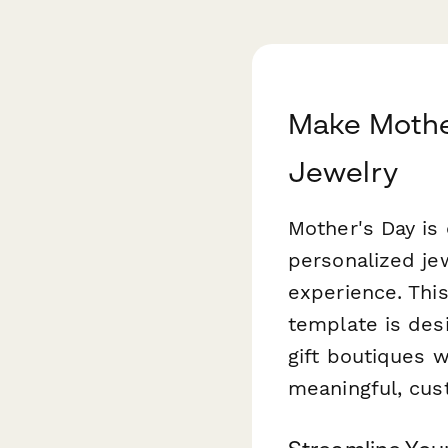
Make Mother
Jewelry
Mother's Day is 
personalized je
experience. Thi
template is desi
gift boutiques 
meaningful, cust