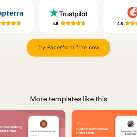
Try Paperform free now
More templates like this