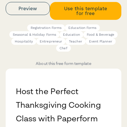
Preview
Use this template
for free
Registration Forms
Education Forms
Seasonal & Holiday Forms
Education
Food & Beverage
Hospitality
Entrepreneur
Teacher
Event Planner
Chef
About this free form template
Host the Perfect
Thanksgiving Cooking
Class with Paperform