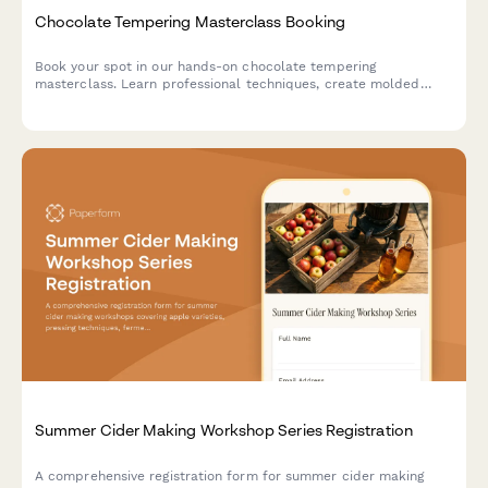
Chocolate Tempering Masterclass Booking
Book your spot in our hands-on chocolate tempering
masterclass. Learn professional techniques, create molded
chocolates with custom flavors, and take home your artisan
creations.
Summer Cider Making Workshop Series Registration
A comprehensive registration form for summer cider making