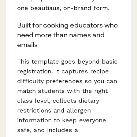
one beautiaus, on-brand form.
Built for cooking educators who
need more than names and
emails
This template goes beyond basic
registration. It captures recipe
difficulty preferences so you can
match students with the right
class level, collects dietary
restrictions and allergen
information to keep everyone
safe, and includes a