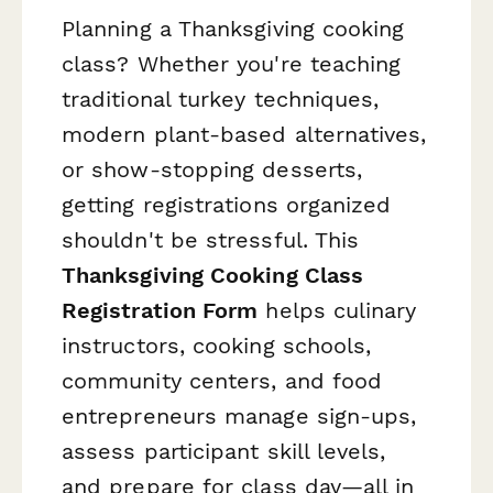
Planning a Thanksgiving cooking
class? Whether you're teaching
traditional turkey techniques,
modern plant-based alternatives,
or show-stopping desserts,
getting registrations organized
shouldn't be stressful. This
Thanksgiving Cooking Class
Registration Form
helps culinary
instructors, cooking schools,
community centers, and food
entrepreneurs manage sign-ups,
assess participant skill levels,
and prepare for class day—all in