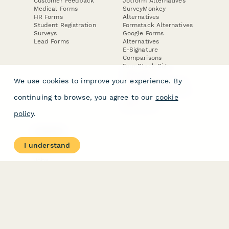
Customer Feedback
Jotform Alternatives
Medical Forms
SurveyMonkey
HR Forms
Alternatives
Student Registration
Formstack Alternatives
Surveys
Google Forms
Lead Forms
Alternatives
E-Signature
Comparisons
FormStack Sign
Alternative
We use cookies to improve your experience. By
DocuSign Alternative
PandaDoc Alternative
continuing to browse, you agree to our
cookie
Jotform Sign
Alternative
policy
.
COMPANY
About
I understand
Contact Us
Jobs
Merch Store
Press Kit