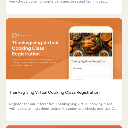
workshops covering apple varieties, pressing techniques,
fermentation management, bottle conditioning, and orchard
partnerships. Perfect for cideries, orchards, and beverage
education programs.
Thanksgiving Virtual Cooking Class Registration
Register for our interactive Thanksgiving virtual cooking class
with optional ingredient delivery, equipment check, and live Q&A
sessions to master your holiday feast.