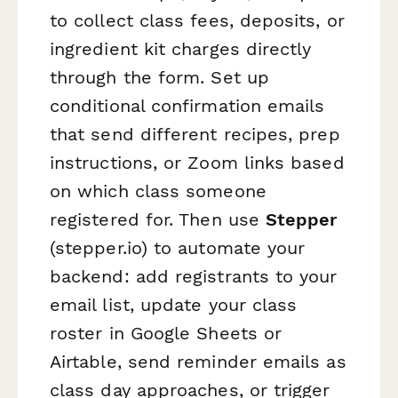
to collect class fees, deposits, or
ingredient kit charges directly
through the form. Set up
conditional confirmation emails
that send different recipes, prep
instructions, or Zoom links based
on which class someone
registered for. Then use
Stepper
(stepper.io) to automate your
backend: add registrants to your
email list, update your class
roster in Google Sheets or
Airtable, send reminder emails as
class day approaches, or trigger