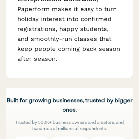
Paperform makes it easy to turn
holiday interest into confirmed
registrations, happy students,
and smoothly-run classes that
keep people coming back season
after season.
Built for growing businesses, trusted by bigger
ones.
Trusted by 500K+ business owners and creators, and
hundreds of millions of respondents.