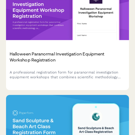
Halloween Paranormal Investigation Equipment
Workshop Registration
A professional registration form for paranormal investigation
equipment workshops that combines scientific methodology
with hands-on field study experience during the Halloween
season.