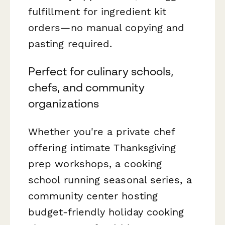
fulfillment for ingredient kit
orders—no manual copying and
pasting required.
Perfect for culinary schools,
chefs, and community
organizations
Whether you're a private chef
offering intimate Thanksgiving
prep workshops, a cooking
school running seasonal series, a
community center hosting
budget-friendly holiday cooking