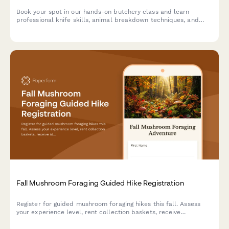
Book your spot in our hands-on butchery class and learn
professional knife skills, animal breakdown techniques, and
take home premium cuts you prepare yourself.
Fall Mushroom Foraging Guided Hike Registration
Register for guided mushroom foraging hikes this fall. Assess
your experience level, rent collection baskets, receive
identification guides, and add optional cooking classes to turn
your foraged finds into delicious meals.