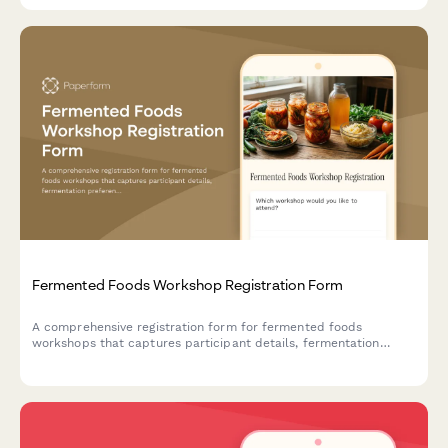
Fermented Foods Workshop Registration Form
A comprehensive registration form for fermented foods
workshops that captures participant details, fermentation
preferences, experience levels, dietary needs, and payment
information.