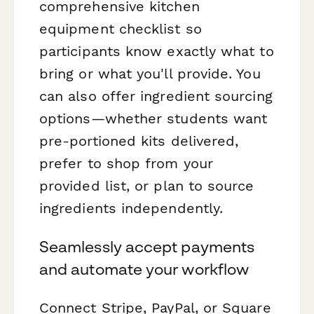
comprehensive kitchen
equipment checklist so
participants know exactly what to
bring or what you'll provide. You
can also offer ingredient sourcing
options—whether students want
pre-portioned kits delivered,
prefer to shop from your
provided list, or plan to source
ingredients independently.
Seamlessly accept payments
and automate your workflow
Connect Stripe, PayPal, or Square