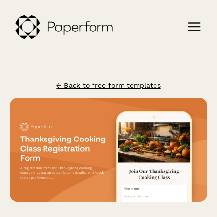
← Back to free form templates