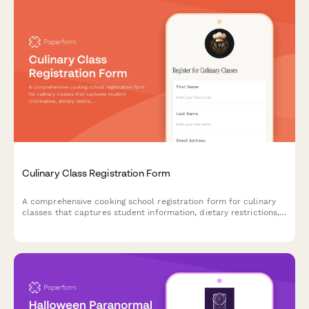
Culinary Class Registration Form
A comprehensive cooking school registration form for culinary
classes that captures student information, dietary restrictions,
skill levels, allergy disclosures, and equipment rental
preferences.