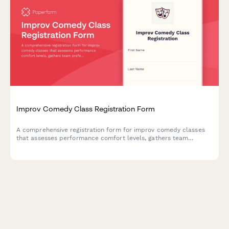
Improv Comedy Class Registration Form
A comprehensive registration form for improv comedy classes
that assesses performance comfort levels, gathers team
preferences, and captures essential consent for shows and
video recording.