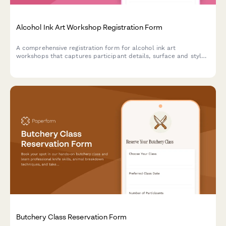
Alcohol Ink Art Workshop Registration Form
A comprehensive registration form for alcohol ink art
workshops that captures participant details, surface and style
preferences, color palette choices, and optional resin coating
upgrades.
Butchery Class Reservation Form