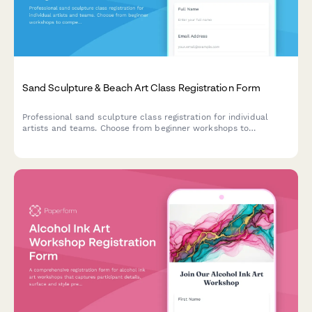
Sand Sculpture & Beach Art Class Registration Form
Professional sand sculpture class registration for individual
artists and teams. Choose from beginner workshops to
competitive sculpting programs with equipment packages,
conservation education, and corporate entertainment options.