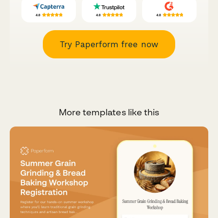
Try Paperform free now
More templates like this