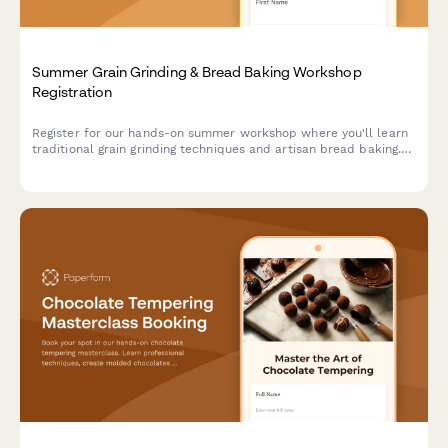
Summer Grain Grinding & Bread Baking Workshop
Registration
Register for our hands-on summer workshop where you'll learn
traditional grain grinding techniques and artisan bread baking.
Perfect for heritage grain enthusiasts and aspiring millers.