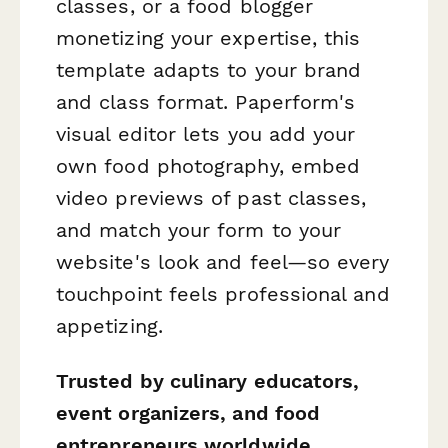
classes, or a food blogger
monetizing your expertise, this
template adapts to your brand
and class format. Paperform's
visual editor lets you add your
own food photography, embed
video previews of past classes,
and match your form to your
website's look and feel—so every
touchpoint feels professional and
appetizing.
Trusted by culinary educators,
event organizers, and food
entrepreneurs worldwide
,