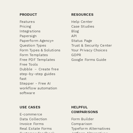
PRODUCT
RESOURCES
Features
Help Center
Pricing
Case Studies
Integrations
Blog
Papersign
API
Paperform Agency+
Status Page
Question Types
Trust & Security Center
Form Types & Solutions
Your Privacy Choices
Form Templates
GDPR
Free PDF Templates
Google Forms Guide
Free Tools
Dubble － Create free
step-by-step guides
fast
Stepper - Free AI
workflow automation
software
USE CASES
HELPFUL
COMPARISONS
E-commerce
Data Collection
Form Builder
Invoice Forms
Comparison
Real Estate Forms
Typeform Alternatives