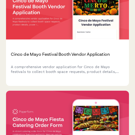
Cinco de Mayo Festival Booth Vendor Application
A comprehensive vendor application for Cinco de Mayo
festivals to collect booth space requests, product details,
power requirements, cultural authenticity statements, and
process vendor fees.