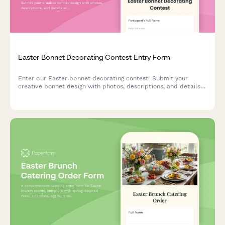
Easter Bonnet Decorating Contest Entry Form
Enter our Easter bonnet decorating contest! Submit your
creative bonnet design with photos, descriptions, and details
across age categories for a chance to win exciting prizes.