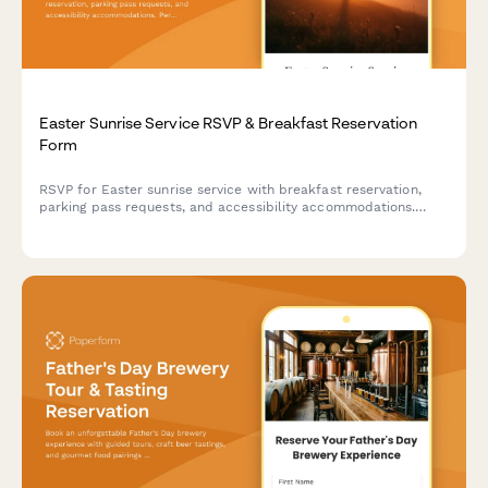
Easter Sunrise Service RSVP & Breakfast Reservation
Form
RSVP for Easter sunrise service with breakfast reservation,
parking pass requests, and accessibility accommodations.
Perfect for churches planning Easter morning celebrations.