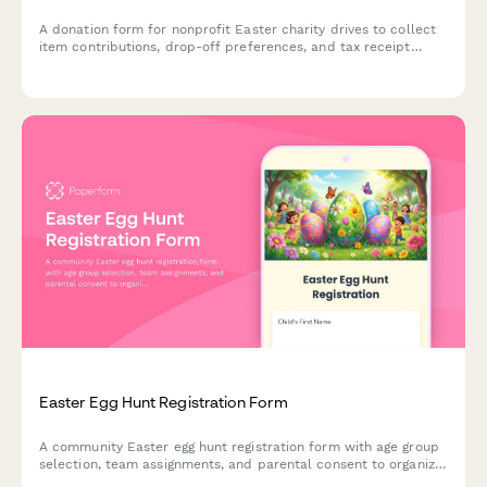
A donation form for nonprofit Easter charity drives to collect
item contributions, drop-off preferences, and tax receipt
requests from generous community members.
Easter Egg Hunt Registration Form
A community Easter egg hunt registration form with age group
selection, team assignments, and parental consent to organize
safe and fun spring events.