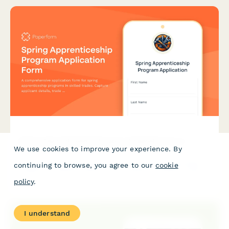
Spring Apprenticeship Program Application Form
We use cookies to improve your experience. By
A comprehensive application form for spring apprenticeship
continuing to browse, you agree to our
cookie
programs in skilled trades. Capture applicant details, trade
interests, educational background, and physical requirements
policy
.
acknowledgment.
I understand