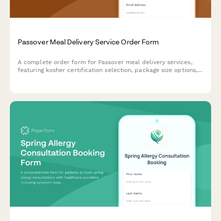
Passover Meal Delivery Service Order Form
A complete order form for Passover meal delivery services,
featuring kosher certification selection, package size options,
delivery scheduling, dietary preferences, and secure payment
processing.