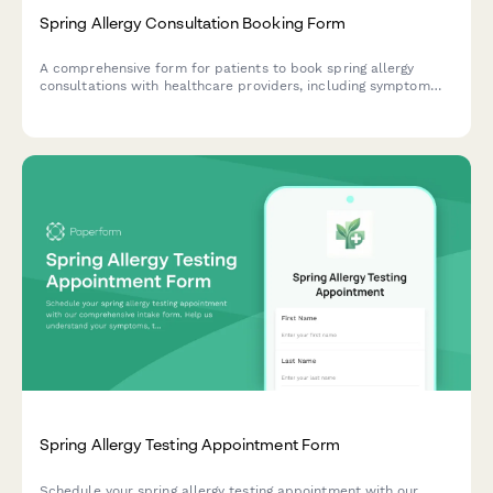
Spring Allergy Consultation Booking Form
A comprehensive form for patients to book spring allergy
consultations with healthcare providers, including symptom
assessment, treatment history, insurance details, and
appointment scheduling.
Spring Allergy Testing Appointment Form
Schedule your spring allergy testing appointment with our