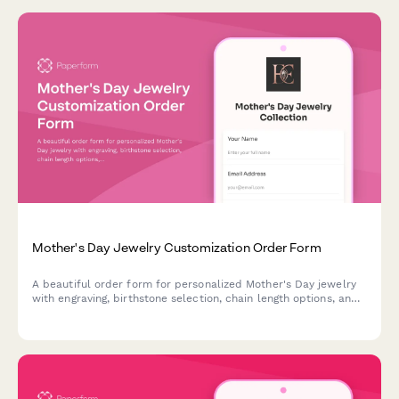
Mother's Day Jewelry Customization Order Form
A beautiful order form for personalized Mother's Day jewelry
with engraving, birthstone selection, chain length options, and
gift wrapping services.