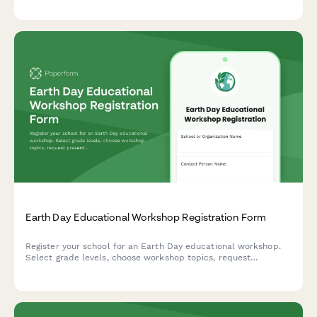
hosting eco-friendly swap meets.
Earth Day Educational Workshop Registration Form
Register your school for an Earth Day educational workshop.
Select grade levels, choose workshop topics, request
presenters, and indicate attendance preferences for engaging
environmental education sessions.