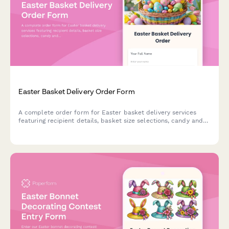
Easter Basket Delivery Order Form
A complete order form for Easter basket delivery services
featuring recipient details, basket size selections, candy and
treat preferences, delivery scheduling, and contactless
delivery options.