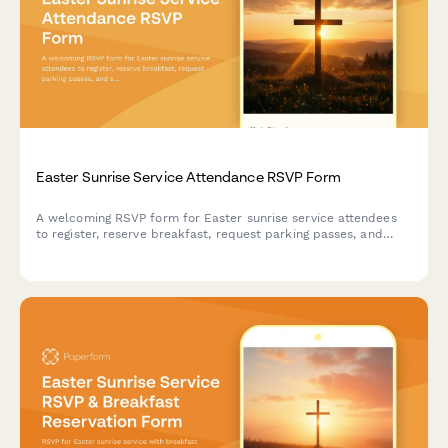
Easter Sunrise Service Attendance RSVP Form
A welcoming RSVP form for Easter sunrise service attendees
to register, reserve breakfast, request parking passes, and
share accessibility needs.