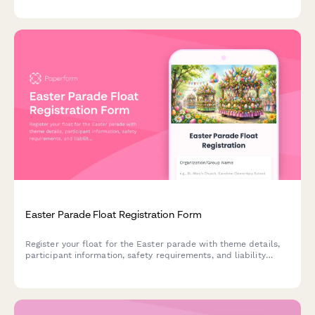
Easter Parade Float Registration Form
Register your float for the Easter parade with theme details,
participant information, safety requirements, and liability
waiver. Perfect for community organizers, churches, schools,
and local businesses.