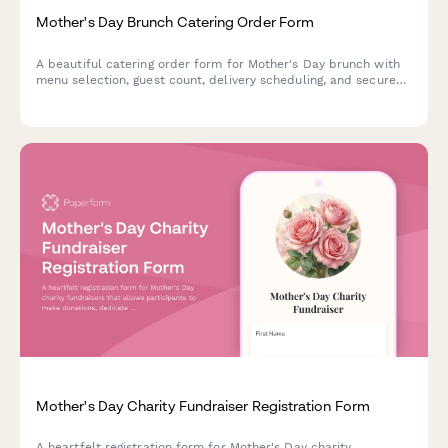
Mother's Day Brunch Catering Order Form
A beautiful catering order form for Mother's Day brunch with
menu selection, guest count, delivery scheduling, and secure
payment processing.
Mother's Day Charity Fundraiser Registration Form
A heartfelt registration form for Mother's Day charity