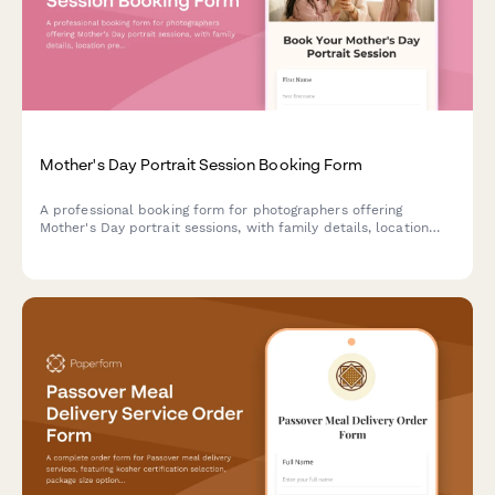
Mother's Day Portrait Session Booking Form
A professional booking form for photographers offering
Mother's Day portrait sessions, with family details, location
preferences, styling guidance, and customizable print
packages.