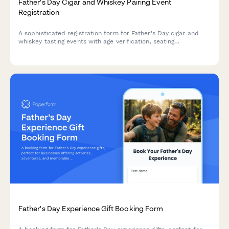
Father's Day Cigar and Whiskey Pairing Event
Registration
A sophisticated registration form for Father's Day cigar and
whiskey tasting events with age verification, seating
preferences, product purchases, and dietary accommodations.
Father's Day Experience Gift Booking Form