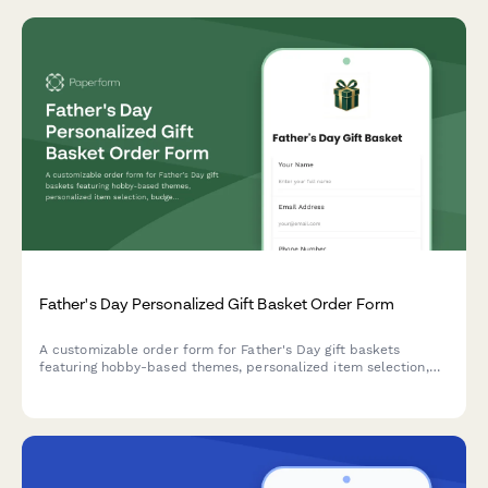
Father's Day Personalized Gift Basket Order Form
A customizable order form for Father's Day gift baskets
featuring hobby-based themes, personalized item selection,
budget options, and delivery scheduling to make Dad's day
extra special.