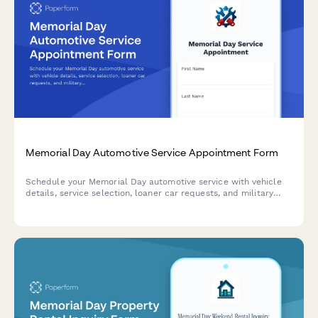
Memorial Day Automotive Service Appointment Form
Schedule your Memorial Day automotive service with vehicle
details, service selection, loaner car requests, and military
discount verification for a smooth holiday maintenance
experience.