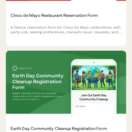
Cinco de Mayo Restaurant Reservation Form
A festive reservation form for Cinco de Mayo celebrations with
party size, seating preferences, mariachi music requests, and
special occasion notes to help restaurants create memorable
dining experiences.
Earth Day Community Cleanup Registration Form