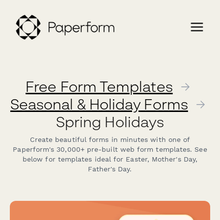
Free Form Templates
→
Seasonal & Holiday Forms
→
Spring Holidays
Create beautiful forms in minutes with one of
Paperform's 30,000+ pre-built web form templates. See
below for templates ideal for Easter, Mother's Day,
Father's Day.