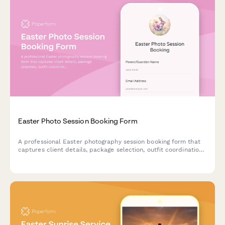
Easter Photo Session Booking Form
A professional Easter photography session booking form that
captures client details, package selection, outfit coordination,
prop preferences, and scheduling—perfect for photographers
managing spring portrait bookings.