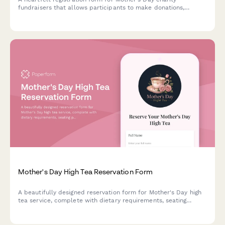
fundraisers that allows participants to make donations,
dedicate tributes, register for events, and honor mothers on a
memorial wall.
Mother's Day High Tea Reservation Form
A beautifully designed reservation form for Mother's Day high
tea service, complete with dietary requirements, seating
preferences, gift bag options, and payment processing.