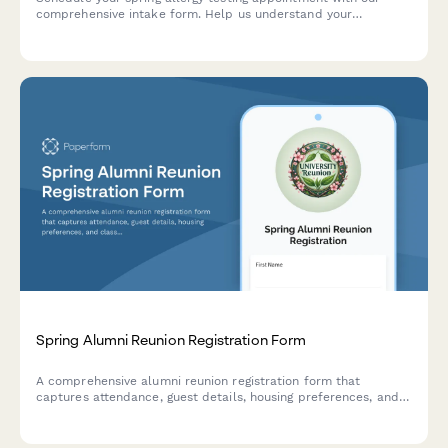
comprehensive intake form. Help us understand your
symptoms, timeline, previous reactions, and current
medications to provide the best testing experience.
Spring Alumni Reunion Registration Form
A comprehensive alumni reunion registration form that
captures attendance, guest details, housing preferences, and
class gift contributions for your spring gathering.