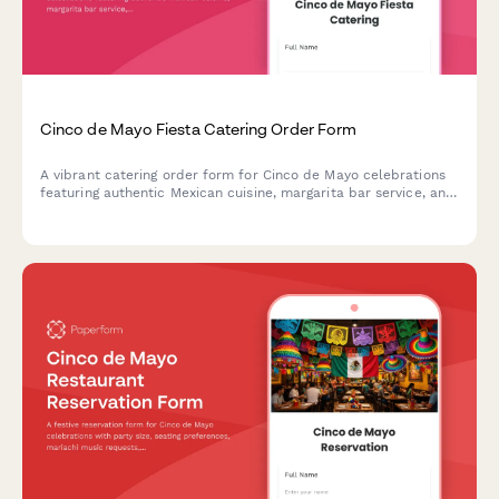
Cinco de Mayo Fiesta Catering Order Form
A vibrant catering order form for Cinco de Mayo celebrations
featuring authentic Mexican cuisine, margarita bar service, and
festive decoration coordination. Perfect for party planners and
event hosts.