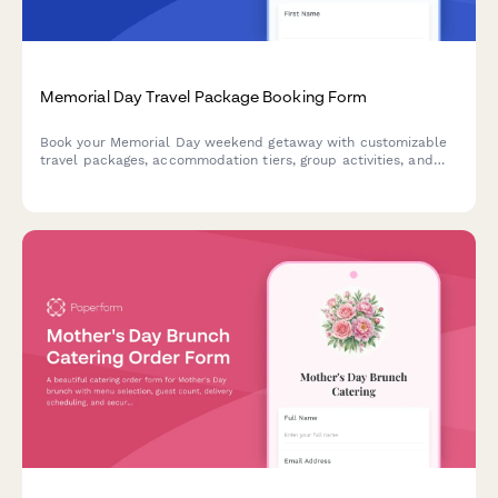
Memorial Day Travel Package Booking Form
Book your Memorial Day weekend getaway with customizable
travel packages, accommodation tiers, group activities, and
flexible payment plans for a perfect long weekend escape.