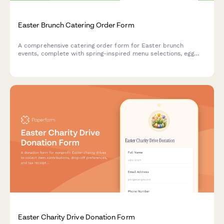
Easter Brunch Catering Order Form
A comprehensive catering order form for Easter brunch
events, complete with spring-inspired menu selections, egg
hunt coordination, and family photo opportunity setup.
Easter Charity Drive Donation Form