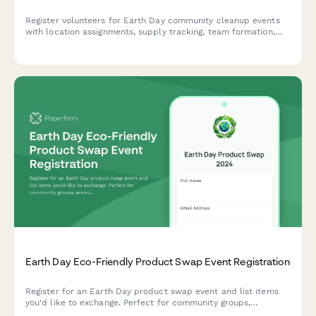
Register volunteers for Earth Day community cleanup events
with location assignments, supply tracking, team formation,
and volunteer hour logging capabilities.
Earth Day Eco-Friendly Product Swap Event Registration
Register for an Earth Day product swap event and list items
you'd like to exchange. Perfect for community groups,
environmental organizations, and sustainability advocates