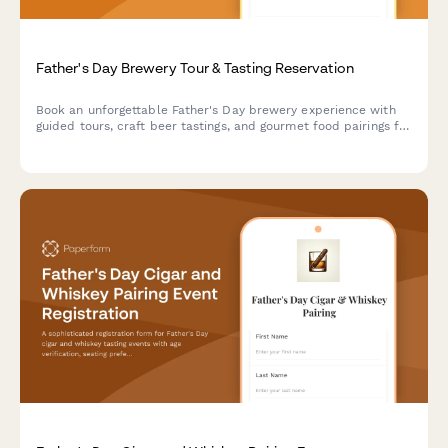
Father's Day Brewery Tour & Tasting Reservation
Book an unforgettable Father's Day brewery experience with
guided tours, craft beer tastings, and gourmet food pairings for
your group.