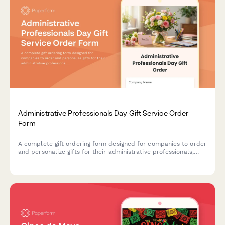
Administrative Professionals Day Gift Service Order
Form
A complete gift ordering form designed for companies to order
and personalize gifts for their administrative professionals,
with delivery coordination and custom messaging options.