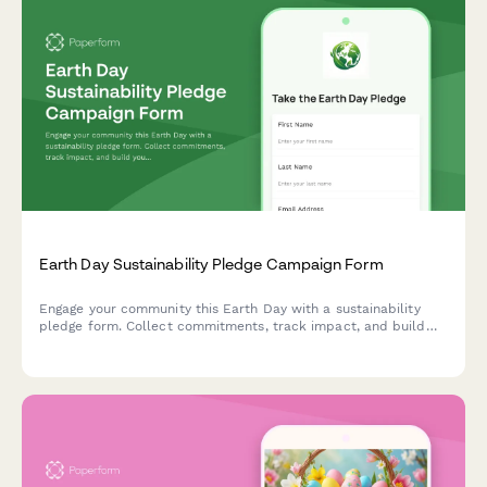
Earth Day Sustainability Pledge Campaign Form
Engage your community this Earth Day with a sustainability
pledge form. Collect commitments, track impact, and build
your movement with social sharing and newsletter opt-ins.