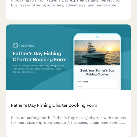
A booking form for Father's Day experience gifts, perfect for
businesses offering activities, adventures, and memorable
experiences. Capture activity preferences, participant details,
skill levels, and waivers in one seamless form.
Father's Day Fishing Charter Booking Form
Book an unforgettable Father's Day fishing charter with options
for boat size, trip duration, target species, equipment rental,
and fishing license verification.