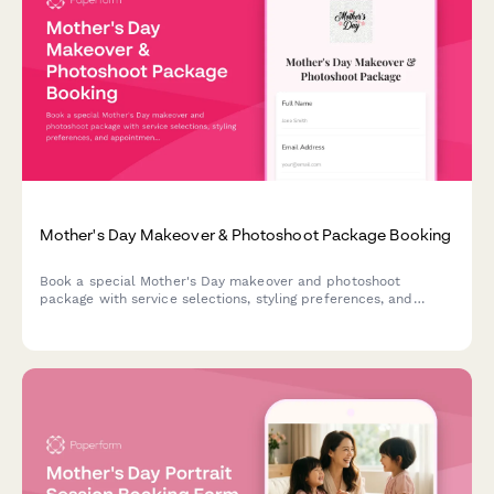
Mother's Day Makeover & Photoshoot Package Booking
Book a special Mother's Day makeover and photoshoot
package with service selections, styling preferences, and
appointment scheduling for an unforgettable experience.