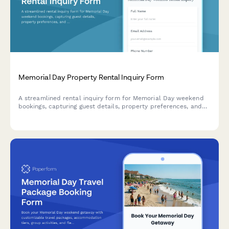
Memorial Day Property Rental Inquiry Form
A streamlined rental inquiry form for Memorial Day weekend
bookings, capturing guest details, property preferences, and
special requirements to help property managers respond
quickly to seasonal vacation requests.