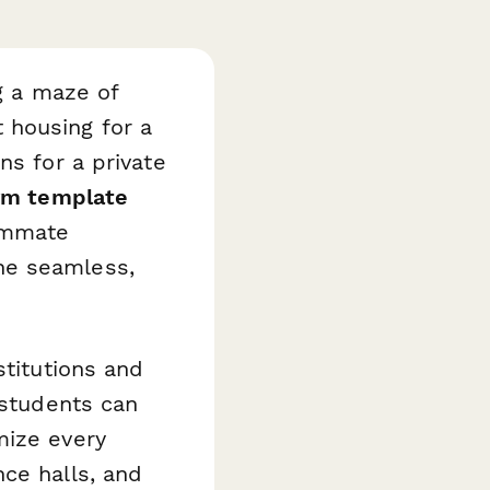
ng a maze of
 housing for a
ns for a private
orm template
ommate
ne seamless,
stitutions and
 students can
mize every
ce halls, and