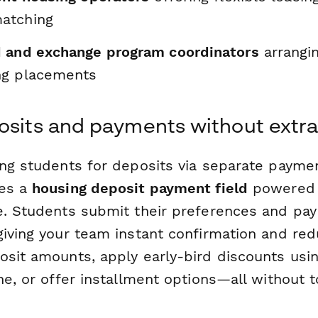
atching
 and exchange program coordinators
arrangi
ng placements
osits and payments without extra
ng students for deposits via separate payment
des a
housing deposit payment field
powered b
e. Students submit their preferences and pay 
giving your team instant confirmation and re
osit amounts, apply early-bird discounts usi
ne, or offer installment options—all without 