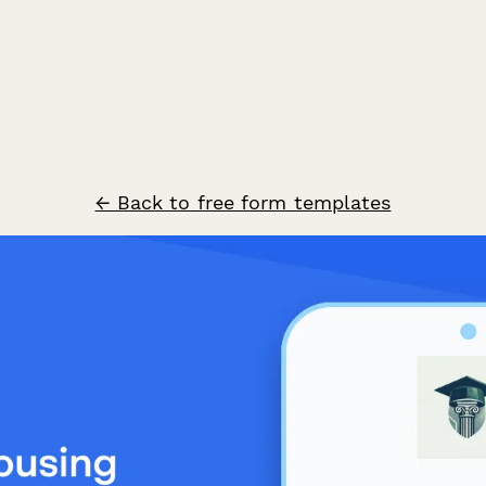
← Back to free form templates