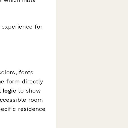
 which halls
 experience for
olors, fonts
e form directly
 logic
to show
accessible room
ecific residence