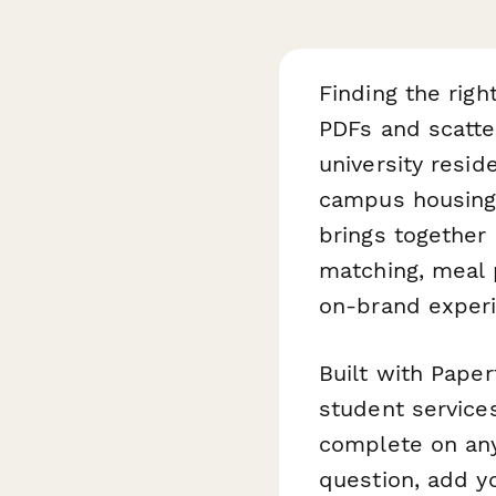
Finding the righ
PDFs and scatte
university resid
campus housing 
brings togethe
matching, meal 
on-brand experi
Built with Paper
student services
complete on any
question, add y