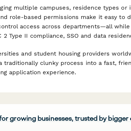
ing multiple campuses, residence types or i
nd role-based permissions make it easy to d
ontrol access across departments—all while
 2 Type II compliance, SSO and data residenc
ersities and student housing providers worldw
 traditionally clunky process into a fast, frie
ing application experience.
 for growing businesses, trusted by bigger