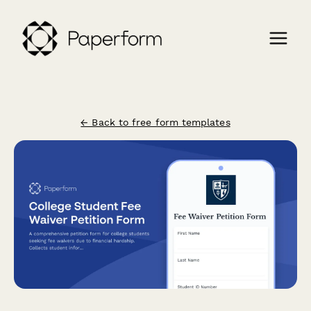
← Back to free form templates