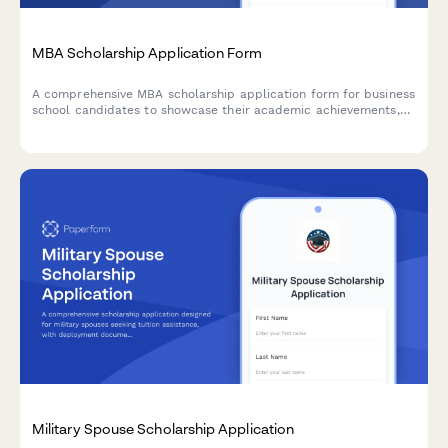
MBA Scholarship Application Form
A comprehensive MBA scholarship application form for business
school candidates to showcase their academic achievements,
professional experience, leadership capabilities, and career
aspirations.
Military Spouse Scholarship Application