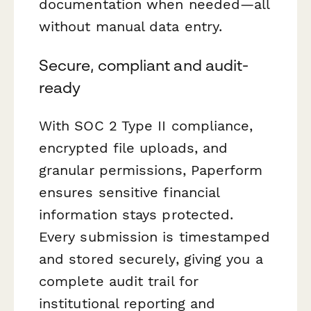
documentation when needed—all
without manual data entry.
Secure, compliant and audit-
ready
With SOC 2 Type II compliance,
encrypted file uploads, and
granular permissions, Paperform
ensures sensitive financial
information stays protected.
Every submission is timestamped
and stored securely, giving you a
complete audit trail for
institutional reporting and