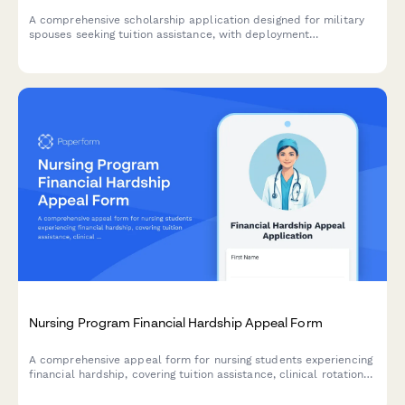
A comprehensive scholarship application designed for military
spouses seeking tuition assistance, with deployment
documentation, transfer credit evaluation, and flexible
scheduling options.
Nursing Program Financial Hardship Appeal Form
A comprehensive appeal form for nursing students experiencing
financial hardship, covering tuition assistance, clinical rotation
expenses, childcare costs, and academic retention planning.