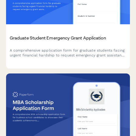
Graduate Student Emergency Grant Application
A comprehensive application form for graduate students facing
urgent financial hardship to request emergency grant assistance
with detailed need assessment and budget breakdown.