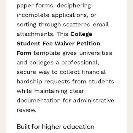
paper forms, deciphering
incomplete applications, or
sorting through scattered email
attachments. This
College
Student Fee Waiver Petition
Form
template gives universities
and colleges a professional,
secure way to collect financial
hardship requests from students
while maintaining clear
documentation for administrative
review.
Built for higher education