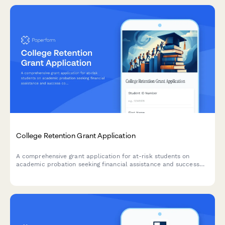
College Retention Grant Application
A comprehensive grant application for at-risk students on
academic probation seeking financial assistance and success
coaching support to complete their degree.