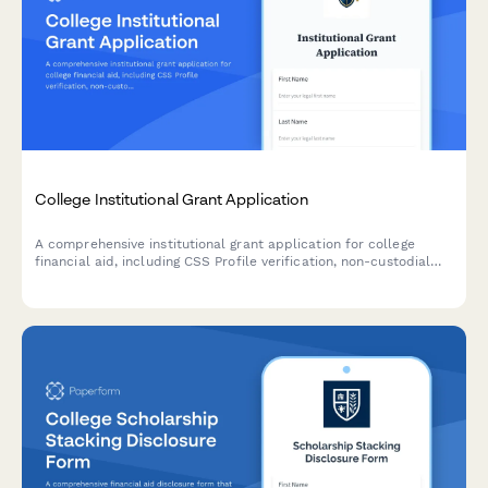
College Institutional Grant Application
A comprehensive institutional grant application for college
financial aid, including CSS Profile verification, non-custodial
parent waiver requests, and detailed asset documentation for
need-based aid determination.