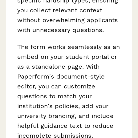
specific hardship types, ensuring
you collect relevant context
without overwhelming applicants
with unnecessary questions.
The form works seamlessly as an
embed on your student portal or
as a standalone page. With
Paperform's document-style
editor, you can customize
questions to match your
institution's policies, add your
university branding, and include
helpful guidance text to reduce
incomplete submissions.