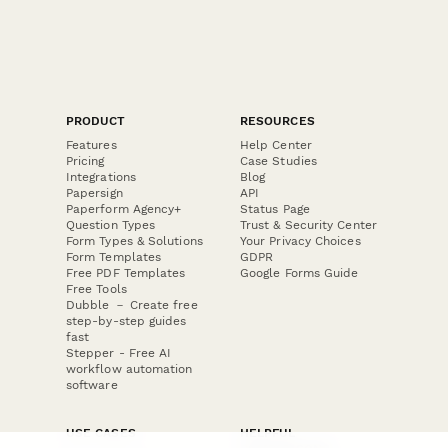
PRODUCT
RESOURCES
Features
Help Center
Pricing
Case Studies
Integrations
Blog
Papersign
API
Paperform Agency+
Status Page
Question Types
Trust & Security Center
Form Types & Solutions
Your Privacy Choices
Form Templates
GDPR
Free PDF Templates
Google Forms Guide
Free Tools
Dubble － Create free
step-by-step guides
fast
Stepper - Free AI
workflow automation
software
USE CASES
HELPFUL