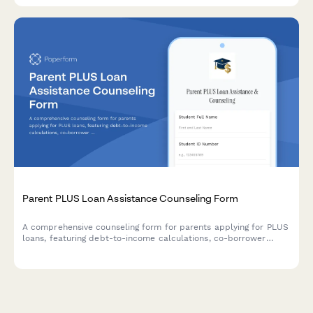
Parent PLUS Loan Assistance Counseling Form
A comprehensive counseling form for parents applying for PLUS
loans, featuring debt-to-income calculations, co-borrower
options, and repayment plan comparisons to help families make
informed decisions about education financing.