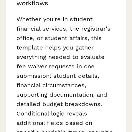
workflows
Whether you're in student
financial services, the registrar's
office, or student affairs, this
template helps you gather
everything needed to evaluate
fee waiver requests in one
submission: student details,
financial circumstances,
supporting documentation, and
detailed budget breakdowns.
Conditional logic reveals
additional fields based on