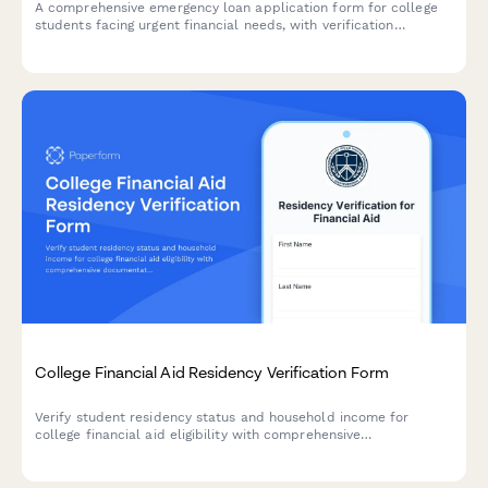
A comprehensive emergency loan application form for college
students facing urgent financial needs, with verification
requirements and financial literacy counseling components.
College Financial Aid Residency Verification Form
Verify student residency status and household income for
college financial aid eligibility with comprehensive
documentation upload including proof of residence, tax returns,
and income verification.