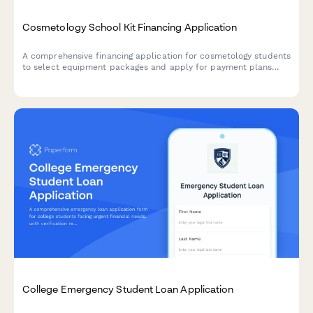
Cosmetology School Kit Financing Application
A comprehensive financing application for cosmetology students
to select equipment packages and apply for payment plans
with flexible terms and credit authorization.
College Emergency Student Loan Application