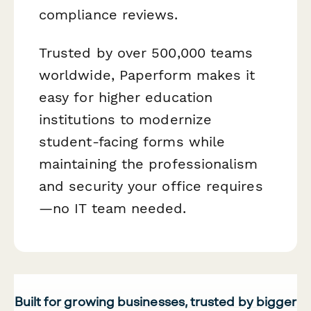
compliance reviews.
Trusted by over 500,000 teams
worldwide, Paperform makes it
easy for higher education
institutions to modernize
student-facing forms while
maintaining the professionalism
and security your office requires
—no IT team needed.
Built for growing businesses, trusted by bigger