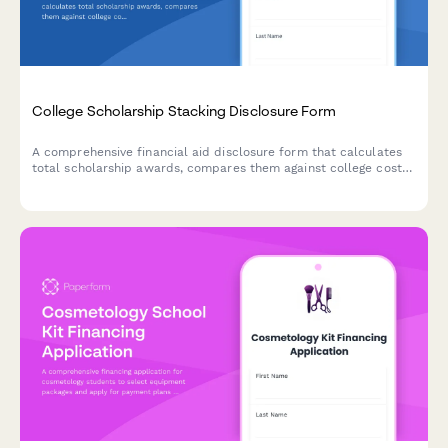
College Scholarship Stacking Disclosure Form
A comprehensive financial aid disclosure form that calculates
total scholarship awards, compares them against college cost
of attendance, and prevents over-awards for students receiving
multiple scholarships.