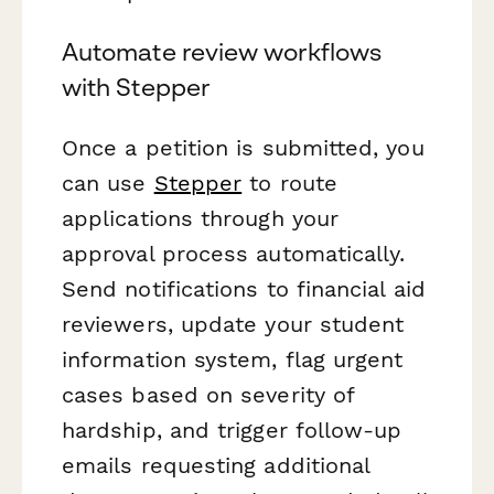
Automate review workflows
with Stepper
Once a petition is submitted, you
can use
Stepper
to route
applications through your
approval process automatically.
Send notifications to financial aid
reviewers, update your student
information system, flag urgent
cases based on severity of
hardship, and trigger follow-up
emails requesting additional