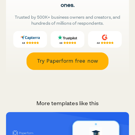
ones.
Trusted by 500K+ business owners and creators, and
hundreds of millions of respondents.
Try Paperform free now
More templates like this