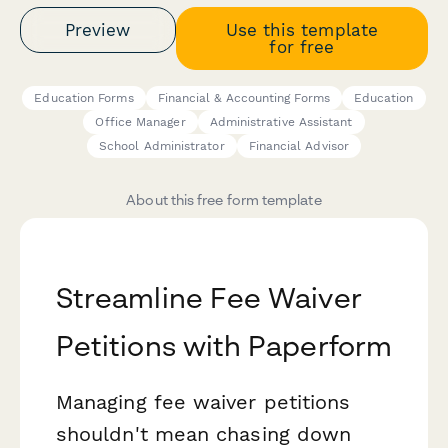
Preview
Use this template
for free
Education Forms
Financial & Accounting Forms
Education
Office Manager
Administrative Assistant
School Administrator
Financial Advisor
About this free form template
Streamline Fee Waiver
Petitions with Paperform
Managing fee waiver petitions
shouldn't mean chasing down