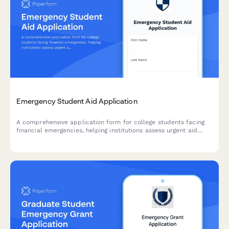
Emergency Student Aid Application
A comprehensive application form for college students facing
financial emergencies, helping institutions assess urgent aid
needs, verify enrollment, and connect students with campus
resources to support academic persistence.