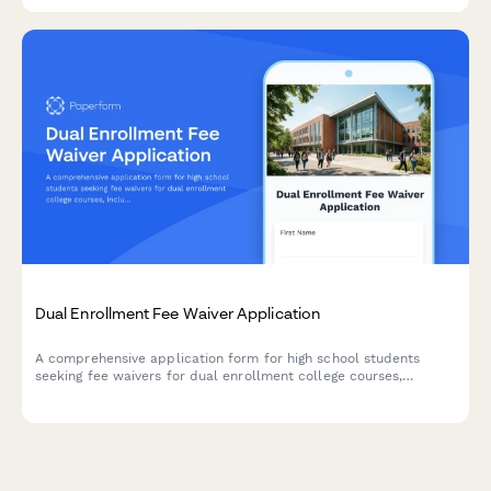
Dual Enrollment Fee Waiver Application
A comprehensive application form for high school students
seeking fee waivers for dual enrollment college courses,
including parent income verification, guidance counselor
approval, and course load assessment.