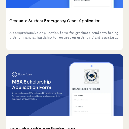
Graduate Student Emergency Grant Application
A comprehensive application form for graduate students facing
urgent financial hardship to request emergency grant assistance
with detailed need assessment and budget breakdown.
MBA Scholarship Application Form