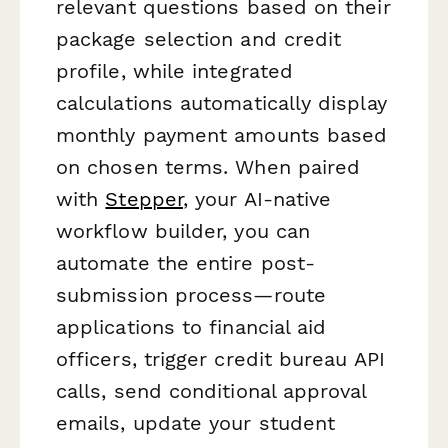
relevant questions based on their
package selection and credit
profile, while integrated
calculations automatically display
monthly payment amounts based
on chosen terms. When paired
with
Stepper
, your AI-native
workflow builder, you can
automate the entire post-
submission process—route
applications to financial aid
officers, trigger credit bureau API
calls, send conditional approval
emails, update your student