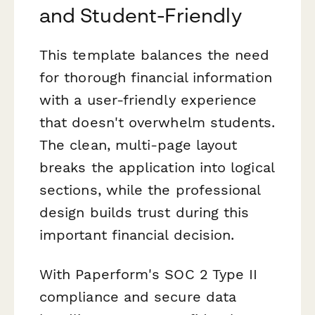
and Student-Friendly
This template balances the need
for thorough financial information
with a user-friendly experience
that doesn't overwhelm students.
The clean, multi-page layout
breaks the application into logical
sections, while the professional
design builds trust during this
important financial decision.
With Paperform's SOC 2 Type II
compliance and secure data