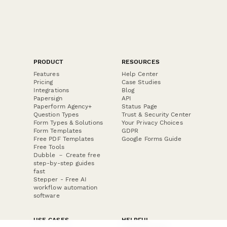
PRODUCT
RESOURCES
Features
Help Center
Pricing
Case Studies
Integrations
Blog
Papersign
API
Paperform Agency+
Status Page
Question Types
Trust & Security Center
Form Types & Solutions
Your Privacy Choices
Form Templates
GDPR
Free PDF Templates
Google Forms Guide
Free Tools
Dubble － Create free
step-by-step guides
fast
Stepper - Free AI
workflow automation
software
USE CASES
HELPFUL