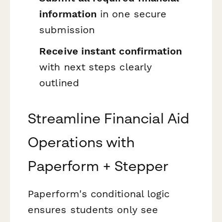
information
in one secure
submission
Receive instant confirmation
with next steps clearly
outlined
Streamline Financial Aid
Operations with
Paperform + Stepper
Paperform's conditional logic
ensures students only see