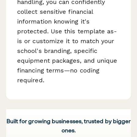
handling, you can confidently
collect sensitive financial
information knowing it's
protected. Use this template as-
is or customize it to match your
school's branding, specific
equipment packages, and unique
financing terms—no coding
required.
Built for growing businesses, trusted by bigger
ones.