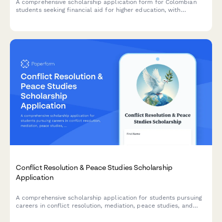
A comprehensive scholarship application form for Colombian
students seeking financial aid for higher education, with
academic records verification, financial need assessment, and
ICETEX coordination.
Conflict Resolution & Peace Studies Scholarship
Application
A comprehensive scholarship application for students pursuing
careers in conflict resolution, mediation, peace studies, and
international diplomacy with academic and experiential
evaluation criteria.