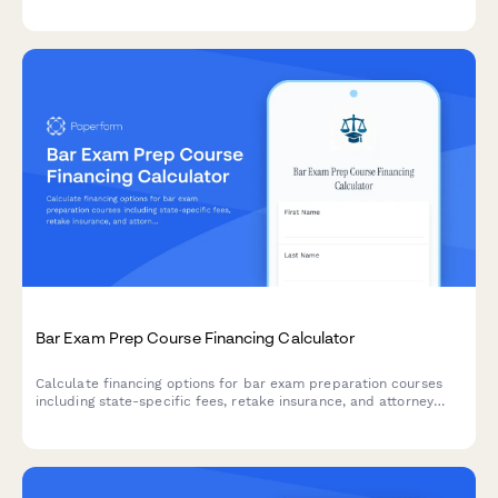
options, and repayment plan comparisons to help families make
informed decisions about education financing.
Bar Exam Prep Course Financing Calculator
Calculate financing options for bar exam preparation courses
including state-specific fees, retake insurance, and attorney
licensing costs. Get personalized payment plans tailored to your
jurisdiction.