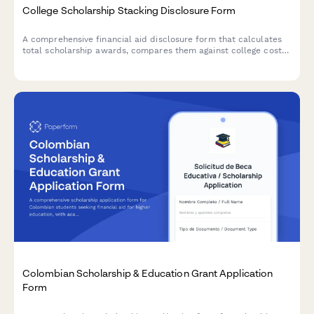
College Scholarship Stacking Disclosure Form
A comprehensive financial aid disclosure form that calculates
total scholarship awards, compares them against college cost
of attendance, and prevents over-awards for students receiving
multiple scholarships.
Colombian Scholarship & Education Grant Application
Form