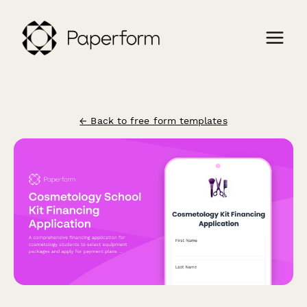
← Back to free form templates