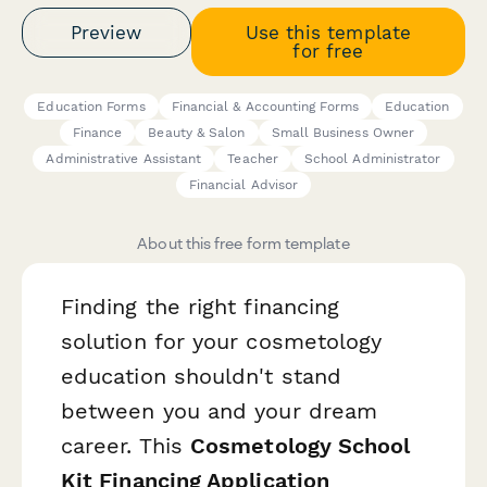
Preview
Use this template
for free
Education Forms
Financial & Accounting Forms
Education
Finance
Beauty & Salon
Small Business Owner
Administrative Assistant
Teacher
School Administrator
Financial Advisor
About this free form template
Finding the right financing
solution for your cosmetology
education shouldn't stand
between you and your dream
career. This
Cosmetology School
Kit Financing Application