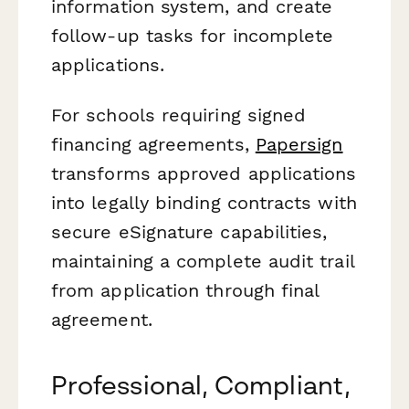
information system, and create
follow-up tasks for incomplete
applications.
For schools requiring signed
financing agreements,
Papersign
transforms approved applications
into legally binding contracts with
secure eSignature capabilities,
maintaining a complete audit trail
from application through final
agreement.
Professional, Compliant,