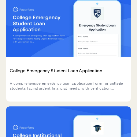
College Emergency Student Loan Application
A comprehensive emergency loan application form for college
students facing urgent financial needs, with verification
requirements and financial literacy counseling components.