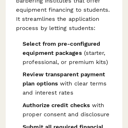
barbering institutes that offer
equipment financing to students.
It streamlines the application
process by letting students:
Select from pre-configured
equipment packages
(starter,
professional, or premium kits)
Review transparent payment
plan options
with clear terms
and interest rates
Authorize credit checks
with
proper consent and disclosure
Submit all required financial