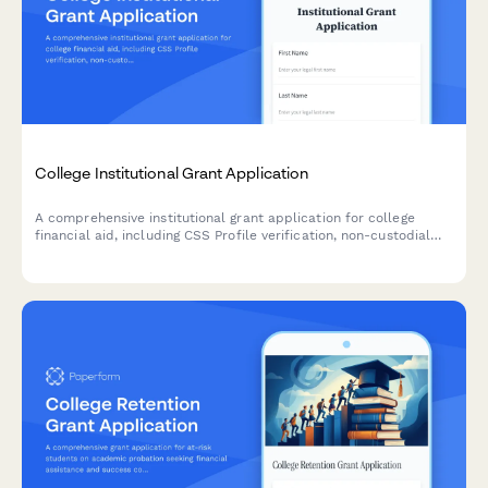
College Institutional Grant Application
A comprehensive institutional grant application for college
financial aid, including CSS Profile verification, non-custodial
parent waiver requests, and detailed asset documentation for
need-based aid determination.