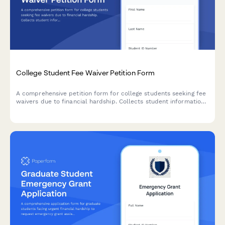
College Student Fee Waiver Petition Form
A comprehensive petition form for college students seeking fee
waivers due to financial hardship. Collects student information,
financial documentation, and budget impact details for
administrative review.