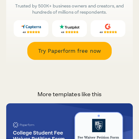
Trusted by 500K+ business owners and creators, and
hundreds of millions of respondents.
Try Paperform free now
More templates like this