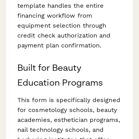
template handles the entire
financing workflow from
equipment selection through
credit check authorization and
payment plan confirmation.
Built for Beauty
Education Programs
This form is specifically designed
for cosmetology schools, beauty
academies, esthetician programs,
nail technology schools, and