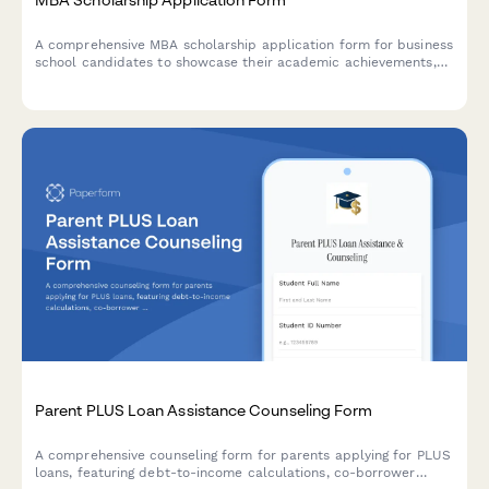
A comprehensive MBA scholarship application form for business
school candidates to showcase their academic achievements,
professional experience, leadership capabilities, and career
aspirations.
Parent PLUS Loan Assistance Counseling Form
A comprehensive counseling form for parents applying for PLUS
loans, featuring debt-to-income calculations, co-borrower