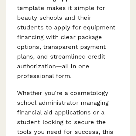
template makes it simple for
beauty schools and their
students to apply for equipment
financing with clear package
options, transparent payment
plans, and streamlined credit
authorization—all in one
professional form.
Whether you're a cosmetology
school administrator managing
financial aid applications or a
student looking to secure the
tools you need for success, this