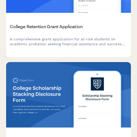
College Retention Grant Application
A comprehensive grant application for at-risk students on
academic probation seeking financial assistance and success
coaching support to complete their degree.