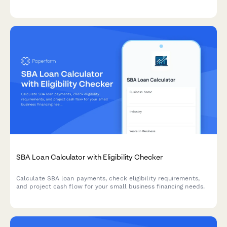
educational advocate fees with flexible financing options.
SBA Loan Calculator with Eligibility Checker
Calculate SBA loan payments, check eligibility requirements,
and project cash flow for your small business financing needs.