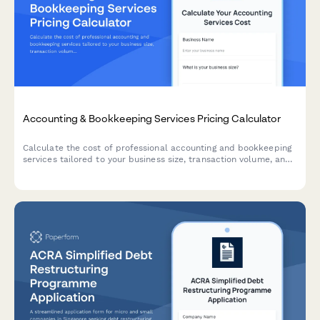
Accounting & Bookkeeping Services Pricing Calculator
Calculate the cost of professional accounting and bookkeeping
services tailored to your business size, transaction volume, and
service requirements.