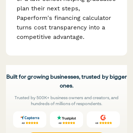
plan their next steps,
Paperform's financing calculator
turns cost transparency into a
competitive advantage.
Built for growing businesses, trusted by bigger
ones.
Trusted by 500K+ business owners and creators, and
hundreds of millions of respondents.