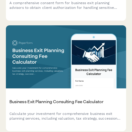
A comprehensive consent form for business exit planning
advisors to obtain client authorization for handling sensitive
company valuation data, buyer research, deal negotiations, tax
strategy, and transition planning.
Business Exit Planning Consulting Fee Calculator
Calculate your investment for comprehensive business exit
planning services, including valuation, tax strategy, succession
planning, and deal structuring support.