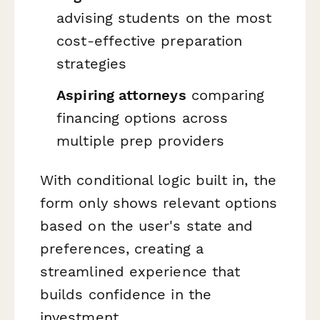
advising students on the most
cost-effective preparation
strategies
Aspiring attorneys
comparing
financing options across
multiple prep providers
With conditional logic built in, the
form only shows relevant options
based on the user's state and
preferences, creating a
streamlined experience that
builds confidence in the
investment.