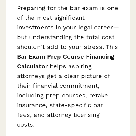
Preparing for the bar exam is one
of the most significant
investments in your legal career—
but understanding the total cost
shouldn't add to your stress. This
Bar Exam Prep Course Financing
Calculator
helps aspiring
attorneys get a clear picture of
their financial commitment,
including prep courses, retake
insurance, state-specific bar
fees, and attorney licensing
costs.