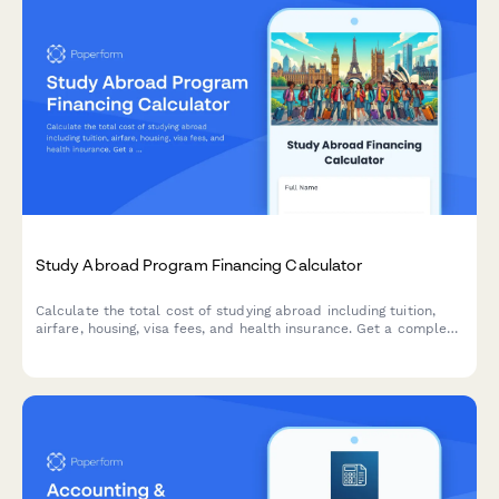
Study Abroad Program Financing Calculator
Calculate the total cost of studying abroad including tuition,
airfare, housing, visa fees, and health insurance. Get a complete
financial breakdown and monthly payment estimate for your
international education journey.