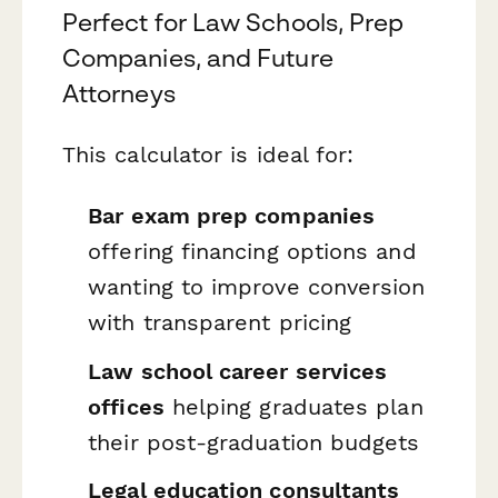
Perfect for Law Schools, Prep
Companies, and Future
Attorneys
This calculator is ideal for:
Bar exam prep companies
offering financing options and
wanting to improve conversion
with transparent pricing
Law school career services
offices
helping graduates plan
their post-graduation budgets
Legal education consultants