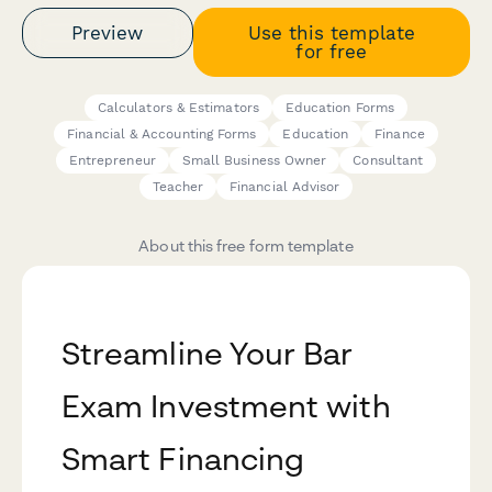
Preview
Use this template
for free
Calculators & Estimators
Education Forms
Financial & Accounting Forms
Education
Finance
Entrepreneur
Small Business Owner
Consultant
Teacher
Financial Advisor
About this free form template
Streamline Your Bar
Exam Investment with
Smart Financing