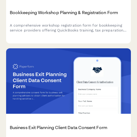
Bookkeeping Workshop Planning & Registration Form
A comprehensive workshop registration form for bookkeeping
service providers offering QuickBooks training, tax preparation
guidance, and financial reporting workshops for small
businesses.
Business Exit Planning Client Data Consent Form