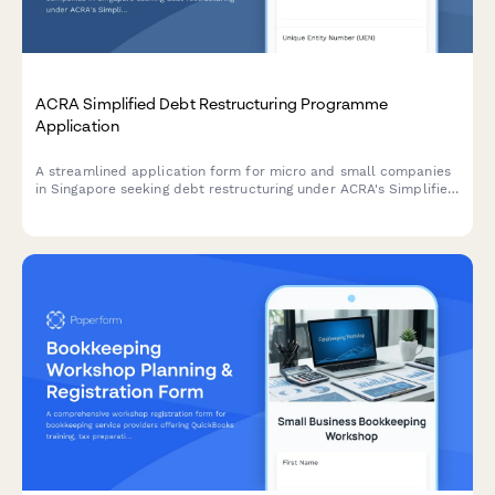
ACRA Simplified Debt Restructuring Programme
Application
A streamlined application form for micro and small companies
in Singapore seeking debt restructuring under ACRA's Simplified
Debt Restructuring Programme, with comprehensive creditor
details and viability assessment.