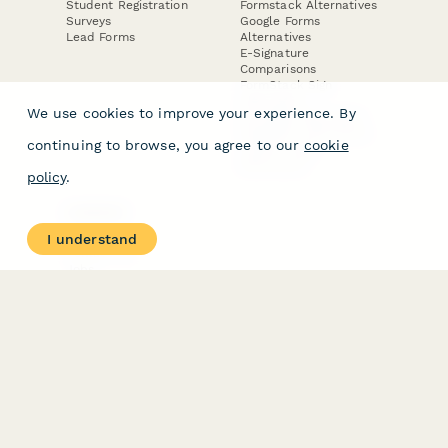
Student Registration
Formstack Alternatives
Surveys
Google Forms
Lead Forms
Alternatives
E-Signature
Comparisons
FormStack Sign
Alternative
We use cookies to improve your experience. By
DocuSign Alternative
PandaDoc Alternative
continuing to browse, you agree to our
cookie
Jotform Sign
Alternative
policy
.
COMPANY
About
I understand
Contact Us
Jobs
Merch Store
Press Kit
Terms & Conditions of Use
·
Website Terms of Use
·
Privacy Policy
· © Paperform 2026