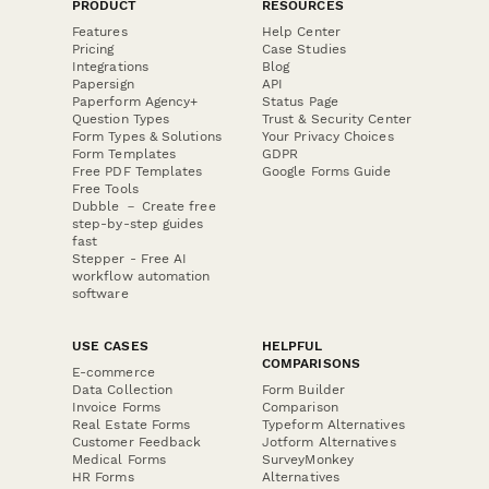
PRODUCT
RESOURCES
Features
Help Center
Pricing
Case Studies
Integrations
Blog
Papersign
API
Paperform Agency+
Status Page
Question Types
Trust & Security Center
Form Types & Solutions
Your Privacy Choices
Form Templates
GDPR
Free PDF Templates
Google Forms Guide
Free Tools
Dubble － Create free
step-by-step guides
fast
Stepper - Free AI
workflow automation
software
USE CASES
HELPFUL
COMPARISONS
E-commerce
Data Collection
Form Builder
Invoice Forms
Comparison
Real Estate Forms
Typeform Alternatives
Customer Feedback
Jotform Alternatives
Medical Forms
SurveyMonkey
HR Forms
Alternatives