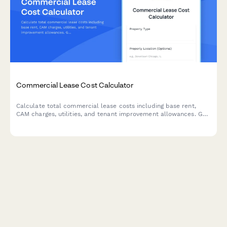
Commercial Lease Cost Calculator
Calculate total commercial lease costs including base rent,
CAM charges, utilities, and tenant improvement allowances. Get
an accurate estimate of your occupancy expenses.