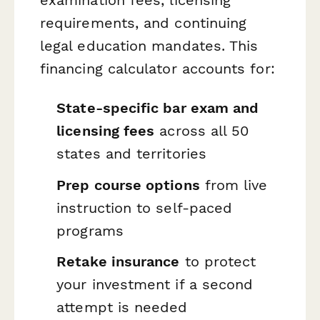
requirements, and continuing
legal education mandates. This
financing calculator accounts for:
State-specific bar exam and
licensing fees
across all 50
states and territories
Prep course options
from live
instruction to self-paced
programs
Retake insurance
to protect
your investment if a second
attempt is needed