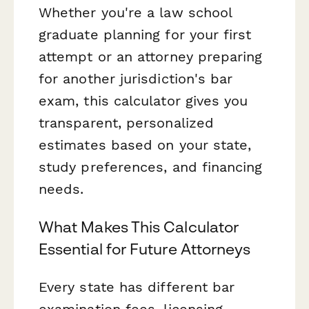
Whether you're a law school
graduate planning for your first
attempt or an attorney preparing
for another jurisdiction's bar
exam, this calculator gives you
transparent, personalized
estimates based on your state,
study preferences, and financing
needs.
What Makes This Calculator
Essential for Future Attorneys
Every state has different bar
examination fees, licensing