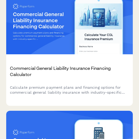
Commercial General Liability Insurance Financing
Calculator
Calculate premium payment plans and financing options for
commercial general liability insurance with industry-specific
ratings and coverage limit tiers.