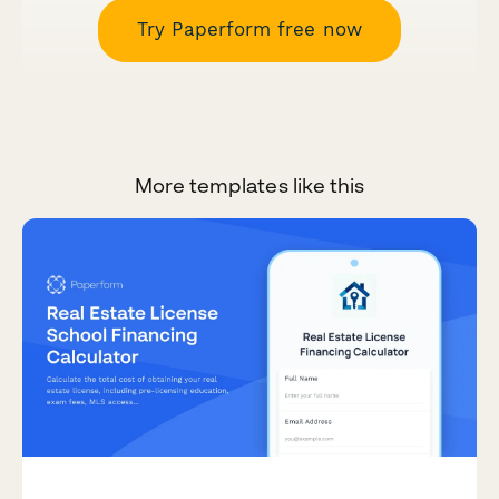
Try Paperform free now
More templates like this