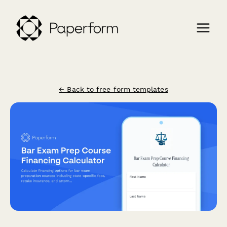
← Back to free form templates