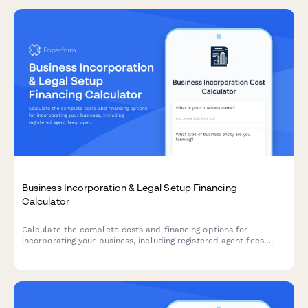
Business Incorporation & Legal Setup Financing
Calculator
Calculate the complete costs and financing options for
incorporating your business, including registered agent fees,
operating agreements, compliance requirements, and legal
setup expenses.