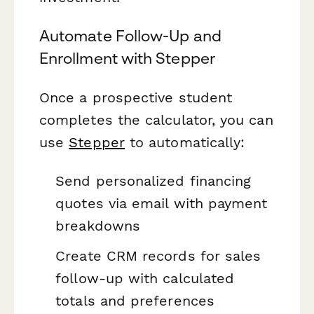
Automate Follow-Up and
Enrollment with Stepper
Once a prospective student
completes the calculator, you can
use
Stepper
to automatically:
Send personalized financing
quotes via email with payment
breakdowns
Create CRM records for sales
follow-up with calculated
totals and preferences