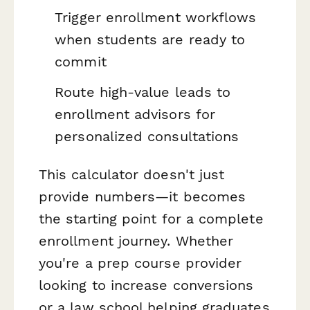
Trigger enrollment workflows
when students are ready to
commit
Route high-value leads to
enrollment advisors for
personalized consultations
This calculator doesn't just
provide numbers—it becomes
the starting point for a complete
enrollment journey. Whether
you're a prep course provider
looking to increase conversions
or a law school helping graduates