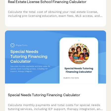
Real Estate License School Financing Calculator
Calculate the total cost of obtaining your real estate license,
including pre-licensing education, exam fees, MLS access, and
brokerage startup expenses to plan your investment.
Special Needs Tutoring Financing Calculator
Calculate monthly payments and total costs for special needs
tutoring services, including IEP support, therapy integration, and