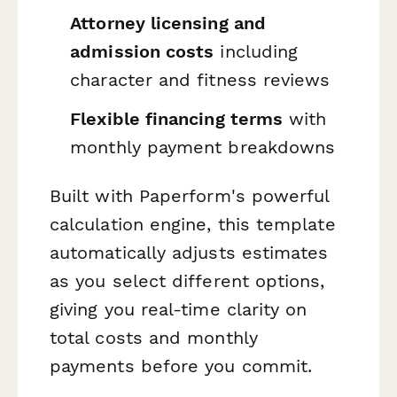
Attorney licensing and
admission costs
including
character and fitness reviews
Flexible financing terms
with
monthly payment breakdowns
Built with Paperform's powerful
calculation engine, this template
automatically adjusts estimates
as you select different options,
giving you real-time clarity on
total costs and monthly
payments before you commit.