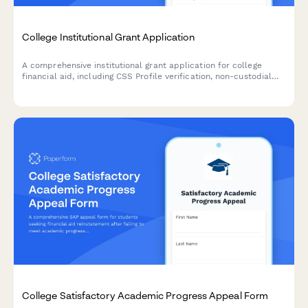
College Institutional Grant Application
A comprehensive institutional grant application for college
financial aid, including CSS Profile verification, non-custodial
parent waiver requests, and detailed asset documentation for
need-based aid determination.
College Satisfactory Academic Progress Appeal Form