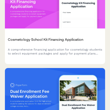
Cosmetology School Kit Financing Application
A comprehensive financing application for cosmetology students
to select equipment packages and apply for payment plans
with flexible terms and credit authorization.