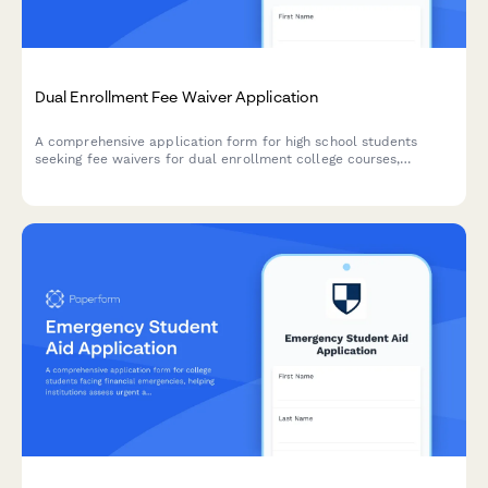
Dual Enrollment Fee Waiver Application
A comprehensive application form for high school students
seeking fee waivers for dual enrollment college courses,
including parent income verification, guidance counselor
approval, and course load assessment.