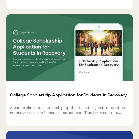
emphasis on clinical training, MAT/harm reduction approaches,
and personal recovery experience.
College Scholarship Application for Students in Recovery
A comprehensive scholarship application designed for students
in recovery seeking financial assistance. This form collects
information about sobriety support program enrollment, peer
mentorship, relapse prevention planning, and academic goals.