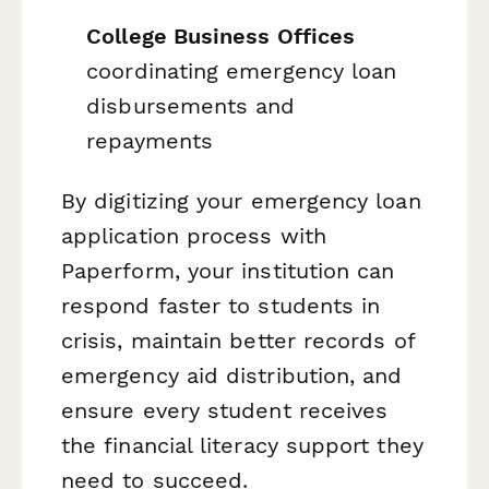
College Business Offices
coordinating emergency loan
disbursements and
repayments
By digitizing your emergency loan
application process with
Paperform, your institution can
respond faster to students in
crisis, maintain better records of
emergency aid distribution, and
ensure every student receives
the financial literacy support they
need to succeed.