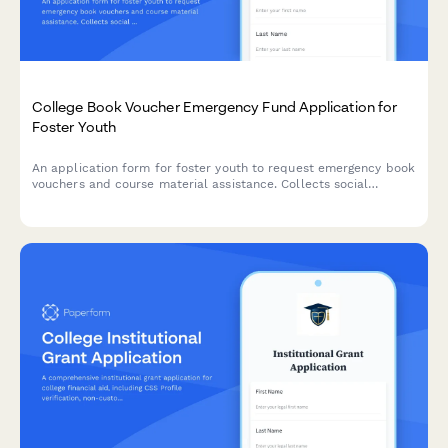
College Book Voucher Emergency Fund Application for
Foster Youth
An application form for foster youth to request emergency book
vouchers and course material assistance. Collects social
services documentation, course requirements, and connects
students with campus resources.