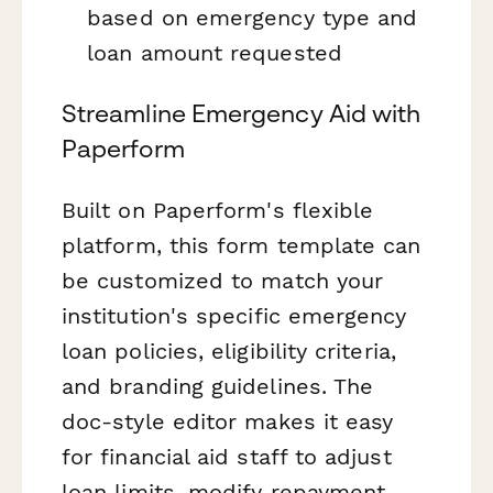
based on emergency type and
loan amount requested
Streamline Emergency Aid with
Paperform
Built on Paperform's flexible
platform, this form template can
be customized to match your
institution's specific emergency
loan policies, eligibility criteria,
and branding guidelines. The
doc-style editor makes it easy
for financial aid staff to adjust
loan limits, modify repayment