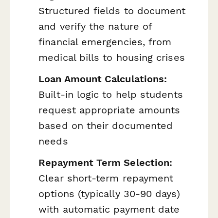
Structured fields to document
and verify the nature of
financial emergencies, from
medical bills to housing crises
Loan Amount Calculations:
Built-in logic to help students
request appropriate amounts
based on their documented
needs
Repayment Term Selection:
Clear short-term repayment
options (typically 30-90 days)
with automatic payment date