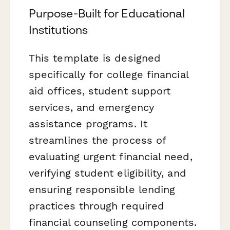
Purpose-Built for Educational
Institutions
This template is designed
specifically for college financial
aid offices, student support
services, and emergency
assistance programs. It
streamlines the process of
evaluating urgent financial need,
verifying student eligibility, and
ensuring responsible lending
practices through required
financial counseling components.