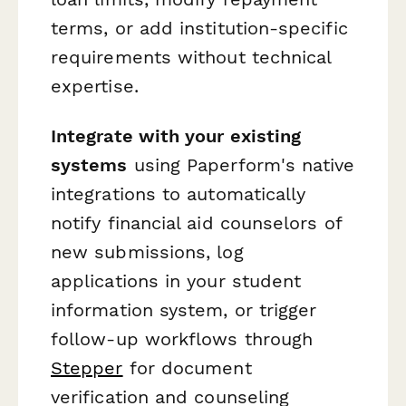
terms, or add institution-specific
requirements without technical
expertise.
Integrate with your existing
systems
using Paperform's native
integrations to automatically
notify financial aid counselors of
new submissions, log
applications in your student
information system, or trigger
follow-up workflows through
Stepper
for document
verification and counseling