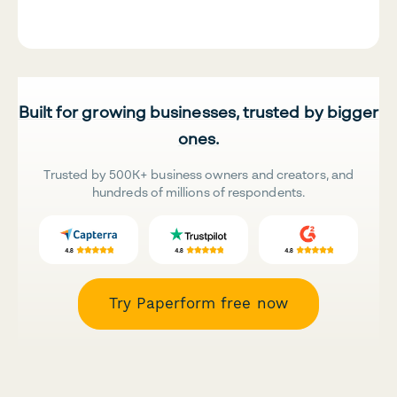
Built for growing businesses, trusted by bigger
ones.
Trusted by 500K+ business owners and creators, and
hundreds of millions of respondents.
Try Paperform free now