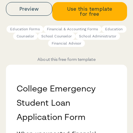
Preview
Use this template
for free
Education Forms
Financial & Accounting Forms
Education
Counselor
School Counselor
School Administrator
Financial Advisor
About this free form template
College Emergency
Student Loan
Application Form