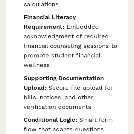
calculations
Financial Literacy
Requirement:
Embedded
acknowledgment of required
financial counseling sessions to
promote student financial
wellness
Supporting Documentation
Upload:
Secure file upload for
bills, notices, and other
verification documents
Conditional Logic:
Smart form
flow that adapts questions