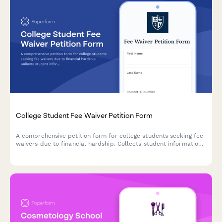
College Student Fee Waiver Petition Form
A comprehensive petition form for college students seeking fee
waivers due to financial hardship. Collects student information,
financial documentation, and budget impact details for
administrative review.