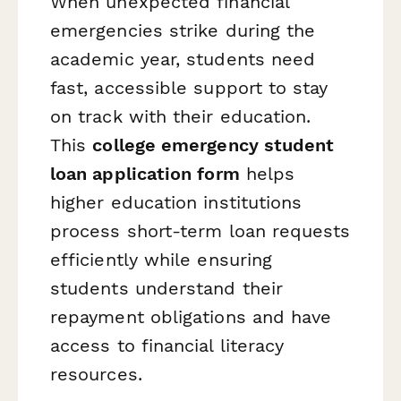
When unexpected financial
emergencies strike during the
academic year, students need
fast, accessible support to stay
on track with their education.
This
college emergency student
loan application form
helps
higher education institutions
process short-term loan requests
efficiently while ensuring
students understand their
repayment obligations and have
access to financial literacy
resources.