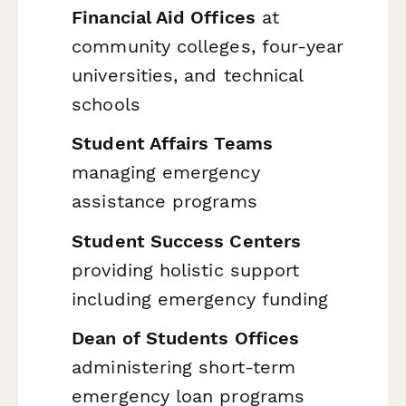
Financial Aid Offices
at
community colleges, four-year
universities, and technical
schools
Student Affairs Teams
managing emergency
assistance programs
Student Success Centers
providing holistic support
including emergency funding
Dean of Students Offices
administering short-term
emergency loan programs