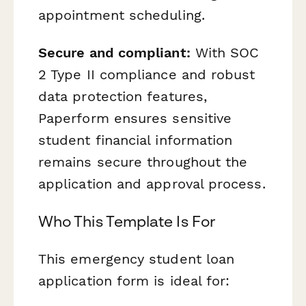
appointment scheduling.
Secure and compliant:
With SOC
2 Type II compliance and robust
data protection features,
Paperform ensures sensitive
student financial information
remains secure throughout the
application and approval process.
Who This Template Is For
This emergency student loan
application form is ideal for: