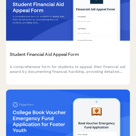
Student Financial Aid Appeal Form
A comprehensive form for students to appeal their financial aid
award by documenting financial hardship, providing detailed
budget information, and uploading supporting evidence for
review by the financial aid office.