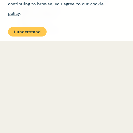
Free PDF Templates
Google Forms Guide
continuing to browse, you agree to our
cookie
Free Tools
Dubble － Create free
policy
.
step-by-step guides
fast
Stepper - Free AI
workflow automation
I understand
software
USE CASES
HELPFUL
COMPARISONS
E-commerce
Data Collection
Form Builder
Invoice Forms
Comparison
Real Estate Forms
Typeform Alternatives
Customer Feedback
Jotform Alternatives
Medical Forms
SurveyMonkey
HR Forms
Alternatives
Student Registration
Formstack Alternatives
Surveys
Google Forms
Lead Forms
Alternatives
E-Signature
Comparisons
FormStack Sign
Alternative
DocuSign Alternative
PandaDoc Alternative
Jotform Sign