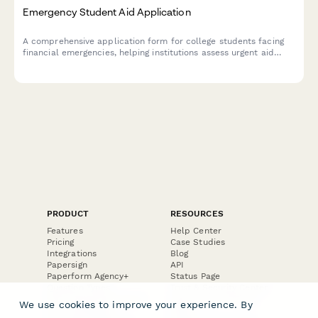
Emergency Student Aid Application
A comprehensive application form for college students facing
financial emergencies, helping institutions assess urgent aid
needs, verify enrollment, and connect students with campus
resources to support academic persistence.
PRODUCT
RESOURCES
Features
Help Center
Pricing
Case Studies
Integrations
Blog
Papersign
API
Paperform Agency+
Status Page
Question Types
Trust & Security Center
Form Types & Solutions
Your Privacy Choices
We use cookies to improve your experience. By
Form Templates
GDPR