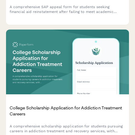
A comprehensive SAP appeal form for students seeking
financial aid reinstatement after failing to meet academic
progress requirements, including documentation of mitigating
circumstances and a detailed academic improvement plan.
College Scholarship Application for Addiction Treatment
Careers
A comprehensive scholarship application for students pursuing
careers in addiction treatment and recovery services, with