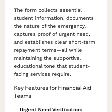
The form collects essential
student information, documents
the nature of the emergency,
captures proof of urgent need,
and establishes clear short-term
repayment terms—all while
maintaining the supportive,
educational tone that student-
facing services require.
Key Features for Financial Aid
Teams
Urgent Need Verification: