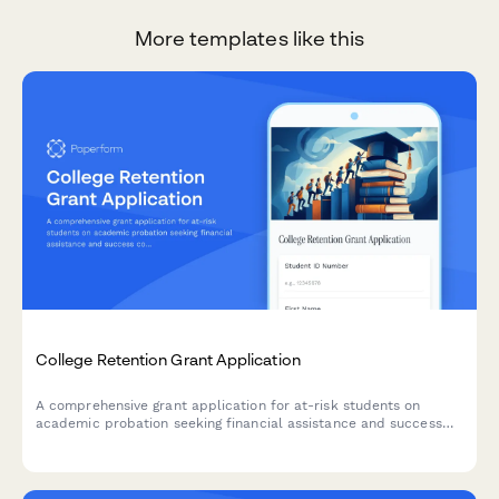
More templates like this
College Retention Grant Application
A comprehensive grant application for at-risk students on
academic probation seeking financial assistance and success
coaching support to complete their degree.