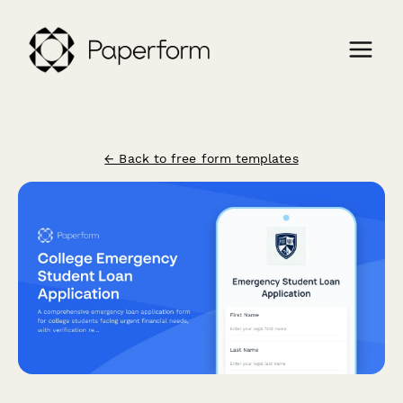
← Back to free form templates