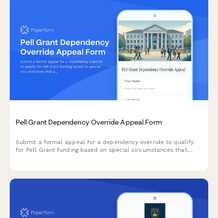
Pell Grant Dependency Override Appeal Form
Submit a formal appeal for a dependency override to qualify
for Pell Grant funding based on special circumstances that
prevent you from providing parental information on your FAFSA.