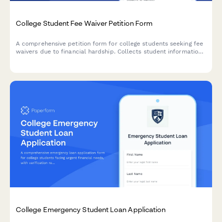
College Student Fee Waiver Petition Form
A comprehensive petition form for college students seeking fee
waivers due to financial hardship. Collects student information,
financial documentation, and budget impact details for
administrative review.
College Emergency Student Loan Application