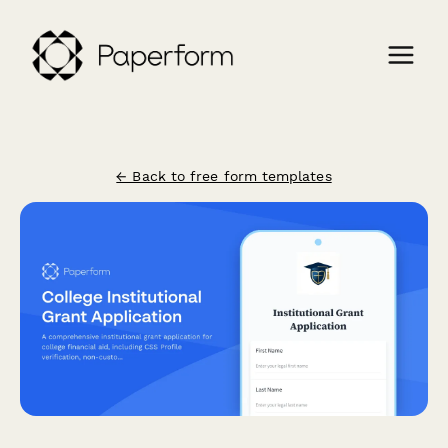
← Back to free form templates