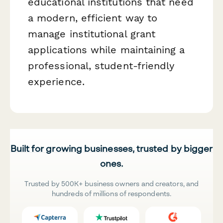
educational institutions that need
a modern, efficient way to
manage institutional grant
applications while maintaining a
professional, student-friendly
experience.
Built for growing businesses, trusted by bigger
ones.
Trusted by 500K+ business owners and creators, and
hundreds of millions of respondents.