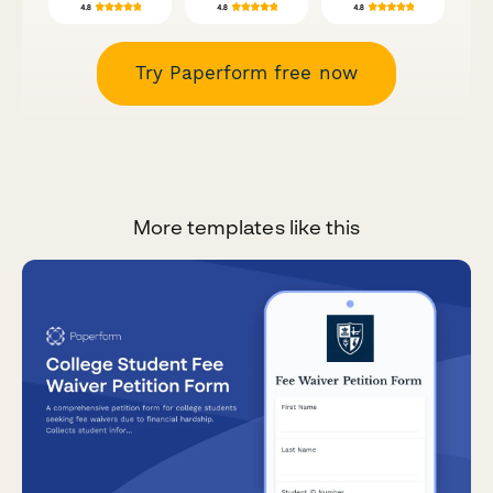
Try Paperform free now
More templates like this