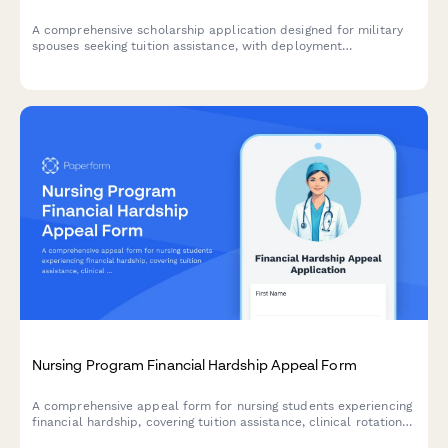
A comprehensive scholarship application designed for military
spouses seeking tuition assistance, with deployment
documentation, transfer credit evaluation, and flexible
scheduling options.
Nursing Program Financial Hardship Appeal Form
A comprehensive appeal form for nursing students experiencing
financial hardship, covering tuition assistance, clinical rotation
expenses, childcare costs, and academic retention planning.