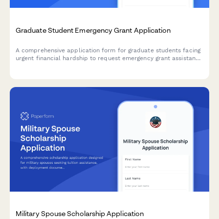
Graduate Student Emergency Grant Application
A comprehensive application form for graduate students facing
urgent financial hardship to request emergency grant assistance
with detailed need assessment and budget breakdown.
Military Spouse Scholarship Application