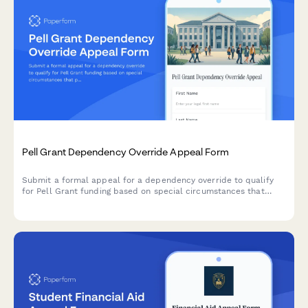
Pell Grant Dependency Override Appeal Form
Submit a formal appeal for a dependency override to qualify
for Pell Grant funding based on special circumstances that
prevent you from providing parental information on your FAFSA.