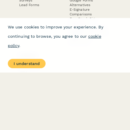
Surveys
Google Forms
Lead Forms
Alternatives
E-Signature
Comparisons
FormStack Sign
Alternative
We use cookies to improve your experience. By
DocuSign Alternative
PandaDoc Alternative
continuing to browse, you agree to our
cookie
Jotform Sign
Alternative
policy
.
COMPANY
About
I understand
Contact Us
Jobs
Merch Store
Press Kit
Terms & Conditions of Use
·
Website Terms of Use
·
Privacy Policy
· © Paperform 2026