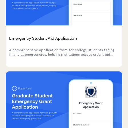
Emergency Student Aid Application
A comprehensive application form for college students facing
financial emergencies, helping institutions assess urgent aid
needs, verify enrollment, and connect students with campus
resources to support academic persistence.