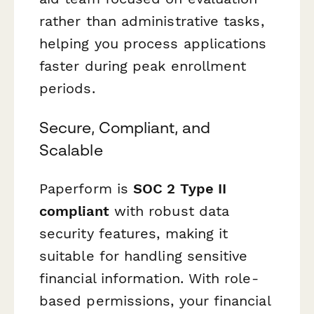
rather than administrative tasks,
helping you process applications
faster during peak enrollment
periods.
Secure, Compliant, and
Scalable
Paperform is
SOC 2 Type II
compliant
with robust data
security features, making it
suitable for handling sensitive
financial information. With role-
based permissions, your financial