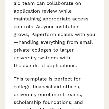
aid team can collaborate on
application review while
maintaining appropriate access
controls. As your institution
grows, Paperform scales with you
—handling everything from small
private colleges to larger
university systems with
thousands of applications.
This template is perfect for
college financial aid offices,
university enrollment teams,
scholarship foundations, and