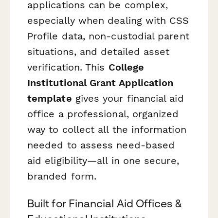
applications can be complex,
especially when dealing with CSS
Profile data, non-custodial parent
situations, and detailed asset
verification. This
College
Institutional Grant Application
template
gives your financial aid
office a professional, organized
way to collect all the information
needed to assess need-based
aid eligibility—all in one secure,
branded form.
Built for Financial Aid Offices &