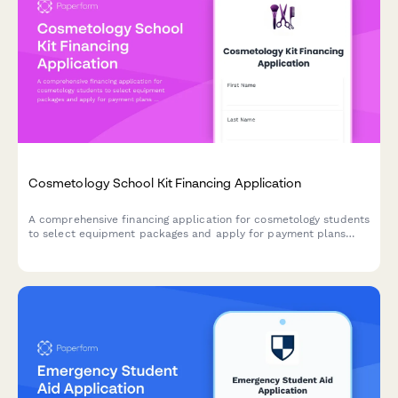
Cosmetology School Kit Financing Application
A comprehensive financing application for cosmetology students
to select equipment packages and apply for payment plans
with flexible terms and credit authorization.