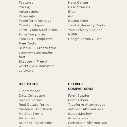
Features
Help Center
Pricing
Case Studies
Integrations
Blog
Papersign
API
Paperform Agency+
Status Page
Question Types
Trust & Security Center
Form Types & Solutions
Your Privacy Choices
Form Templates
GDPR
Free PDF Templates
Google Forms Guide
Free Tools
Dubble － Create free
step-by-step guides
fast
Stepper - Free AI
workflow automation
software
USE CASES
HELPFUL
COMPARISONS
E-commerce
Data Collection
Form Builder
Invoice Forms
Comparison
Real Estate Forms
Typeform Alternatives
Customer Feedback
Jotform Alternatives
Medical Forms
SurveyMonkey
HR Forms
Alternatives
Student Registration
Formstack Alternatives