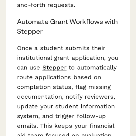
and-forth requests.
Automate Grant Workflows with
Stepper
Once a student submits their
institutional grant application, you
can use
Stepper
to automatically
route applications based on
completion status, flag missing
documentation, notify reviewers,
update your student information
system, and trigger follow-up
emails. This keeps your financial
aid team focused on evaluation