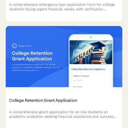
A comprehensive emergency loan application form for college
students facing urgent financial needs, with verification
requirements and financial literacy counseling components.
College Retention Grant Application
A comprehensive grant application for at-risk students on
academic probation seeking financial assistance and success
coaching support to complete their degree.