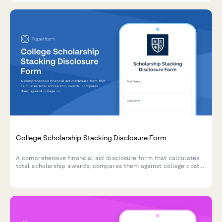
College Scholarship Stacking Disclosure Form
A comprehensive financial aid disclosure form that calculates
total scholarship awards, compares them against college cost
of attendance, and prevents over-awards for students receiving
multiple scholarships.