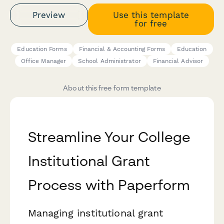
Preview
Use this template
for free
Education Forms
Financial & Accounting Forms
Education
Office Manager
School Administrator
Financial Advisor
About this free form template
Streamline Your College
Institutional Grant
Process with Paperform
Managing institutional grant