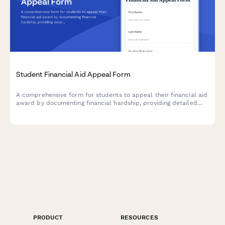
Student Financial Aid Appeal Form
A comprehensive form for students to appeal their financial aid
award by documenting financial hardship, providing detailed
budget information, and uploading supporting evidence for
review by the financial aid office.
PRODUCT
RESOURCES