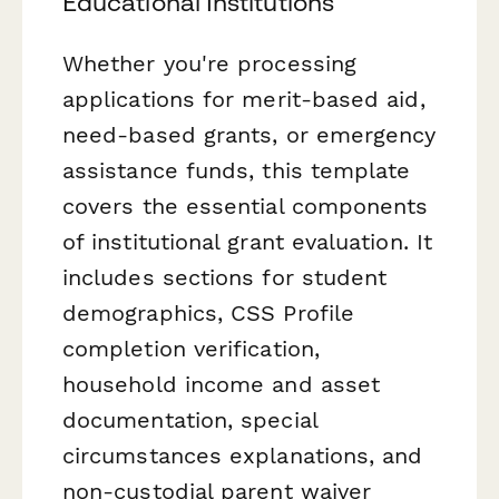
Educational Institutions
Whether you're processing
applications for merit-based aid,
need-based grants, or emergency
assistance funds, this template
covers the essential components
of institutional grant evaluation. It
includes sections for student
demographics, CSS Profile
completion verification,
household income and asset
documentation, special
circumstances explanations, and
non-custodial parent waiver