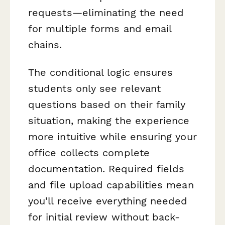
requests—eliminating the need
for multiple forms and email
chains.
The conditional logic ensures
students only see relevant
questions based on their family
situation, making the experience
more intuitive while ensuring your
office collects complete
documentation. Required fields
and file upload capabilities mean
you'll receive everything needed
for initial review without back-