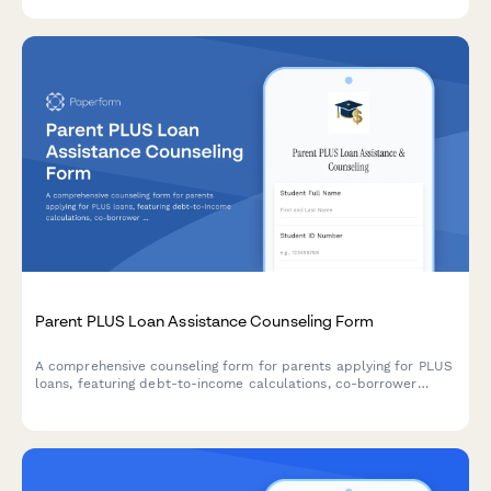
Parent PLUS Loan Assistance Counseling Form
A comprehensive counseling form for parents applying for PLUS
loans, featuring debt-to-income calculations, co-borrower
options, and repayment plan comparisons to help families make
informed decisions about education financing.