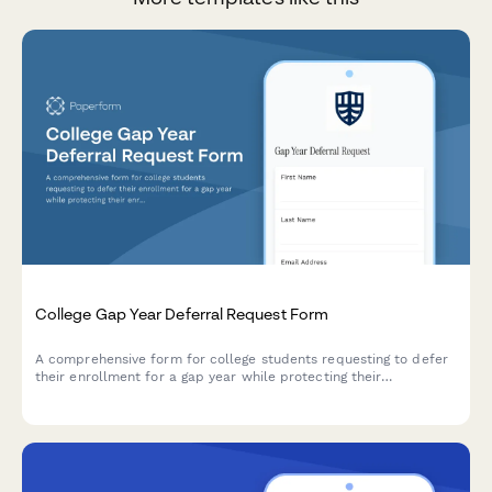
College Gap Year Deferral Request Form
A comprehensive form for college students requesting to defer
their enrollment for a gap year while protecting their
enrollment deposit and securing their place for future
admission.