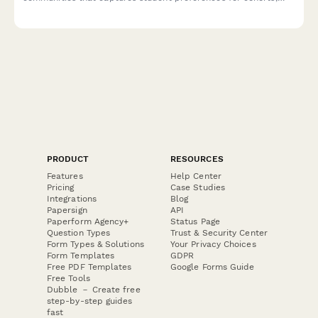
residential requirements, and integrated coursework options.
PRODUCT
RESOURCES
Features
Help Center
Pricing
Case Studies
Integrations
Blog
Papersign
API
Paperform Agency+
Status Page
Question Types
Trust & Security Center
Form Types & Solutions
Your Privacy Choices
Form Templates
GDPR
Free PDF Templates
Google Forms Guide
Free Tools
Dubble － Create free
step-by-step guides
fast