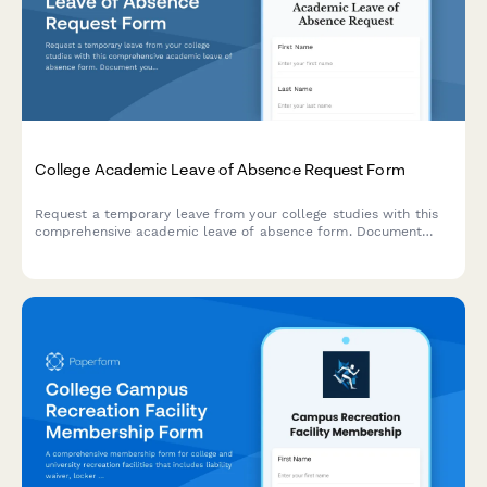
College Academic Leave of Absence Request Form
Request a temporary leave from your college studies with this
comprehensive academic leave of absence form. Document
your reasons, plan your return semester, and acknowledge
financial aid implications in one streamlined submission.