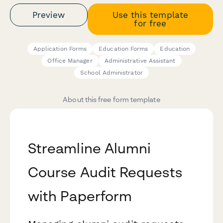
Preview
Use this template
for free
Application Forms
Education Forms
Education
Office Manager
Administrative Assistant
School Administrator
About this free form template
Streamline Alumni
Course Audit Requests
with Paperform