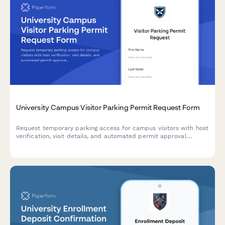
University Campus Visitor Parking Permit Request Form
Request temporary parking access for campus visitors with host
verification, visit details, and automated permit approval
workflow.