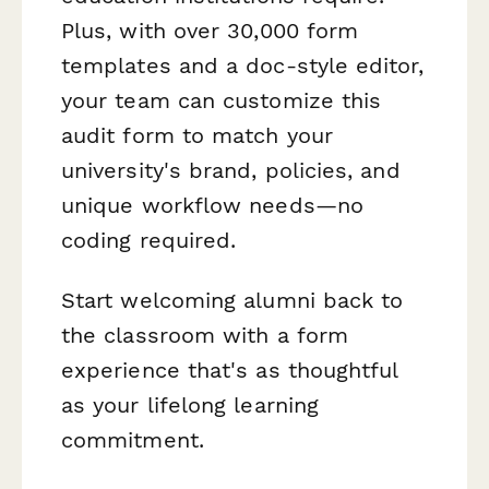
Plus, with over 30,000 form
templates and a doc-style editor,
your team can customize this
audit form to match your
university's brand, policies, and
unique workflow needs—no
coding required.
Start welcoming alumni back to
the classroom with a form
experience that's as thoughtful
as your lifelong learning
commitment.