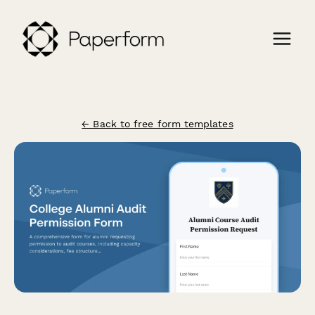
← Back to free form templates