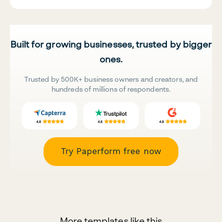
Built for growing businesses, trusted by bigger
ones.
Trusted by 500K+ business owners and creators, and
hundreds of millions of respondents.
Try Paperform free now
More templates like this