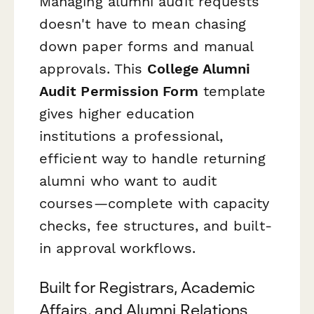
Managing alumni audit requests
doesn't have to mean chasing
down paper forms and manual
approvals. This
College Alumni
Audit Permission Form
template
gives higher education
institutions a professional,
efficient way to handle returning
alumni who want to audit
courses—complete with capacity
checks, fee structures, and built-
in approval workflows.
Built for Registrars, Academic
Affairs, and Alumni Relations