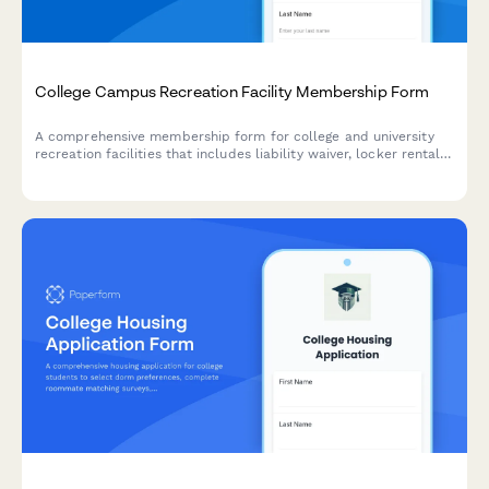
College Campus Recreation Facility Membership Form
A comprehensive membership form for college and university
recreation facilities that includes liability waiver, locker rental
options, and semester fee payment processing.