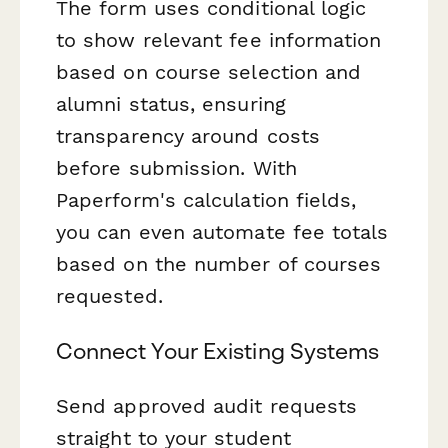
The form uses conditional logic
to show relevant fee information
based on course selection and
alumni status, ensuring
transparency around costs
before submission. With
Paperform's calculation fields,
you can even automate fee totals
based on the number of courses
requested.
Connect Your Existing Systems
Send approved audit requests
straight to your student