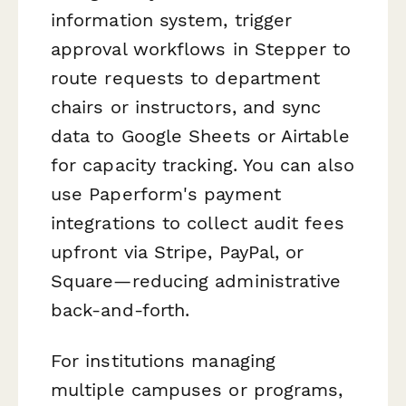
information system, trigger
approval workflows in Stepper to
route requests to department
chairs or instructors, and sync
data to Google Sheets or Airtable
for capacity tracking. You can also
use Paperform's payment
integrations to collect audit fees
upfront via Stripe, PayPal, or
Square—reducing administrative
back-and-forth.
For institutions managing
multiple campuses or programs,