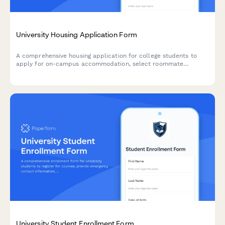
University Housing Application Form
A comprehensive housing application for college students to
apply for on-campus accommodation, select roommate
preferences, specify dietary needs, request accessibility
accommodations, and pay their housing deposit.
University Student Enrollment Form