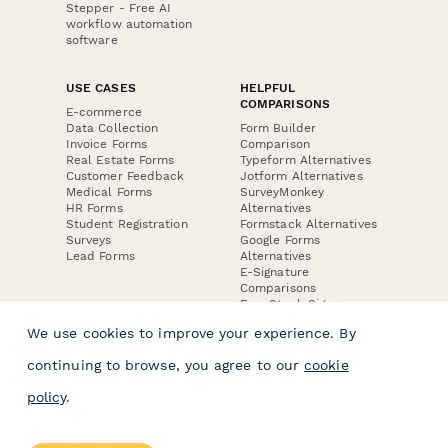
Stepper - Free AI
workflow automation
software
USE CASES
HELPFUL
COMPARISONS
E-commerce
Data Collection
Form Builder
Invoice Forms
Comparison
Real Estate Forms
Typeform Alternatives
Customer Feedback
Jotform Alternatives
Medical Forms
SurveyMonkey
HR Forms
Alternatives
Student Registration
Formstack Alternatives
Surveys
Google Forms
Lead Forms
Alternatives
E-Signature
Comparisons
FormStack Sign
Alternative
We use cookies to improve your experience. By
DocuSign Alternative
PandaDoc Alternative
continuing to browse, you agree to our
cookie
Jotform Sign
Alternative
policy
.
COMPANY