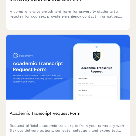
A comprehensive enrollment form for university students to
register for courses, provide emergency contact information,
dietary requirements, and select payment plan options.
Academic Transcript Request Form
Request official academic transcripts from your university with
flexible delivery options, semester selection, and expedited
processing available.