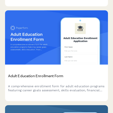
Adult Education Enrollment Form
A comprehensive enrollment form for adult education programs
featuring career goals assessment, skills evaluation, financial
aid application, and flexible scheduling preferences.