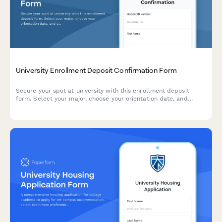
University Enrollment Deposit Confirmation Form
Secure your spot at university with this enrollment deposit
form. Select your major, choose your orientation date, and
complete your payment—all in one streamlined process.