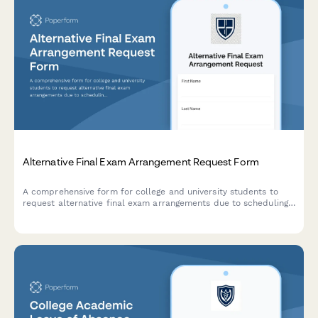
Alternative Final Exam Arrangement Request Form
A comprehensive form for college and university students to
request alternative final exam arrangements due to scheduling
conflicts, including course documentation and instructor
approval workflow.