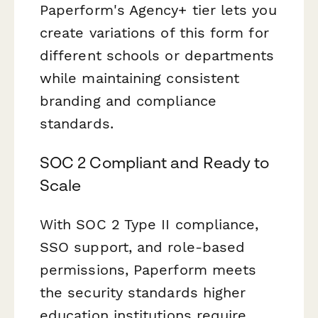
Paperform's Agency+ tier lets you
create variations of this form for
different schools or departments
while maintaining consistent
branding and compliance
standards.
SOC 2 Compliant and Ready to
Scale
With SOC 2 Type II compliance,
SSO support, and role-based
permissions, Paperform meets
the security standards higher
education institutions require.