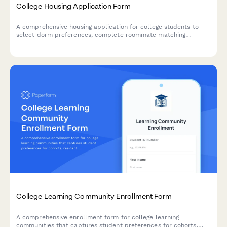
College Housing Application Form
A comprehensive housing application for college students to
select dorm preferences, complete roommate matching
surveys, choose meal plans, and submit housing deposits all in
one streamlined form.
College Learning Community Enrollment Form
A comprehensive enrollment form for college learning
communities that captures student preferences for cohorts,