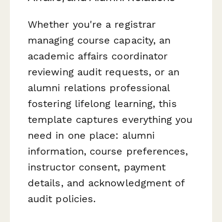
Whether you're a registrar
managing course capacity, an
academic affairs coordinator
reviewing audit requests, or an
alumni relations professional
fostering lifelong learning, this
template captures everything you
need in one place: alumni
information, course preferences,
instructor consent, payment
details, and acknowledgment of
audit policies.