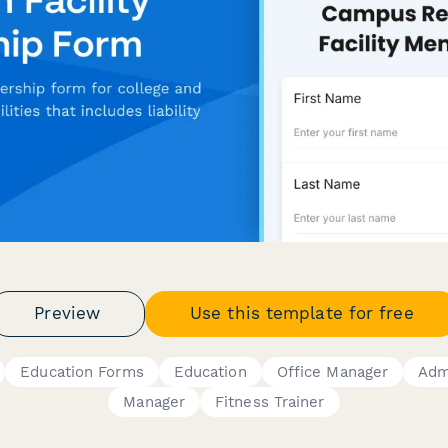
Preview
Use this template for free
Education Forms
Education
Office Manager
Admi
Manager
Fitness Trainer