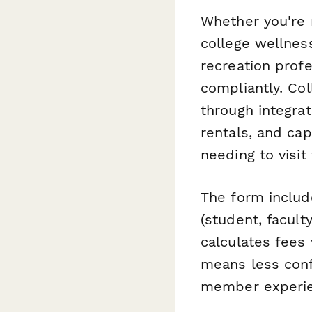
Whether you're r
college wellness
recreation prof
compliantly. Co
through integra
rentals, and cap
needing to visit
The form includ
(student, facul
calculates fees
means less conf
member experien