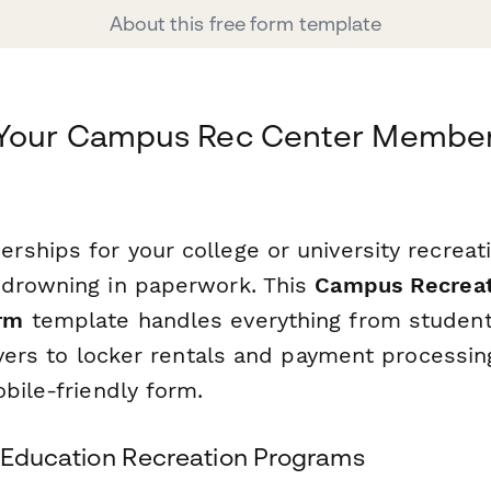
About this free form template
 Your Campus Rec Center Member
hips for your college or university recreatio
drowning in paperwork. This
Campus Recreati
rm
template handles everything from student 
ivers to locker rentals and payment processin
bile-friendly form.
er Education Recreation Programs