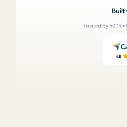
Built
Trusted by 500K+ 