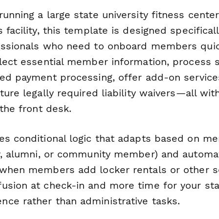
unning a large state university fitness center
 facility, this template is designed specifica
essionals who need to onboard members quic
llect essential member information, process
ted payment processing, offer add-on services
ture legally required liability waivers—all wi
 the front desk.
es conditional logic that adapts based on m
ty, alumni, or community member) and automat
 when members add locker rentals or other se
usion at check-in and more time for your sta
ce rather than administrative tasks.