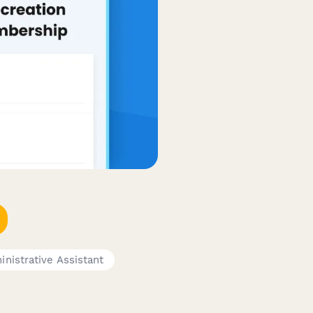
nistrative Assistant