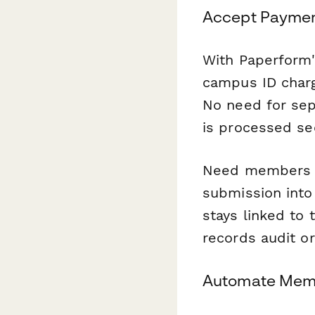
Accept Paymen
With Paperform'
campus ID charg
No need for sep
is processed se
Need members to
submission into
stays linked to 
records audit or
Automate Memb