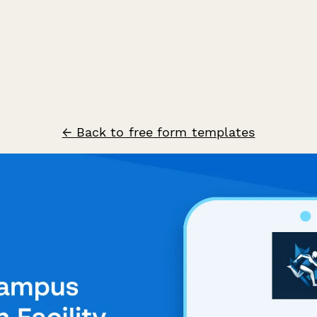
← Back to free form templates