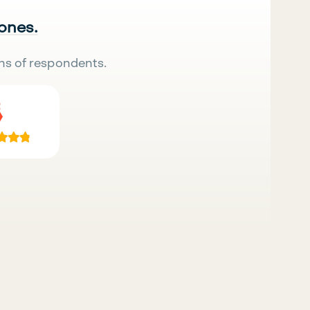
 ones.
ns of respondents.