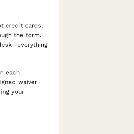
t credit cards,
ough the form.
 desk—everything
rn each
signed waiver
ring your