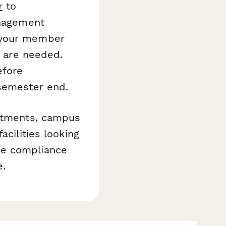
r
to
anagement
 your member
s are needed.
efore
 semester end.
artments, campus
acilities looking
he compliance
e.