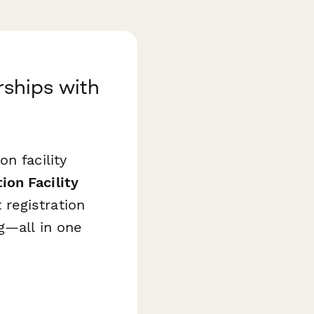
ships with
n facility
on Facility
registration
g—all in one