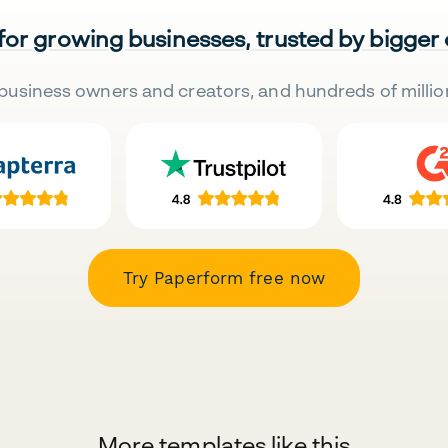
 for growing businesses, trusted by bigger
business owners and creators, and hundreds of millio
Try Paperform free now
More templates like this