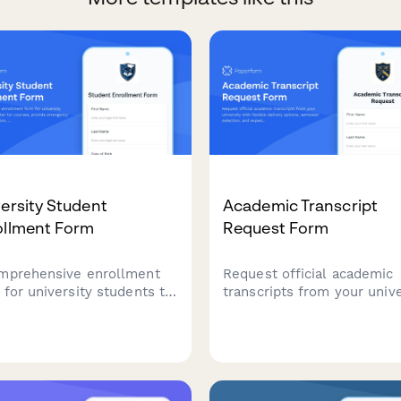
ersity Student
Academic Transcript
ollment Form
Request Form
mprehensive enrollment
Request official academic
 for university students to
transcripts from your unive
ster for courses, provide
with flexible delivery opti
gency contact information,
semester selection, and
ary requirements, and
expedited processing avail
ct payment plan options.