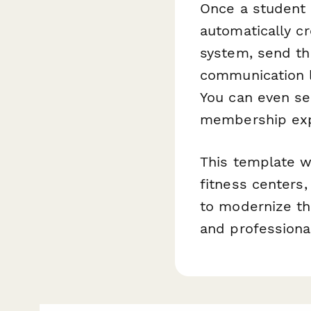
Once a student
automatically c
system, send th
communication li
You can even se
membership expi
This template w
fitness centers,
to modernize th
and professional