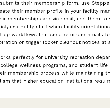
 submits their membership form, use
Steppe
reate their member profile in your facility m
eir membership card via email, add them to
st, and notify staff when facility orientation
t up workflows that send reminder emails b
ration or trigger locker cleanout notices at
orks perfectly for university recreation dep
 college wellness programs, and student life f
eir membership process while maintaining t
ism that higher education institutions requir