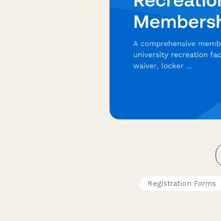
Registration Forms