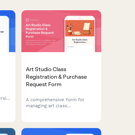
Art Studio Class
Registration & Purchase
Request Form
rsity
A comprehensive form for
ons,
managing art class
registrations, material
able.
purchases, instructor
scheduling, and student
portfolio tracking in one