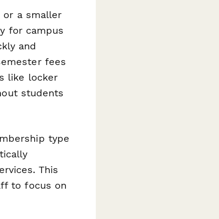
 or a smaller
lly for campus
kly and
 semester fees
 like locker
thout students
embership type
ically
rvices. This
ff to focus on