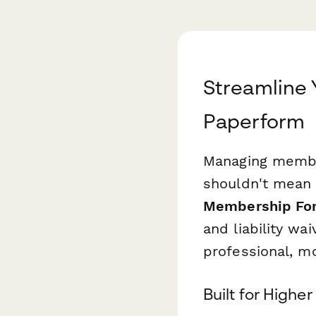
Streamline
Paperform
Managing members
shouldn't mean 
Membership Fo
and liability wa
professional, mo
Built for High