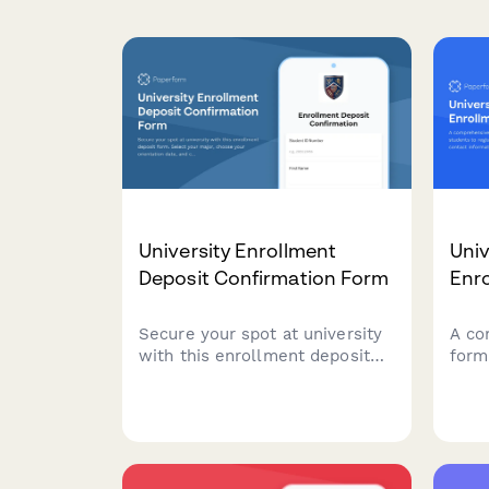
University Enrollment
Univ
Deposit Confirmation Form
Enr
Secure your spot at university
A co
with this enrollment deposit
form
form. Select your major,
regi
choose your orientation date,
emer
and complete your payment—
diet
all in one streamlined process.
sele