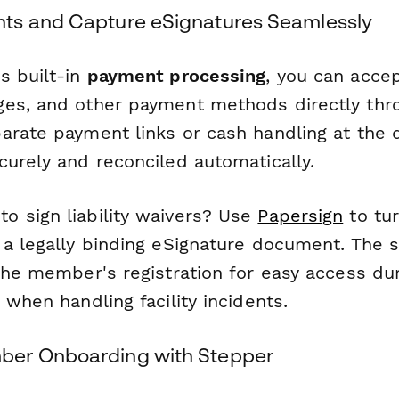
ts and Capture eSignatures Seamlessly
s built-in
payment processing
, you can accep
es, and other payment methods directly thr
arate payment links or cash handling at the
curely and reconciled automatically.
 sign liability waivers? Use
Papersign
to tu
 a legally binding eSignature document. The 
the member's registration for easy access du
 when handling facility incidents.
er Onboarding with Stepper