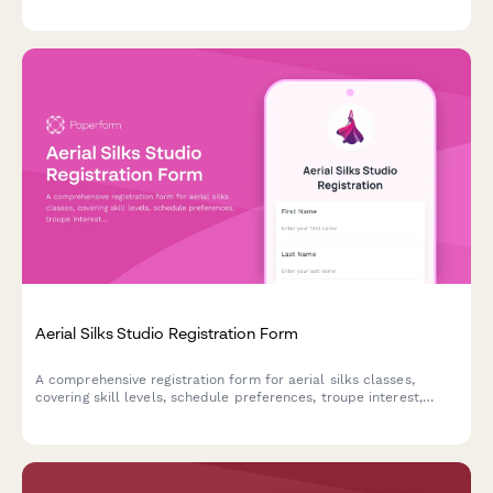
preferences, skill progression level, and interest in certifications
and events.
Aerial Silks Studio Registration Form
A comprehensive registration form for aerial silks classes,
covering skill levels, schedule preferences, troupe interest,
costume measurements, and membership options.