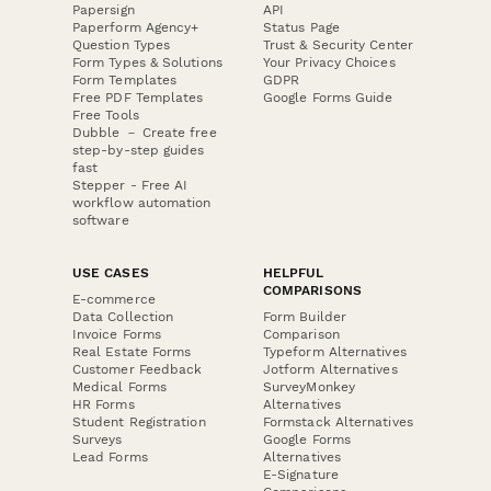
Papersign
API
Paperform Agency+
Status Page
Question Types
Trust & Security Center
Form Types & Solutions
Your Privacy Choices
Form Templates
GDPR
Free PDF Templates
Google Forms Guide
Free Tools
Dubble － Create free
step-by-step guides
fast
Stepper - Free AI
workflow automation
software
USE CASES
HELPFUL
COMPARISONS
E-commerce
Data Collection
Form Builder
Invoice Forms
Comparison
Real Estate Forms
Typeform Alternatives
Customer Feedback
Jotform Alternatives
Medical Forms
SurveyMonkey
HR Forms
Alternatives
Student Registration
Formstack Alternatives
Surveys
Google Forms
Lead Forms
Alternatives
E-Signature