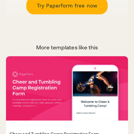
Try Paperform free now
More templates like this
Cheer and Tumbling Camp Registration Form