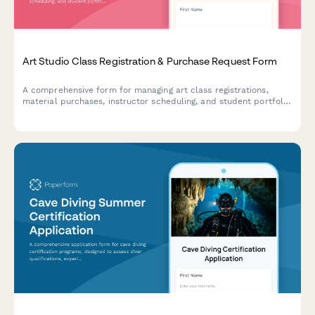
Art Studio Class Registration & Purchase Request Form
A comprehensive form for managing art class registrations,
material purchases, instructor scheduling, and student portfolio
tracking in one streamlined system.