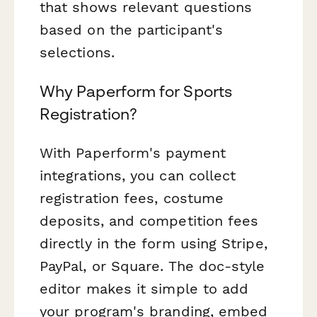
that shows relevant questions
based on the participant's
selections.
Why Paperform for Sports
Registration?
With Paperform's payment
integrations, you can collect
registration fees, costume
deposits, and competition fees
directly in the form using Stripe,
PayPal, or Square. The doc-style
editor makes it simple to add
your program's branding, embed