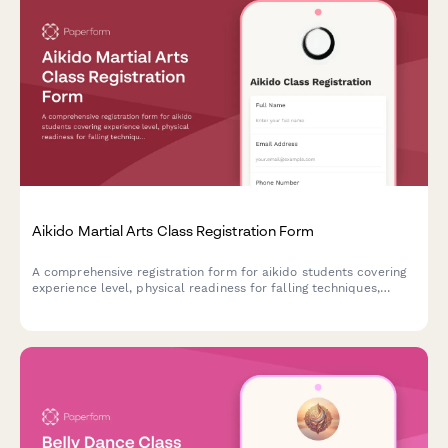
Aikido Martial Arts Class Registration Form
A comprehensive registration form for aikido students covering
experience level, physical readiness for falling techniques,
interest in weapons training, belt testing fees, and participation
in philosophy and meditation sessions.