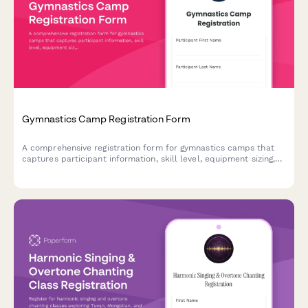
Gymnastics Camp Registration Form
A comprehensive registration form for gymnastics camps that
captures participant information, skill level, equipment sizing,
optional private coaching, and showcase performance tickets.