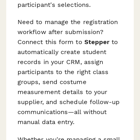
participant's selections.
Need to manage the registration
workflow after submission?
Connect this form to
Stepper
to
automatically create student
records in your CRM, assign
participants to the right class
groups, send costume
measurement details to your
supplier, and schedule follow-up
communications—all without
manual data entry.
Whether you're managing a small