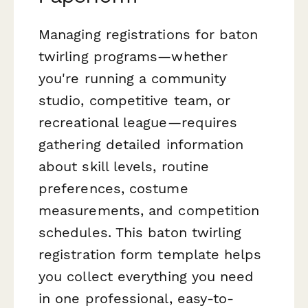
Managing registrations for baton
twirling programs—whether
you're running a community
studio, competitive team, or
recreational league—requires
gathering detailed information
about skill levels, routine
preferences, costume
measurements, and competition
schedules. This baton twirling
registration form template helps
you collect everything you need
in one professional, easy-to-