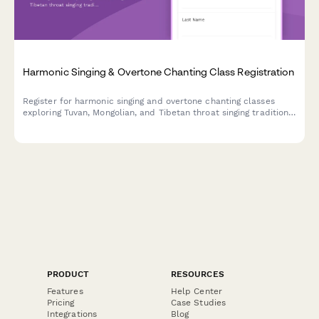
Harmonic Singing & Overtone Chanting Class Registration
Register for harmonic singing and overtone chanting classes
exploring Tuvan, Mongolian, and Tibetan throat singing traditions
with sound healing and performance pathways.
PRODUCT
RESOURCES
Features
Help Center
Pricing
Case Studies
Integrations
Blog