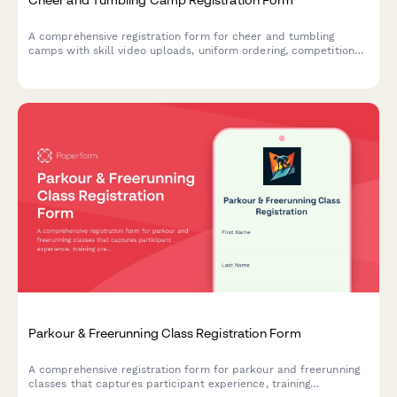
A comprehensive registration form for cheer and tumbling
camps with skill video uploads, uniform ordering, competition
team tryout interest, and liability waivers.
Parkour & Freerunning Class Registration Form
A comprehensive registration form for parkour and freerunning
classes that captures participant experience, training