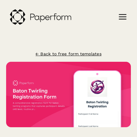
← Back to free form templates