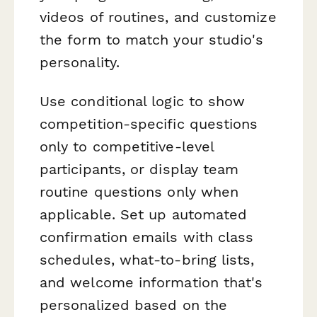
videos of routines, and customize
the form to match your studio's
personality.
Use conditional logic to show
competition-specific questions
only to competitive-level
participants, or display team
routine questions only when
applicable. Set up automated
confirmation emails with class
schedules, what-to-bring lists,
and welcome information that's
personalized based on the