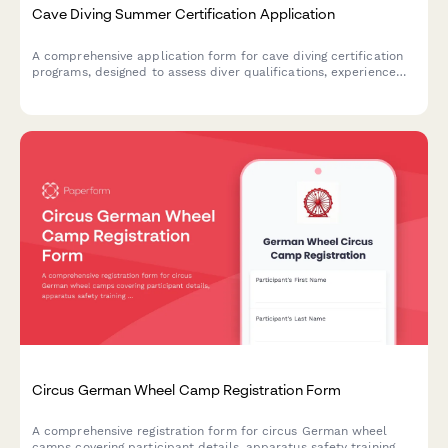
Cave Diving Summer Certification Application
A comprehensive application form for cave diving certification
programs, designed to assess diver qualifications, experience
level, equipment readiness, and training goals for safe overhead
environment exploration.
Circus German Wheel Camp Registration Form
A comprehensive registration form for circus German wheel
camps covering participant details, apparatus safety training