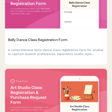
Belly Dance Class Registration Form
A comprehensive belly dance class registration form for studios
to capture student preferences, experience levels, style
preferences, and costume needs.