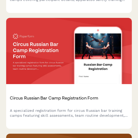
consent, routine preferences, performance showcase
authorization, and international competition travel permissions.
Circus Russian Bar Camp Registration Form
A specialized registration form for circus Russian bar training
camps featuring skill assessments, team routine development,
performance opportunities, and professional audition
preparation.