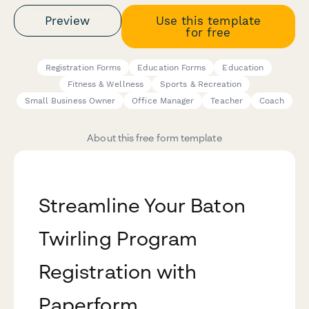
Preview
Use this template
for free
Registration Forms
Education Forms
Education
Fitness & Wellness
Sports & Recreation
Small Business Owner
Office Manager
Teacher
Coach
About this free form template
Streamline Your Baton
Twirling Program
Registration with
Paperform