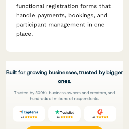
functional registration forms that
handle payments, bookings, and
participant management in one
place.
Built for growing businesses, trusted by bigger
ones.
Trusted by 500K+ business owners and creators, and
hundreds of millions of respondents.