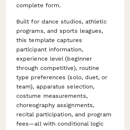
complete form.
Built for dance studios, athletic
programs, and sports leagues,
this template captures
participant information,
experience level (beginner
through competitive), routine
type preferences (solo, duet, or
team), apparatus selection,
costume measurements,
choreography assignments,
recital participation, and program
fees—all with conditional logic