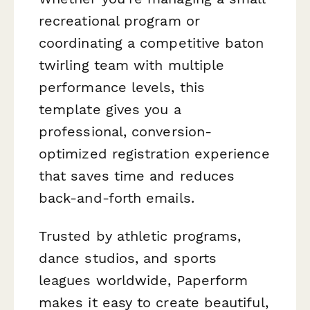
recreational program or
coordinating a competitive baton
twirling team with multiple
performance levels, this
template gives you a
professional, conversion-
optimized registration experience
that saves time and reduces
back-and-forth emails.
Trusted by athletic programs,
dance studios, and sports
leagues worldwide, Paperform
makes it easy to create beautiful,