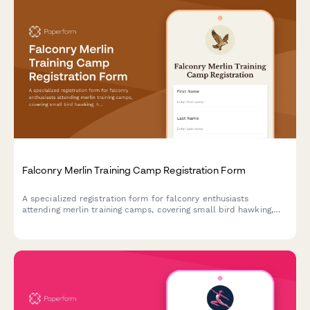
Falconry Merlin Training Camp Registration Form
A specialized registration form for falconry enthusiasts
attending merlin training camps, covering small bird hawking,
high-speed pursuit techniques, shoreline hunting, and migratory
falcon tracking activities.