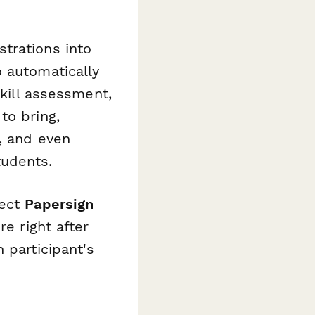
trations into
 automatically
skill assessment,
to bring,
, and even
tudents.
nect
Papersign
re right after
 participant's