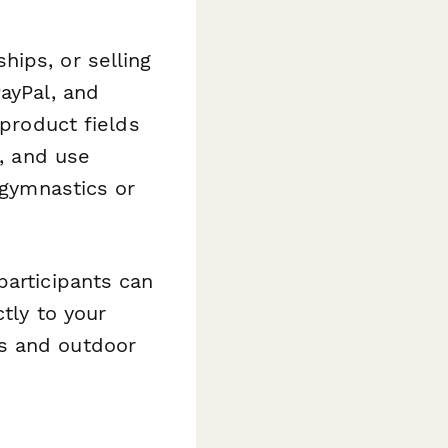
ips, or selling
ayPal, and
 product fields
s, and use
 gymnastics or
participants can
ctly to your
s and outdoor