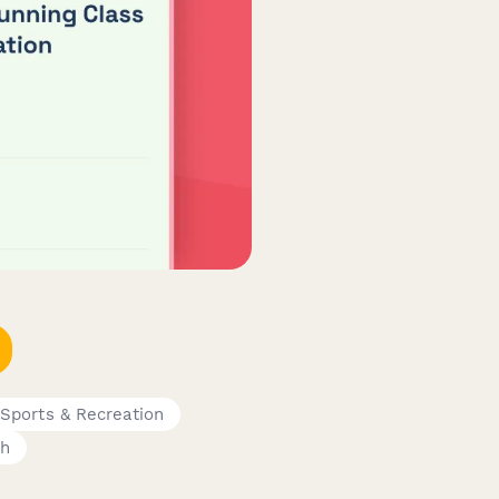
Sports & Recreation
ch