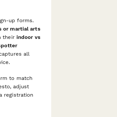
ign-up forms.
 or martial arts
n their
indoor vs
spotter
captures all
ice.
form to match
sto, adjust
 registration