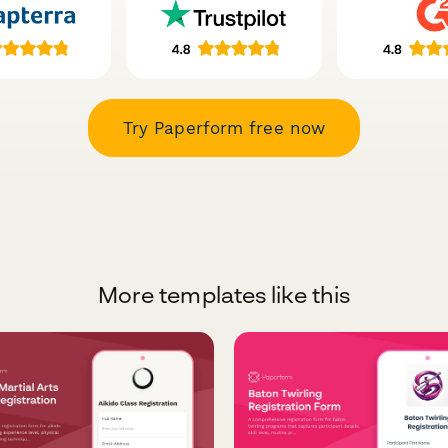
Try Paperform free now
More templates like this