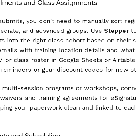
llments and Class Assignments
bmits, you don't need to manually sort regis
mediate, and advanced groups. Use
Stepper
to
ts into the right class cohort based on their 
ails with training location details and what 
 or class roster in Google Sheets or Airtable
 reminders or gear discount codes for new s
ng multi-session programs or workshops, con
y waivers and training agreements for eSignatu
eping your paperwork clean and linked to each
nts and Scheduling