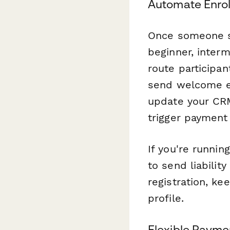
Automate Enro
Once someone su
beginner, inter
route participan
send welcome em
update your CRM
trigger payment
If you're runni
to send liabilit
registration, ke
profile.
Flexible Payme