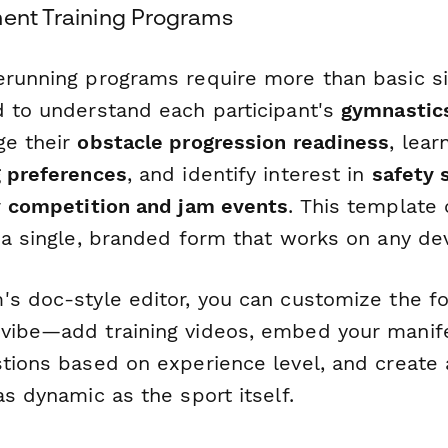
ment Training Programs
erunning programs require more than basic s
d to understand each participant's
gymnastics
ge their
obstacle progression readiness
, lear
g preferences
, and identify interest in
safety 
r
competition and jam events
. This template 
 a single, branded form that works on any dev
's doc-style editor, you can customize the 
vibe—add training videos, embed your manife
tions based on experience level, and create a
as dynamic as the sport itself.