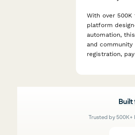
With over 500K 
platform design
automation, thi
and community m
registration, p
Built
Trusted by 500K+ 