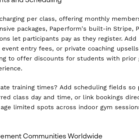
charging per class, offering monthly membersh
sive packages, Paperform's built-in Stripe, P
ons let participants pay as they register. Add
, event entry fees, or private coaching upsell
ing to offer discounts for students with prior
erience.
ate training times? Add scheduling fields so 
rred class day and time, or link bookings dire
age limited spots across indoor gym session
vement Communities Worldwide