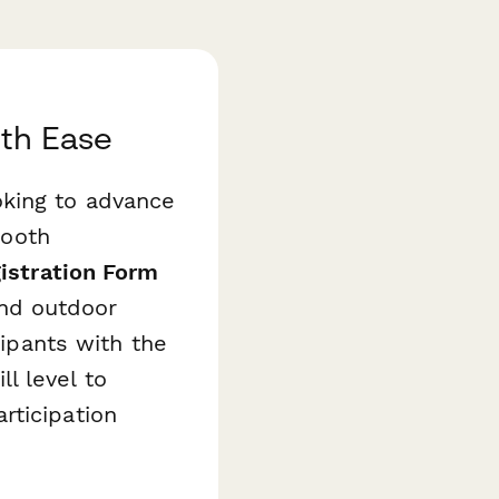
ith Ease
oking to advance
mooth
istration Form
nd outdoor
cipants with the
l level to
rticipation