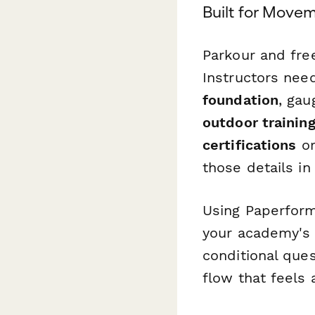
Built for Move
Parkour and fre
Instructors nee
foundation
, gau
outdoor trainin
certifications
o
those details in
Using Paperform
your academy's 
conditional ques
flow that feels 