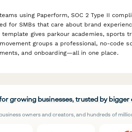
teams using Paperform, SOC 2 Type II compli
ed for SMBs that care about brand experien
s template gives parkour academies, sports tr
ovement groups a professional, no-code sol
ayments, and onboarding—all in one place.
 for growing businesses, trusted by bigger
business owners and creators, and hundreds of millio