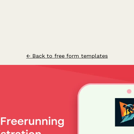
← Back to free form templates