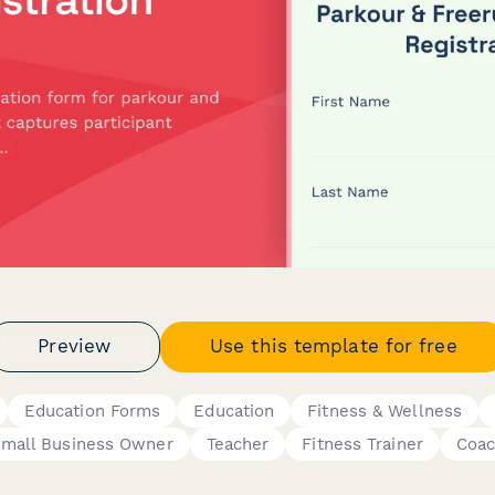
Preview
Use this template for free
Education Forms
Education
Fitness & Wellness
mall Business Owner
Teacher
Fitness Trainer
Coa