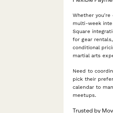
Whether you're 
multi-week inten
Square integrati
for gear rentals
conditional pric
martial arts exp
Need to coordin
pick their prefe
calendar to man
meetups.
Trusted by Mo