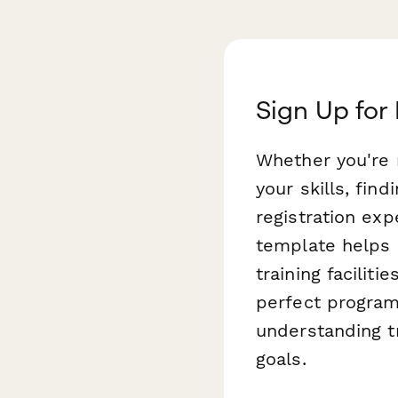
Sign Up for
Whether you're 
your skills, fin
registration exp
template helps
training facilit
perfect program
understanding t
goals.