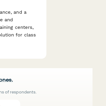
ance, and a
ce and
aining centers,
ution for class
 ones.
ns of respondents.