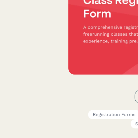
Registration Forms
S