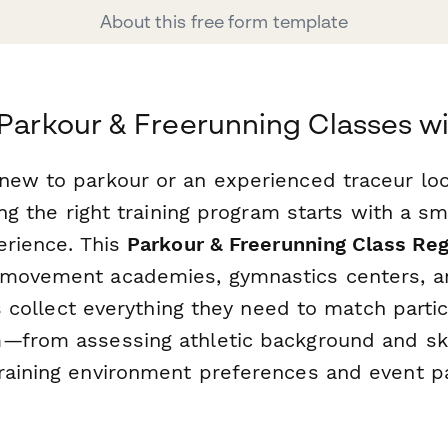
About this free form template
 Parkour & Freerunning Classes w
new to parkour or an experienced traceur lo
ding the right training program starts with a s
erience. This
Parkour & Freerunning Class Reg
 movement academies, gymnastics centers, a
ies collect everything they need to match parti
—from assessing athletic background and skil
raining environment preferences and event pa