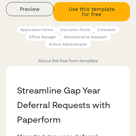
Preview
Use this template
for free
Application Forms
Education Forms
Education
Office Manager
Administrative Assistant
School Administrator
About this free form template
Streamline Gap Year
Deferral Requests with
Paperform