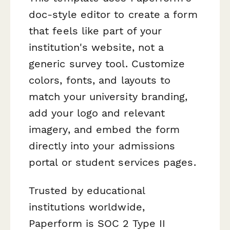
doc-style editor to create a form
that feels like part of your
institution's website, not a
generic survey tool. Customize
colors, fonts, and layouts to
match your university branding,
add your logo and relevant
imagery, and embed the form
directly into your admissions
portal or student services pages.
Trusted by educational
institutions worldwide,
Paperform is SOC 2 Type II