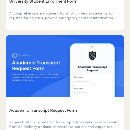
University Student Enrollment Form
A comprehensive enrollment form for university students to
register for courses, provide emergency contact information,
dietary requirements, and select payment plan options.
Academic Transcript Request Form
Request official academic transcripts from your university with
flexible delivery options, semester selection, and expedited