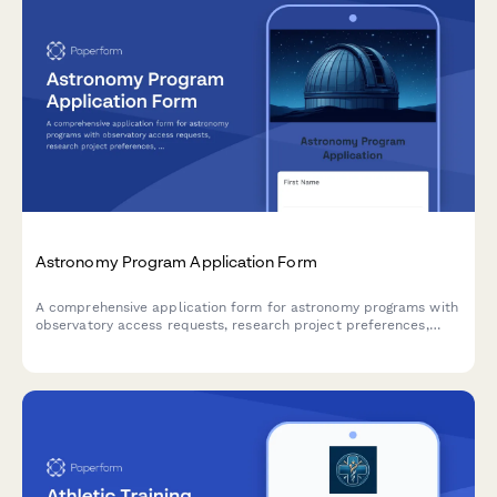
Astronomy Program Application Form
A comprehensive application form for astronomy programs with
observatory access requests, research project preferences,
telescope time allocation, and thesis advisor matching.