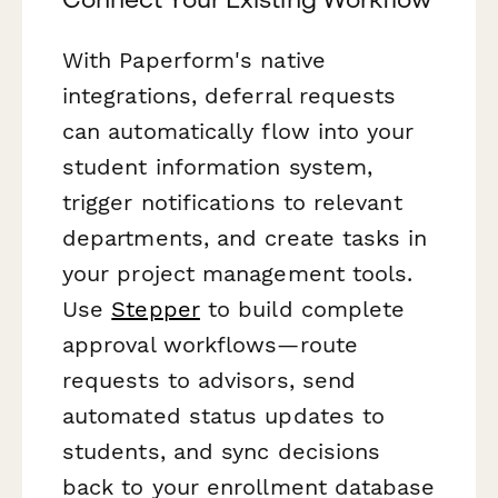
With Paperform's native
integrations, deferral requests
can automatically flow into your
student information system,
trigger notifications to relevant
departments, and create tasks in
your project management tools.
Use
Stepper
to build complete
approval workflows—route
requests to advisors, send
automated status updates to
students, and sync decisions
back to your enrollment database