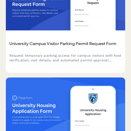
University Campus Visitor Parking Permit Request Form
Request temporary parking access for campus visitors with host
verification, visit details, and automated permit approval
workflow.