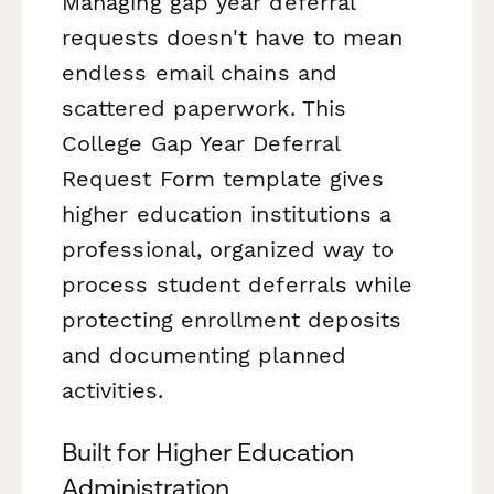
Managing gap year deferral
requests doesn't have to mean
endless email chains and
scattered paperwork. This
College Gap Year Deferral
Request Form template gives
higher education institutions a
professional, organized way to
process student deferrals while
protecting enrollment deposits
and documenting planned
activities.
Built for Higher Education
Administration