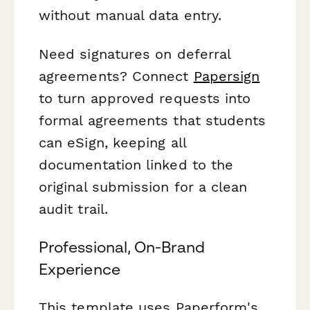
without manual data entry.
Need signatures on deferral
agreements? Connect
Papersign
to turn approved requests into
formal agreements that students
can eSign, keeping all
documentation linked to the
original submission for a clean
audit trail.
Professional, On-Brand
Experience
This template uses Paperform's