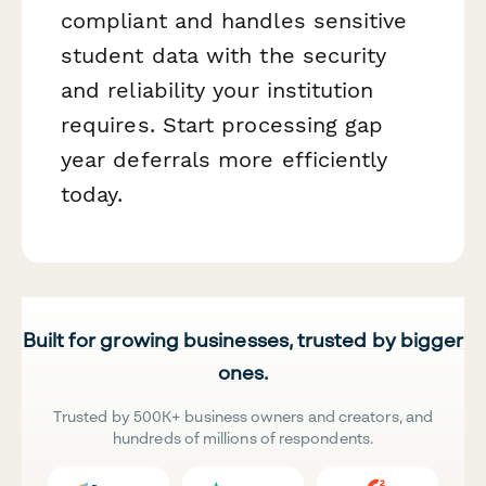
compliant and handles sensitive
student data with the security
and reliability your institution
requires. Start processing gap
year deferrals more efficiently
today.
Built for growing businesses, trusted by bigger
ones.
Trusted by 500K+ business owners and creators, and
hundreds of millions of respondents.