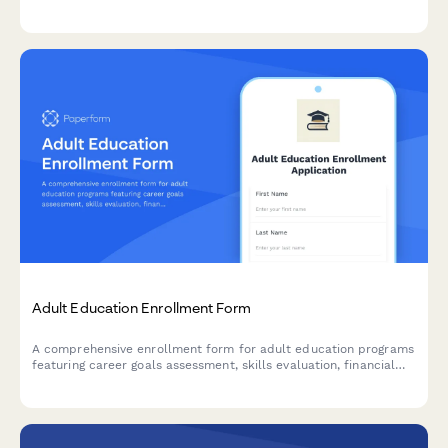
processing available.
Adult Education Enrollment Form
A comprehensive enrollment form for adult education programs
featuring career goals assessment, skills evaluation, financial
aid application, and flexible scheduling preferences.