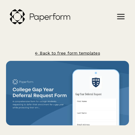
← Back to free form templates