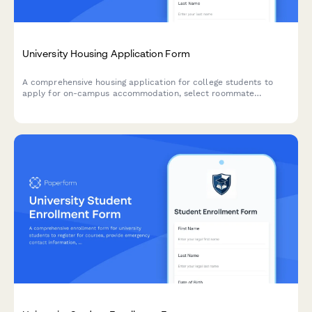
University Housing Application Form
A comprehensive housing application for college students to
apply for on-campus accommodation, select roommate
preferences, specify dietary needs, request accessibility
accommodations, and pay their housing deposit.