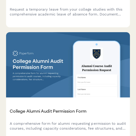
Request a temporary leave from your college studies with this
comprehensive academic leave of absence form. Document
your reasons, plan your return semester, and acknowledge
financial aid implications in one streamlined submission.
College Alumni Audit Permission Form
A comprehensive form for alumni requesting permission to audit
courses, including capacity considerations, fee structures, and
enrollment approval processes.