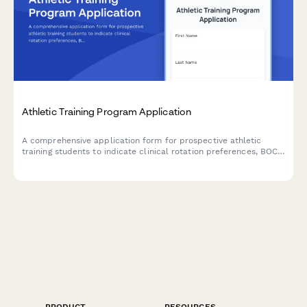
Athletic Training Program Application
A comprehensive application form for prospective athletic
training students to indicate clinical rotation preferences, BOC
exam preparation needs, practice setting interests, and
graduate assistantship availability.
PRODUCT
RESOURCES