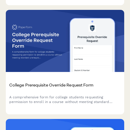
College Prerequisite Override Request Form
A comprehensive form for college students requesting
permission to enroll in a course without meeting standard
prerequisites, including instructor approval and preparation
evidence.