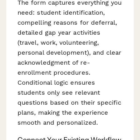
The form captures everything you
need: student identification,
compelling reasons for deferral,
detailed gap year activities
(travel, work, volunteering,
personal development), and clear
acknowledgment of re-
enrollment procedures.
Conditional logic ensures
students only see relevant
questions based on their specific
plans, making the experience
smooth and personalized.
Connect Your Existing Workflow