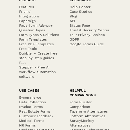
Features
Help Center
Pricing
Case Studies
Integrations
Blog
Papersign
API
Paperform Agency+
Status Page
Question Types
Trust & Security Center
Form Types & Solutions
Your Privacy Choices
Form Templates
GDPR
Free PDF Templates
Google Forms Guide
Free Tools
Dubble － Create free
step-by-step guides
fast
Stepper - Free AI
workflow automation
software
USE CASES
HELPFUL
COMPARISONS
E-commerce
Data Collection
Form Builder
Invoice Forms
Comparison
Real Estate Forms
Typeform Alternatives
Customer Feedback
Jotform Alternatives
Medical Forms
SurveyMonkey
HR Forms
Alternatives
Student Registration
Formstack Alternatives