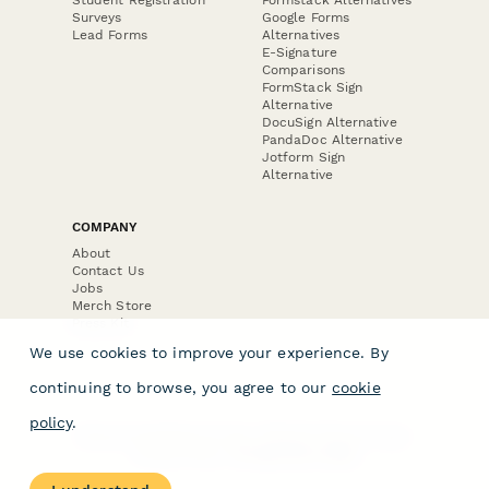
Surveys
Google Forms
Lead Forms
Alternatives
E-Signature
Comparisons
FormStack Sign
Alternative
DocuSign Alternative
PandaDoc Alternative
Jotform Sign
Alternative
COMPANY
About
Contact Us
Jobs
Merch Store
Press Kit
We use cookies to improve your experience. By
continuing to browse, you agree to our
cookie
policy
.
Terms & Conditions of Use
·
Website Terms of Use
·
Privacy Policy
· © Paperform 2026