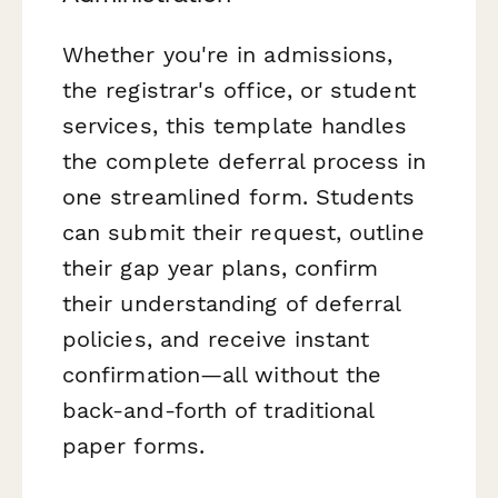
Whether you're in admissions,
the registrar's office, or student
services, this template handles
the complete deferral process in
one streamlined form. Students
can submit their request, outline
their gap year plans, confirm
their understanding of deferral
policies, and receive instant
confirmation—all without the
back-and-forth of traditional
paper forms.