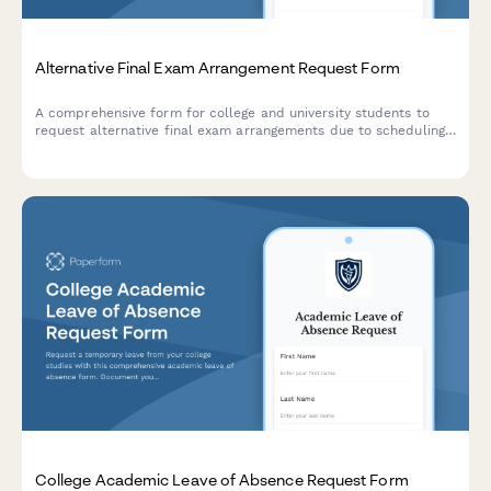
Alternative Final Exam Arrangement Request Form
A comprehensive form for college and university students to
request alternative final exam arrangements due to scheduling
conflicts, including course documentation and instructor
approval workflow.
College Academic Leave of Absence Request Form