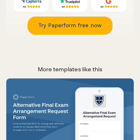
Try Paperform free now
More templates like this