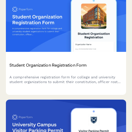
Student Organization Registration Form
A comprehensive registration form for college and university
student organizations to submit their constitution, officer roster,
advisor information, and budget request for official campus
recognition.