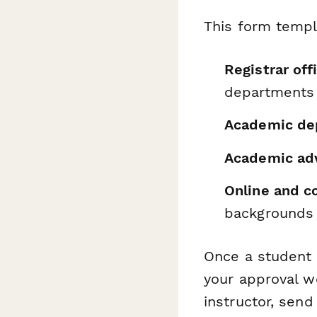
This form templ
Registrar off
departments
Academic de
Academic ad
Online and c
backgrounds
Once a student 
your approval w
instructor, sen