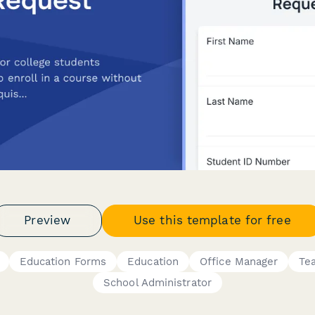
Preview
Use this template for free
Education Forms
Education
Office Manager
Te
School Administrator