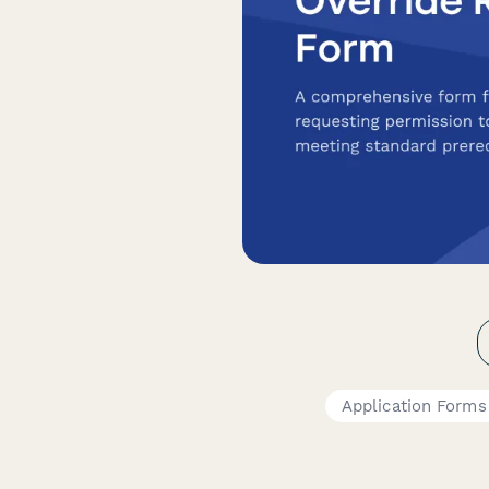
Application Forms