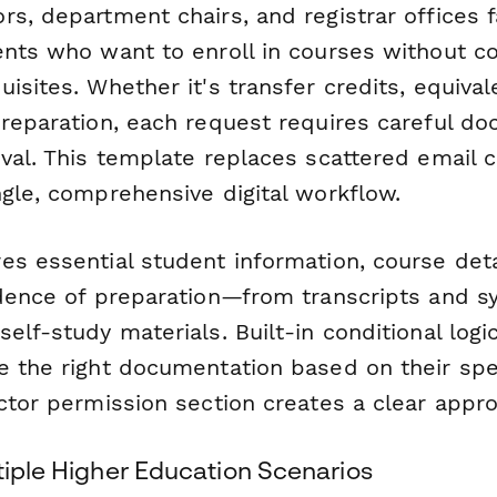
rs, department chairs, and registrar offices
ents who want to enroll in courses without c
isites. Whether it's transfer credits, equiva
preparation, each request requires careful d
oval. This template replaces scattered email 
ngle, comprehensive digital workflow.
es essential student information, course det
idence of preparation—from transcripts and sy
elf-study materials. Built-in conditional logi
 the right documentation based on their speci
ctor permission section creates a clear appr
tiple Higher Education Scenarios