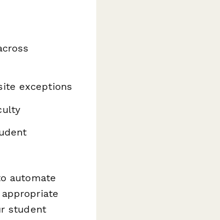
across
site exceptions
ulty
tudent
o automate
 appropriate
ur student