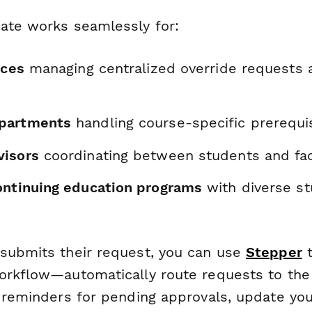
ate works seamlessly for:
ices
managing centralized override requests 
partments
handling course-specific prerequi
visors
coordinating between students and fac
ontinuing education programs
with diverse s
submits their request, you can use
Stepper
t
orkflow—automatically route requests to the
d reminders for pending approvals, update yo