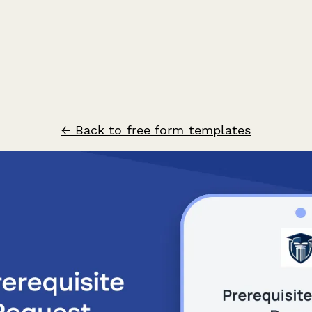
← Back to free form templates