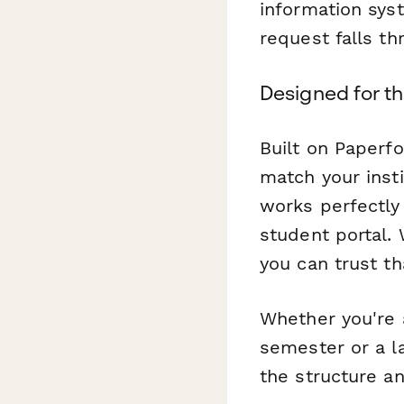
information sys
request falls t
Designed for t
Built on Paperf
match your insti
works perfectly
student portal.
you can trust th
Whether you're 
semester or a l
the structure an