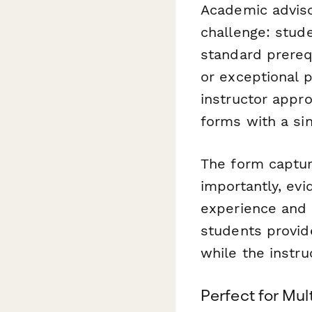
Academic adviso
challenge: stud
standard prerequ
or exceptional 
instructor appr
forms with a si
The form captur
importantly, ev
experience and s
students provide
while the instru
Perfect for Mul