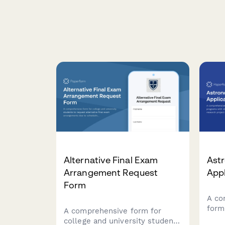
Alternative Final Exam
Ast
Arrangement Request
App
Form
A co
form
A comprehensive form for
with
college and university students