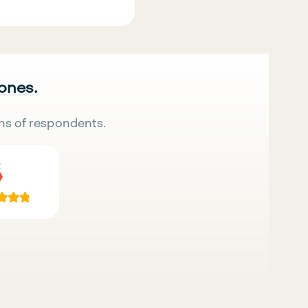
 ones.
ns of respondents.