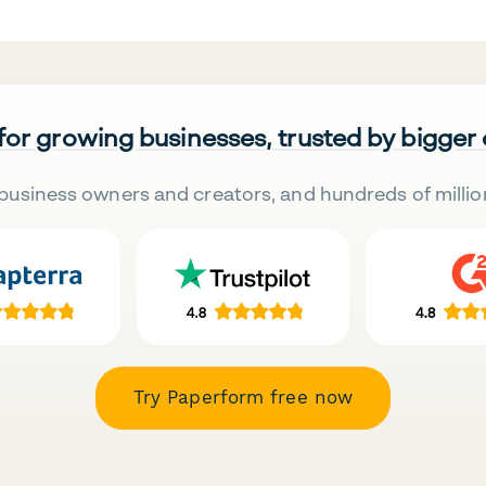
 for growing businesses, trusted by bigger
business owners and creators, and hundreds of millio
Try Paperform free now