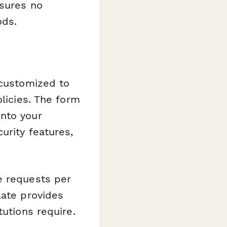
nsures no
ods.
 customized to
olicies. The form
into your
urity features,
.
e requests per
late provides
tutions require.