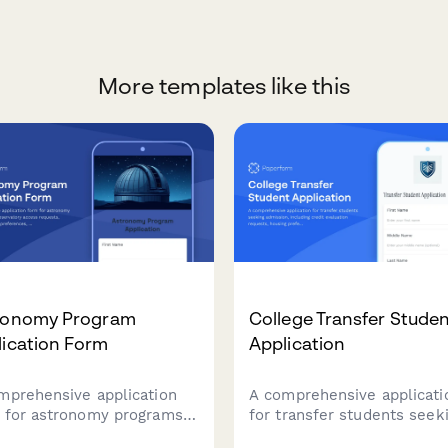
More templates like this
ronomy Program
College Transfer Stude
lication Form
Application
mprehensive application
A comprehensive applicati
 for astronomy programs
for transfer students seek
 observatory access
admission, including credit