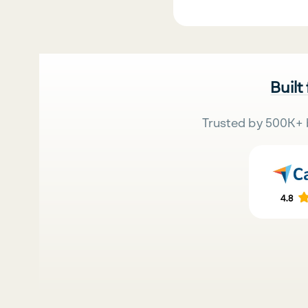
Built
Trusted by 500K+ 