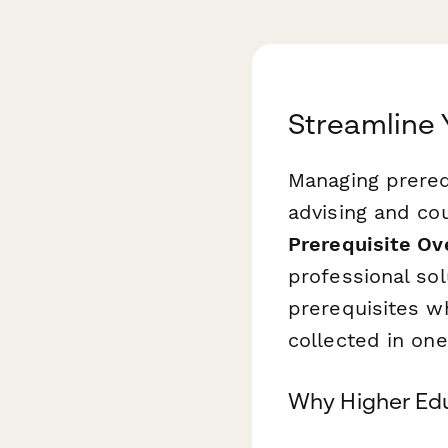
Streamline 
Managing prerequ
advising and cou
Prerequisite Ov
professional sol
prerequisites w
collected in one
Why Higher Edu