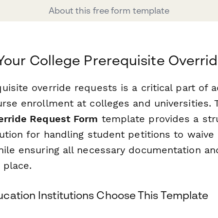
About this free form template
Your College Prerequisite Overri
isite override requests is a critical part of
rse enrollment at colleges and universities. 
erride Request Form
template provides a str
ution for handling student petitions to waive
hile ensuring all necessary documentation an
 place.
cation Institutions Choose This Template