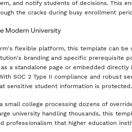
tem, and notify students of decisions. This e
hrough the cracks during busy enrollment peri
he Modern University
orm's flexible platform, this template can be
tution's branding and specific prerequisite p
 as a standalone page or embedded directly 
 With SOC 2 Type II compliance and robust sec
at sensitive student information is protected
a small college processing dozens of overrid
arge university handling thousands, this temp
d professionalism that higher education insti