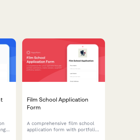
nt
Film School Application
Form
on
A comprehensive film school
ing
application form with portfolio
submissions, creative samples,