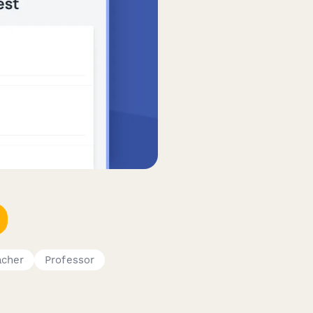
acher
Professor