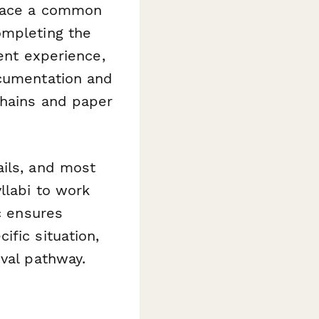
 face a common
ompleting the
lent experience,
ocumentation and
chains and paper
ails, and most
llabi to work
c ensures
fic situation,
oval pathway.