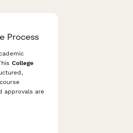
de Process
 academic
This
College
uctured,
 course
d approvals are