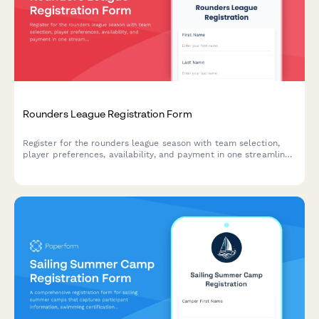
Rounders League Registration Form
Register for the rounders league season with team selection,
player preferences, availability, and payment in one streamlined
form.