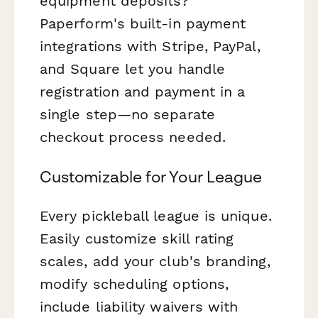
equipment deposits?
Paperform's built-in payment
integrations with Stripe, PayPal,
and Square let you handle
registration and payment in a
single step—no separate
checkout process needed.
Customizable for Your League
Every pickleball league is unique.
Easily customize skill rating
scales, add your club's branding,
modify scheduling options,
include liability waivers with