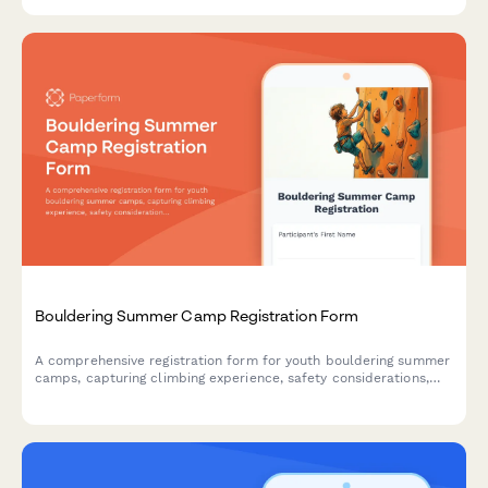
Bouldering Summer Camp Registration Form
A comprehensive registration form for youth bouldering summer
camps, capturing climbing experience, safety considerations,
training preferences, and participant goals.