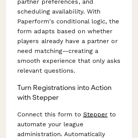
partner preferences, and
scheduling availability. With
Paperform's conditional logic, the
form adapts based on whether
players already have a partner or
need matching—creating a
smooth experience that only asks
relevant questions.
Turn Registrations into Action
with Stepper
Connect this form to
Stepper
to
automate your league
administration. Automatically