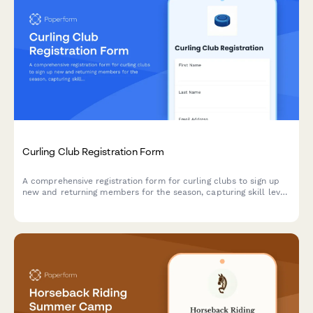
Curling Club Registration Form
A comprehensive registration form for curling clubs to sign up
new and returning members for the season, capturing skill level,
position preferences, equipment needs, and membership
options.