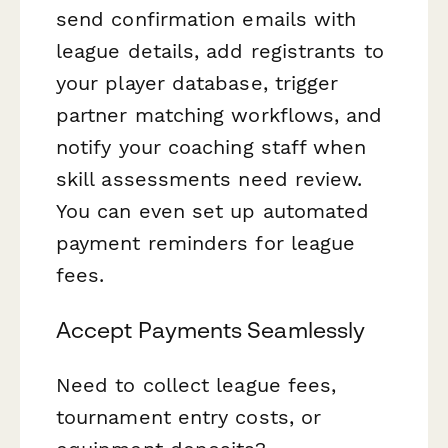
send confirmation emails with
league details, add registrants to
your player database, trigger
partner matching workflows, and
notify your coaching staff when
skill assessments need review.
You can even set up automated
payment reminders for league
fees.
Accept Payments Seamlessly
Need to collect league fees,
tournament entry costs, or