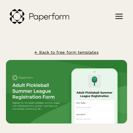
← Back to free form templates