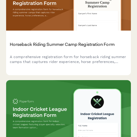
Horseback Riding Summer Camp Registration Form
A comprehensive registration form for horseback riding summer
camps that captures rider experience, horse preferences,
safety requirements, and activity interests to ensure a safe and
enjoyable equestrian experience.