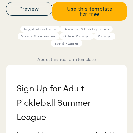
Preview
Use this template
for free
Registration Forms
Seasonal & Holiday Forms
Sports & Recreation
Office Manager
Manager
Event Planner
About this free form template
Sign Up for Adult
Pickleball Summer
League