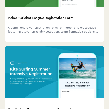
Indoor Cricket League Registration Form
A comprehensive registration form for indoor cricket leagues
featuring player specialty selection, team formation options,
format preferences, equipment requirements, and integrated
seasonal dues payment.