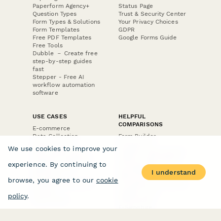
Paperform Agency+
Status Page
Question Types
Trust & Security Center
Form Types & Solutions
Your Privacy Choices
Form Templates
GDPR
Free PDF Templates
Google Forms Guide
Free Tools
Dubble － Create free
step-by-step guides
fast
Stepper - Free AI
workflow automation
software
USE CASES
HELPFUL
COMPARISONS
E-commerce
Data Collection
Form Builder
Invoice Forms
Comparison
We use cookies to improve your
Real Estate Forms
Typeform Alternatives
Customer Feedback
Jotform Alternatives
experience. By continuing to
Medical Forms
SurveyMonkey
I understand
HR Forms
Alternatives
browse, you agree to our
cookie
Student Registration
Formstack Alternatives
Surveys
Google Forms
policy
.
Lead Forms
Alternatives
E-Signature
Comparisons