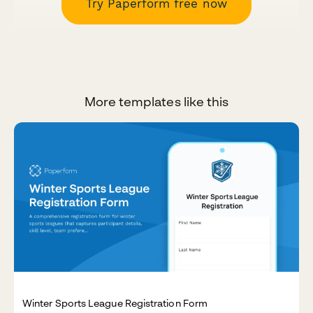
Try Paperform free now
More templates like this
Winter Sports League Registration Form