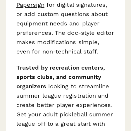
Papersign
for digital signatures,
or add custom questions about
equipment needs and player
preferences. The doc-style editor
makes modifications simple,
even for non-technical staff.
Trusted by recreation centers,
sports clubs, and community
organizers
looking to streamline
summer league registration and
create better player experiences.
Get your adult pickleball summer
league off to a great start with