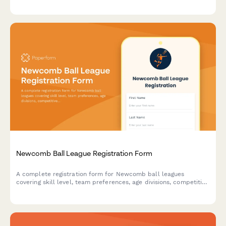
equipment preferences, and creative interests.
Newcomb Ball League Registration Form
A complete registration form for Newcomb ball leagues
covering skill level, team preferences, age divisions, competitive
track selection, match availability, and seasonal dues payment.