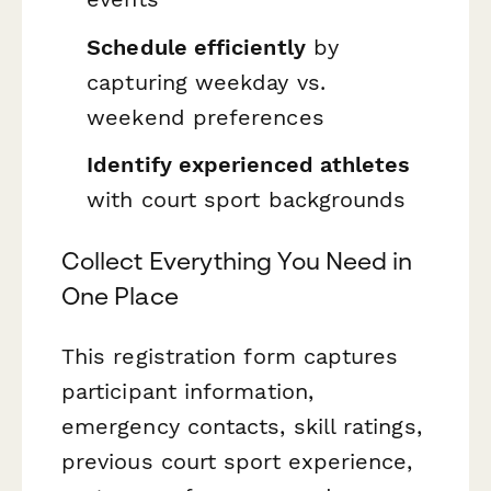
Schedule efficiently
by
capturing weekday vs.
weekend preferences
Identify experienced athletes
with court sport backgrounds
Collect Everything You Need in
One Place
This registration form captures
participant information,
emergency contacts, skill ratings,
previous court sport experience,