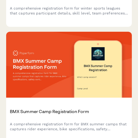
A comprehensive registration form for winter sports leagues
that captures participant details, skill level, team preferences,
schedule availability, equipment needs, and processes league
fee payments.
BMX Summer Camp Registration Form
A comprehensive registration form for BMX summer camps that
captures rider experience, bike specifications, safety
certifications, and competition team interest.