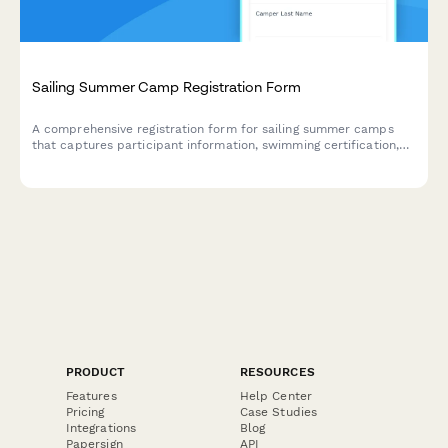
Sailing Summer Camp Registration Form
A comprehensive registration form for sailing summer camps
that captures participant information, swimming certification,
sailing experience, boat preferences, and Coast Guard safety
course completion to ensure proper placement and safety
compliance.
PRODUCT
RESOURCES
Features
Help Center
Pricing
Case Studies
Integrations
Blog
Papersign
API