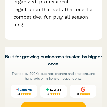
organized, professional
registration that sets the tone for
competitive, fun play all season
long.
Built for growing businesses, trusted by bigger
ones.
Trusted by 500K+ business owners and creators, and
hundreds of millions of respondents.