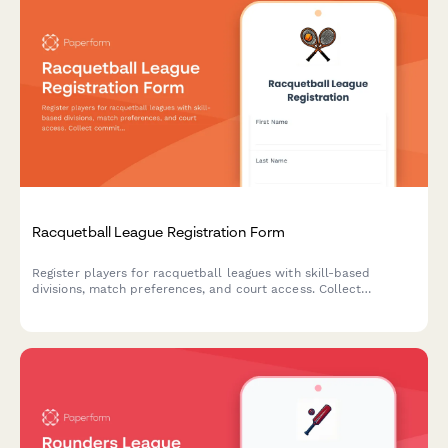
Racquetball League Registration Form
Register players for racquetball leagues with skill-based
divisions, match preferences, and court access. Collect
commitment confirmations and seasonal dues securely.