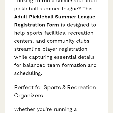
Looking to run a successful adult
pickleball summer league? This
Adult Pickleball Summer League
Registration Form
is designed to
help sports facilities, recreation
centers, and community clubs
streamline player registration
while capturing essential details
for balanced team formation and
scheduling.
Perfect for Sports & Recreation
Organizers
Whether you're running a