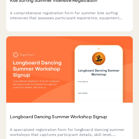
Kite Surfing Summer Intensive Registration
A comprehensive registration form for summer kite surfing
intensives that assesses participant experience, equipment
preferences, ocean comfort levels, and training goals to create
the perfect wind sport experience.
Longboard Dancing Summer Workshop Signup
A specialized registration form for longboard dancing summer
workshops that captures participant details, skill level,