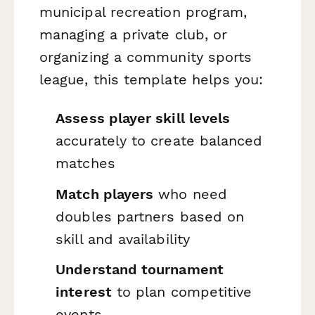
municipal recreation program,
managing a private club, or
organizing a community sports
league, this template helps you:
Assess player skill levels
accurately to create balanced
matches
Match players
who need
doubles partners based on
skill and availability
Understand tournament
interest
to plan competitive
events