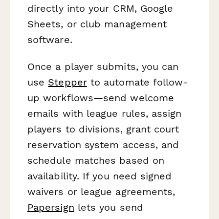
directly into your CRM, Google
Sheets, or club management
software.
Once a player submits, you can
use
Stepper
to automate follow-
up workflows—send welcome
emails with league rules, assign
players to divisions, grant court
reservation system access, and
schedule matches based on
availability. If you need signed
waivers or league agreements,
Papersign
lets you send