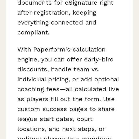
documents for eSignature right
after registration, keeping
everything connected and
compliant.
With Paperform's calculation
engine, you can offer early-bird
discounts, handle team vs.
individual pricing, or add optional
coaching fees—all calculated live
as players fill out the form. Use
custom success pages to share
league start dates, court
locations, and next steps, or
redirect players to a members-