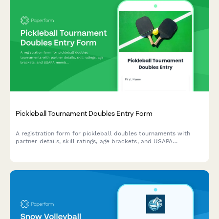
Pickleball Tournament Doubles Entry Form
A registration form for pickleball doubles tournaments with
partner details, skill ratings, age brackets, and USAPA
membership verification.