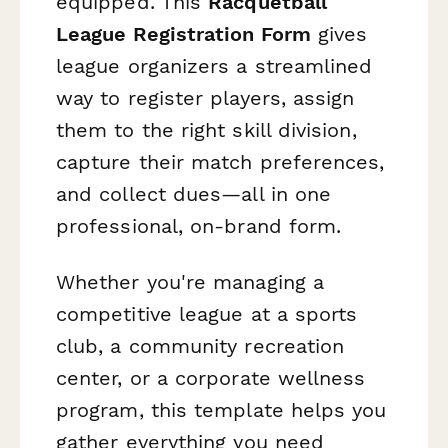
equipped. This
Racquetball
League Registration Form
gives
league organizers a streamlined
way to register players, assign
them to the right skill division,
capture their match preferences,
and collect dues—all in one
professional, on-brand form.
Whether you're managing a
competitive league at a sports
club, a community recreation
center, or a corporate wellness
program, this template helps you
gather everything you need