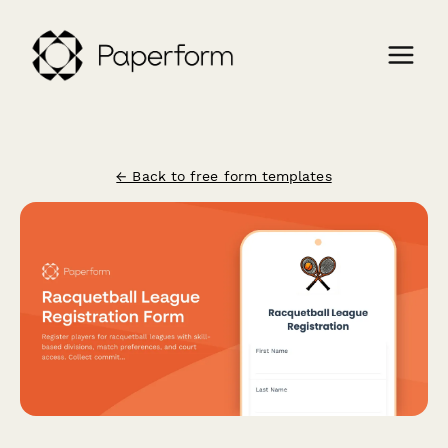
← Back to free form templates