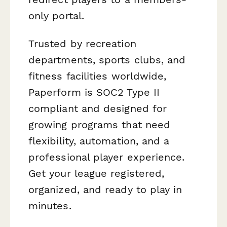
only portal.
Trusted by recreation
departments, sports clubs, and
fitness facilities worldwide,
Paperform is SOC2 Type II
compliant and designed for
growing programs that need
flexibility, automation, and a
professional player experience.
Get your league registered,
organized, and ready to play in
minutes.