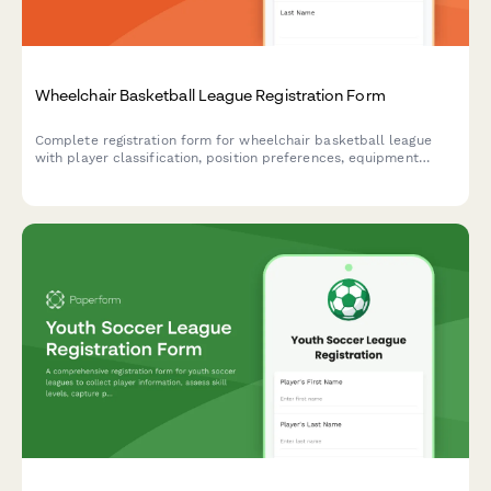
Wheelchair Basketball League Registration Form
Complete registration form for wheelchair basketball league
with player classification, position preferences, equipment
specifications, and league commitment details.