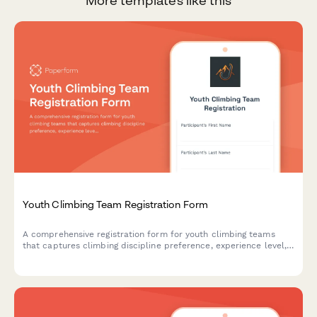
More templates like this
Youth Climbing Team Registration Form
A comprehensive registration form for youth climbing teams
that captures climbing discipline preference, experience level,
competition interest, equipment needs, and parent volunteer
commitments.