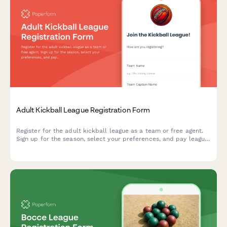
Adult Kickball League Registration Form
Register for the adult kickball league as a team or free agent.
Sign up for the season, select your preferences, and pay league
dues all in one convenient form.