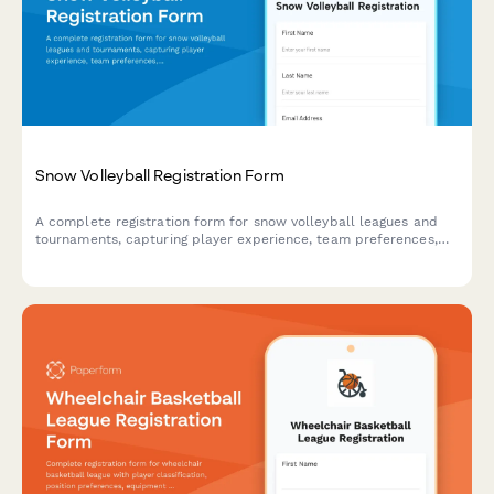
Snow Volleyball Registration Form
A complete registration form for snow volleyball leagues and
tournaments, capturing player experience, team preferences,
gear requirements, and processing entry fee payments.