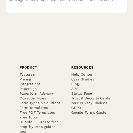
travel classification, and bracket preferences.
PRODUCT
RESOURCES
Features
Help Center
Pricing
Case Studies
Integrations
Blog
Papersign
API
Paperform Agency+
Status Page
Question Types
Trust & Security Center
Form Types & Solutions
Your Privacy Choices
Form Templates
GDPR
Free PDF Templates
Google Forms Guide
Free Tools
Dubble － Create free
step-by-step guides
fast