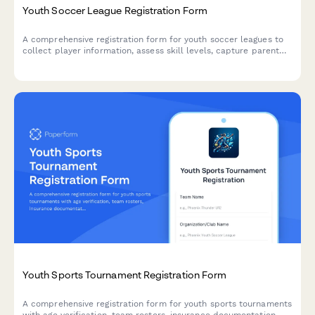
Youth Soccer League Registration Form
A comprehensive registration form for youth soccer leagues to
collect player information, assess skill levels, capture parent
and emergency contacts, medical details, uniform sizing,
payment preferences, and volunteer opportunities.
Youth Sports Tournament Registration Form
A comprehensive registration form for youth sports tournaments
with age verification, team rosters, insurance documentation,