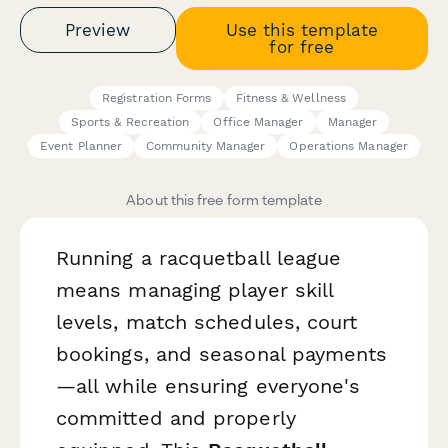
Preview
Use this template
for free
Registration Forms
Fitness & Wellness
Sports & Recreation
Office Manager
Manager
Event Planner
Community Manager
Operations Manager
About this free form template
Running a racquetball league
means managing player skill
levels, match schedules, court
bookings, and seasonal payments
—all while ensuring everyone's
committed and properly