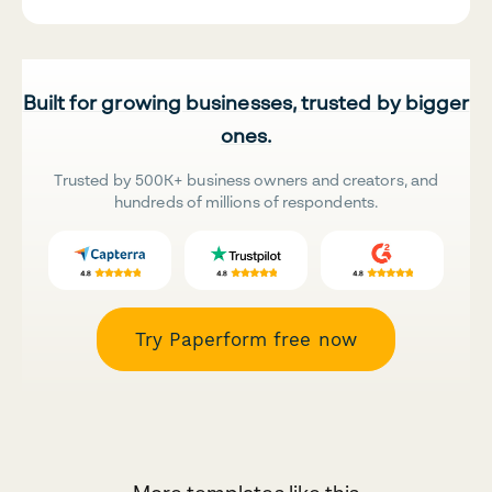
Built for growing businesses, trusted by bigger
ones.
Trusted by 500K+ business owners and creators, and
hundreds of millions of respondents.
Try Paperform free now