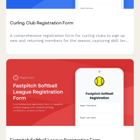
Curling Club Registration Form
A comprehensive registration form for curling clubs to sign up
new and returning members for the season, capturing skill level,
position preferences, equipment needs, and membership
options.
Fastpitch Softball League Registration Form