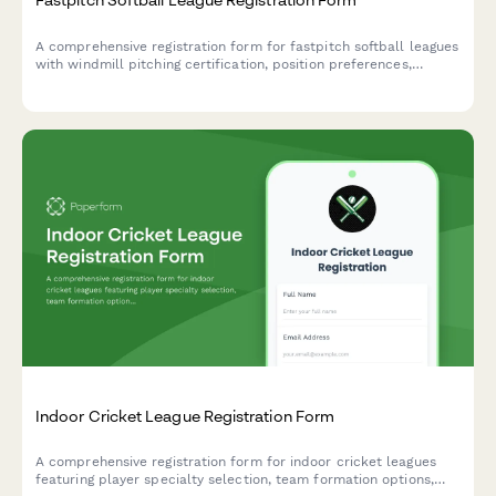
A comprehensive registration form for fastpitch softball leagues
with windmill pitching certification, position preferences,
tournament travel consent, and league fee payment.
Indoor Cricket League Registration Form
A comprehensive registration form for indoor cricket leagues
featuring player specialty selection, team formation options,