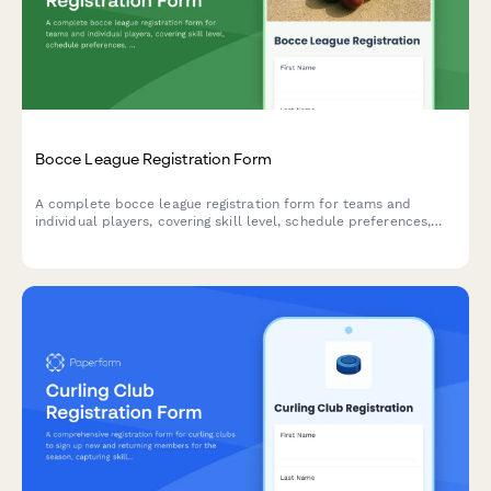
Bocce League Registration Form
A complete bocce league registration form for teams and
individual players, covering skill level, schedule preferences,
equipment needs, and seasonal fees.