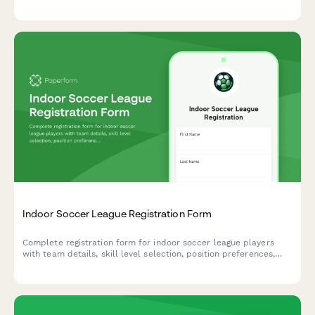
format preferences, equipment requirements, and integrated
seasonal dues payment.
Indoor Soccer League Registration Form
Complete registration form for indoor soccer league players
with team details, skill level selection, position preferences,
equipment requirements, and seasonal dues payment
processing.