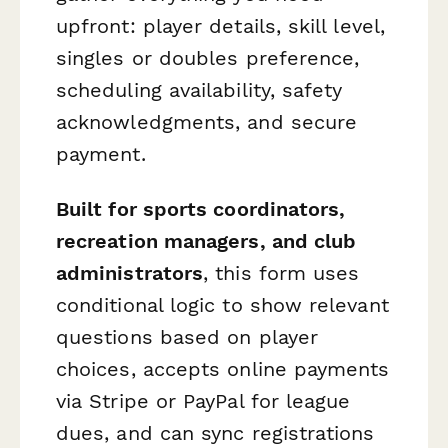
upfront: player details, skill level,
singles or doubles preference,
scheduling availability, safety
acknowledgments, and secure
payment.
Built for sports coordinators,
recreation managers, and club
administrators
, this form uses
conditional logic to show relevant
questions based on player
choices, accepts online payments
via Stripe or PayPal for league
dues, and can sync registrations