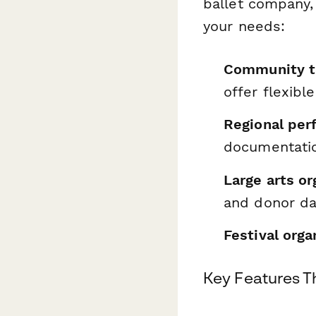
ballet company, 
your needs:
Community t
offer flexibl
Regional per
documentatio
Large arts or
and donor d
Festival orga
Key Features T