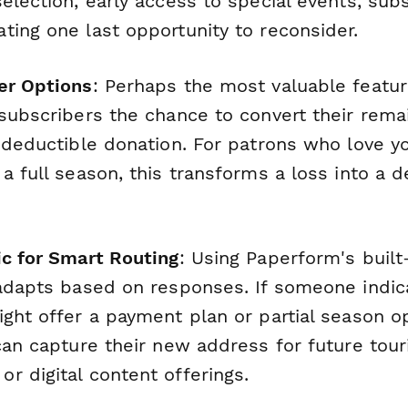
election, early access to special events, sub
ting one last opportunity to reconsider.
er Options
: Perhaps the most valuable featur
subscribers the chance to convert their remai
x-deductible donation. For patrons who love y
 a full season, this transforms a loss into a
ic for Smart Routing
: Using Paperform's built
 adapts based on responses. If someone indica
ght offer a payment plan or partial season opt
can capture their new address for future tour
r digital content offerings.