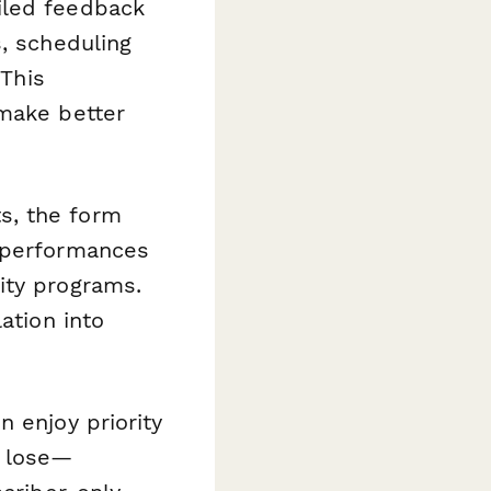
iled feedback
s, scheduling
 This
 make better
ts, the form
t performances
ity programs.
ation into
n enjoy priority
l lose—