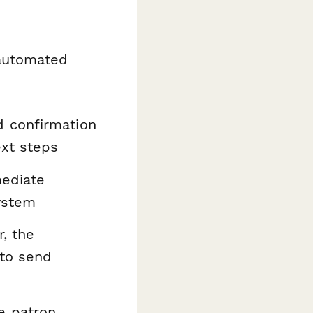
n automated
d confirmation
ext steps
mediate
system
r, the
 to send
e patron