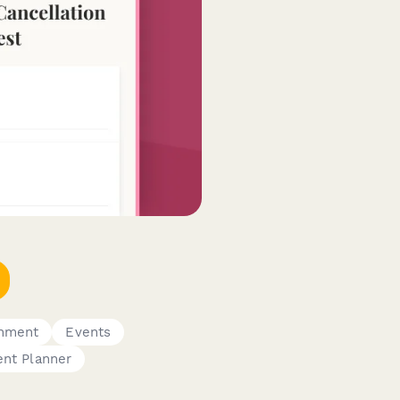
inment
Events
ent Planner