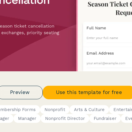
Preview
Use this template for free
mbership Forms
Nonprofit
Arts & Culture
Enterta
ager
Manager
Nonprofit Director
Fundraiser
Ev