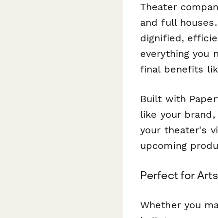
Theater compani
and full houses
dignified, effic
everything you 
final benefits l
Built with Paper
like your brand,
your theater's v
upcoming produc
Perfect for Arts
Whether you man