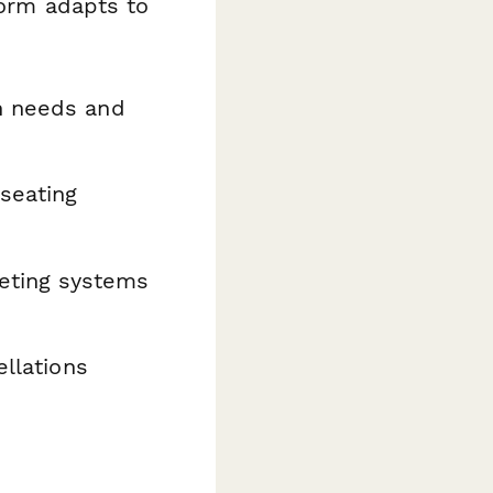
form adapts to
n needs and
 seating
keting systems
llations