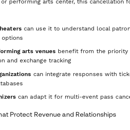
or performing arts center, this cancellation 
heaters
can use it to understand local patro
e options
forming arts venues
benefit from the priority
n and exchange tracking
ganizations
can integrate responses with tic
atabases
nizers
can adapt it for multi-event pass cance
hat Protect Revenue and Relationships