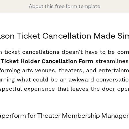
About this free form template
son Ticket Cancellation Made Si
 ticket cancellations doesn't have to be com
Ticket Holder Cancellation Form
streamlines 
forming arts venues, theaters, and entertain
turning what could be an awkward conversatio
spectful experience that leaves the door ope
perform for Theater Membership Manage