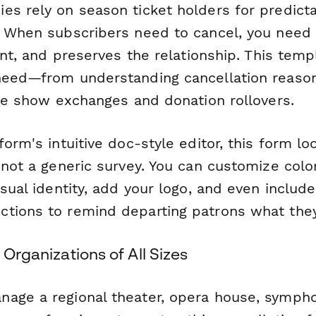
es rely on season ticket holders for predict
. When subscribers need to cancel, you need 
ient, and preserves the relationship. This tem
need—from understanding cancellation reason
ike show exchanges and donation rollovers.
form's intuitive doc-style editor, this form l
 not a generic survey. You can customize col
isual identity, add your logo, and even inclu
tions to remind departing patrons what they'
 Organizations of All Sizes
age a regional theater, opera house, sympho