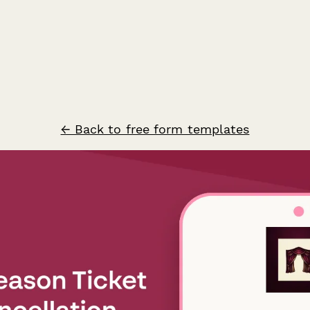
← Back to free form templates