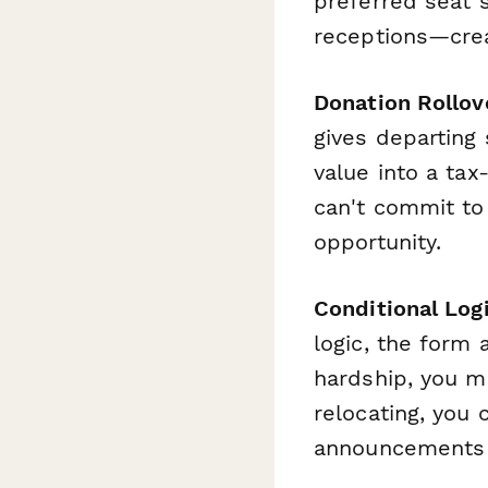
preferred seat s
receptions—crea
Donation Rollov
gives departing 
value into a ta
can't commit to
opportunity.
Conditional Log
logic, the form
hardship, you mi
relocating, you 
announcements o