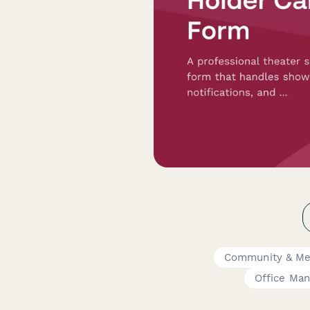
Community & Me
Office Man