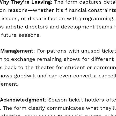
Why They're Leaving
: The form captures deta
on reasons—whether it's financial constraint
h issues, or dissatisfaction with programming.
lps artistic directors and development teams
 future seasons.
 Management
: For patrons with unused ticke
on to exchange remaining shows for differen
ts back to the theater for student or commun
 shows goodwill and can even convert a cancell
gement.
ng Acknowledgment
: Season ticket holders ofte
s. The form clearly communicates what they'l