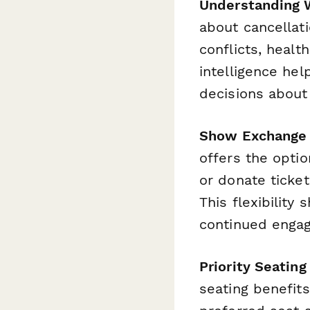
Understanding 
about cancellati
conflicts, healt
intelligence he
decisions about
Show Exchange
offers the opti
or donate ticke
This flexibility
continued enga
Priority Seati
seating benefit