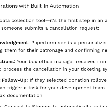
ations with Built-In Automation
a data collection tool—it's the first step in a
someone submits a cancellation request:
nowledgment
: Paperform sends a personalize
ng them for their patronage and confirming n
ations
: Your box office manager receives im
to process the cancellation in your ticketing 
 Follow-Up
: If they selected donation rollove
an trigger a task for your development team
tax documentation
s
: Connect to
Stepper
to automatically updat