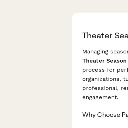
Theater Sea
Managing season
Theater Season 
process for per
organizations, 
professional, re
engagement.
Why Choose Pa