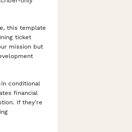
scriber-only
e, this template
ning ticket
our mission but
 development
-in conditional
tes financial
ion. If they're
ing