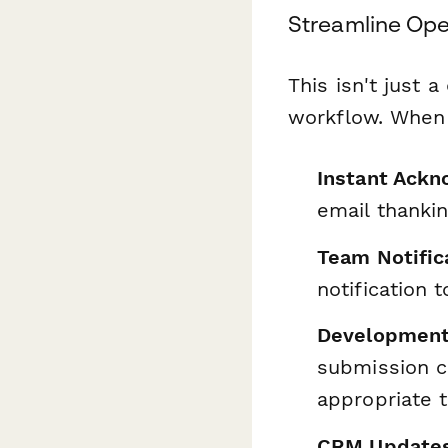
Streamline Oper
This isn't just 
workflow. When 
Instant Ack
email thanki
Team Notific
notification 
Development
submission c
appropriate 
CRM Update