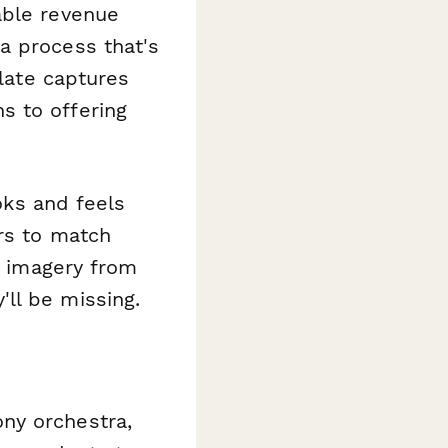
able revenue
a process that's
plate captures
s to offering
ooks and feels
ors to match
de imagery from
ll be missing.
ny orchestra,