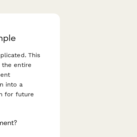
mple
plicated. This
the entire
ment
n into a
n for future
ment?