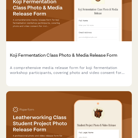
Koji Fermentation Class Photo & Media Release Form
A comprehensive media release form for koji fermentation
workshop participants, covering photo and video consent for
mold cultivation documentation, umami development content,
and Japanese culinary tradition marketing materials.