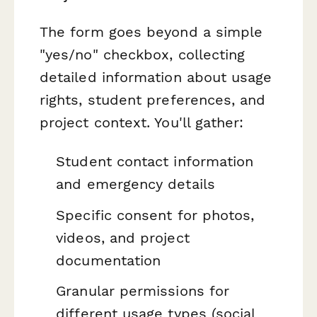
The form goes beyond a simple
"yes/no" checkbox, collecting
detailed information about usage
rights, student preferences, and
project context. You'll gather:
Student contact information
and emergency details
Specific consent for photos,
videos, and project
documentation
Granular permissions for
different usage types (social