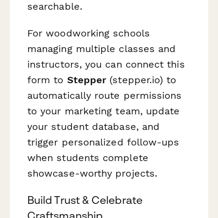
searchable.
For woodworking schools
managing multiple classes and
instructors, you can connect this
form to
Stepper
(stepper.io) to
automatically route permissions
to your marketing team, update
your student database, and
trigger personalized follow-ups
when students complete
showcase-worthy projects.
Build Trust & Celebrate
Craftsmanship