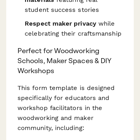
student success stories
Respect maker privacy
while
celebrating their craftsmanship
Perfect for Woodworking
Schools, Maker Spaces & DIY
Workshops
This form template is designed
specifically for educators and
workshop facilitators in the
woodworking and maker
community, including: