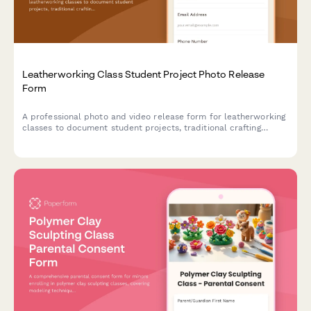
Leatherworking Class Student Project Photo Release
Form
A professional photo and video release form for leatherworking
classes to document student projects, traditional crafting
techniques, and artisan work for educational and promotional
purposes.