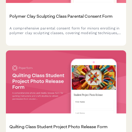
Polymer Clay Sculpting Class Parental Consent Form
A comprehensive parental consent form for minors enrolling in
polymer clay sculpting classes, covering modeling techniques,
safety protocols, and creative activities.
Quilting Class Student Project Photo Release Form