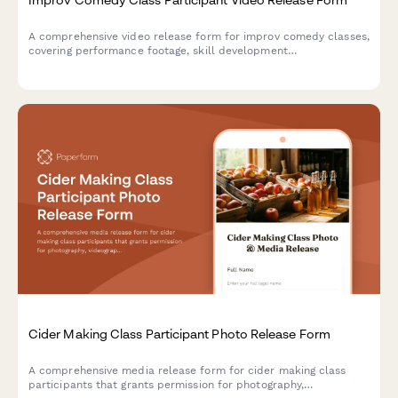
A comprehensive video release form for improv comedy classes,
covering performance footage, skill development
documentation, and promotional content usage rights for
theater marketing.
Cider Making Class Participant Photo Release Form
A comprehensive media release form for cider making class
participants that grants permission for photography,