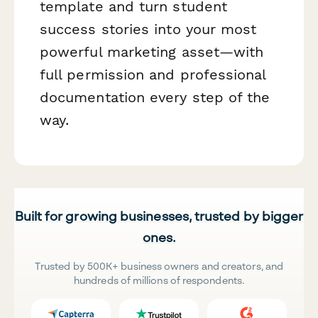
template and turn student
success stories into your most
powerful marketing asset—with
full permission and professional
documentation every step of the
way.
Built for growing businesses, trusted by bigger
ones.
Trusted by 500K+ business owners and creators, and
hundreds of millions of respondents.