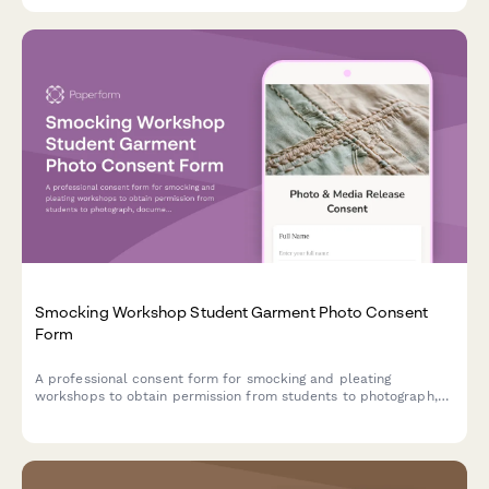
Smocking Workshop Student Garment Photo Consent
Form
A professional consent form for smocking and pleating
workshops to obtain permission from students to photograph,
document, and showcase their handcrafted textile work in
portfolios, marketing materials, and educational content.