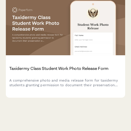
Taxidermy Class Student Work Photo Release Form
A comprehensive photo and media release form for taxidermy
students granting permission to document their preservation
work, showcase wildlife art, and use their work in educational
materials.