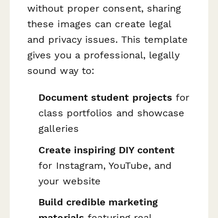
without proper consent, sharing
these images can create legal
and privacy issues. This template
gives you a professional, legally
sound way to:
Document student projects
for
class portfolios and showcase
galleries
Create inspiring DIY content
for Instagram, YouTube, and
your website
Build credible marketing
materials
featuring real