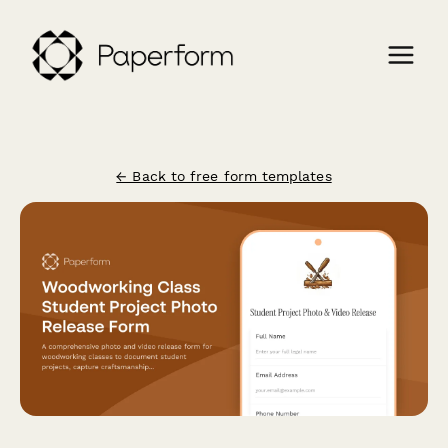
← Back to free form templates