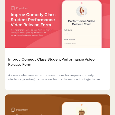
Improv Comedy Class Student Performance Video
Release Form
A comprehensive video release form for improv comedy
students granting permission for performance footage to be
used in showcase reels, class promotions, and comedy
community building materials.