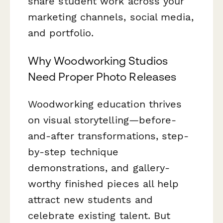
share student work across your
marketing channels, social media,
and portfolio.
Why Woodworking Studios
Need Proper Photo Releases
Woodworking education thrives
on visual storytelling—before-
and-after transformations, step-
by-step technique
demonstrations, and gallery-
worthy finished pieces all help
attract new students and
celebrate existing talent. But