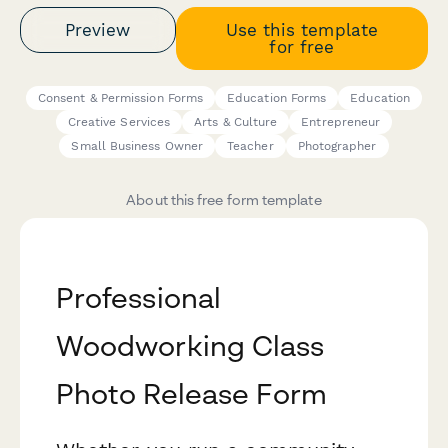
Preview
Use this template
for free
Consent & Permission Forms
Education Forms
Education
Creative Services
Arts & Culture
Entrepreneur
Small Business Owner
Teacher
Photographer
About this free form template
Professional
Woodworking Class
Photo Release Form