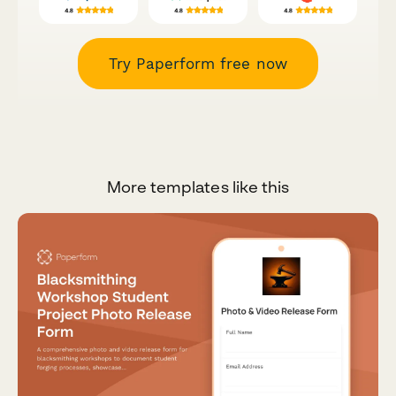
Try Paperform free now
More templates like this