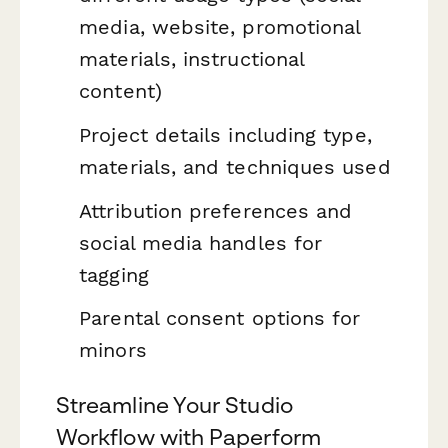
media, website, promotional
materials, instructional
content)
Project details including type,
materials, and techniques used
Attribution preferences and
social media handles for
tagging
Parental consent options for
minors
Streamline Your Studio
Workflow with Paperform