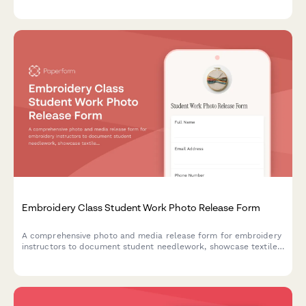
videography, and content usage across marketing materials,
social media, and educational content.
Embroidery Class Student Work Photo Release Form
A comprehensive photo and media release form for embroidery
instructors to document student needlework, showcase textile
arts, and build fiber craft portfolios with proper consent.