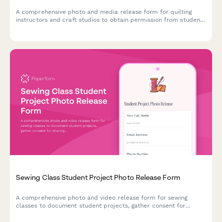
A comprehensive photo and media release form for quilting
instructors and craft studios to obtain permission from students
to photograph, document, and share finished quilting projects
across various platforms including blogs, social media, and
promotional materials.
Sewing Class Student Project Photo Release Form
A comprehensive photo and video release form for sewing
classes to document student projects, gather consent for
sharing finished garments on social media, and build a vibrant
maker community.