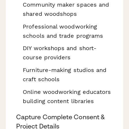
Community maker spaces and
shared woodshops
Professional woodworking
schools and trade programs
DIY workshops and short-
course providers
Furniture-making studios and
craft schools
Online woodworking educators
building content libraries
Capture Complete Consent &
Project Details