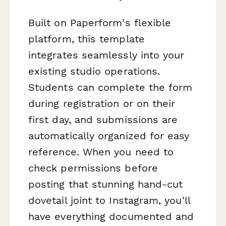
Built on Paperform's flexible
platform, this template
integrates seamlessly into your
existing studio operations.
Students can complete the form
during registration or on their
first day, and submissions are
automatically organized for easy
reference. When you need to
check permissions before
posting that stunning hand-cut
dovetail joint to Instagram, you'll
have everything documented and