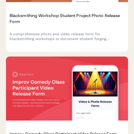
Blacksmithing Workshop Student Project Photo Release
Form
A comprehensive photo and video release form for
blacksmithing workshops to document student forging
processes, showcase traditional metalwork crafts, and obtain
consent for portfolio and promotional usage.
Improv Comedy Class Participant Video Release Form