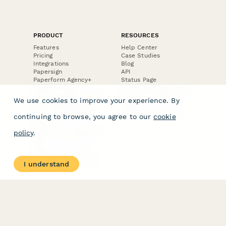
PRODUCT
RESOURCES
Features
Help Center
Pricing
Case Studies
Integrations
Blog
Papersign
API
Paperform Agency+
Status Page
Question Types
Trust & Security Center
Form Types & Solutions
Your Privacy Choices
We use cookies to improve your experience. By
Form Templates
GDPR
Free PDF Templates
Google Forms Guide
continuing to browse, you agree to our
cookie
Free Tools
Dubble － Create free
policy
.
step-by-step guides
fast
Stepper - Free AI
workflow automation
I understand
software
USE CASES
HELPFUL
COMPARISONS
E-commerce
Data Collection
Form Builder
Invoice Forms
Comparison