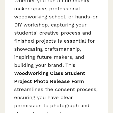
Whether you run a community
maker space, professional
woodworking school, or hands-on
DIY workshop, capturing your
students' creative process and
finished projects is essential for
showcasing craftsmanship,
inspiring future makers, and
building your brand. This
Woodworking Class Student
Project Photo Release Form
streamlines the consent process,
ensuring you have clear
permission to photograph and