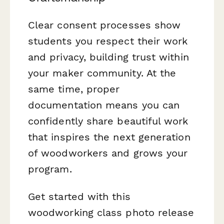
Clear consent processes show
students you respect their work
and privacy, building trust within
your maker community. At the
same time, proper
documentation means you can
confidently share beautiful work
that inspires the next generation
of woodworkers and grows your
program.
Get started with this
woodworking class photo release