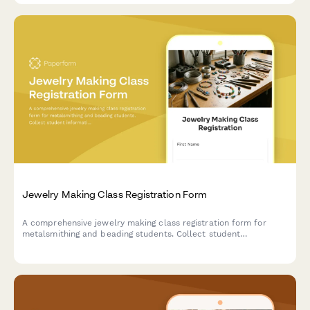
Jewelry Making Class Registration Form
A comprehensive jewelry making class registration form for
metalsmithing and beading students. Collect student
information, track selection, experience level, tool kit
preferences, and identify retail or craft fair vendor
opportunities.