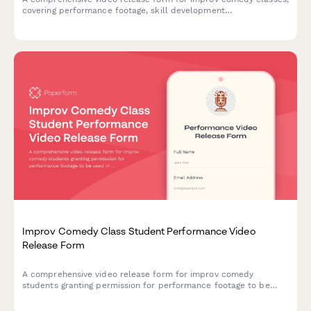
covering performance footage, skill development
documentation, and promotional content usage rights for
theater marketing.
Improv Comedy Class Student Performance Video
Release Form
A comprehensive video release form for improv comedy
students granting permission for performance footage to be
used in showcase reels, class promotions, and comedy
community building materials.