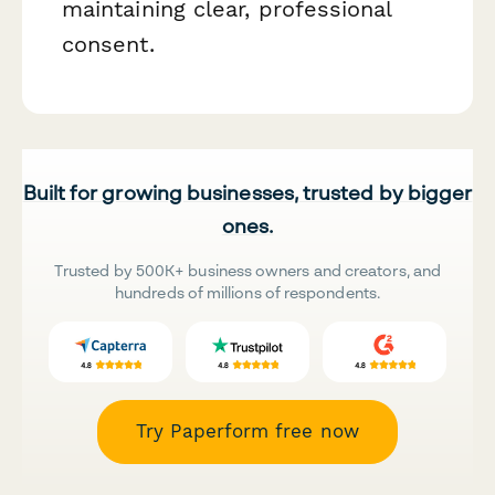
maintaining clear, professional
consent.
Built for growing businesses, trusted by bigger
ones.
Trusted by 500K+ business owners and creators, and
hundreds of millions of respondents.
Try Paperform free now