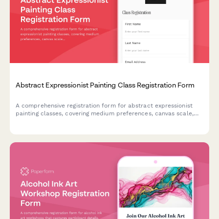
Abstract Expressionist Painting Class Registration Form
A comprehensive registration form for abstract expressionist
painting classes, covering medium preferences, canvas scale,
studio rental options, and professional development
opportunities including critique sessions and gallery
preparation.