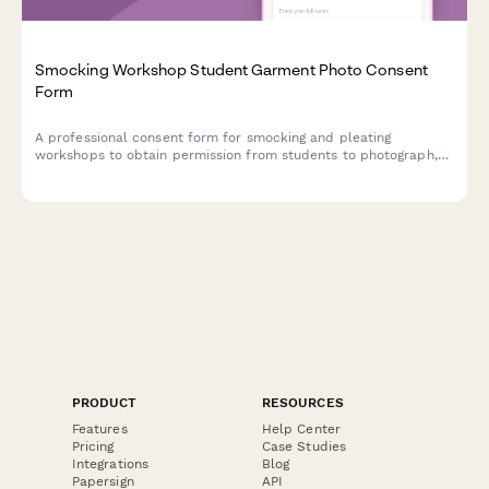
Smocking Workshop Student Garment Photo Consent
Form
A professional consent form for smocking and pleating
workshops to obtain permission from students to photograph,
document, and showcase their handcrafted textile work in
portfolios, marketing materials, and educational content.
PRODUCT
RESOURCES
Features
Help Center
Pricing
Case Studies
Integrations
Blog
Papersign
API