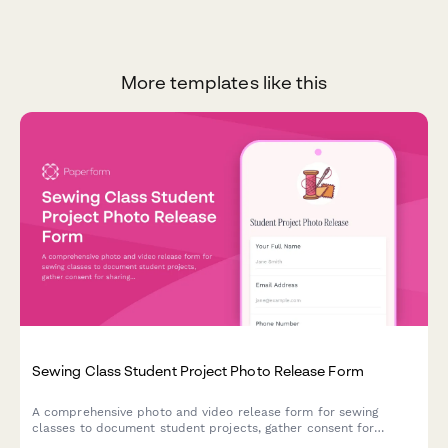
More templates like this
Sewing Class Student Project Photo Release Form
A comprehensive photo and video release form for sewing
classes to document student projects, gather consent for
sharing finished garments on social media, and build a vibrant