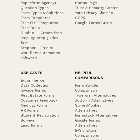
Paperform Agency+
Status Page
Question Types
Trust & Security Center
Form Types & Solutions
Your Privacy Choices
Form Templates
GDPR
Free PDF Templates
Google Forms Guide
Free Tools
Dubble － Create free
step-by-step guides
fast
Stepper - Free AI
workflow automation
software
USE CASES
HELPFUL
COMPARISONS
E-commerce
Data Collection
Form Builder
Invoice Forms
Comparison
Real Estate Forms
Typeform Alternatives
Customer Feedback
Jotform Alternatives
Medical Forms
SurveyMonkey
HR Forms
Alternatives
Student Registration
Formstack Alternatives
Surveys
Google Forms
Lead Forms
Alternatives
E-Signature
Comparisons