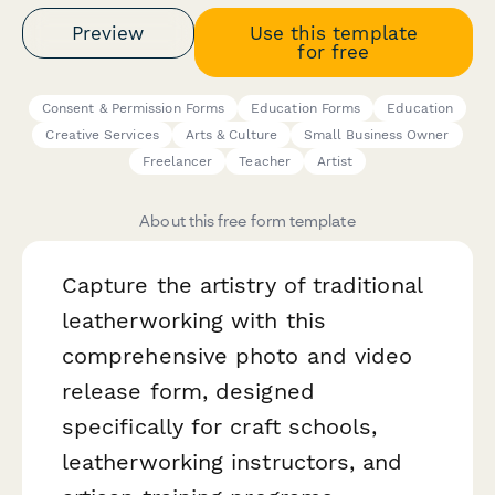
Preview
Use this template
for free
Consent & Permission Forms
Education Forms
Education
Creative Services
Arts & Culture
Small Business Owner
Freelancer
Teacher
Artist
About this free form template
Capture the artistry of traditional
leatherworking with this
comprehensive photo and video
release form, designed
specifically for craft schools,
leatherworking instructors, and