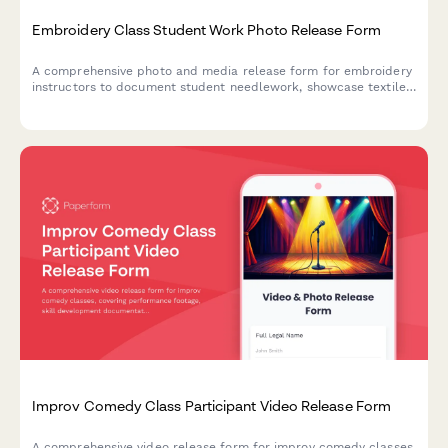
Embroidery Class Student Work Photo Release Form
A comprehensive photo and media release form for embroidery
instructors to document student needlework, showcase textile
arts, and build fiber craft portfolios with proper consent.
Improv Comedy Class Participant Video Release Form
A comprehensive video release form for improv comedy classes,