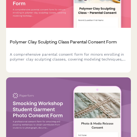
Polymer Clay Sculpting Class Parental Consent Form
A comprehensive parental consent form for minors enrolling in
polymer clay sculpting classes, covering modeling techniques,
safety protocols, and creative activities.