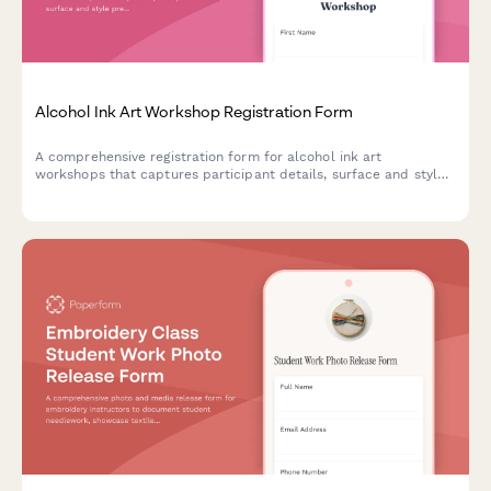
Alcohol Ink Art Workshop Registration Form
A comprehensive registration form for alcohol ink art
workshops that captures participant details, surface and style
preferences, color palette choices, and optional resin coating
upgrades.