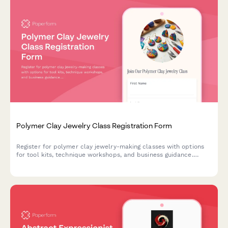
Polymer Clay Jewelry Class Registration Form
Register for polymer clay jewelry-making classes with options
for tool kits, technique workshops, and business guidance.
Perfect for craft studios, community centers, and creative
educators.