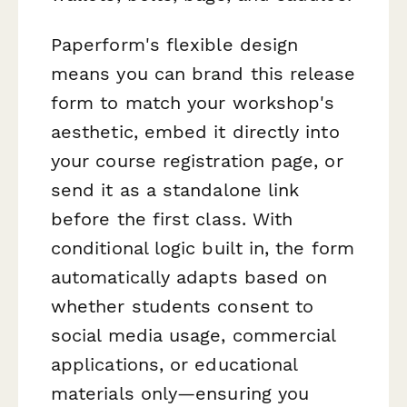
Paperform's flexible design
means you can brand this release
form to match your workshop's
aesthetic, embed it directly into
your course registration page, or
send it as a standalone link
before the first class. With
conditional logic built in, the form
automatically adapts based on
whether students consent to
social media usage, commercial
applications, or educational
materials only—ensuring you