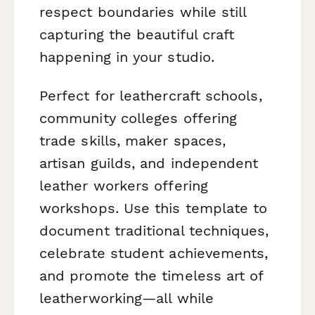
respect boundaries while still
capturing the beautiful craft
happening in your studio.
Perfect for leathercraft schools,
community colleges offering
trade skills, maker spaces,
artisan guilds, and independent
leather workers offering
workshops. Use this template to
document traditional techniques,
celebrate student achievements,
and promote the timeless art of
leatherworking—all while