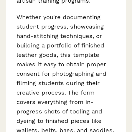
artisan training programs.
Whether you're documenting
student progress, showcasing
hand-stitching techniques, or
building a portfolio of finished
leather goods, this template
makes it easy to obtain proper
consent for photographing and
filming students during their
creative process. The form
covers everything from in-
progress shots of tooling and
dyeing to finished pieces like
wallets, belts, bags, and saddles.