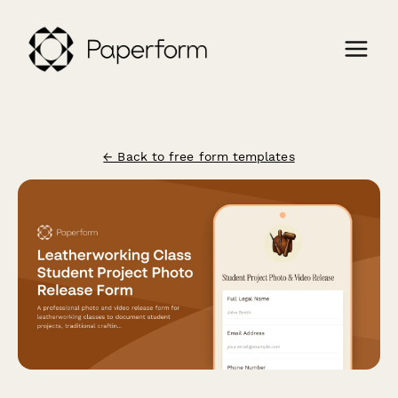
← Back to free form templates