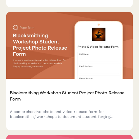
maker community.
Blacksmithing Workshop Student Project Photo Release
Form
A comprehensive photo and video release form for
blacksmithing workshops to document student forging
processes, showcase traditional metalwork crafts, and obtain
consent for portfolio and promotional usage.