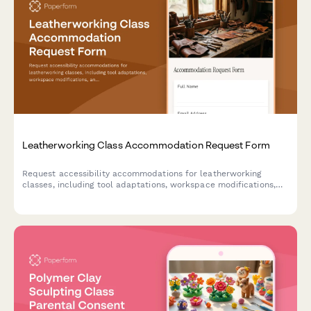
Leatherworking Class Accommodation Request Form
Request accessibility accommodations for leatherworking
classes, including tool adaptations, workspace modifications,
and personalized instruction methods to ensure an inclusive
learning experience.