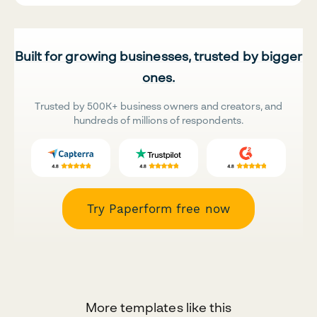
Built for growing businesses, trusted by bigger
ones.
Trusted by 500K+ business owners and creators, and
hundreds of millions of respondents.
Try Paperform free now
More templates like this