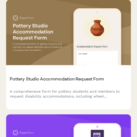
Pottery Studio Accommodation Request Form
A comprehensive form for pottery students and members to
request disability accommodations, including wheel
accessibility modifications, adaptive tools, and alternative
instruction formats.