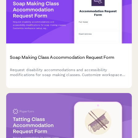
Soap Making Class Accommodation Request Form
Request disability accommodations and accessibility
modifications for soap making classes. Customize workspace
setup, equipment adaptations, and instruction methods to
ensure an inclusive learning experience.