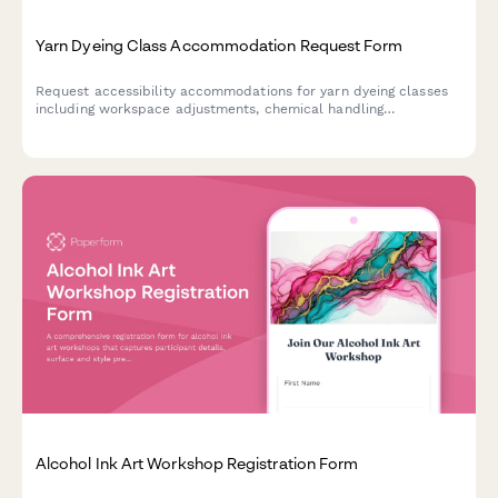
Yarn Dyeing Class Accommodation Request Form
Request accessibility accommodations for yarn dyeing classes
including workspace adjustments, chemical handling
modifications, and alternative instruction methods.
Alcohol Ink Art Workshop Registration Form