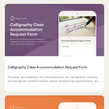
Calligraphy Class Accommodation Request Form
Request accessibility accommodations for calligraphy classes
including pen modifications, paper positioning adaptations, and
preferred instruction formats to ensure an inclusive learning
experience.