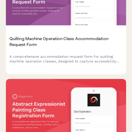
Quilting Machine Operation Class Accommodation
Request Form
A comprehensive accommodation request form for quilting
machine operation classes, designed to capture accessibility
needs including equipment modifications, workspace
adjustments, and instruction method alternatives.