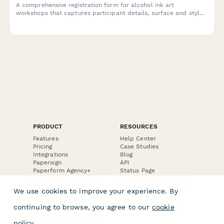
A comprehensive registration form for alcohol ink art
workshops that captures participant details, surface and style
preferences, color palette choices, and optional resin coating
upgrades.
PRODUCT
RESOURCES
Features
Help Center
Pricing
Case Studies
Integrations
Blog
Papersign
API
Paperform Agency+
Status Page
Question Types
Trust & Security Center
Form Types & Solutions
Your Privacy Choices
We use cookies to improve your experience. By
Form Templates
GDPR
Free PDF Templates
Google Forms Guide
continuing to browse, you agree to our
cookie
Free Tools
Dubble － Create free
policy
.