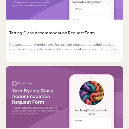
Tatting Class Accommodation Request Form
Request accommodations for tatting classes including shuttle
modifications, pattern adaptations, and alternative instruction
methods to ensure an accessible learning experience.