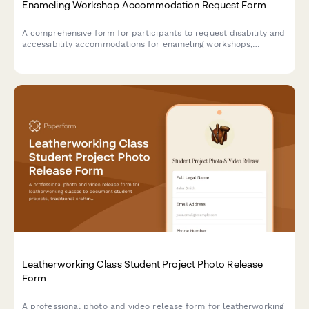
Enameling Workshop Accommodation Request Form
A comprehensive form for participants to request disability and
accessibility accommodations for enameling workshops,
including kiln accessibility needs, tool modifications, and
instruction format preferences.
Leatherworking Class Student Project Photo Release
Form
A professional photo and video release form for leatherworking