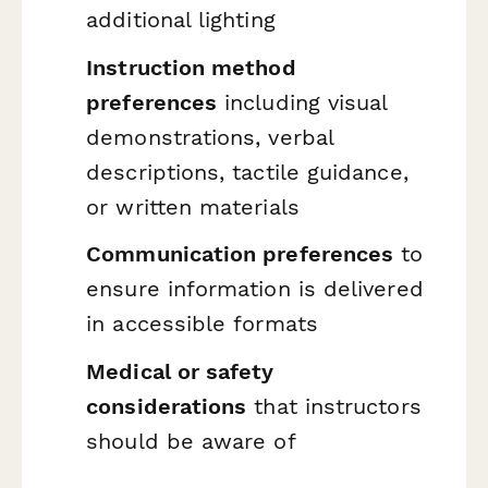
additional lighting
Instruction method
preferences
including visual
demonstrations, verbal
descriptions, tactile guidance,
or written materials
Communication preferences
to
ensure information is delivered
in accessible formats
Medical or safety
considerations
that instructors
should be aware of