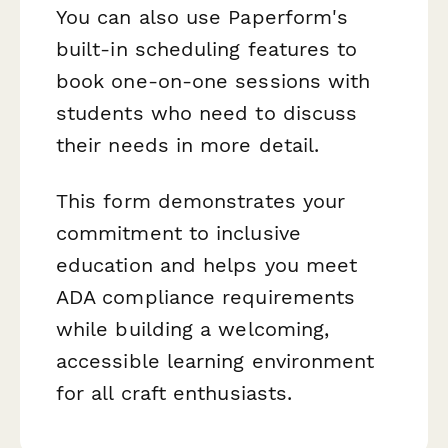
You can also use Paperform's
built-in scheduling features to
book one-on-one sessions with
students who need to discuss
their needs in more detail.
This form demonstrates your
commitment to inclusive
education and helps you meet
ADA compliance requirements
while building a welcoming,
accessible learning environment
for all craft enthusiasts.