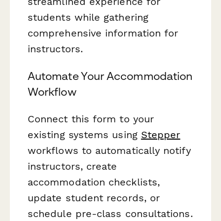
streamlined experience for
students while gathering
comprehensive information for
instructors.
Automate Your Accommodation
Workflow
Connect this form to your
existing systems using
Stepper
workflows to automatically notify
instructors, create
accommodation checklists,
update student records, or
schedule pre-class consultations.