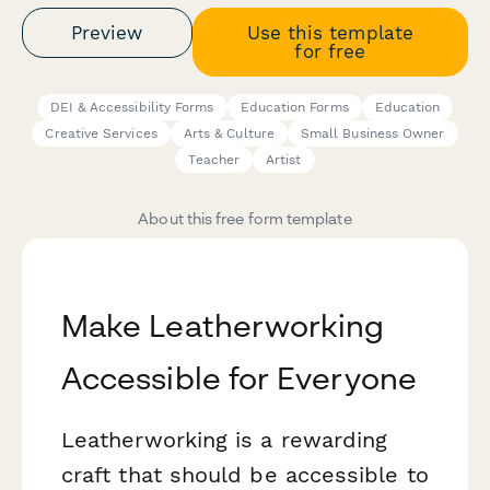
Preview
Use this template
for free
DEI & Accessibility Forms
Education Forms
Education
Creative Services
Arts & Culture
Small Business Owner
Teacher
Artist
About this free form template
Make Leatherworking
Accessible for Everyone
Leatherworking is a rewarding
craft that should be accessible to