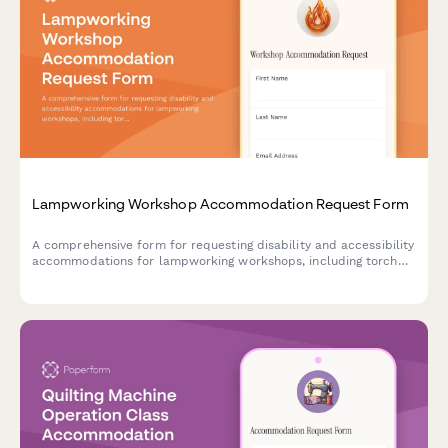
Lampworking Workshop Accommodation Request Form
A comprehensive form for requesting disability and accessibility
accommodations for lampworking workshops, including torch
accessibility, safety equipment modifications, and instruction
method preferences.