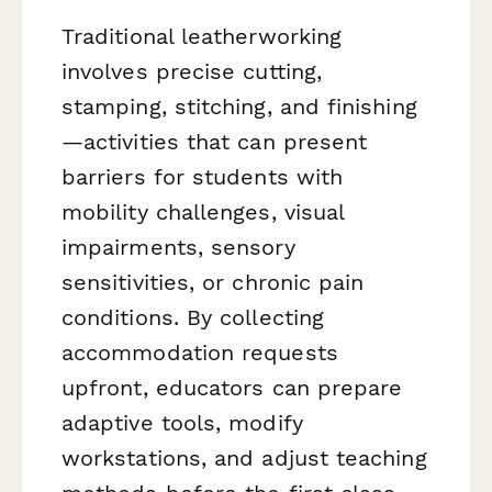
Traditional leatherworking
involves precise cutting,
stamping, stitching, and finishing
—activities that can present
barriers for students with
mobility challenges, visual
impairments, sensory
sensitivities, or chronic pain
conditions. By collecting
accommodation requests
upfront, educators can prepare
adaptive tools, modify
workstations, and adjust teaching