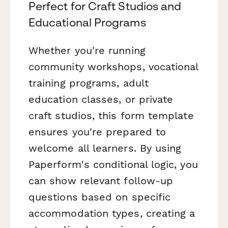
Perfect for Craft Studios and
Educational Programs
Whether you're running
community workshops, vocational
training programs, adult
education classes, or private
craft studios, this form template
ensures you're prepared to
welcome all learners. By using
Paperform's conditional logic, you
can show relevant follow-up
questions based on specific
accommodation types, creating a