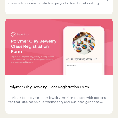
classes to document student projects, traditional crafting
techniques, and artisan work for educational and promotional
purposes.
Polymer Clay Jewelry Class Registration Form
Register for polymer clay jewelry-making classes with options
for tool kits, technique workshops, and business guidance.
Perfect for craft studios, community centers, and creative
educators.