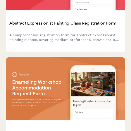
Abstract Expressionist Painting Class Registration Form
A comprehensive registration form for abstract expressionist
painting classes, covering medium preferences, canvas scale,
studio rental options, and professional development
opportunities including critique sessions and gallery
preparation.