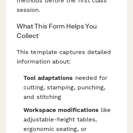
methods before the first class
session.
What This Form Helps You
Collect
This template captures detailed
information about:
Tool adaptations
needed for
cutting, stamping, punching,
and stitching
Workspace modifications
like
adjustable-height tables,
ergonomic seating, or