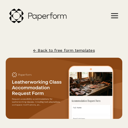
← Back to free form templates