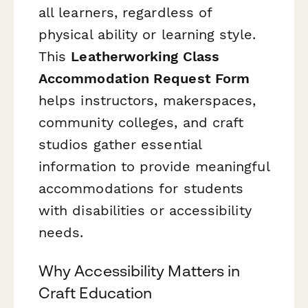
all learners, regardless of
physical ability or learning style.
This
Leatherworking Class
Accommodation Request Form
helps instructors, makerspaces,
community colleges, and craft
studios gather essential
information to provide meaningful
accommodations for students
with disabilities or accessibility
needs.
Why Accessibility Matters in
Craft Education