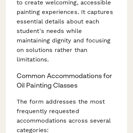
to create welcoming, accessible
painting experiences. It captures
essential details about each
student's needs while
maintaining dignity and focusing
on solutions rather than
limitations.
Common Accommodations for
Oil Painting Classes
The form addresses the most
frequently requested
accommodations across several
categories: