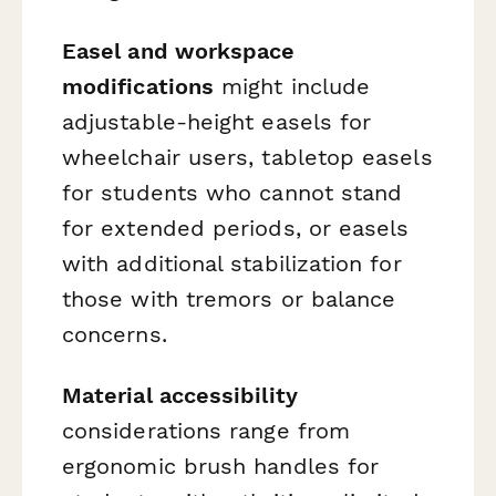
Easel and workspace
modifications
might include
adjustable-height easels for
wheelchair users, tabletop easels
for students who cannot stand
for extended periods, or easels
with additional stabilization for
those with tremors or balance
concerns.
Material accessibility
considerations range from
ergonomic brush handles for