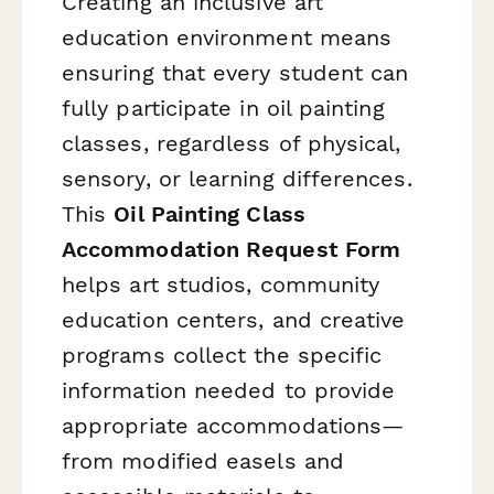
Creating an inclusive art
education environment means
ensuring that every student can
fully participate in oil painting
classes, regardless of physical,
sensory, or learning differences.
This
Oil Painting Class
Accommodation Request Form
helps art studios, community
education centers, and creative
programs collect the specific
information needed to provide
appropriate accommodations—
from modified easels and