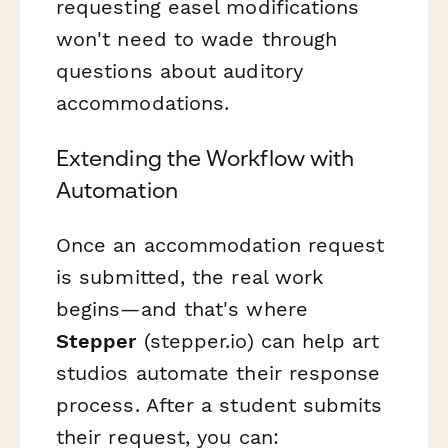
requesting easel modifications
won't need to wade through
questions about auditory
accommodations.
Extending the Workflow with
Automation
Once an accommodation request
is submitted, the real work
begins—and that's where
Stepper
(stepper.io) can help art
studios automate their response
process. After a student submits
their request, you can: