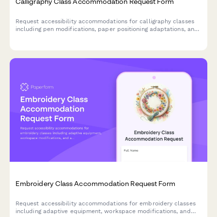
Calligraphy Class Accommodation Request Form
Request accessibility accommodations for calligraphy classes
including pen modifications, paper positioning adaptations, and
preferred instruction formats to ensure an inclusive learning
experience.
Embroidery Class Accommodation Request Form
Request accessibility accommodations for embroidery classes
including adaptive equipment, workspace modifications, and