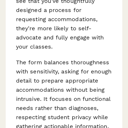
see that you've thoughtfully
designed a process for
requesting accommodations,
they're more likely to self-
advocate and fully engage with
your classes.
The form balances thoroughness
with sensitivity, asking for enough
detail to prepare appropriate
accommodations without being
intrusive. It focuses on functional
needs rather than diagnoses,
respecting student privacy while
gathering actionable information.