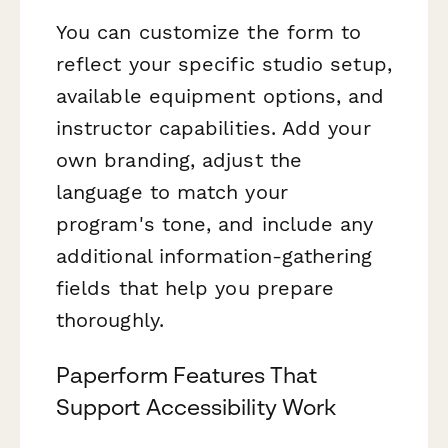
You can customize the form to
reflect your specific studio setup,
available equipment options, and
instructor capabilities. Add your
own branding, adjust the
language to match your
program's tone, and include any
additional information-gathering
fields that help you prepare
thoroughly.
Paperform Features That
Support Accessibility Work