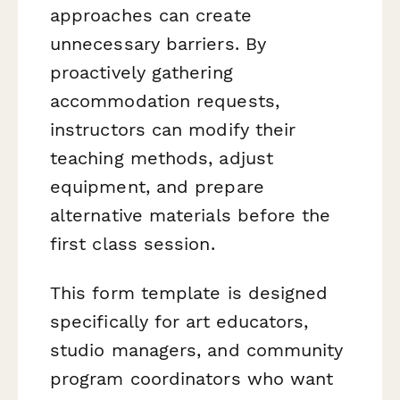
approaches can create
unnecessary barriers. By
proactively gathering
accommodation requests,
instructors can modify their
teaching methods, adjust
equipment, and prepare
alternative materials before the
first class session.
This form template is designed
specifically for art educators,
studio managers, and community
program coordinators who want