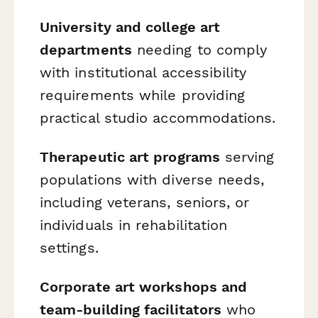
University and college art
departments
needing to comply
with institutional accessibility
requirements while providing
practical studio accommodations.
Therapeutic art programs
serving
populations with diverse needs,
including veterans, seniors, or
individuals in rehabilitation
settings.
Corporate art workshops and
team-building facilitators
who