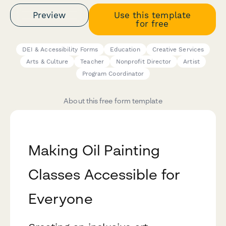
Preview
Use this template
for free
DEI & Accessibility Forms
Education
Creative Services
Arts & Culture
Teacher
Nonprofit Director
Artist
Program Coordinator
About this free form template
Making Oil Painting
Classes Accessible for
Everyone