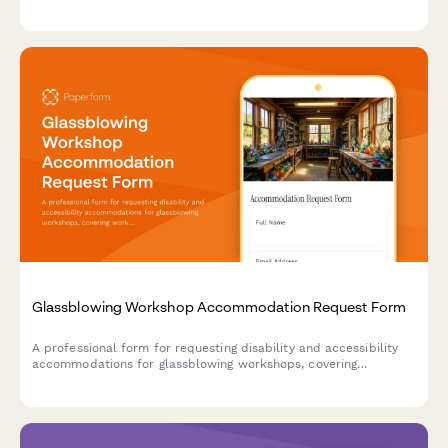
alternative instruction methods to ensure an inclusive learning
experience.
Glassblowing Workshop Accommodation Request Form
A professional form for requesting disability and accessibility
accommodations for glassblowing workshops, covering
workspace modifications, tool adaptations, and safety protocol
adjustments.