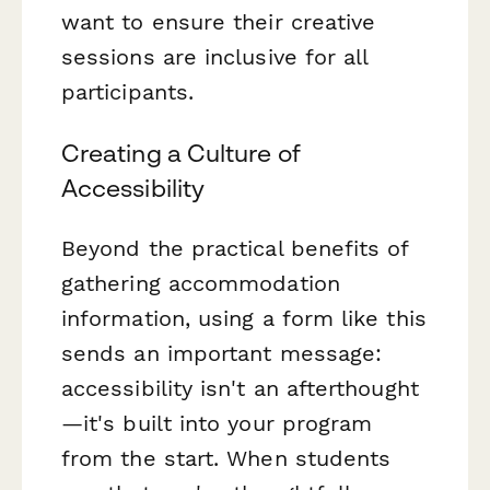
want to ensure their creative
sessions are inclusive for all
participants.
Creating a Culture of
Accessibility
Beyond the practical benefits of
gathering accommodation
information, using a form like this
sends an important message:
accessibility isn't an afterthought
—it's built into your program
from the start. When students