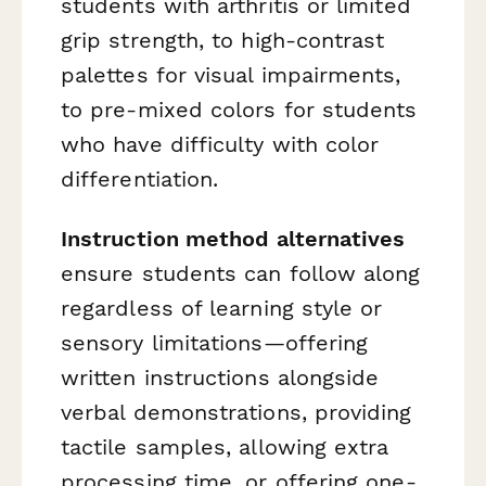
students with arthritis or limited
grip strength, to high-contrast
palettes for visual impairments,
to pre-mixed colors for students
who have difficulty with color
differentiation.
Instruction method alternatives
ensure students can follow along
regardless of learning style or
sensory limitations—offering
written instructions alongside
verbal demonstrations, providing
tactile samples, allowing extra
processing time, or offering one-