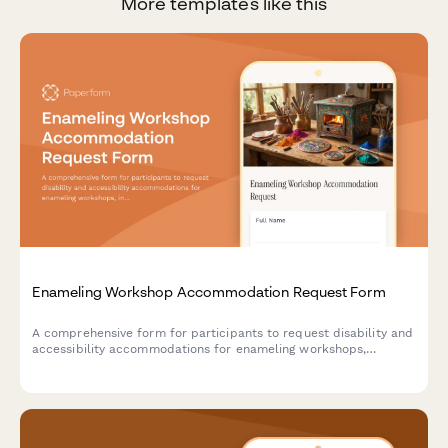
More templates like this
Enameling Workshop Accommodation Request Form
A comprehensive form for participants to request disability and
accessibility accommodations for enameling workshops,
including kiln accessibility needs, tool modifications, and
instruction format preferences.