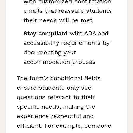
with customized confirmation
emails that reassure students
their needs will be met
Stay compliant
with ADA and
accessibility requirements by
documenting your
accommodation process
The form's conditional fields
ensure students only see
questions relevant to their
specific needs, making the
experience respectful and
efficient. For example, someone