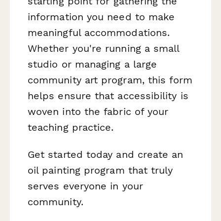
starting point for gathering the
information you need to make
meaningful accommodations.
Whether you're running a small
studio or managing a large
community art program, this form
helps ensure that accessibility is
woven into the fabric of your
teaching practice.
Get started today and create an
oil painting program that truly
serves everyone in your
community.