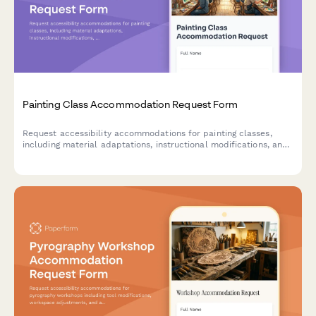
Painting Class Accommodation Request Form
Request accessibility accommodations for painting classes,
including material adaptations, instructional modifications, and
workspace accessibility needs.