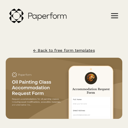
← Back to free form templates