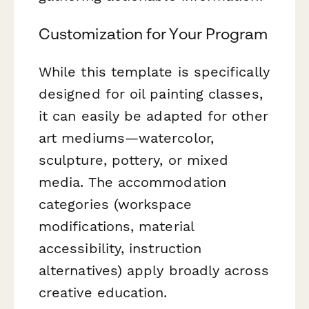
Customization for Your Program
While this template is specifically
designed for oil painting classes,
it can easily be adapted for other
art mediums—watercolor,
sculpture, pottery, or mixed
media. The accommodation
categories (workspace
modifications, material
accessibility, instruction
alternatives) apply broadly across
creative education.