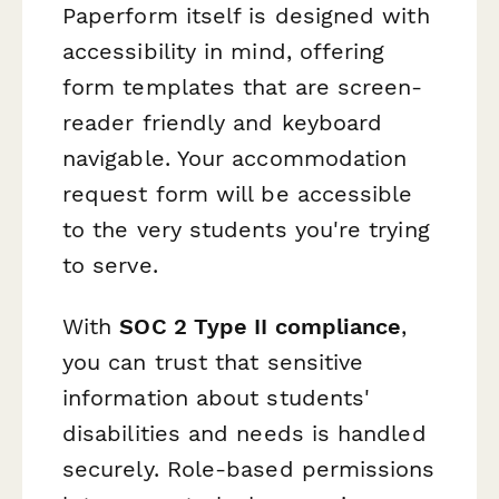
Paperform itself is designed with
accessibility in mind, offering
form templates that are screen-
reader friendly and keyboard
navigable. Your accommodation
request form will be accessible
to the very students you're trying
to serve.
With
SOC 2 Type II compliance
,
you can trust that sensitive
information about students'
disabilities and needs is handled
securely. Role-based permissions