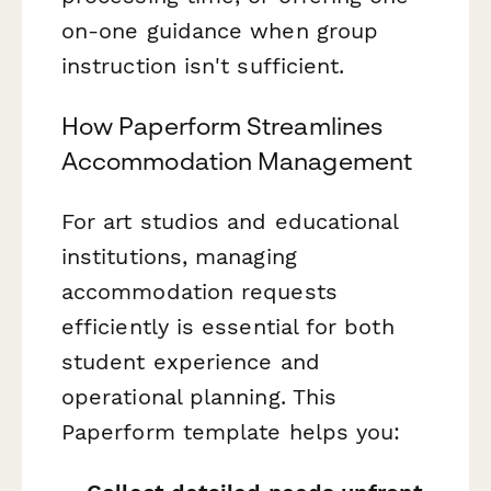
on-one guidance when group
instruction isn't sufficient.
How Paperform Streamlines
Accommodation Management
For art studios and educational
institutions, managing
accommodation requests
efficiently is essential for both
student experience and
operational planning. This
Paperform template helps you: