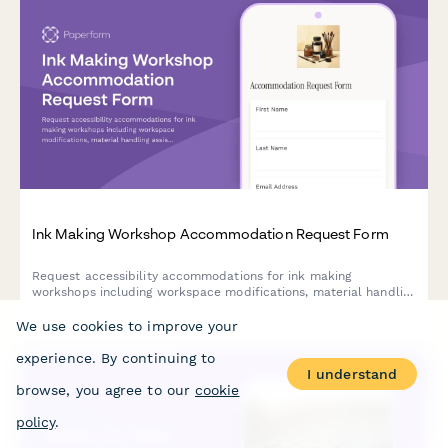
Ink Making Workshop Accommodation Request Form
Request accessibility accommodations for ink making
workshops including workspace modifications, material handling
assistance, and alternative instruction methods to ensure an
inclusive creative experience.
We use cookies to improve your
experience. By continuing to
I understand
browse, you agree to our
cookie
policy
.