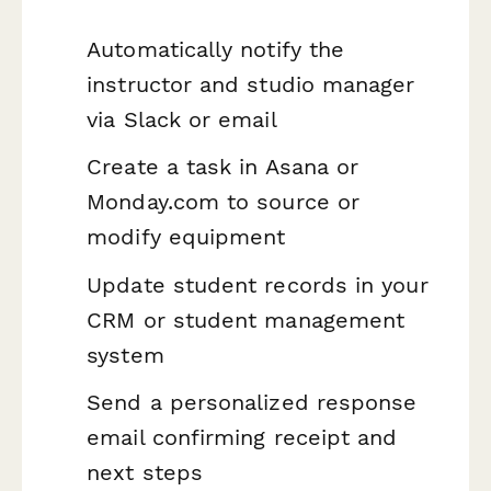
Automatically notify the
instructor and studio manager
via Slack or email
Create a task in Asana or
Monday.com to source or
modify equipment
Update student records in your
CRM or student management
system
Send a personalized response
email confirming receipt and
next steps