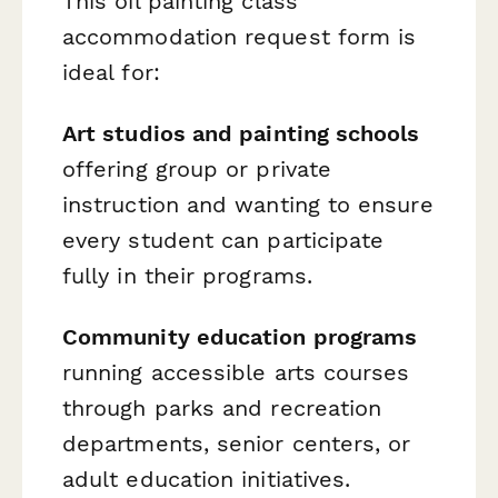
This oil painting class
accommodation request form is
ideal for:
Art studios and painting schools
offering group or private
instruction and wanting to ensure
every student can participate
fully in their programs.
Community education programs
running accessible arts courses
through parks and recreation
departments, senior centers, or
adult education initiatives.