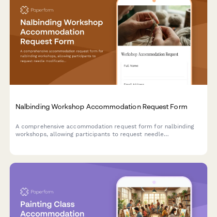
Nalbinding Workshop Accommodation Request Form
A comprehensive accommodation request form for nalbinding
workshops, allowing participants to request needle
modifications, material handling assistance, and alternative
instruction methods to ensure an accessible learning
experience.