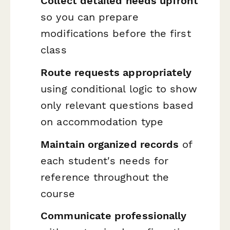
Collect detailed needs upfront
so you can prepare
modifications before the first
class
Route requests appropriately
using conditional logic to show
only relevant questions based
on accommodation type
Maintain organized records
of
each student's needs for
reference throughout the
course
Communicate professionally