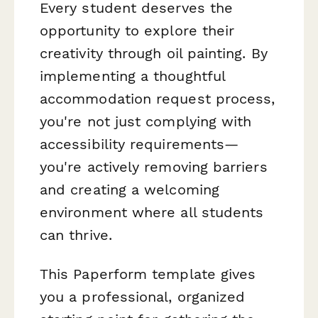
Every student deserves the
opportunity to explore their
creativity through oil painting. By
implementing a thoughtful
accommodation request process,
you're not just complying with
accessibility requirements—
you're actively removing barriers
and creating a welcoming
environment where all students
can thrive.
This Paperform template gives
you a professional, organized