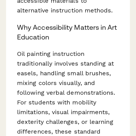
accessible materials to
alternative instruction methods.
Why Accessibility Matters in Art
Education
Oil painting instruction
traditionally involves standing at
easels, handling small brushes,
mixing colors visually, and
following verbal demonstrations.
For students with mobility
limitations, visual impairments,
dexterity challenges, or learning
differences, these standard