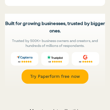
Built for growing businesses, trusted by bigger
ones.
Trusted by 500K+ business owners and creators, and
hundreds of millions of respondents.
Try Paperform free now