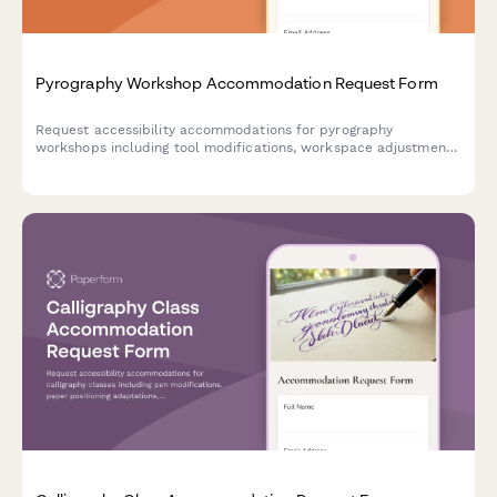
Pyrography Workshop Accommodation Request Form
Request accessibility accommodations for pyrography
workshops including tool modifications, workspace adjustments,
and alternative instruction methods to ensure an inclusive
creative experience.