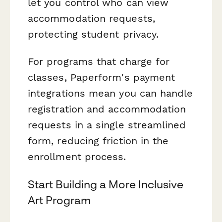
let you control who can view
accommodation requests,
protecting student privacy.
For programs that charge for
classes, Paperform's payment
integrations mean you can handle
registration and accommodation
requests in a single streamlined
form, reducing friction in the
enrollment process.
Start Building a More Inclusive
Art Program