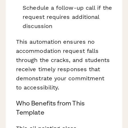
Schedule a follow-up call if the
request requires additional
discussion
This automation ensures no
accommodation request falls
through the cracks, and students
receive timely responses that
demonstrate your commitment
to accessibility.
Who Benefits from This
Template