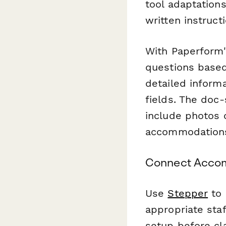
tool adaptations
written instruc
With Paperform'
questions based
detailed inform
fields. The doc
include photos 
accommodation
Connect Accom
Use
Stepper
to 
appropriate sta
setup before c