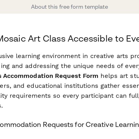
About this free form template
osaic Art Class Accessible to E
usive learning environment in creative arts p
ing and addressing the unique needs of every
ss Accommodation Request Form
helps art stu
rs, and educational institutions gather essen
ity requirements so every participant can ful
.
ommodation Requests for Creative Learni