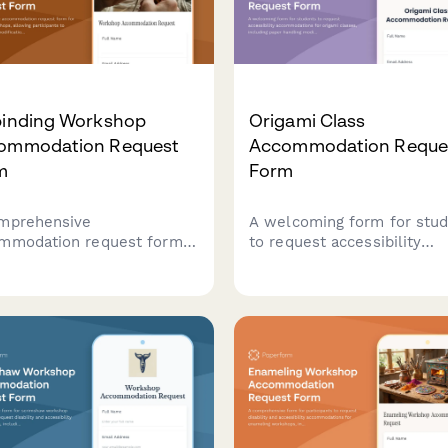
binding Workshop
Origami Class
ommodation Request
Accommodation Reque
m
Form
mprehensive
A welcoming form for stu
mmodation request form
to request accessibility
nalbinding workshops,
accommodations for origa
wing participants to
classes, including paper
est needle modifications,
handling modifications, fol
rial handling assistance,
technique adaptations, and
alternative instruction
alternative instruction
ods to ensure an
methods.
ssible learning experience.