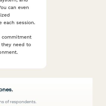
You can even
lized
e each session.
ir commitment
t they need to
ronment.
 ones.
ns of respondents.