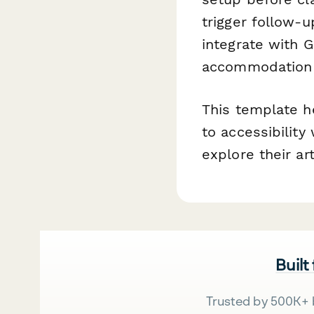
trigger follow-
integrate with G
accommodation r
This template h
to accessibility
explore their ar
Built
Trusted by 500K+ 