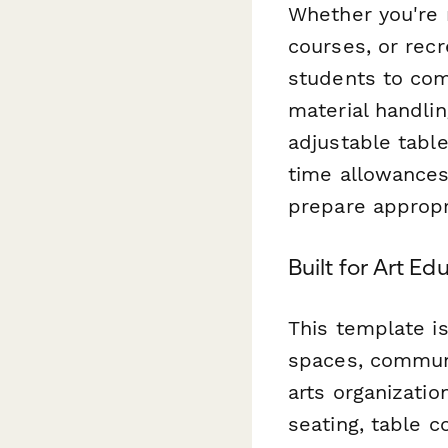
Whether you're
courses, or recr
students to com
material handlin
adjustable tabl
time allowances
prepare appropr
Built for Art 
This template is
spaces, communi
arts organizatio
seating, table co