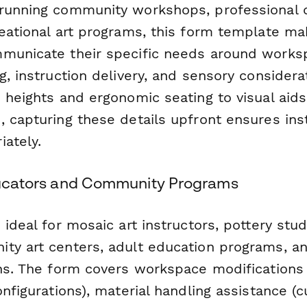
 running community workshops, professional
eational art programs, this form template mak
municate their specific needs around works
g, instruction delivery, and sensory consider
e heights and ergonomic seating to visual ai
, capturing these details upfront ensures ins
iately.
Educators and Community Programs
 ideal for mosaic art instructors, pottery stu
ty art centers, adult education programs, a
ns. The form covers workspace modifications (
nfigurations), material handling assistance (cut