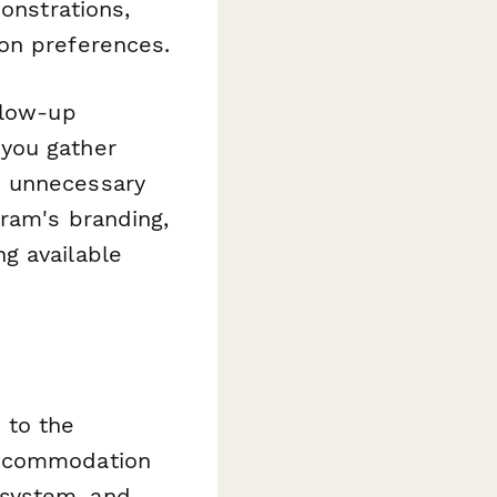
onstrations,
on preferences.
llow-up
you gather
h unnecessary
gram's branding,
g available
 to the
accommodation
 system, and