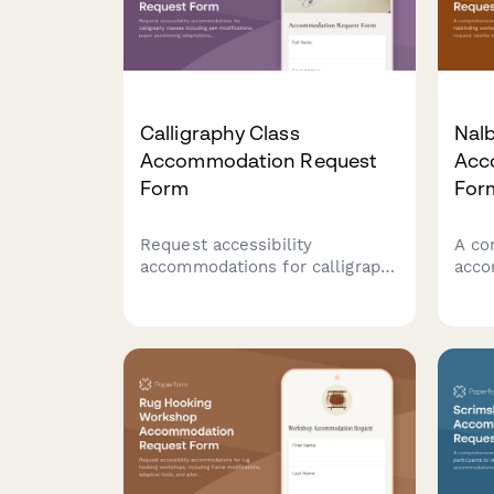
Calligraphy Class
Nal
Accommodation Request
Acc
Form
For
Request accessibility
A co
accommodations for calligraphy
acco
classes including pen
for 
modifications, paper
allo
positioning adaptations, and
requ
preferred instruction formats
mate
to ensure an inclusive learning
and 
experience.
meth
acce