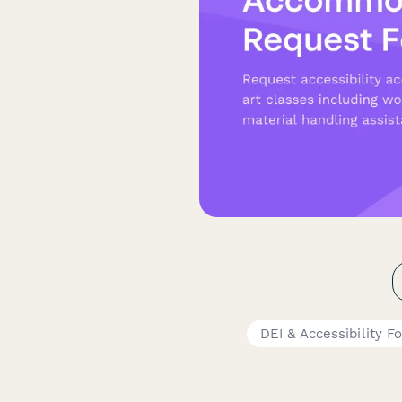
DEI & Accessibility F