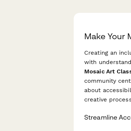
Make Your M
Creating an incl
with understand
Mosaic Art Cla
community cente
about accessibil
creative process
Streamline Acc