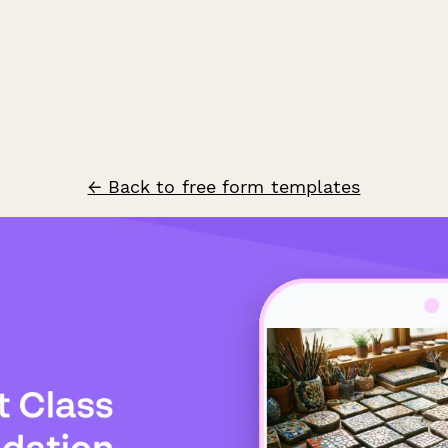
← Back to free form templates