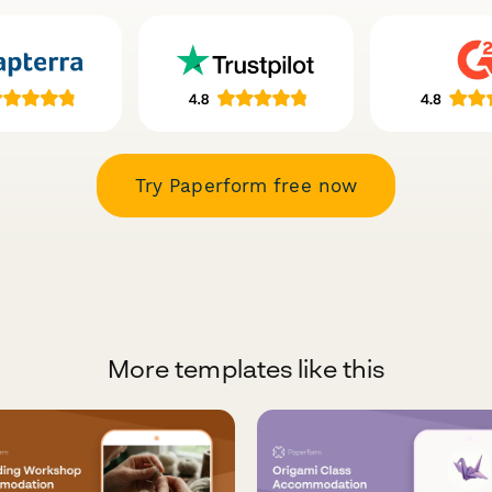
Try Paperform free now
More templates like this