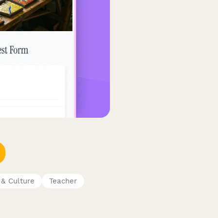
 & Culture
Teacher