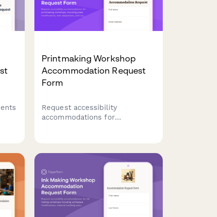
Printmaking Workshop
st
Accommodation Request
Form
dents
Request accessibility
accommodations for
mi
printmaking workshops,
including press modifications,
ding
tool adaptations, and
customized instruction formats
to ensure inclusive creative
learning.