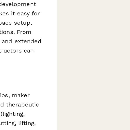
 development
es it easy for
pace setup,
ations. From
ds and extended
tructors can
dios, maker
nd therapeutic
lighting,
ting, lifting,