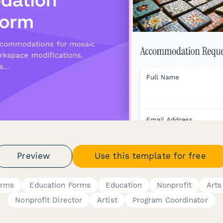
Preview
Use this template for free
orms
Education Forms
Education
Nonprofit
Arts
Nonprofit Director
Artist
Program Coordinator