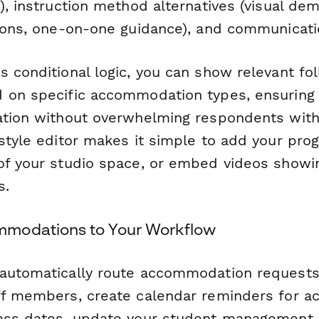
), instruction method alternatives (visual dem
tions, one-on-one guidance), and communicati
s conditional logic, you can show relevant fo
 on specific accommodation types, ensuring 
ation without overwhelming respondents wit
-style editor makes it simple to add your pro
of your studio space, or embed videos showin
s.
modations to Your Workflow
automatically route accommodation requests
ff members, create calendar reminders for 
lass dates, update your student management