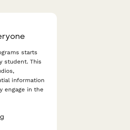
veryone
rograms starts
 student. This
dios,
tial information
ly engage in the
ng