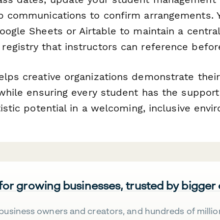
up communications to confirm arrangements. 
oogle Sheets or Airtable to maintain a centra
egistry that instructors can reference befor
elps creative organizations demonstrate the
 while ensuring every student has the suppor
tistic potential in a welcoming, inclusive envi
 for growing businesses, trusted by bigger
business owners and creators, and hundreds of millio