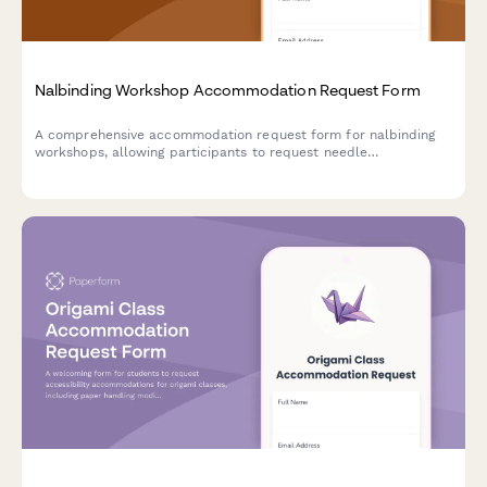
Nalbinding Workshop Accommodation Request Form
A comprehensive accommodation request form for nalbinding
workshops, allowing participants to request needle
modifications, material handling assistance, and alternative
instruction methods to ensure an accessible learning
experience.