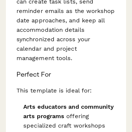
can create task lists, send
reminder emails as the workshop
date approaches, and keep all
accommodation details
synchronized across your
calendar and project
management tools.
Perfect For
This template is ideal for:
Arts educators and community
arts programs
offering
specialized craft workshops