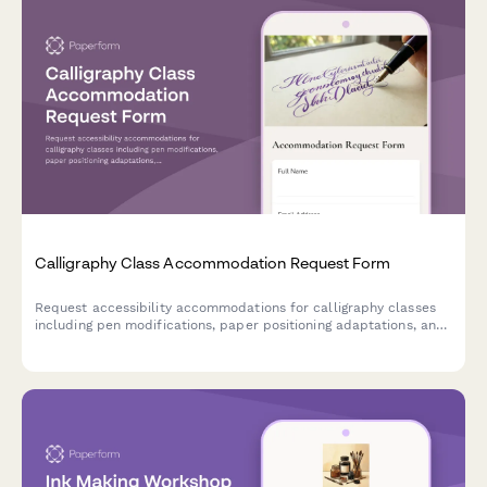
Calligraphy Class Accommodation Request Form
Request accessibility accommodations for calligraphy classes
including pen modifications, paper positioning adaptations, and
preferred instruction formats to ensure an inclusive learning
experience.