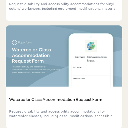
Request disability and accessibility accommodations for vinyl
cutting workshops, including equipment modifications, material
handling assistance, and alternative instruction formats.
Watercolor Class Accommodation Request Form
Request disability and accessibility accommodations for
watercolor classes, including easel modifications, accessible
materials, and alternative instruction methods to ensure an
inclusive learning experience.