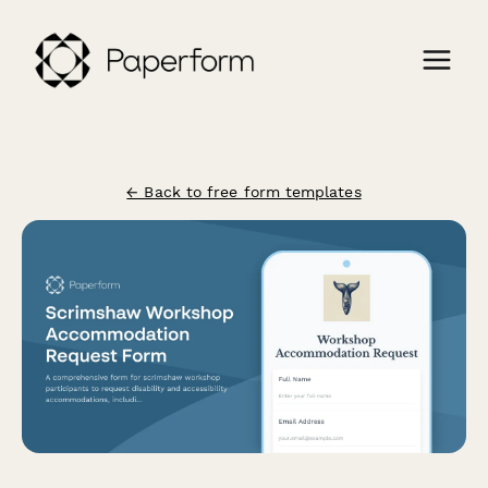
← Back to free form templates