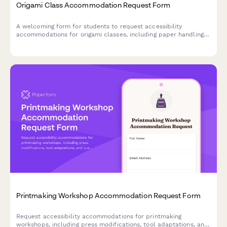
Origami Class Accommodation Request Form
A welcoming form for students to request accessibility
accommodations for origami classes, including paper handling
modifications, folding technique adaptations, and alternative
instruction methods.
Printmaking Workshop Accommodation Request Form
Request accessibility accommodations for printmaking
workshops, including press modifications, tool adaptations, and