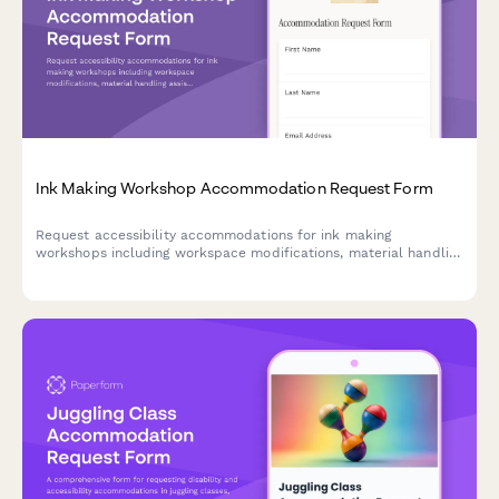
Ink Making Workshop Accommodation Request Form
Request accessibility accommodations for ink making
workshops including workspace modifications, material handling
assistance, and alternative instruction methods to ensure an
inclusive creative experience.