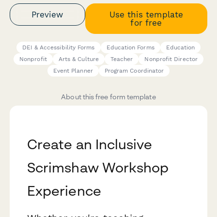
Preview
Use this template
for free
DEI & Accessibility Forms
Education Forms
Education
Nonprofit
Arts & Culture
Teacher
Nonprofit Director
Event Planner
Program Coordinator
About this free form template
Create an Inclusive
Scrimshaw Workshop
Experience