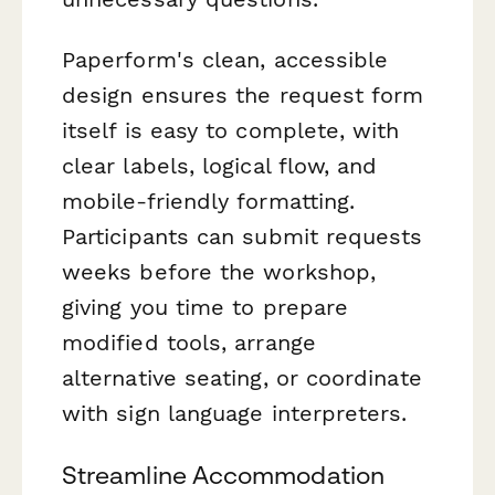
Paperform's clean, accessible
design ensures the request form
itself is easy to complete, with
clear labels, logical flow, and
mobile-friendly formatting.
Participants can submit requests
weeks before the workshop,
giving you time to prepare
modified tools, arrange
alternative seating, or coordinate
with sign language interpreters.
Streamline Accommodation