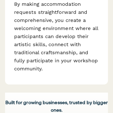
By making accommodation
requests straightforward and
comprehensive, you create a
welcoming environment where all
participants can develop their
artistic skills, connect with
traditional craftsmanship, and
fully participate in your workshop
community.
Built for growing businesses, trusted by bigger
ones.