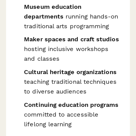
Museum education
departments
running hands-on
traditional arts programming
Maker spaces and craft studios
hosting inclusive workshops
and classes
Cultural heritage organizations
teaching traditional techniques
to diverse audiences
Continuing education programs
committed to accessible
lifelong learning