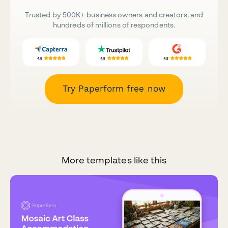
Trusted by 500K+ business owners and creators, and
hundreds of millions of respondents.
Try Paperform free now
More templates like this