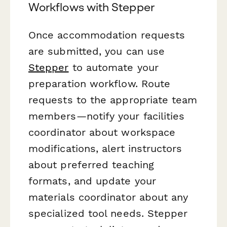
Workflows with Stepper
Once accommodation requests
are submitted, you can use
Stepper
to automate your
preparation workflow. Route
requests to the appropriate team
members—notify your facilities
coordinator about workspace
modifications, alert instructors
about preferred teaching
formats, and update your
materials coordinator about any
specialized tool needs. Stepper