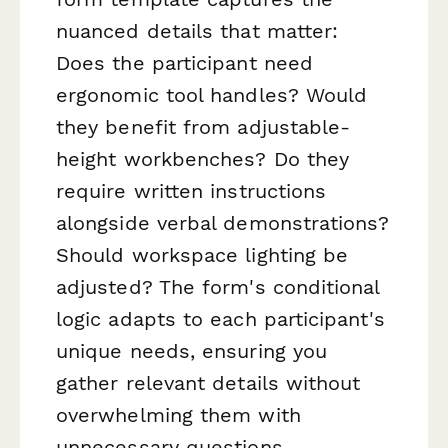
nuanced details that matter:
Does the participant need
ergonomic tool handles? Would
they benefit from adjustable-
height workbenches? Do they
require written instructions
alongside verbal demonstrations?
Should workspace lighting be
adjusted? The form's conditional
logic adapts to each participant's
unique needs, ensuring you
gather relevant details without
overwhelming them with
unnecessary questions.