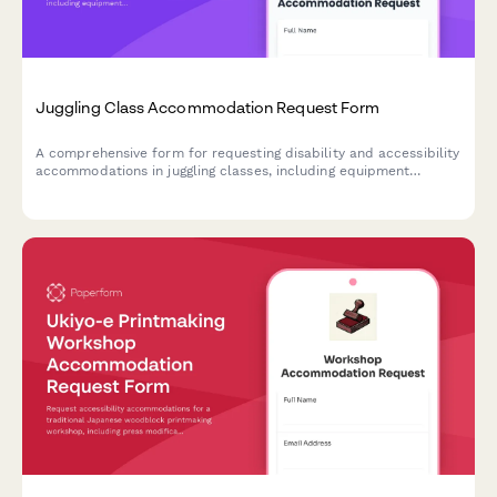
Juggling Class Accommodation Request Form
A comprehensive form for requesting disability and accessibility
accommodations in juggling classes, including equipment
modifications, practice space adjustments, and instruction
format preferences.