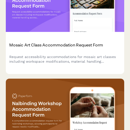
Mosaic Art Class Accommodation Request Form
Request accessibility accommodations for mosaic art classes
including workspace modifications, material handling
assistance, and alternative instruction methods.