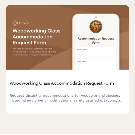
Woodworking Class Accommodation Request Form
Request disability accommodations for woodworking classes,
including equipment modifications, safety gear adaptations, and
instruction format preferences to ensure an accessible and
inclusive learning environment.