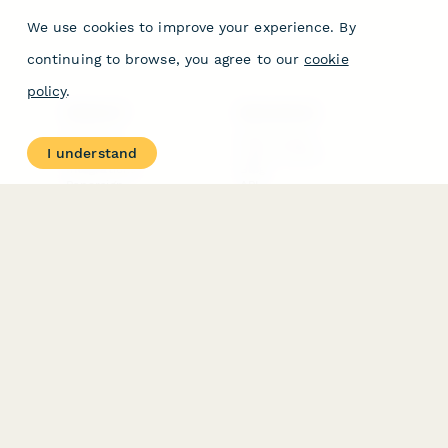
We use cookies to improve your experience. By
continuing to browse, you agree to our
cookie
policy
.
PRODUCT
RESOURCES
Features
Help Center
I understand
Pricing
Case Studies
Integrations
Blog
Papersign
API
Paperform Agency+
Status Page
Question Types
Trust & Security Center
Form Types & Solutions
Your Privacy Choices
Form Templates
GDPR
Free PDF Templates
Google Forms Guide
Free Tools
Dubble － Create free
step-by-step guides
fast
Stepper - Free AI
workflow automation
software
USE CASES
HELPFUL
COMPARISONS