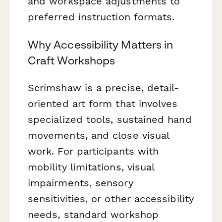
and workspace adjustments to
preferred instruction formats.
Why Accessibility Matters in
Craft Workshops
Scrimshaw is a precise, detail-
oriented art form that involves
specialized tools, sustained hand
movements, and close visual
work. For participants with
mobility limitations, visual
impairments, sensory
sensitivities, or other accessibility
needs, standard workshop