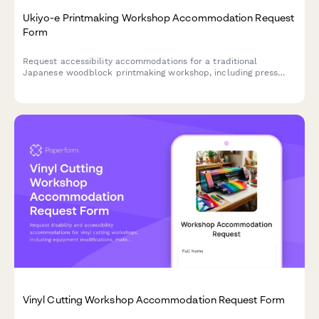
Ukiyo-e Printmaking Workshop Accommodation Request
Form
Request accessibility accommodations for a traditional
Japanese woodblock printmaking workshop, including press
modifications, carving tool adaptations, and customized
instruction formats.
Vinyl Cutting Workshop Accommodation Request Form