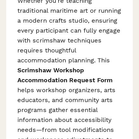
Whether you're teaching
traditional maritime art or running
a modern crafts studio, ensuring
every participant can fully engage
with scrimshaw techniques
requires thoughtful
accommodation planning. This
Scrimshaw Workshop
Accommodation Request Form
helps workshop organizers, arts
educators, and community arts
programs gather essential
information about accessibility
needs—from tool modifications