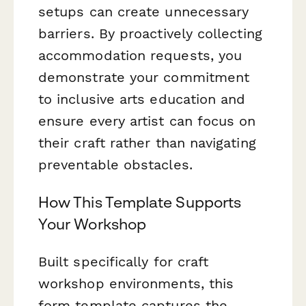
setups can create unnecessary
barriers. By proactively collecting
accommodation requests, you
demonstrate your commitment
to inclusive arts education and
ensure every artist can focus on
their craft rather than navigating
preventable obstacles.
How This Template Supports
Your Workshop
Built specifically for craft
workshop environments, this
form template captures the