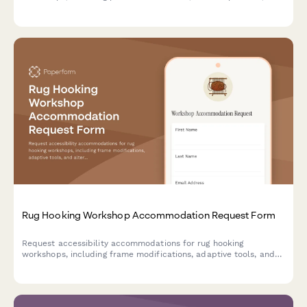
customized instruction formats to ensure inclusive creative
learning.
Rug Hooking Workshop Accommodation Request Form
Request accessibility accommodations for rug hooking
workshops, including frame modifications, adaptive tools, and
alternative instruction methods to ensure all participants can
fully engage in the craft.