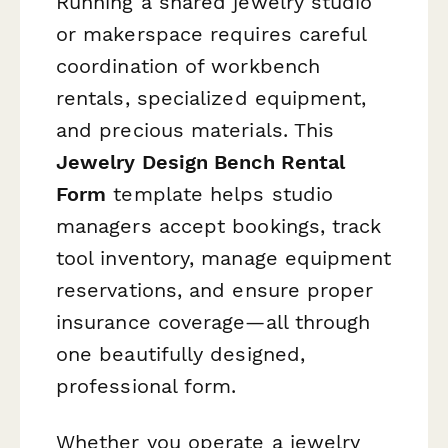
Running a shared jewelry studio
or makerspace requires careful
coordination of workbench
rentals, specialized equipment,
and precious materials. This
Jewelry Design Bench Rental
Form
template helps studio
managers accept bookings, track
tool inventory, manage equipment
reservations, and ensure proper
insurance coverage—all through
one beautifully designed,
professional form.
Whether you operate a jewelry