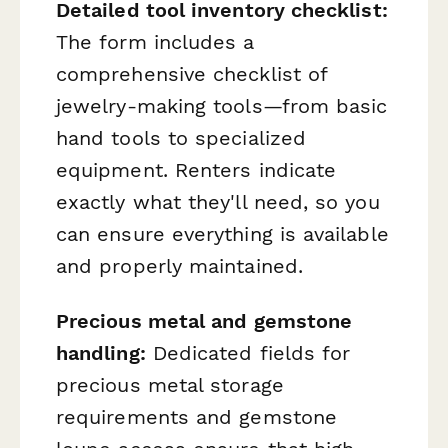
Detailed tool inventory checklist:
The form includes a
comprehensive checklist of
jewelry-making tools—from basic
hand tools to specialized
equipment. Renters indicate
exactly what they'll need, so you
can ensure everything is available
and properly maintained.
Precious metal and gemstone
handling:
Dedicated fields for
precious metal storage
requirements and gemstone