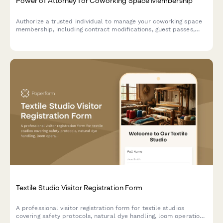
Power of Attorney for Coworking Space Membership
Authorize a trusted individual to manage your coworking space
membership, including contract modifications, guest passes,
and billing on your behalf.
Textile Studio Visitor Registration Form
A professional visitor registration form for textile studios
covering safety protocols, natural dye handling, loom operation