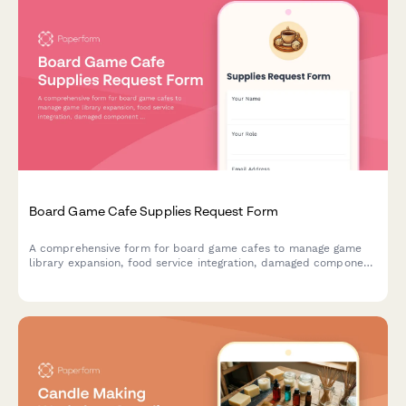
Board Game Cafe Supplies Request Form
A comprehensive form for board game cafes to manage game
library expansion, food service integration, damaged component
replacement, tournament hosting supplies, and reservation
system needs.