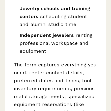
Jewelry schools and training
centers
scheduling student
and alumni studio time
Independent jewelers
renting
professional workspace and
equipment
The form captures everything you
need: renter contact details,
preferred dates and times, tool
inventory requirements, precious
metal storage needs, specialized
equipment reservations (like