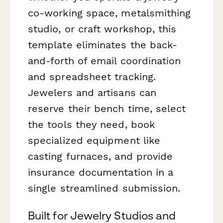
co-working space, metalsmithing
studio, or craft workshop, this
template eliminates the back-
and-forth of email coordination
and spreadsheet tracking.
Jewelers and artisans can
reserve their bench time, select
the tools they need, book
specialized equipment like
casting furnaces, and provide
insurance documentation in a
single streamlined submission.
Built for Jewelry Studios and