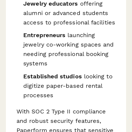
Jewelry educators
offering
alumni or advanced students
access to professional facilities
Entrepreneurs
launching
jewelry co-working spaces and
needing professional booking
systems
Established studios
looking to
digitize paper-based rental
processes
With SOC 2 Type II compliance
and robust security features,
Paperform ensures that sensitive