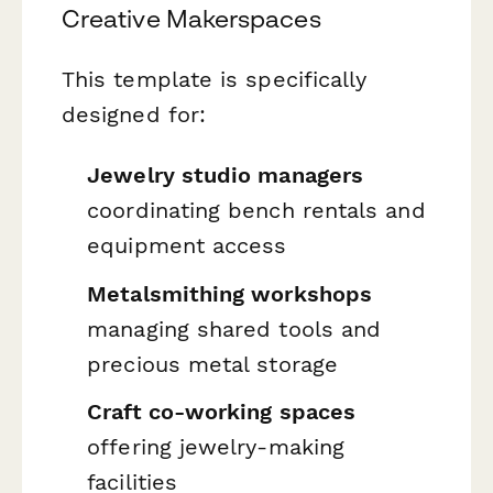
Creative Makerspaces
This template is specifically
designed for:
Jewelry studio managers
coordinating bench rentals and
equipment access
Metalsmithing workshops
managing shared tools and
precious metal storage
Craft co-working spaces
offering jewelry-making
facilities