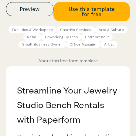
Preview
Use this template
for free
Facilities & Workspace
Creative Services
Arts & Culture
Retail
Coworking Spaces
Entrepreneur
Small Business Owner
Office Manager
Artist
About this free form template
Streamline Your Jewelry
Studio Bench Rentals
with Paperform