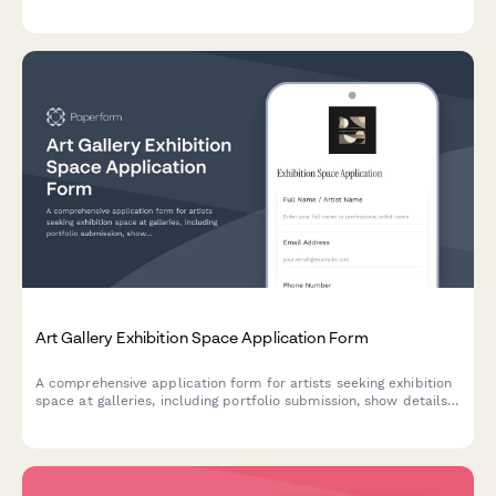
observation guidelines, fiber dust awareness, and pattern design
confidentiality agreements.
Art Gallery Exhibition Space Application Form
A comprehensive application form for artists seeking exhibition
space at galleries, including portfolio submission, show details,
commission terms, and insurance documentation.