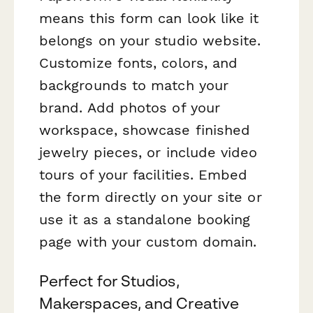
means this form can look like it
belongs on your studio website.
Customize fonts, colors, and
backgrounds to match your
brand. Add photos of your
workspace, showcase finished
jewelry pieces, or include video
tours of your facilities. Embed
the form directly on your site or
use it as a standalone booking
page with your custom domain.
Perfect for Studios,
Makerspaces, and Creative