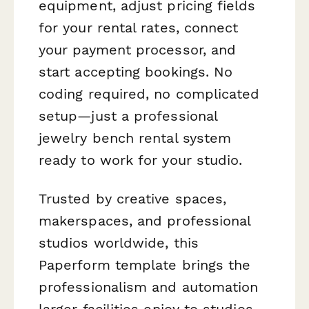
equipment, adjust pricing fields
for your rental rates, connect
your payment processor, and
start accepting bookings. No
coding required, no complicated
setup—just a professional
jewelry bench rental system
ready to work for your studio.
Trusted by creative spaces,
makerspaces, and professional
studios worldwide, this
Paperform template brings the
professionalism and automation
larger facilities enjoy to studios