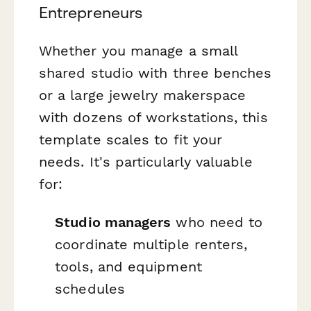
Entrepreneurs
Whether you manage a small
shared studio with three benches
or a large jewelry makerspace
with dozens of workstations, this
template scales to fit your
needs. It's particularly valuable
for:
Studio managers
who need to
coordinate multiple renters,
tools, and equipment
schedules