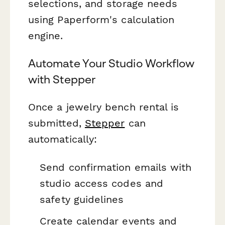
selections, and storage needs
using Paperform's calculation
engine.
Automate Your Studio Workflow
with Stepper
Once a jewelry bench rental is
submitted,
Stepper
can
automatically:
Send confirmation emails with
studio access codes and
safety guidelines
Create calendar events and