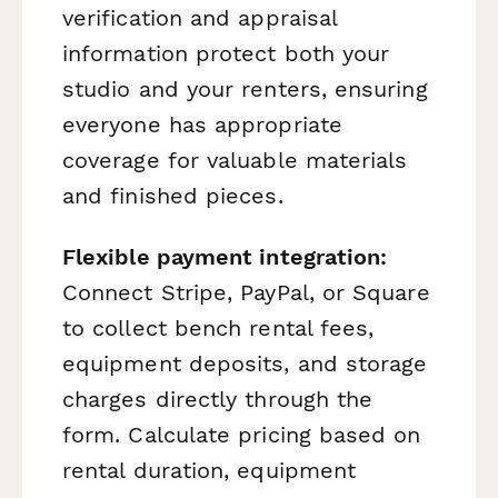
verification and appraisal
information protect both your
studio and your renters, ensuring
everyone has appropriate
coverage for valuable materials
and finished pieces.
Flexible payment integration:
Connect Stripe, PayPal, or Square
to collect bench rental fees,
equipment deposits, and storage
charges directly through the
form. Calculate pricing based on
rental duration, equipment