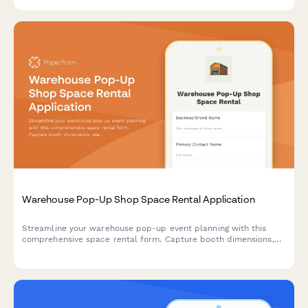
Warehouse Pop-Up Shop Space Rental Application
Streamline your warehouse pop-up event planning with this
comprehensive space rental form. Capture booth dimensions,
electrical needs, load-in schedules, insurance details, and
calculate daily rates automatically.