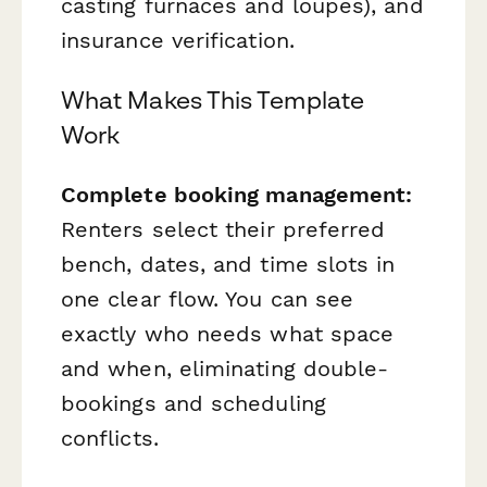
casting furnaces and loupes), and
insurance verification.
What Makes This Template
Work
Complete booking management:
Renters select their preferred
bench, dates, and time slots in
one clear flow. You can see
exactly who needs what space
and when, eliminating double-
bookings and scheduling
conflicts.