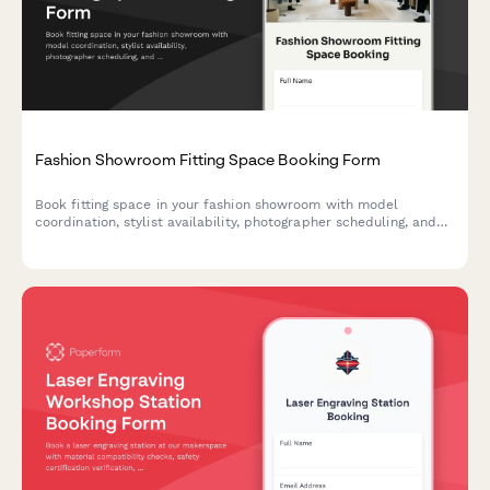
Fashion Showroom Fitting Space Booking Form
Book fitting space in your fashion showroom with model
coordination, stylist availability, photographer scheduling, and
equipment access all in one streamlined form.