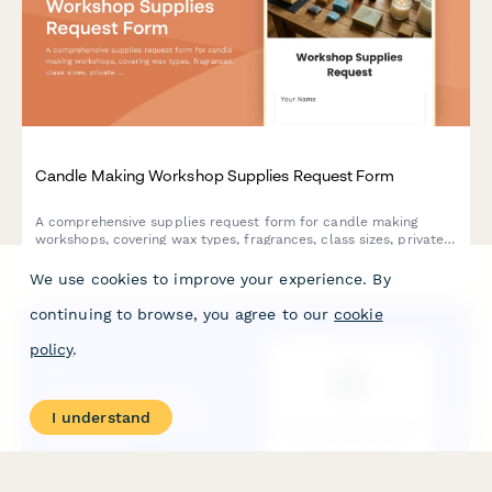
Candle Making Workshop Supplies Request Form
A comprehensive supplies request form for candle making
workshops, covering wax types, fragrances, class sizes, private
events, retail integration, and safety compliance requirements.
We use cookies to improve your experience. By
continuing to browse, you agree to our
cookie
policy
.
I understand