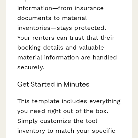
information—from insurance
documents to material
inventories—stays protected.
Your renters can trust that their
booking details and valuable
material information are handled
securely.
Get Started in Minutes
This template includes everything
you need right out of the box.
Simply customize the tool
inventory to match your specific