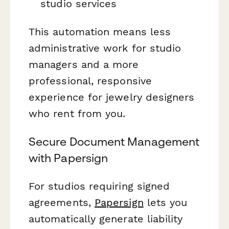
studio services
This automation means less
administrative work for studio
managers and a more
professional, responsive
experience for jewelry designers
who rent from you.
Secure Document Management
with Papersign
For studios requiring signed
agreements,
Papersign
lets you
automatically generate liability