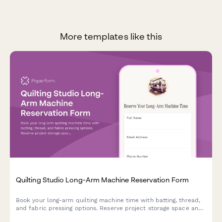
More templates like this
Quilting Studio Long-Arm Machine Reservation Form
Book your long-arm quilting machine time with batting, thread,
and fabric pressing options. Reserve project storage space and
schedule your quilting sessions easily.