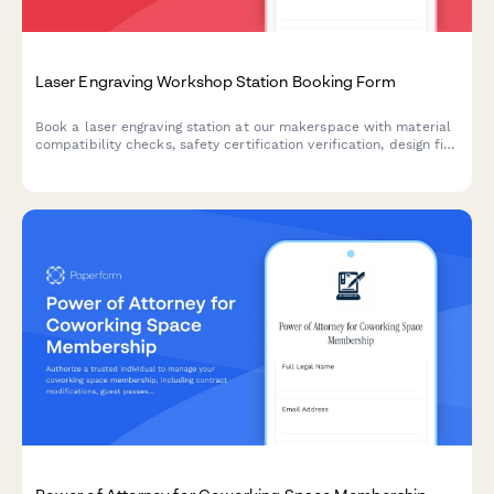
Laser Engraving Workshop Station Booking Form
Book a laser engraving station at our makerspace with material
compatibility checks, safety certification verification, design file
upload, and custom packaging options.