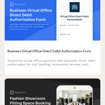
Business Virtual Office Direct Debit Authorization Form
Streamline virtual office payments with automatic direct debit
authorization for mail handling, receptionist services, and
conference room allocations.