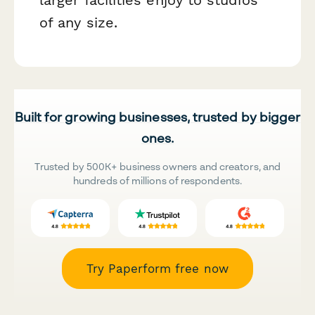
of any size.
Built for growing businesses, trusted by bigger
ones.
Trusted by 500K+ business owners and creators, and
hundreds of millions of respondents.
Try Paperform free now