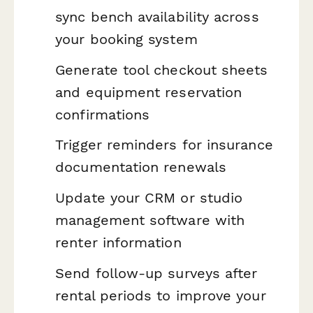
sync bench availability across
your booking system
Generate tool checkout sheets
and equipment reservation
confirmations
Trigger reminders for insurance
documentation renewals
Update your CRM or studio
management software with
renter information
Send follow-up surveys after
rental periods to improve your