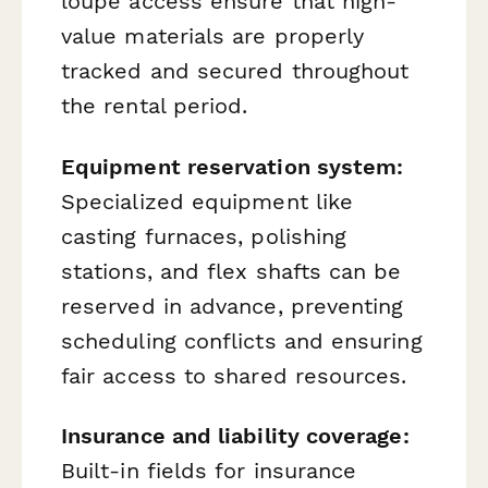
loupe access ensure that high-
value materials are properly
tracked and secured throughout
the rental period.
Equipment reservation system:
Specialized equipment like
casting furnaces, polishing
stations, and flex shafts can be
reserved in advance, preventing
scheduling conflicts and ensuring
fair access to shared resources.
Insurance and liability coverage:
Built-in fields for insurance