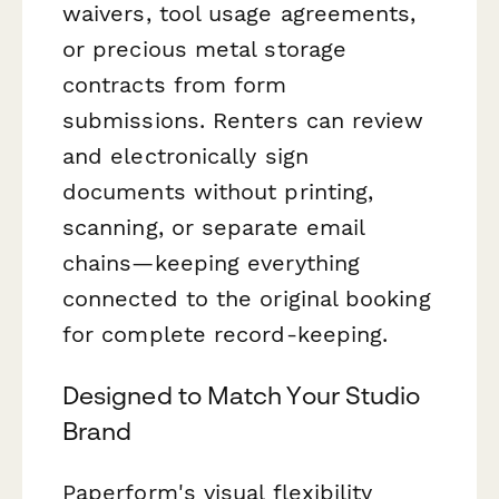
waivers, tool usage agreements,
or precious metal storage
contracts from form
submissions. Renters can review
and electronically sign
documents without printing,
scanning, or separate email
chains—keeping everything
connected to the original booking
for complete record-keeping.
Designed to Match Your Studio
Brand
Paperform's visual flexibility