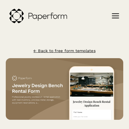
← Back to free form templates