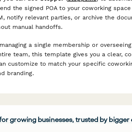
send the signed POA to your coworking spac
 notify relevant parties, or archive the docu
out manual handoffs.
 managing a single membership or overseein
tire team, this template gives you a clear, co
can customize to match your specific cowork
d branding.
 for growing businesses, trusted by bigger