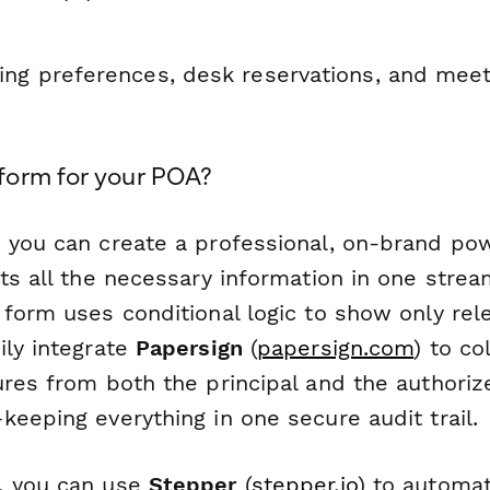
ng preferences, desk reservations, and mee
orm for your POA?
 you can create a professional, on-brand pow
ts all the necessary information in one strea
 form uses conditional logic to show only rel
ily integrate
Papersign
(
papersign.com
) to co
ures from both the principal and the authoriz
eeping everything in one secure audit trail.
, you can use
Stepper
(
stepper.io
) to automa