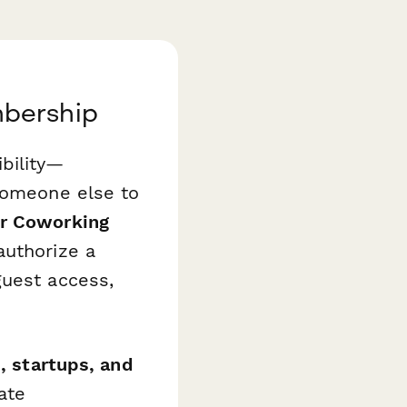
mbership
bility—
 someone else to
or Coworking
authorize a
guest access,
, startups, and
ate