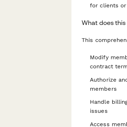
for clients o
What does this
This comprehens
Modify membe
contract ter
Authorize and
members
Handle billi
issues
Access memb