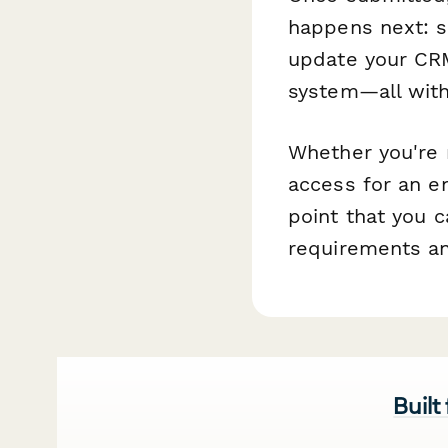
happens next: 
update your CRM,
system—all with
Whether you're
access for an en
point that you 
requirements an
Built