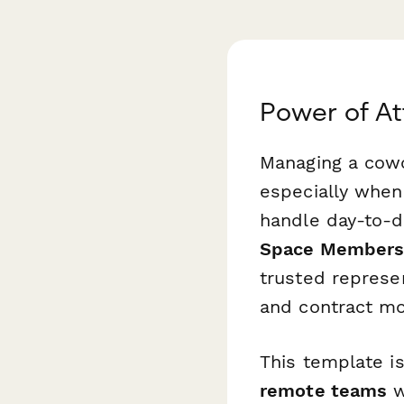
Power of A
Managing a cowo
especially when
handle day-to-
Space Members
trusted represe
and contract mo
This template is
remote teams
w