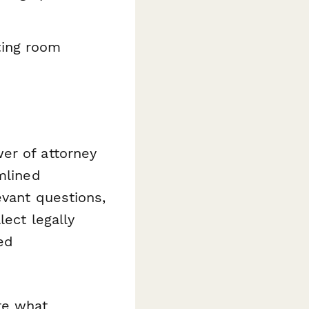
ting room
er of attorney
mlined
evant questions,
llect legally
ed
te what