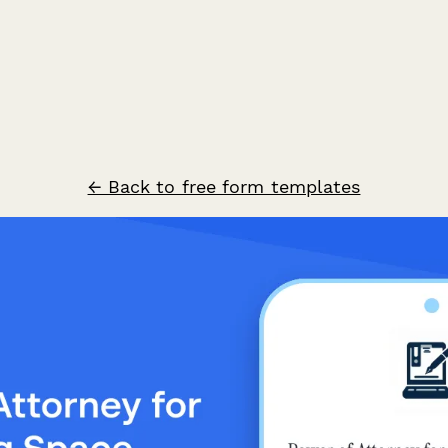
← Back to free form templates