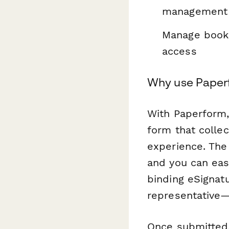
management
Manage booki
access
Why use Paperf
With Paperform,
form that collec
experience. The
and you can eas
binding eSignat
representative—k
Once submitted