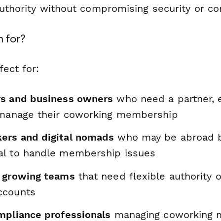
uthority without compromising security or con
m for?
fect for:
rs and business owners
who need a partner, 
 manage their coworking membership
ers and digital nomads
who may be abroad 
l to handle membership issues
 growing teams
that need flexible authority 
ccounts
mpliance professionals
managing coworking 