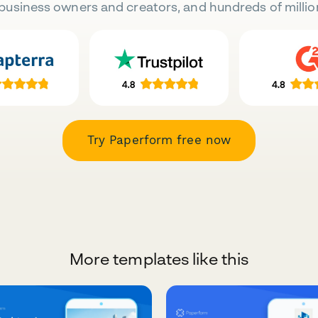
business owners and creators, and hundreds of millio
Try Paperform free now
More templates like this