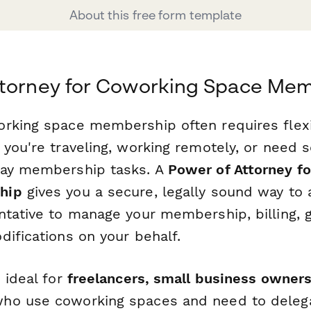
About this free form template
ttorney for Coworking Space Me
rking space membership often requires flexi
 you're traveling, working remotely, or need
day membership tasks. A
Power of Attorney f
hip
gives you a secure, legally sound way to 
ntative to manage your membership, billing, 
difications on your behalf.
 ideal for
freelancers, small business owners
ho use coworking spaces and need to deleg