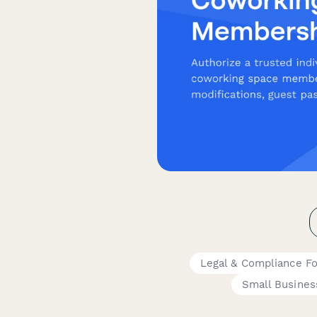
Legal & Compliance F
Small Busine