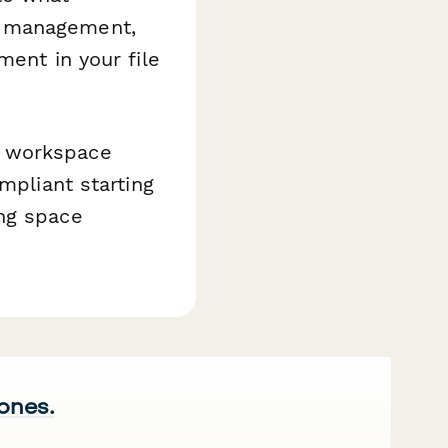
e management,
ment in your file
g workspace
mpliant starting
ing space
 ones.