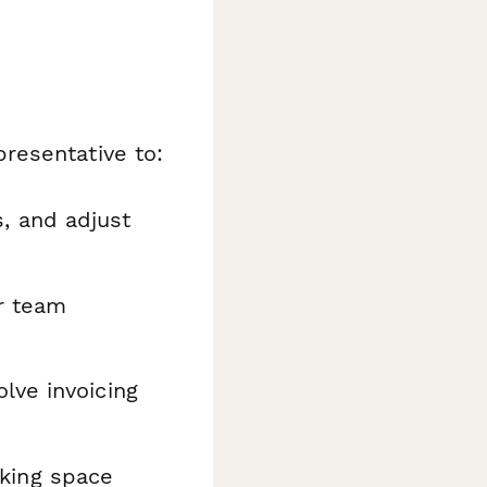
resentative to:
, and adjust
or team
lve invoicing
king space