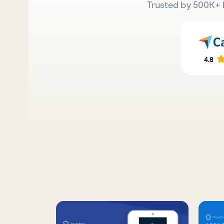
Trusted by 500K+ 