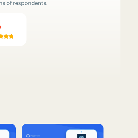
ns of respondents.