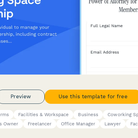
Preview
Use this template for free
orms
Facilities & Workspace
Business
Coworking S
ss Owner
Freelancer
Office Manager
Lawyer
Fac