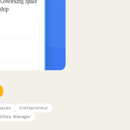
paces
Entrepreneur
ilities Manager