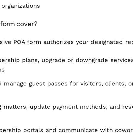
r organizations
 form cover?
ive POA form authorizes your designated rep
rship plans, upgrade or downgrade services
ms
 manage guest passes for visitors, clients, 
ng matters, update payment methods, and reso
ership portals and communicate with cowor