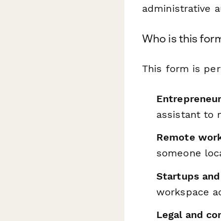
administrative a
Who is this for
This form is per
Entrepreneu
assistant to
Remote work
someone loca
Startups and
workspace a
Legal and co