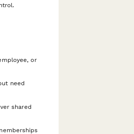
trol.
employee, or
but need
over shared
memberships