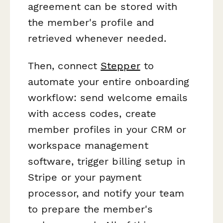
agreement can be stored with
the member's profile and
retrieved whenever needed.
Then, connect
Stepper
to
automate your entire onboarding
workflow: send welcome emails
with access codes, create
member profiles in your CRM or
workspace management
software, trigger billing setup in
Stripe or your payment
processor, and notify your team
to prepare the member's