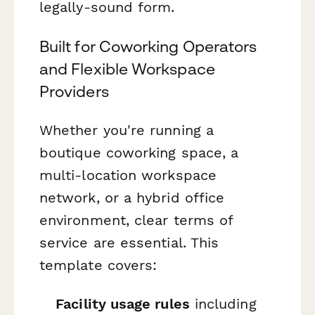
legally-sound form.
Built for Coworking Operators
and Flexible Workspace
Providers
Whether you're running a
boutique coworking space, a
multi-location workspace
network, or a hybrid office
environment, clear terms of
service are essential. This
template covers:
Facility usage rules
including