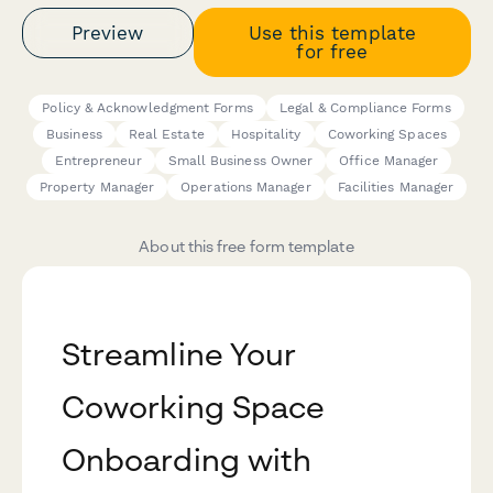
Preview
Use this template
for free
Policy & Acknowledgment Forms
Legal & Compliance Forms
Business
Real Estate
Hospitality
Coworking Spaces
Entrepreneur
Small Business Owner
Office Manager
Property Manager
Operations Manager
Facilities Manager
About this free form template
Streamline Your
Coworking Space
Onboarding with