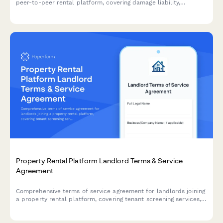
peer-to-peer rental platform, covering damage liability,
insurance requirements, and cancellation policies.
Property Rental Platform Landlord Terms & Service
Agreement
Comprehensive terms of service agreement for landlords joining
a property rental platform, covering tenant screening services,
lease templates, payment processing, and platform usage
rights.