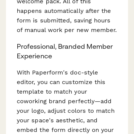
welcome pack. All of this
happens automatically after the
form is submitted, saving hours
of manual work per new member.
Professional, Branded Member
Experience
With Paperform's doc-style
editor, you can customize this
template to match your
coworking brand perfectly—add
your logo, adjust colors to match
your space's aesthetic, and
embed the form directly on your