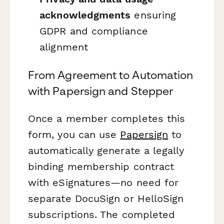
acknowledgments
ensuring
GDPR and compliance
alignment
From Agreement to Automation
with Papersign and Stepper
Once a member completes this
form, you can use
Papersign
to
automatically generate a legally
binding membership contract
with eSignatures—no need for
separate DocuSign or HelloSign
subscriptions. The completed