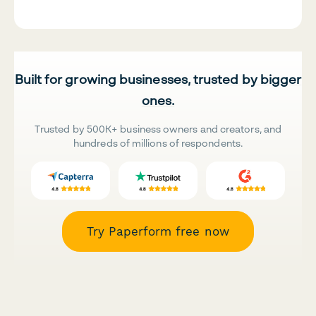
Built for growing businesses, trusted by bigger
ones.
Trusted by 500K+ business owners and creators, and
hundreds of millions of respondents.
Try Paperform free now