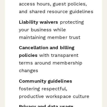
access hours, guest policies,
and shared resource guidelines
Liability waivers
protecting
your business while
maintaining member trust
Cancellation and billing
policies
with transparent
terms around membership
changes
Community guidelines
fostering respectful,
productive workspace culture
Privacy and data usage