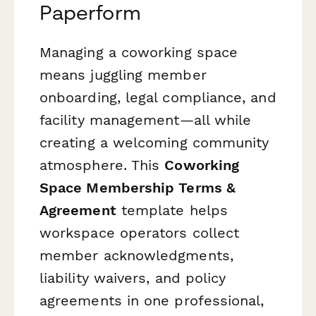
Paperform
Managing a coworking space
means juggling member
onboarding, legal compliance, and
facility management—all while
creating a welcoming community
atmosphere. This
Coworking
Space Membership Terms &
Agreement
template helps
workspace operators collect
member acknowledgments,
liability waivers, and policy
agreements in one professional,