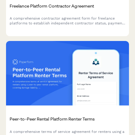
Freelance Platform Contractor Agreement
A comprehensive contractor agreement form for freelance
platforms to establish independent contractor status, payment
terms, and intellectual property rights with clear
acknowledgment and acceptance.
Peer-to-Peer Rental Platform Renter Terms
A comprehensive terms of service agreement for renters using a