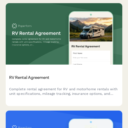
RV Rental Agreement
Complete rental agreement for RV and motorhome rentals with
unit specifications, mileage tracking, insurance options, and
rental terms.