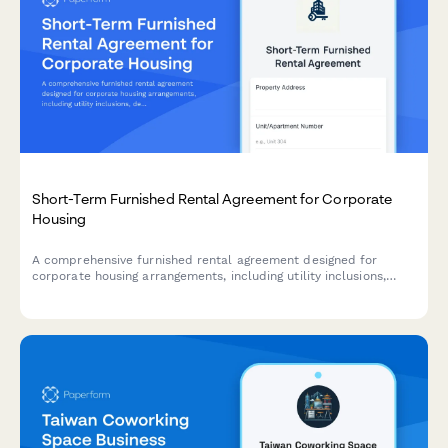
Short-Term Furnished Rental Agreement for Corporate
Housing
A comprehensive furnished rental agreement designed for
corporate housing arrangements, including utility inclusions,
detailed furniture inventory, and flexible monthly payment
schedules.