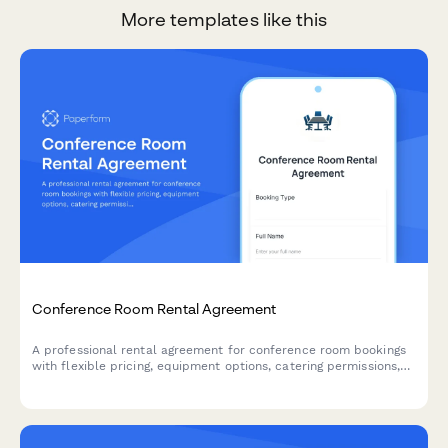
More templates like this
Conference Room Rental Agreement
A professional rental agreement for conference room bookings
with flexible pricing, equipment options, catering permissions,
and clear liability terms.