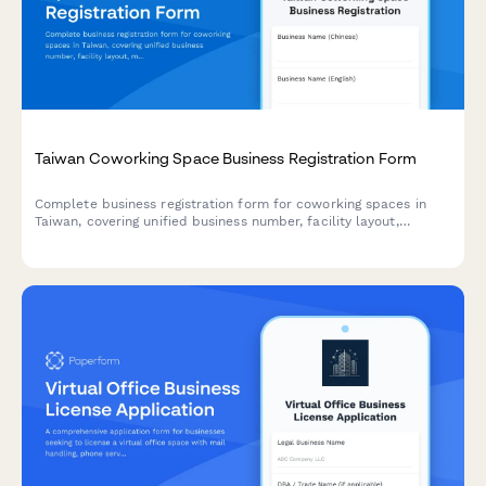
Taiwan Coworking Space Business Registration Form
Complete business registration form for coworking spaces in
Taiwan, covering unified business number, facility layout,
membership tiers, and fire safety compliance requirements.