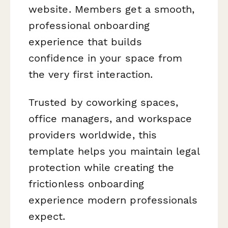
website. Members get a smooth,
professional onboarding
experience that builds
confidence in your space from
the very first interaction.
Trusted by coworking spaces,
office managers, and workspace
providers worldwide, this
template helps you maintain legal
protection while creating the
frictionless onboarding
experience modern professionals
expect.