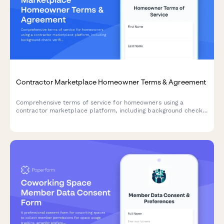
Contractor Marketplace Homeowner Terms & Agreement
Comprehensive terms of service for homeowners using a
contractor marketplace platform, including background check
verification, milestone payment structure, and warranty
coverage details.