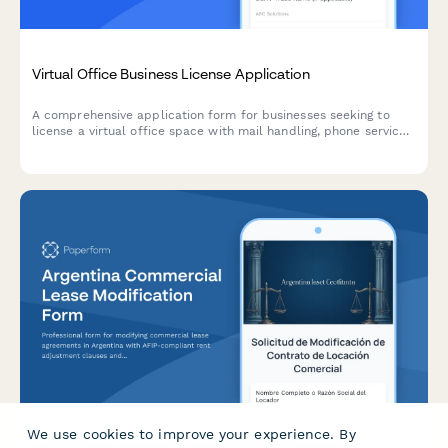
Virtual Office Business License Application
A comprehensive application form for businesses seeking to
license a virtual office space with mail handling, phone services,
and conference room access.
We use cookies to improve your experience. By