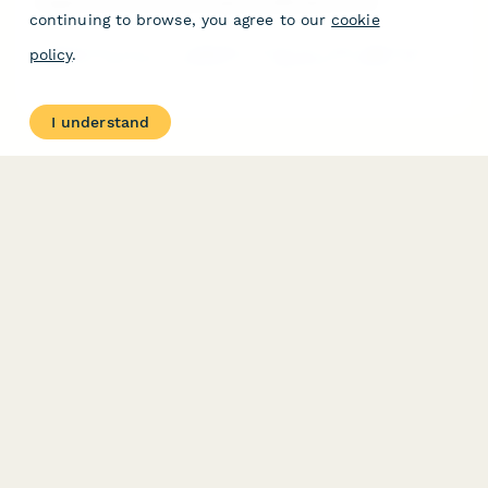
Argentina Commercial Lease Modification Form
continuing to browse, you agree to our
cookie
Professional form for modifying commercial lease agreements in
policy
.
Argentina with AFIP-compliant rent adjustment clauses and
indexation documentation requirements.
I understand
PRODUCT
RESOURCES
Features
Help Center
Pricing
Case Studies
Integrations
Blog
Papersign
API
Paperform Agency+
Status Page
Question Types
Trust & Security Center
Form Types & Solutions
Your Privacy Choices
Form Templates
GDPR
Free PDF Templates
Google Forms Guide