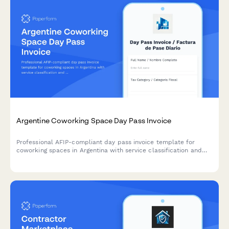
Argentine Coworking Space Day Pass Invoice
Professional AFIP-compliant day pass invoice template for
coworking spaces in Argentina with service classification and
amenity tracking.