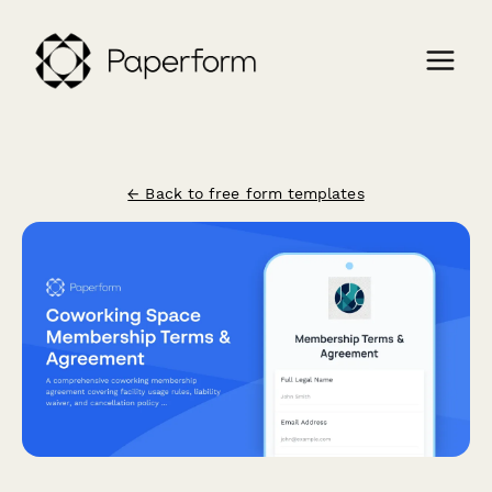
← Back to free form templates