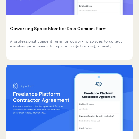
Coworking Space Member Data Consent Form
A professional consent form for coworking spaces to collect
member permissions for space usage tracking, amenity
preferences, event communications, mail handling, and
community networking.