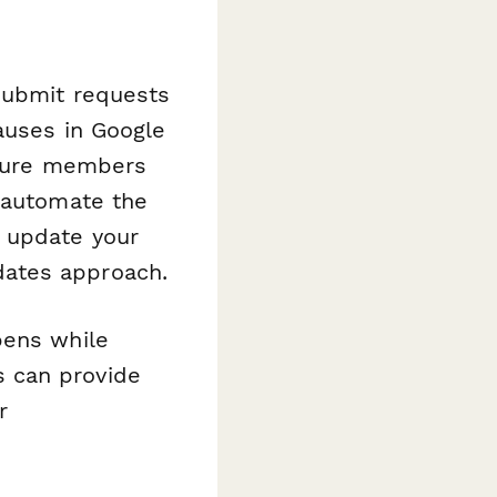
 Submit requests
auses in Google
assure members
 automate the
, update your
dates approach.
pens while
 can provide
r