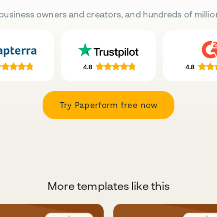
business owners and creators, and hundreds of millio
Try Paperform free now
More templates like this