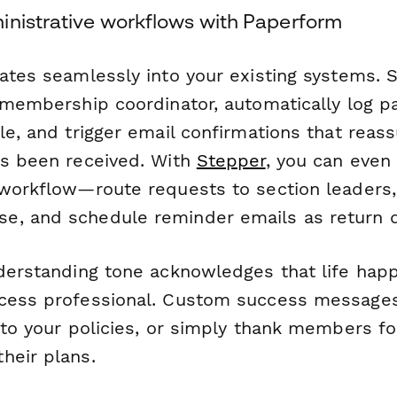
inistrative workflows with Paperform
rates seamlessly into your existing systems.
r membership coordinator, automatically log p
ble, and trigger email confirmations that re
as been received. With
Stepper
, you can even
 workflow—route requests to section leaders
e, and schedule reminder emails as return 
nderstanding tone acknowledges that life hap
cess professional. Custom success messages
 to your policies, or simply thank members fo
heir plans.