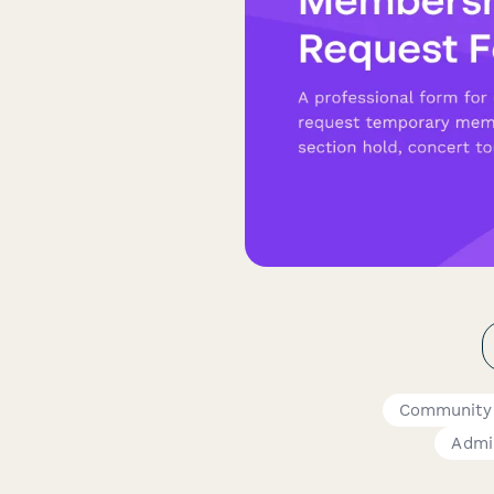
Community
Admin