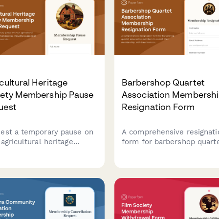
cultural Heritage
Barbershop Quartet
iety Membership Pause
Association Membersh
uest
Resignation Form
est a temporary pause on
A comprehensive resignati
agricultural heritage
form for barbershop quart
ety membership, including
association members to ca
ension of vintage
their membership, withdr
ement show participation,
from competitions, remov
shing bee events, and seed
coaching access, and canc
g program activities.
convention attendance.