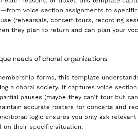
, health reasons, or travel, this template captu
s—from voice section assignments to specific 
ause (rehearsals, concert tours, recording sess
en they plan to return and can plan your voc
nique needs of choral organizations
membership forms, this template understands
ning a choral society. It captures voice section
rtial pauses (maybe they can't tour but can s
aintain accurate rosters for concerts and re
nditional logic ensures you only ask relevant
on their specific situation.