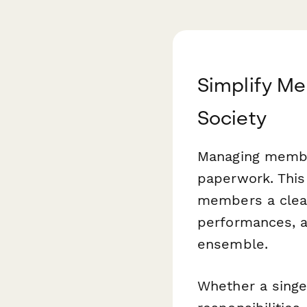
Simplify Me
Society
Managing member
paperwork. Thi
members a clear
performances, a
ensemble.
Whether a singe