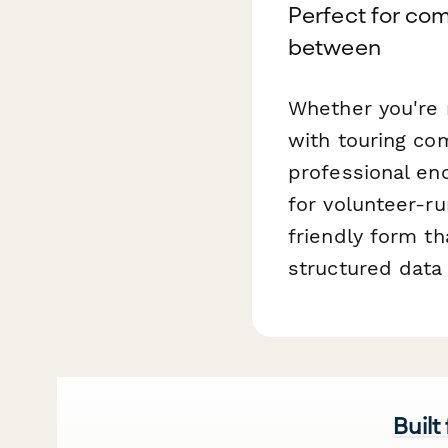
Perfect for com
between
Whether you're 
with touring co
professional en
for volunteer-r
friendly form th
structured dat
Built