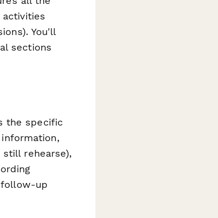
res all the
activities
ions). You'll
al sections
 the specific
 information,
till rehearse),
cording
 follow-up