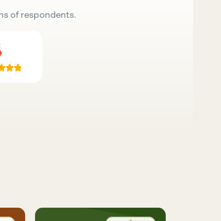
ns of respondents.