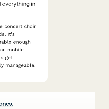
 everything in
e concert choir
s. It's
hable enough
ar, mobile-
rs get
ly manageable.
 ones.