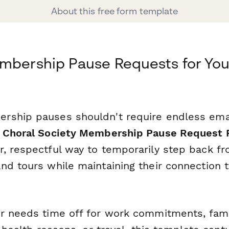
About this free form template
mbership Pause Requests for You
ship pauses shouldn't require endless emai
s
Choral Society Membership Pause Request 
, respectful way to temporarily step back fr
nd tours while maintaining their connection t
r needs time off for work commitments, fami