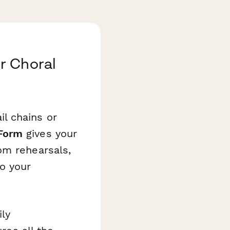
r Choral
l chains or
Form
gives your
om rehearsals,
o your
ly