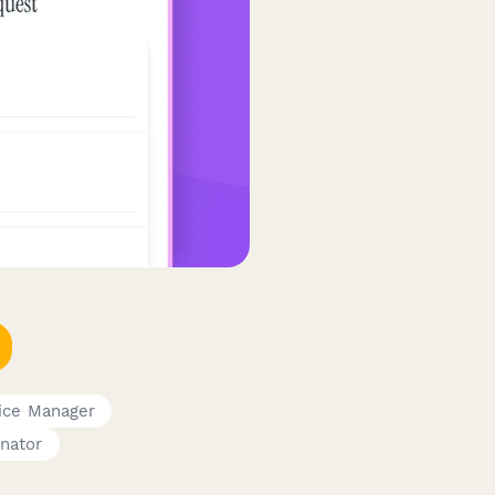
ice Manager
nator