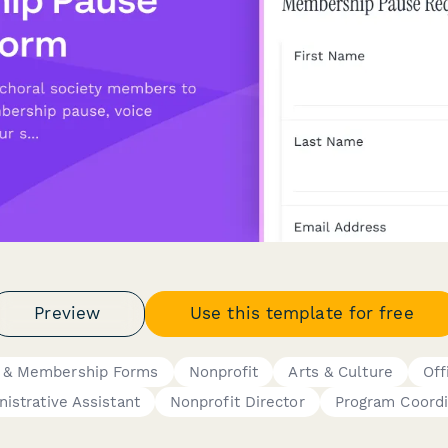
Preview
Use this template for free
 & Membership Forms
Nonprofit
Arts & Culture
Off
istrative Assistant
Nonprofit Director
Program Coordi