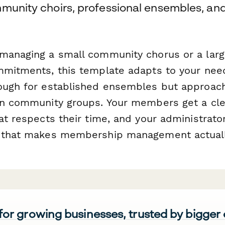
munity choirs, professional ensembles, and
managing a small community chorus or a larg
mmitments, this template adapts to your need
ough for established ensembles but approac
un community groups. Your members get a cle
at respects their time, and your administrato
a that makes membership management actual
 for growing businesses, trusted by bigger