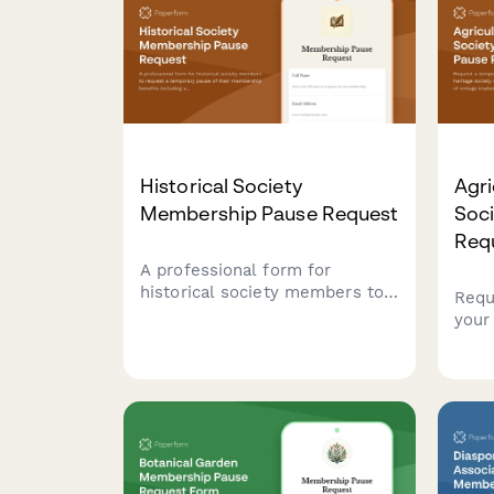
Historical Society
Agri
Membership Pause Request
Soc
Req
A professional form for
historical society members to
Requ
request a temporary pause of
your 
their membership benefits
soci
including archive access,
susp
lecture series, and publication
impl
deliveries.
thre
savin