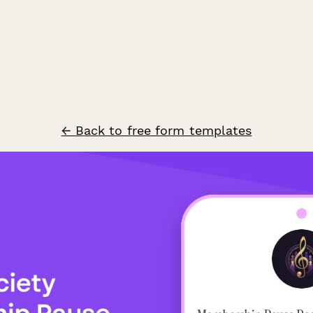
← Back to free form templates