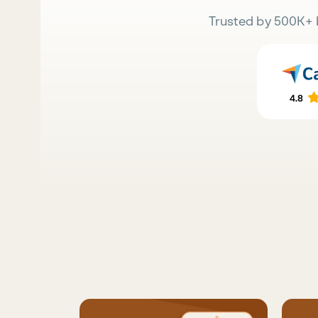
Trusted by 500K+ 