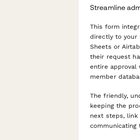
Streamline adm
This form integ
directly to you
Sheets or Airta
their request h
entire approval
member databas
The friendly, u
keeping the pro
next steps, link
communicating t