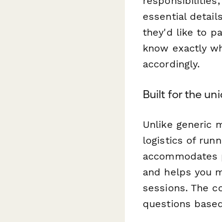
responsibilities
essential detail
they'd like to p
know exactly wh
accordingly.
Built for the u
Unlike generic 
logistics of run
accommodates pa
and helps you m
sessions. The co
questions based 