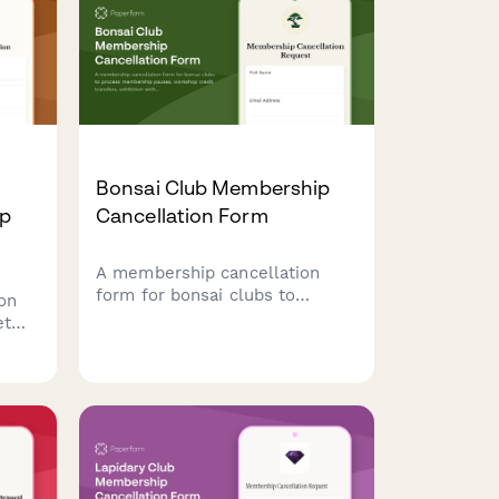
Bonsai Club Membership
ip
Cancellation Form
A membership cancellation
form for bonsai clubs to
on
process membership pauses,
et
workshop credit transfers,
ncel
exhibition withdrawals, and
aw
mentorship program exits with
e
clear options for members.
el