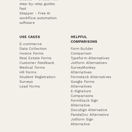
step-by-step guides
fast
Stepper - Free AI
workflow automation
software
USE CASES
HELPFUL
COMPARISONS
E-commerce
Data Collection
Form Builder
Invoice Forms
Comparison
Real Estate Forms
Typeform Alternatives
Customer Feedback
Jotform Alternatives
Medical Forms
SurveyMonkey
HR Forms
Alternatives
Student Registration
Formstack Alternatives
Surveys
Google Forms
Lead Forms
Alternatives
E-Signature
Comparisons
FormStack Sign
Alternative
DocuSign Alternative
PandaDoc Alternative
Jotform Sign
Alternative