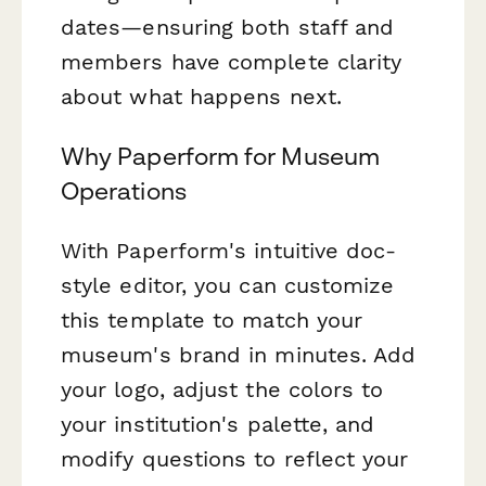
dates—ensuring both staff and
members have complete clarity
about what happens next.
Why Paperform for Museum
Operations
With Paperform's intuitive doc-
style editor, you can customize
this template to match your
museum's brand in minutes. Add
your logo, adjust the colors to
your institution's palette, and
modify questions to reflect your