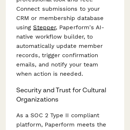
Connect submissions to your
CRM or membership database
using
Stepper
, Paperform's AI-
native workflow builder, to
automatically update member
records, trigger confirmation
emails, and notify your team
when action is needed.
Security and Trust for Cultural
Organizations
As a SOC 2 Type II compliant
platform, Paperform meets the