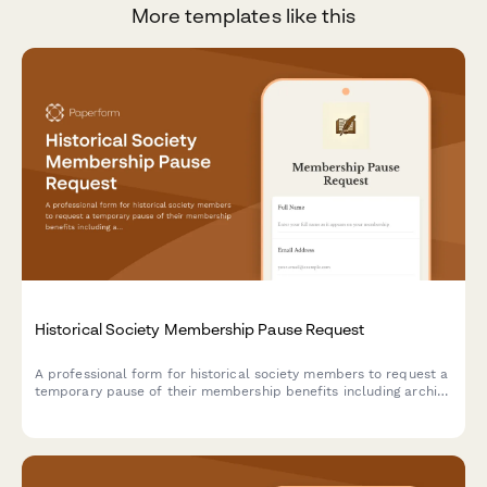
More templates like this
Historical Society Membership Pause Request
A professional form for historical society members to request a
temporary pause of their membership benefits including archive
access, lecture series, and publication deliveries.