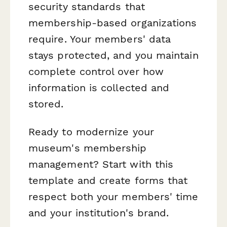
security standards that
membership-based organizations
require. Your members' data
stays protected, and you maintain
complete control over how
information is collected and
stored.
Ready to modernize your
museum's membership
management? Start with this
template and create forms that
respect both your members' time
and your institution's brand.