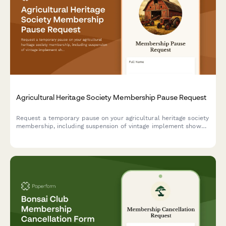
Agricultural Heritage Society Membership Pause Request
Request a temporary pause on your agricultural heritage society
membership, including suspension of vintage implement show
participation, threshing bee events, and seed saving program
activities.