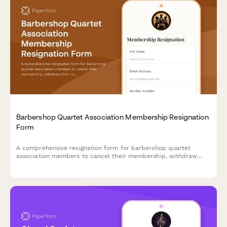
Barbershop Quartet Association Membership Resignation
Form
A comprehensive resignation form for barbershop quartet
association members to cancel their membership, withdraw
from competitions, remove coaching access, and cancel
convention attendance.