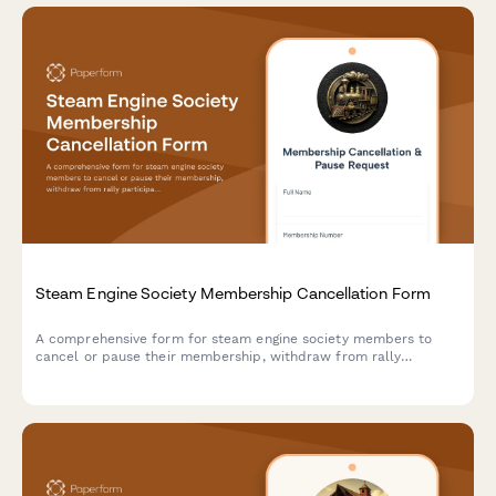
Steam Engine Society Membership Cancellation Form
A comprehensive form for steam engine society members to
cancel or pause their membership, withdraw from rally
participation, update boiler inspection records, and request
removal from demonstration teams.