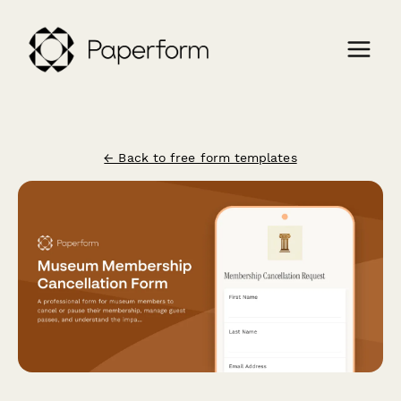
← Back to free form templates