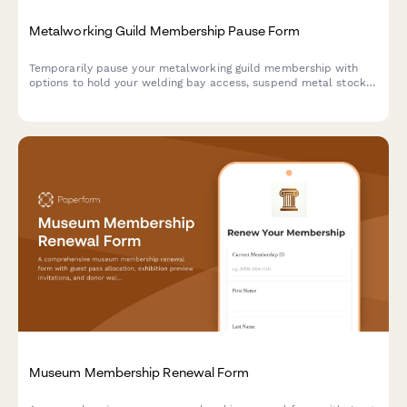
Metalworking Guild Membership Pause Form
Temporarily pause your metalworking guild membership with
options to hold your welding bay access, suspend metal stock
co-op participation, and defer sculpture show entries.
Museum Membership Renewal Form