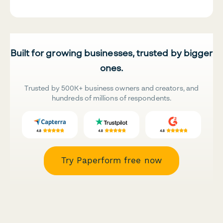
Built for growing businesses, trusted by bigger
ones.
Trusted by 500K+ business owners and creators, and
hundreds of millions of respondents.
Try Paperform free now