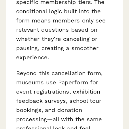
specific membership tiers. The
conditional logic built into the
form means members only see
relevant questions based on
whether they're canceling or
pausing, creating a smoother
experience.
Beyond this cancellation form,
museums use Paperform for
event registrations, exhibition
feedback surveys, school tour
bookings, and donation
processing—all with the same
professional look and feel.