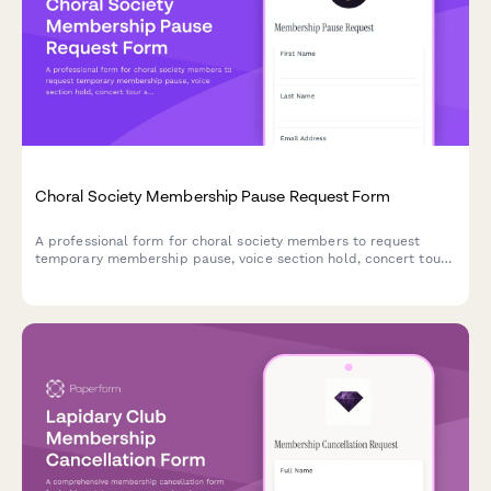
Choral Society Membership Pause Request Form
A professional form for choral society members to request
temporary membership pause, voice section hold, concert tour
suspension, and recording session deferral with flexible restart
options.