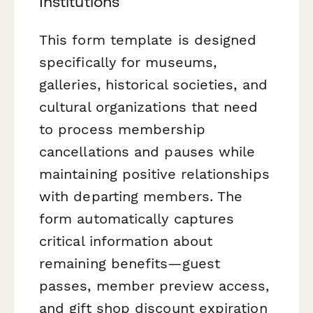
Institutions
This form template is designed
specifically for museums,
galleries, historical societies, and
cultural organizations that need
to process membership
cancellations and pauses while
maintaining positive relationships
with departing members. The
form automatically captures
critical information about
remaining benefits—guest
passes, member preview access,
and gift shop discount expiration