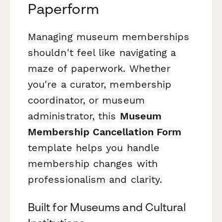
Paperform
Managing museum memberships
shouldn't feel like navigating a
maze of paperwork. Whether
you're a curator, membership
coordinator, or museum
administrator, this
Museum
Membership Cancellation Form
template helps you handle
membership changes with
professionalism and clarity.
Built for Museums and Cultural