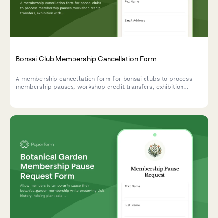
Bonsai Club Membership Cancellation Form
A membership cancellation form for bonsai clubs to process
membership pauses, workshop credit transfers, exhibition
withdrawals, and mentorship program exits with clear options
for members.