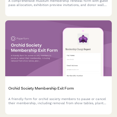
A comprehensive museum membership renewal form with guest
pass allocation, exhibition preview invitations, and donor wall
recognition options for seamless annual renewals.
Orchid Society Membership Exit Form
A friendly form for orchid society members to pause or cancel
their membership, including removal from show tables, plant
sale access, and growing tips newsletter.