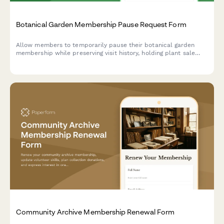
Botanical Garden Membership Pause Request Form
Allow members to temporarily pause their botanical garden
membership while preserving visit history, holding plant sale
access, and suspending class enrollments during their break.
Community Archive Membership Renewal Form