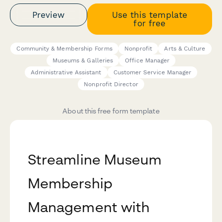
Preview
Use this template
for free
Community & Membership Forms
Nonprofit
Arts & Culture
Museums & Galleries
Office Manager
Administrative Assistant
Customer Service Manager
Nonprofit Director
About this free form template
Streamline Museum
Membership
Management with