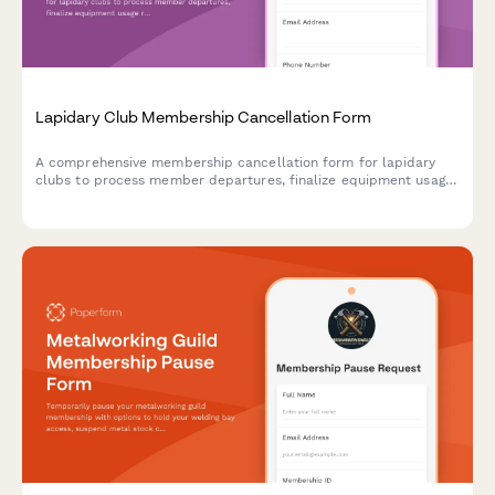
Lapidary Club Membership Cancellation Form
A comprehensive membership cancellation form for lapidary
clubs to process member departures, finalize equipment usage
records, update workshop notifications, and manage gem show
discount eligibility.