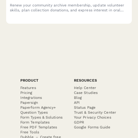
Renew your community archive membership, update volunteer
skills, plan collection donations, and express interest in oral
history projects to help preserve local heritage.
PRODUCT
RESOURCES
Features
Help Center
Pricing
Case Studies
Integrations
Blog
Papersign
API
Paperform Agency+
Status Page
Question Types
Trust & Security Center
Form Types & Solutions
Your Privacy Choices
Form Templates
GDPR
Free PDF Templates
Google Forms Guide
Free Tools
Dubble － Create free