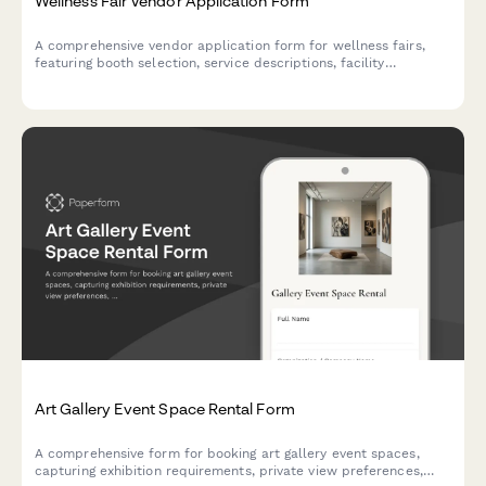
Wellness Fair Vendor Application Form
A comprehensive vendor application form for wellness fairs,
featuring booth selection, service descriptions, facility
requirements, insurance verification, and secure payment
processing.
Art Gallery Event Space Rental Form
A comprehensive form for booking art gallery event spaces,
capturing exhibition requirements, private view preferences,