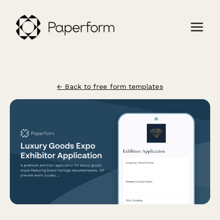
← Back to free form templates