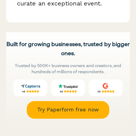
curate an exceptional event.
Built for growing businesses, trusted by bigger
ones.
Trusted by 500K+ business owners and creators, and
hundreds of millions of respondents.
Try Paperform free now