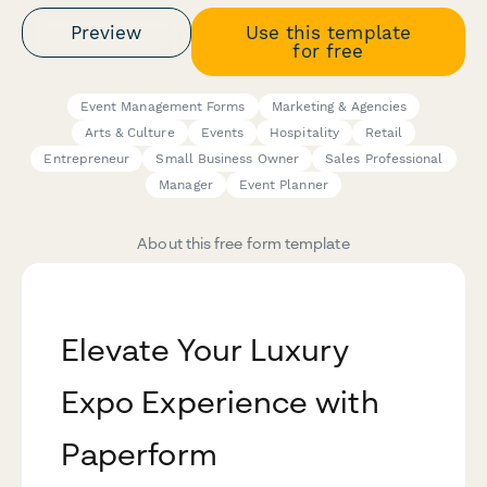
Preview
Use this template
for free
Event Management Forms
Marketing & Agencies
Arts & Culture
Events
Hospitality
Retail
Entrepreneur
Small Business Owner
Sales Professional
Manager
Event Planner
About this free form template
Elevate Your Luxury
Expo Experience with
Paperform