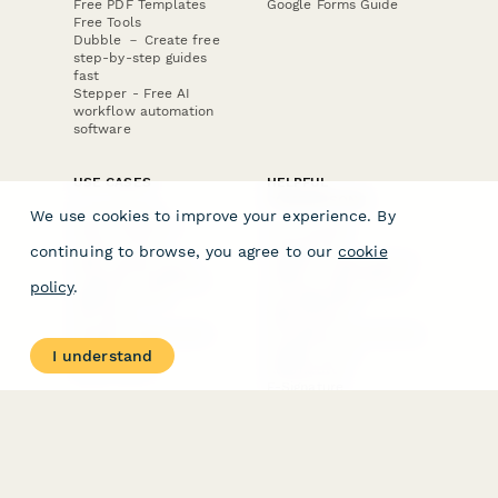
Free PDF Templates
Google Forms Guide
Free Tools
Dubble － Create free
step-by-step guides
fast
Stepper - Free AI
workflow automation
software
USE CASES
HELPFUL
COMPARISONS
E-commerce
We use cookies to improve your experience. By
Data Collection
Form Builder
Invoice Forms
Comparison
continuing to browse, you agree to our
cookie
Real Estate Forms
Typeform Alternatives
Customer Feedback
Jotform Alternatives
policy
.
Medical Forms
SurveyMonkey
HR Forms
Alternatives
Student Registration
Formstack Alternatives
Surveys
Google Forms
I understand
Lead Forms
Alternatives
E-Signature
Comparisons
FormStack Sign
Alternative
DocuSign Alternative
PandaDoc Alternative
Jotform Sign