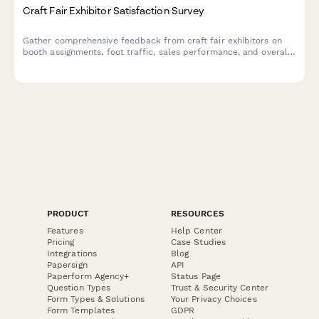
Craft Fair Exhibitor Satisfaction Survey
Gather comprehensive feedback from craft fair exhibitors on
booth assignments, foot traffic, sales performance, and overall
event experience to improve future shows.
PRODUCT
RESOURCES
Features
Help Center
Pricing
Case Studies
Integrations
Blog
Papersign
API
Paperform Agency+
Status Page
Question Types
Trust & Security Center
Form Types & Solutions
Your Privacy Choices
Form Templates
GDPR