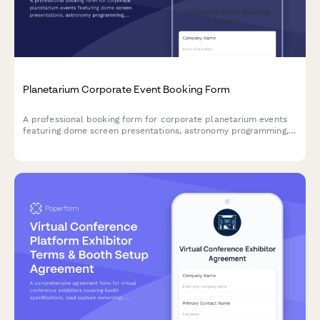
Planetarium Corporate Event Booking Form
A professional booking form for corporate planetarium events
featuring dome screen presentations, astronomy programming,
constellation dinner themes, and STEM education experiences
with VIP observatory access.