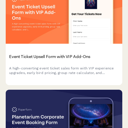
Event Ticket Upsell Form with VIP Add-Ons
A high-converting event ticket sales form with VIP experience
upgrades, early bird pricing, group rate calculator, and
integrated payment processing to maximize revenue per
attendee.