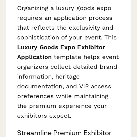
Organizing a luxury goods expo
requires an application process
that reflects the exclusivity and
sophistication of your event. This
Luxury Goods Expo Exhibitor
Application
template helps event
organizers collect detailed brand
information, heritage
documentation, and VIP access
preferences while maintaining
the premium experience your
exhibitors expect.
Streamline Premium Exhibitor