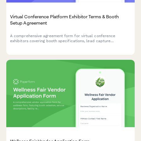
Virtual Conference Platform Exhibitor Terms & Booth
Setup Agreement
A comprehensive agreement form for virtual conference
exhibitors covering booth specifications, lead capture
ownership, sponsorship visibility, and platform terms of service.