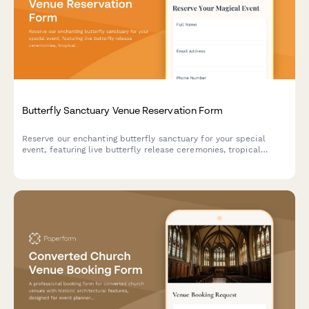
Butterfly Sanctuary Venue Reservation Form
Reserve our enchanting butterfly sanctuary for your special
event, featuring live butterfly release ceremonies, tropical
garden photography, and unique metamorphosis viewing
experiences in a climate-controlled environment.