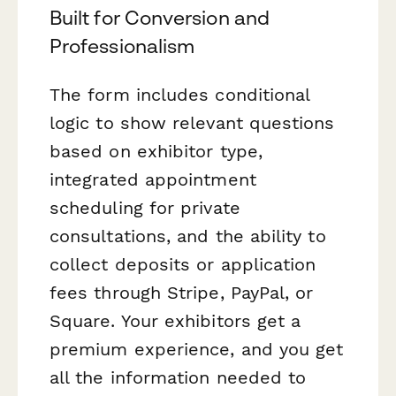
Built for Conversion and
Professionalism
The form includes conditional
logic to show relevant questions
based on exhibitor type,
integrated appointment
scheduling for private
consultations, and the ability to
collect deposits or application
fees through Stripe, PayPal, or
Square. Your exhibitors get a
premium experience, and you get
all the information needed to