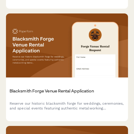
catering needs, insurance details, and artwork handling
protocols with secure deposit collection.
Blacksmith Forge Venue Rental Application
Reserve our historic blacksmith forge for weddings, ceremonies,
and special events featuring authentic metalworking
demonstrations, custom horseshoe favors, and the traditional
anvil ringing ceremony.