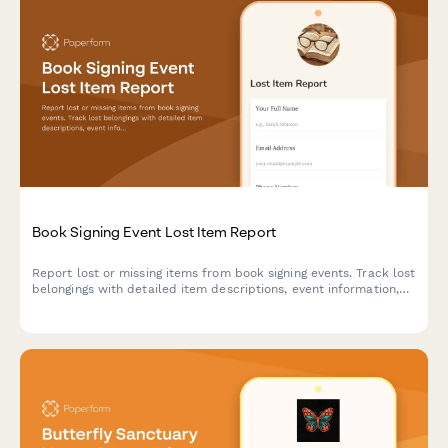
Book Signing Event Lost Item Report
Report lost or missing items from book signing events. Track lost
belongings with detailed item descriptions, event information,
and author details to help reunite attendees with their
possessions.