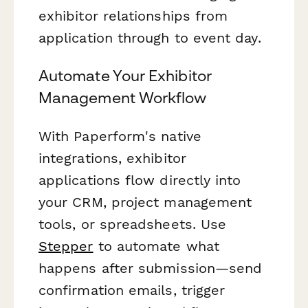
exhibitor relationships from
application through to event day.
Automate Your Exhibitor
Management Workflow
With Paperform's native
integrations, exhibitor
applications flow directly into
your CRM, project management
tools, or spreadsheets. Use
Stepper
to automate what
happens after submission—send
confirmation emails, trigger