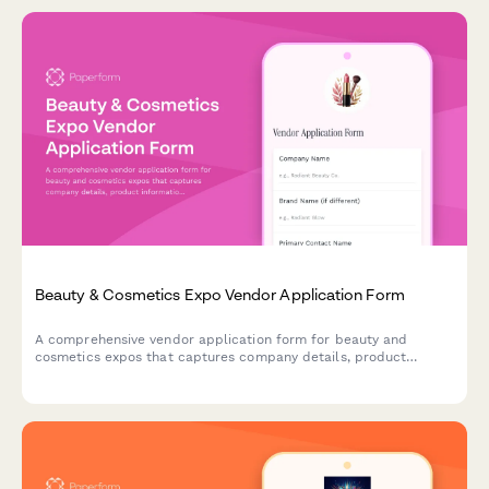
Beauty & Cosmetics Expo Vendor Application Form
A comprehensive vendor application form for beauty and
cosmetics expos that captures company details, product
information, ingredient disclosure, cruelty-free certifications,
and booth staffing requirements for makeup artists and brand
representatives.