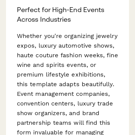
Perfect for High-End Events
Across Industries
Whether you're organizing jewelry
expos, luxury automotive shows,
haute couture fashion weeks, fine
wine and spirits events, or
premium lifestyle exhibitions,
this template adapts beautifully.
Event management companies,
convention centers, luxury trade
show organizers, and brand
partnership teams will find this
form invaluable for managing