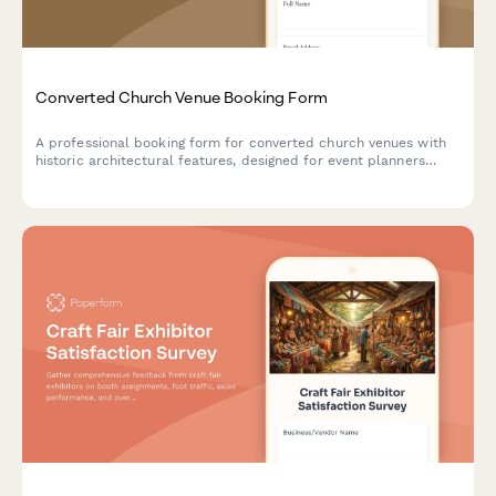
Converted Church Venue Booking Form
A professional booking form for converted church venues with
historic architectural features, designed for event planners
seeking unique spaces with preserved character.