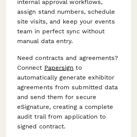
internal approval workflows,
assign stand numbers, schedule
site visits, and keep your events
team in perfect sync without
manual data entry.
Need contracts and agreements?
Connect
Papersign
to
automatically generate exhibitor
agreements from submitted data
and send them for secure
eSignature, creating a complete
audit trail from application to
signed contract.