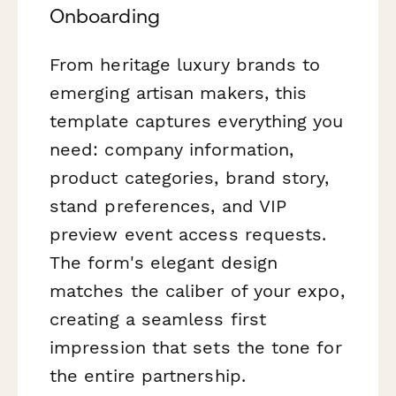
Onboarding
From heritage luxury brands to
emerging artisan makers, this
template captures everything you
need: company information,
product categories, brand story,
stand preferences, and VIP
preview event access requests.
The form's elegant design
matches the caliber of your expo,
creating a seamless first
impression that sets the tone for
the entire partnership.