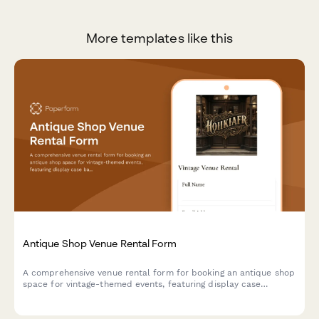
More templates like this
Antique Shop Venue Rental Form
A comprehensive venue rental form for booking an antique shop
space for vintage-themed events, featuring display case
backdrops, collectible handling guidelines, and period prop
rental options.