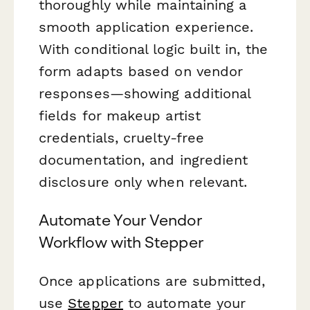
thoroughly while maintaining a
smooth application experience.
With conditional logic built in, the
form adapts based on vendor
responses—showing additional
fields for makeup artist
credentials, cruelty-free
documentation, and ingredient
disclosure only when relevant.
Automate Your Vendor
Workflow with Stepper
Once applications are submitted,
use
Stepper
to automate your