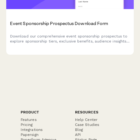
Event Sponsorship Prospectus Download Form
Download our comprehensive event sponsorship prospectus to
explore sponsorship tiers, exclusive benefits, audience insights,
and customization options. Perfect for brands seeking high-
impact event partnerships.
PRODUCT
RESOURCES
Features
Help Center
Pricing
Case Studies
Integrations
Blog
Papersign
API
Paperform Agency+
Status Page