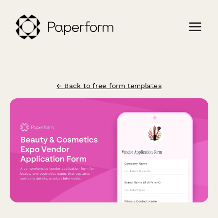
← Back to free form templates