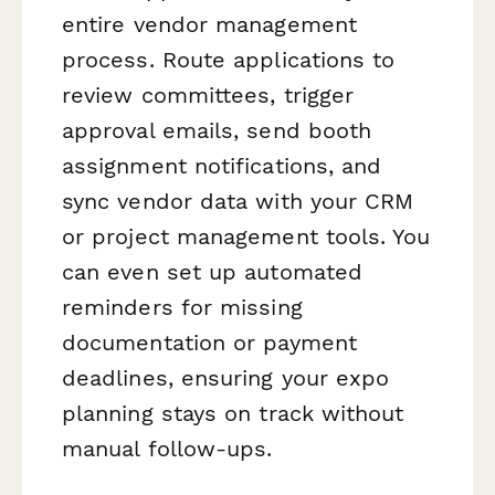
entire vendor management
process. Route applications to
review committees, trigger
approval emails, send booth
assignment notifications, and
sync vendor data with your CRM
or project management tools. You
can even set up automated
reminders for missing
documentation or payment
deadlines, ensuring your expo
planning stays on track without
manual follow-ups.