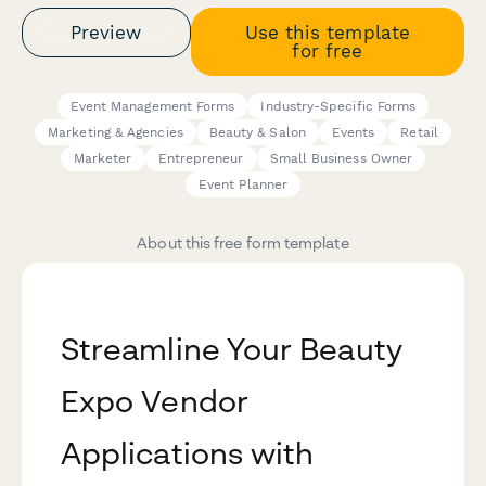
Preview
Use this template
for free
Event Management Forms
Industry-Specific Forms
Marketing & Agencies
Beauty & Salon
Events
Retail
Marketer
Entrepreneur
Small Business Owner
Event Planner
About this free form template
Streamline Your Beauty
Expo Vendor
Applications with