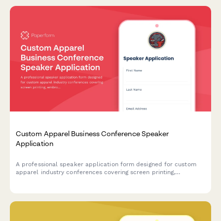
Custom Apparel Business Conference Speaker
Application
A professional speaker application form designed for custom
apparel industry conferences covering screen printing,
embroidery, DTG printing, and e-commerce integration topics.