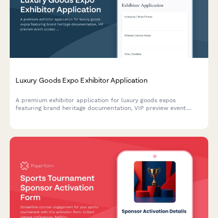
Luxury Goods Expo Exhibitor Application
A premium exhibitor application for luxury goods expos
featuring brand heritage documentation, VIP preview event
access requests, and private appointment booking capabilities
for high-end brands and exhibitors.