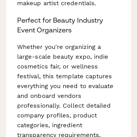
makeup artist credentials.
Perfect for Beauty Industry
Event Organizers
Whether you're organizing a
large-scale beauty expo, indie
cosmetics fair, or wellness
festival, this template captures
everything you need to evaluate
and onboard vendors
professionally. Collect detailed
company profiles, product
categories, ingredient
transparency requirements,