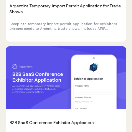
Argentina Temporary Import Permit Application for Trade
Shows
Complete temporary import permit application for exhibitors
bringing goods to Argentina trade shows. Includes AFIP
registration, customs documentation, and CUIT verification for
regulatory compliance.
B2B SaaS Conference Exhibitor Application