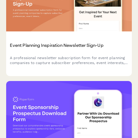
Event Planning Inspiration Newsletter Sign-Up
A professional newsletter subscription form for event planning
companies to capture subscriber preferences, event interests,
budget ranges, and vendor recommendation needs.