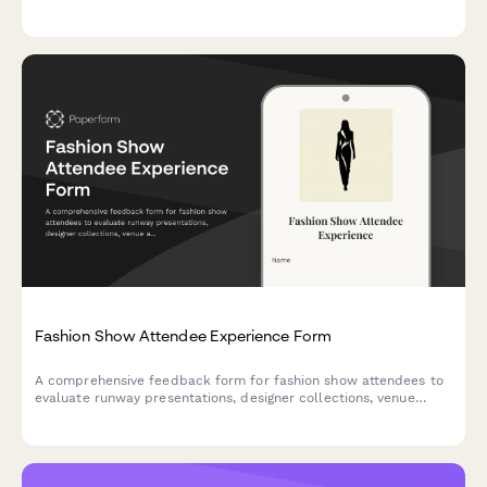
security features, and branding options.
Fashion Show Attendee Experience Form
A comprehensive feedback form for fashion show attendees to
evaluate runway presentations, designer collections, venue
aesthetics, model casting, music selection, and purchasing
intent.