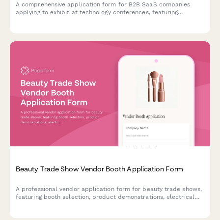
A comprehensive application form for B2B SaaS companies
applying to exhibit at technology conferences, featuring
software category selection, API demo requirements, and tech
stack showcase capabilities.
Beauty Trade Show Vendor Booth Application Form
A professional vendor application form for beauty trade shows,
featuring booth selection, product demonstrations, electrical
requirements, and sponsorship opportunities.