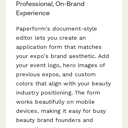
Professional, On-Brand
Experience
Paperform's document-style
editor lets you create an
application form that matches
your expo's brand aesthetic. Add
your event logo, hero images of
previous expos, and custom
colors that align with your beauty
industry positioning. The form
works beautifully on mobile
devices, making it easy for busy
beauty brand founders and