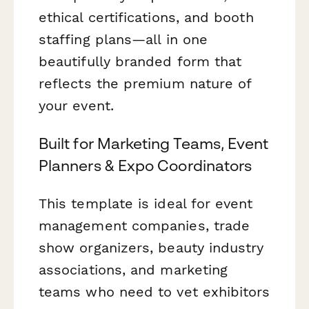
ethical certifications, and booth
staffing plans—all in one
beautifully branded form that
reflects the premium nature of
your event.
Built for Marketing Teams, Event
Planners & Expo Coordinators
This template is ideal for event
management companies, trade
show organizers, beauty industry
associations, and marketing
teams who need to vet exhibitors