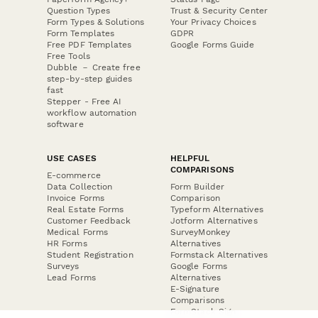
Question Types
Trust & Security Center
Form Types & Solutions
Your Privacy Choices
Form Templates
GDPR
Free PDF Templates
Google Forms Guide
Free Tools
Dubble － Create free
step-by-step guides
fast
Stepper - Free AI
workflow automation
software
USE CASES
HELPFUL
COMPARISONS
E-commerce
Data Collection
Form Builder
Invoice Forms
Comparison
Real Estate Forms
Typeform Alternatives
Customer Feedback
Jotform Alternatives
Medical Forms
SurveyMonkey
HR Forms
Alternatives
Student Registration
Formstack Alternatives
Surveys
Google Forms
Lead Forms
Alternatives
E-Signature
Comparisons
FormStack Sign