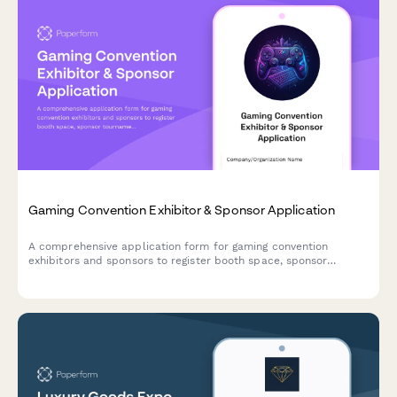
Gaming Convention Exhibitor & Sponsor Application
A comprehensive application form for gaming convention
exhibitors and sponsors to register booth space, sponsor
tournaments, book demo stations, and request influencer
collaborations.