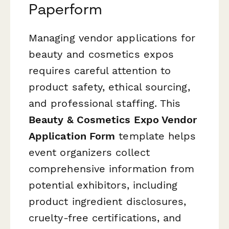
Paperform
Managing vendor applications for
beauty and cosmetics expos
requires careful attention to
product safety, ethical sourcing,
and professional staffing. This
Beauty & Cosmetics Expo Vendor
Application Form
template helps
event organizers collect
comprehensive information from
potential exhibitors, including
product ingredient disclosures,
cruelty-free certifications, and