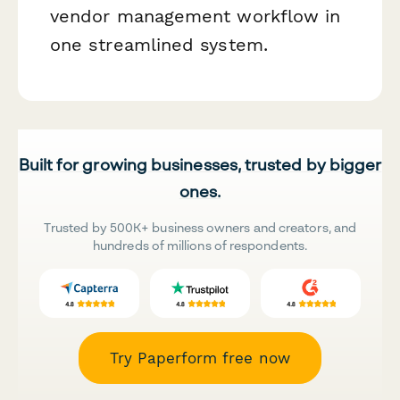
vendor management workflow in
one streamlined system.
Built for growing businesses, trusted by bigger
ones.
Trusted by 500K+ business owners and creators, and
hundreds of millions of respondents.
Try Paperform free now