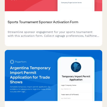
Sports Tournament Sponsor Activation Form
Streamline sponsor engagement for your sports tournament
with this activation form. Collect signage preferences, halftime
show options, and athlete appearance requests all in one
place.