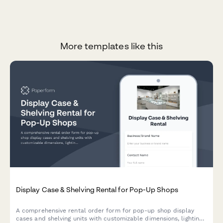
More templates like this
Display Case & Shelving Rental for Pop-Up Shops
A comprehensive rental order form for pop-up shop display
cases and shelving units with customizable dimensions, lighting,