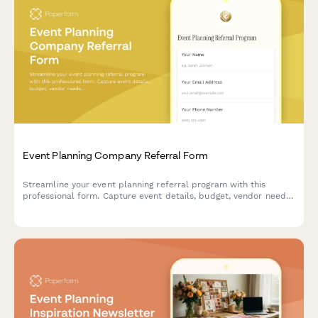
Event Planning Company Referral Form
Streamline your event planning referral program with this
professional form. Capture event details, budget, vendor needs,
and reward referrers with commissions or service credits.