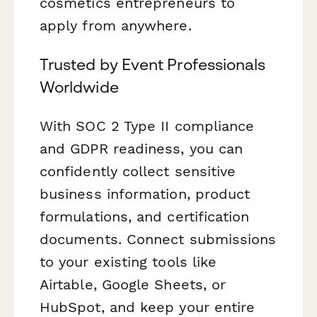
cosmetics entrepreneurs to
apply from anywhere.
Trusted by Event Professionals
Worldwide
With SOC 2 Type II compliance
and GDPR readiness, you can
confidently collect sensitive
business information, product
formulations, and certification
documents. Connect submissions
to your existing tools like
Airtable, Google Sheets, or
HubSpot, and keep your entire