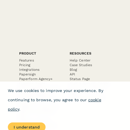
PRODUCT
RESOURCES
Features
Help Center
Pricing
Case Studies
Integrations
Blog
Papersign
API
Paperform Agency+
Status Page
Question Types
Trust & Security Center
Form Types & Solutions
Your Privacy Choices
We use cookies to improve your experience. By
Form Templates
GDPR
Free PDF Templates
Google Forms Guide
continuing to browse, you agree to our
cookie
Free Tools
Dubble － Create free
policy
.
step-by-step guides
fast
Stepper - Free AI
workflow automation
I understand
software