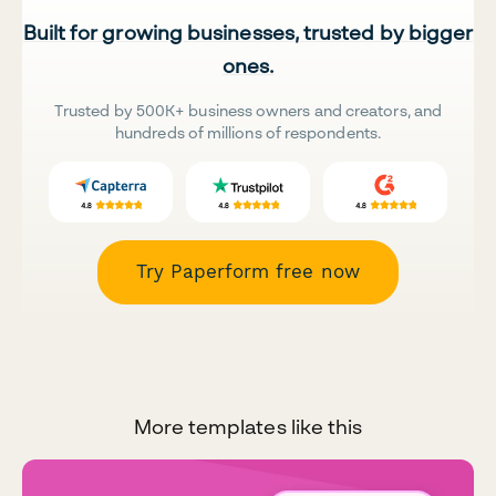
Built for growing businesses, trusted by bigger
ones.
Trusted by 500K+ business owners and creators, and
hundreds of millions of respondents.
Try Paperform free now
More templates like this