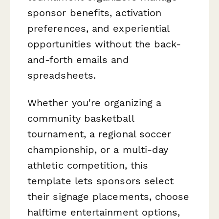
sponsor benefits, activation
preferences, and experiential
opportunities without the back-
and-forth emails and
spreadsheets.
Whether you're organizing a
community basketball
tournament, a regional soccer
championship, or a multi-day
athletic competition, this
template lets sponsors select
their signage placements, choose
halftime entertainment options,