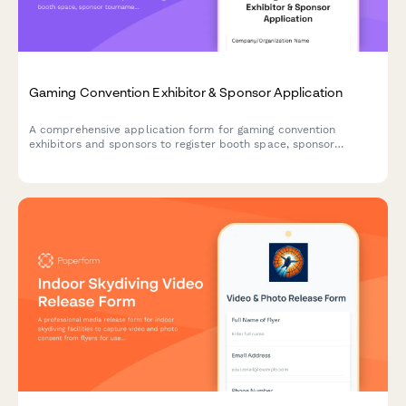
Gaming Convention Exhibitor & Sponsor Application
A comprehensive application form for gaming convention
exhibitors and sponsors to register booth space, sponsor
tournaments, book demo stations, and request influencer
collaborations.