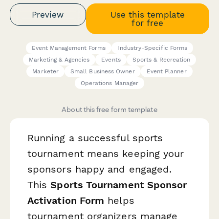
Preview
Use this template
for free
Event Management Forms
Industry-Specific Forms
Marketing & Agencies
Events
Sports & Recreation
Marketer
Small Business Owner
Event Planner
Operations Manager
About this free form template
Running a successful sports
tournament means keeping your
sponsors happy and engaged.
This
Sports Tournament Sponsor
Activation Form
helps
tournament organizers manage