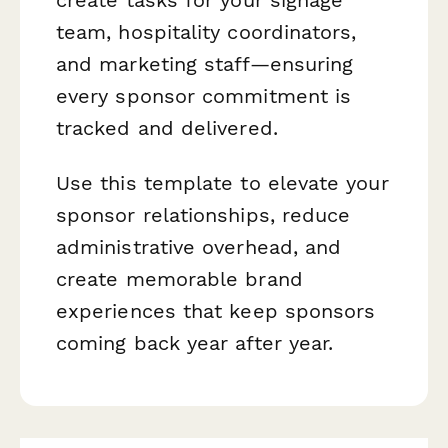
team, hospitality coordinators,
and marketing staff—ensuring
every sponsor commitment is
tracked and delivered.
Use this template to elevate your
sponsor relationships, reduce
administrative overhead, and
create memorable brand
experiences that keep sponsors
coming back year after year.