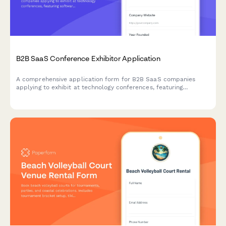
B2B SaaS Conference Exhibitor Application
A comprehensive application form for B2B SaaS companies
applying to exhibit at technology conferences, featuring
software category selection, API demo requirements, and tech
stack showcase capabilities.