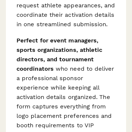
request athlete appearances, and
coordinate their activation details
in one streamlined submission.
Perfect for event managers,
sports organizations, athletic
directors, and tournament
coordinators
who need to deliver
a professional sponsor
experience while keeping all
activation details organized. The
form captures everything from
logo placement preferences and
booth requirements to VIP