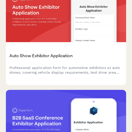
Auto Show Exhibitor Application
Professional application form for automotive exhibitors at auto
shows, covering vehicle display requirements, test drive area
requests, promotional staff approval, and booth specifications.