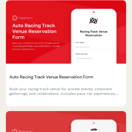
Auto Racing Track Venue Reservation Form
Book your racing track venue for private events, corporate
gatherings, and celebrations. Includes pace car experiences,
victory lap photo ops, podium ceremonies, and checkered flag
theming.