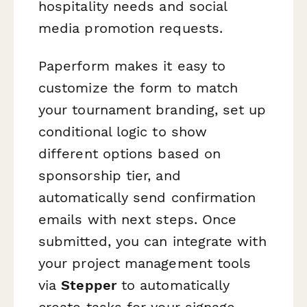
hospitality needs and social
media promotion requests.
Paperform makes it easy to
customize the form to match
your tournament branding, set up
conditional logic to show
different options based on
sponsorship tier, and
automatically send confirmation
emails with next steps. Once
submitted, you can integrate with
your project management tools
via
Stepper
to automatically
create tasks for your signage