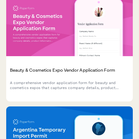
Beauty & Cosmetics Expo Vendor Application Form
A comprehensive vendor application form for beauty and
cosmetics expos that captures company details, product
information, ingredient disclosure, cruelty-free certifications,
and booth staffing requirements for makeup artists and brand
representatives.