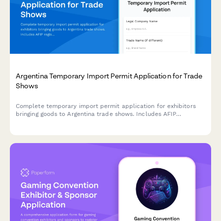
Argentina Temporary Import Permit Application for Trade
Shows
Complete temporary import permit application for exhibitors
bringing goods to Argentina trade shows. Includes AFIP
registration, customs documentation, and CUIT verification for
regulatory compliance.