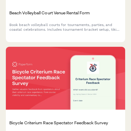
Beach Volleyball Court Venue Rental Form
Book beach volleyball courts for tournaments, parties, and
coastal celebrations. Includes tournament bracket setup, tiki
bar catering, bonfire pit coordination, and full event
management for your beachside gathering.
Bicycle Criterium Race Spectator Feedback Survey