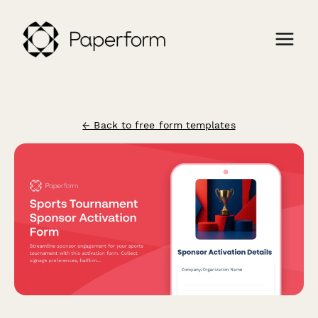
← Back to free form templates