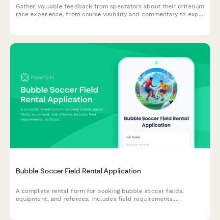
Gather valuable feedback from spectators about their criterium
race experience, from course visibility and commentary to expo
activities and food options.
Bubble Soccer Field Rental Application
A complete rental form for booking bubble soccer fields,
equipment, and referees. Includes field requirements,
participant details, and injury waivers.