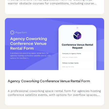
warrior obstacle courses for competitions, including course
configuration, timing systems, safety requirements, and event
details.
Agency Coworking Conference Venue Rental Form
A professional coworking space rental form for agencies hosting
conference satellite events, with options for overflow spaces,
networking areas, and complementary professional event
locations.