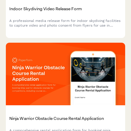
Indoor Skydiving Video Release Form
A professional media release form for indoor skydiving facilities
to capture video and photo consent from flyers for use in
marketing, social media, and promotional materials.
Ninja Warrior Obstacle Course Rental Application
A comprehensive rental application form for booking ninja