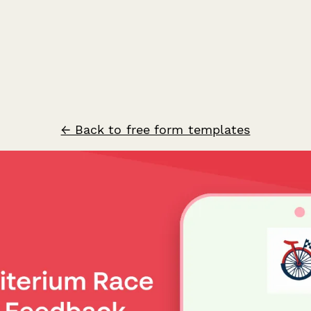
← Back to free form templates