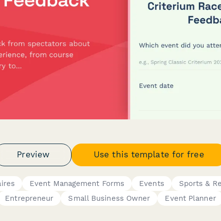
Preview
Use this template for free
ires
Event Management Forms
Events
Sports & Re
Entrepreneur
Small Business Owner
Event Planner