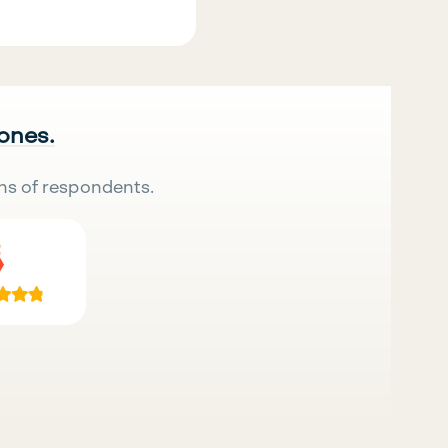
 ones.
ns of respondents.