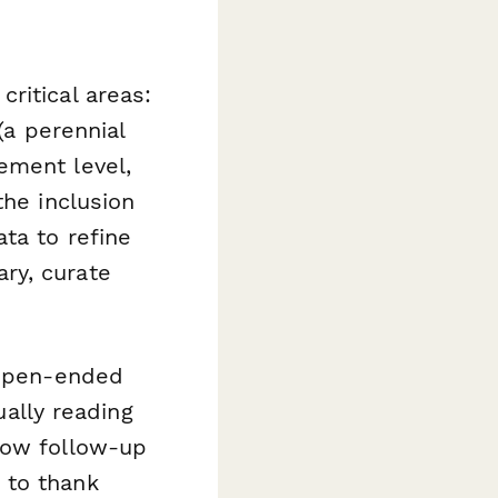
ritical areas:
(a perennial
ement level,
the inclusion
ta to refine
ry, curate
 open-ended
ally reading
how follow-up
 to thank