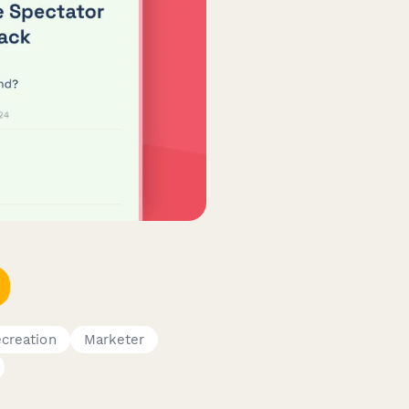
creation
Marketer