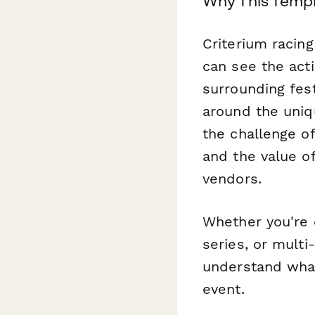
Why This Templ
Criterium racing
can see the acti
surrounding fest
around the uniqu
the challenge of
and the value o
vendors.
Whether you're 
series, or multi
understand wha
event.