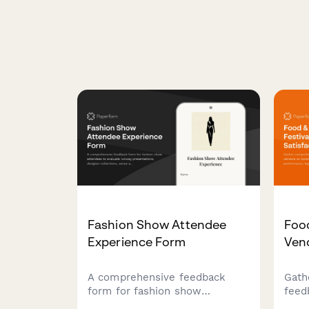
Fashion Show Attendee
Food
Experience Form
Vend
A comprehensive feedback
Gath
form for fashion show
feed
attendees to evaluate runway
on b