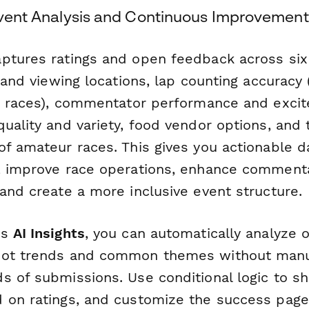
-Event Analysis and Continuous Improvement
ptures ratings and open feedback across six c
y and viewing locations, lap counting accuracy 
it races), commentator performance and excit
uality and variety, food vendor options, and 
f amateur races. This gives you actionable da
, improve race operations, enhance commenta
and create a more inclusive event structure.
's
AI Insights
, you can automatically analyze
pot trends and common themes without manu
s of submissions. Use conditional logic to s
 on ratings, and customize the success page