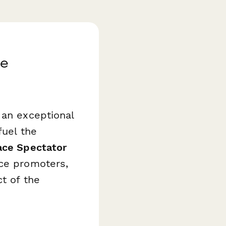
ce
 an exceptional
fuel the
ace Spectator
ace promoters,
t of the