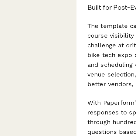
Built for Post
The template ca
course visibilit
challenge at cr
bike tech expo q
and scheduling o
venue selection
better vendors, 
With Paperform
responses to s
through hundred
questions based