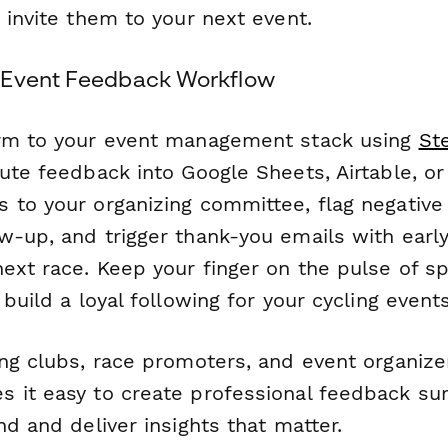
 invite them to your next event.
 Event Feedback Workflow
orm to your event management stack using
St
oute feedback into Google Sheets, Airtable, o
 to your organizing committee, flag negative
w-up, and trigger thank-you emails with earl
ext race. Keep your finger on the pulse of s
 build a loyal following for your cycling events
ing clubs, race promoters, and event organiz
 it easy to create professional feedback sur
nd and deliver insights that matter.