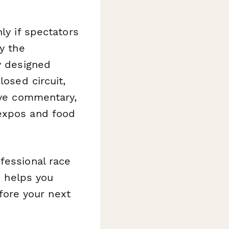
ly if spectators
y the
y designed
losed circuit,
live commentary,
 expos and food
fessional race
m helps you
ore your next