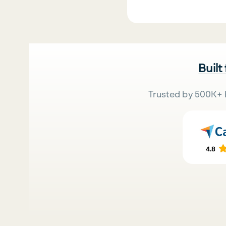
Built
Trusted by 500K+ 