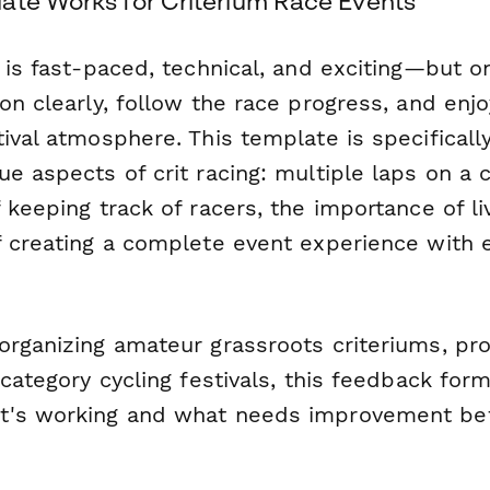
ate Works for Criterium Race Events
 is fast-paced, technical, and exciting—but on
on clearly, follow the race progress, and enjo
ival atmosphere. This template is specificall
e aspects of crit racing: multiple laps on a c
 keeping track of racers, the importance of 
f creating a complete event experience with
organizing amateur grassroots criteriums, pro
-category cycling festivals, this feedback for
t's working and what needs improvement bef