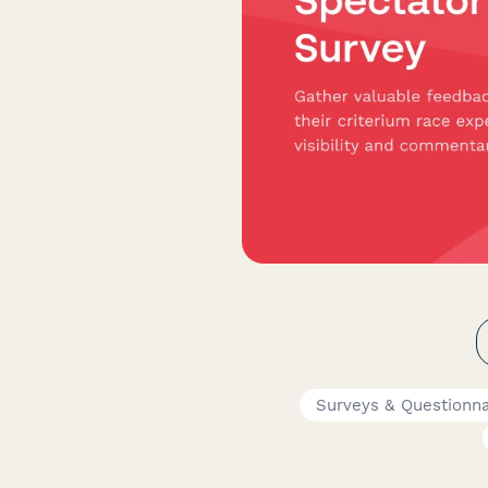
Surveys & Questionna