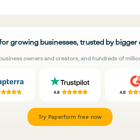
 for growing businesses, trusted by bigger
business owners and creators, and hundreds of millio
Try Paperform free now