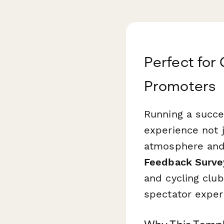
Perfect for
Promoters
Running a succe
experience not j
atmosphere and 
Feedback Surve
and cycling club
spectator exper