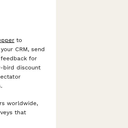
epper
to
r your CRM, send
 feedback for
y-bird discount
pectator
.
ers worldwide,
veys that