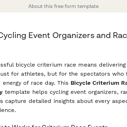
About this free form template
 Cycling Event Organizers and Ra
ssful bicycle criterium race means delivering
ust for athletes, but for the spectators who 
energy of race day. This
Bicycle Criterium R
y
template helps cycling event organizers, r
s capture detailed insights about every aspec
ience.