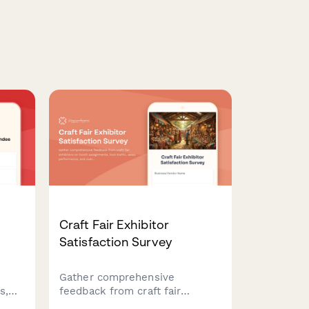
Craft Fair Exhibitor
Satisfaction Survey
k
Gather comprehensive
s,
feedback from craft fair
ion
exhibitors on booth