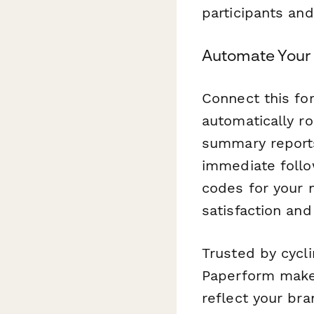
participants and
Automate Your
Connect this f
automatically r
summary reports
immediate follo
codes for your n
satisfaction and
Trusted by cycl
Paperform makes
reflect your bra