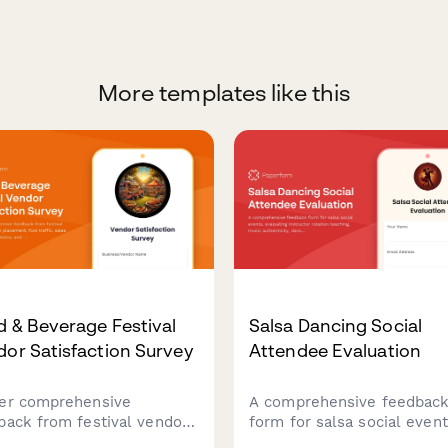
More templates like this
 & Beverage Festival
Salsa Dancing Social
or Satisfaction Survey
Attendee Evaluation
er comprehensive
A comprehensive feedbac
back from festival vendors
form for salsa social event
ooth placement, foot
evaluating instructor rotat