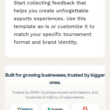
Start collecting feedback that
helps you create unforgettable
esports experiences. Use this
template as-is or customize it to
match your specific tournament
format and brand identity.
Built for growing businesses, trusted by bigger
ones.
Trusted by 500K+ business owners and creators, and
hundreds of millions of respondents.