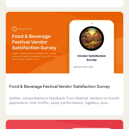
intent.
Food & Beverage Festival Vendor Satisfaction Survey
Gather comprehensive feedback from festival vendors on booth
placement, foot traffic, sales performance, logistics, and
overall satisfaction to improve future events.