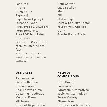
Features
Help Center
Pricing
Case Studies
Integrations
Blog
Papersign
API
Paperform Agency+
Status Page
Question Types
Trust & Security Center
Form Types & Solutions
Your Privacy Choices
Form Templates
GDPR
Free PDF Templates
Google Forms Guide
Free Tools
Dubble － Create free
step-by-step guides
fast
Stepper - Free AI
workflow automation
software
USE CASES
HELPFUL
COMPARISONS
E-commerce
Data Collection
Form Builder
Invoice Forms
Comparison
Real Estate Forms
Typeform Alternatives
Customer Feedback
Jotform Alternatives
Medical Forms
SurveyMonkey
HR Forms
Alternatives
Student Registration
Formstack Alternatives