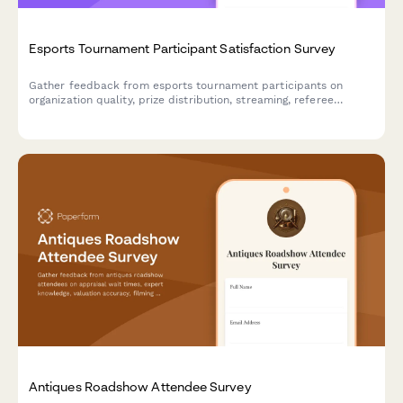
Esports Tournament Participant Satisfaction Survey
Gather feedback from esports tournament participants on
organization quality, prize distribution, streaming, referee
fairness, technical support, venue facilities, and registration
experience.
Antiques Roadshow Attendee Survey