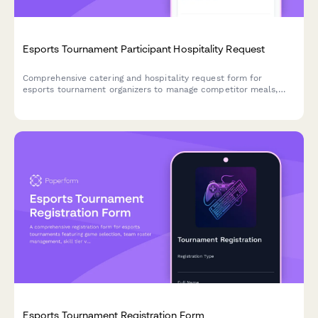
Esports Tournament Participant Hospitality Request
Comprehensive catering and hospitality request form for
esports tournament organizers to manage competitor meals,
snacks, and celebration catering throughout bracket
progression.
Esports Tournament Registration Form