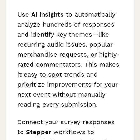
Use
AI Insights
to automatically
analyze hundreds of responses
and identify key themes—like
recurring audio issues, popular
merchandise requests, or highly-
rated commentators. This makes
it easy to spot trends and
prioritize improvements for your
next event without manually
reading every submission.
Connect your survey responses
to
Stepper
workflows to