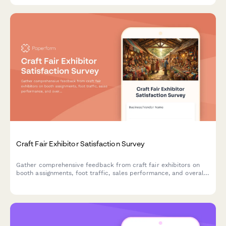
Craft Fair Exhibitor Satisfaction Survey
Gather comprehensive feedback from craft fair exhibitors on
booth assignments, foot traffic, sales performance, and overall
event experience to improve future shows.