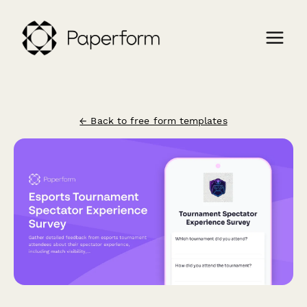
← Back to free form templates