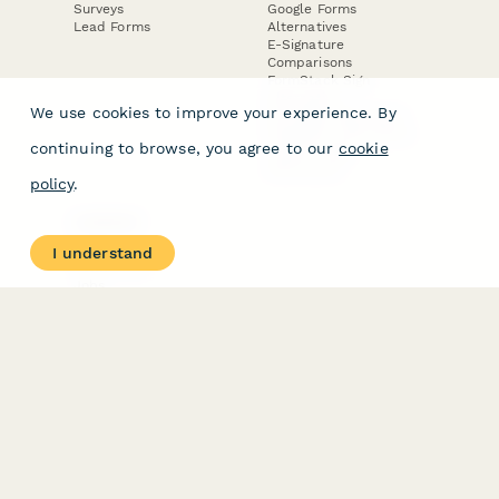
Surveys
Google Forms
Lead Forms
Alternatives
E-Signature
Comparisons
FormStack Sign
Alternative
We use cookies to improve your experience. By
DocuSign Alternative
PandaDoc Alternative
continuing to browse, you agree to our
cookie
Jotform Sign
Alternative
policy
.
COMPANY
About
I understand
Contact Us
Jobs
Merch Store
Press Kit
Terms & Conditions of Use
·
Website Terms of Use
·
Privacy Policy
· © Paperform 2026