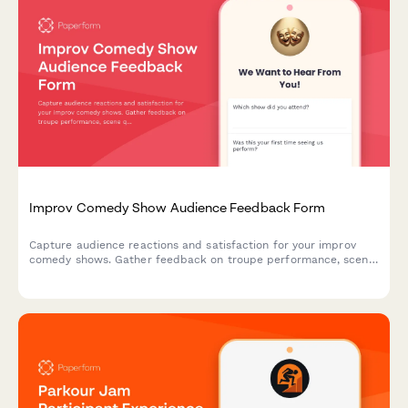
Improv Comedy Show Audience Feedback Form
Capture audience reactions and satisfaction for your improv
comedy shows. Gather feedback on troupe performance, scene
quality, venue experience, and likelihood to return.