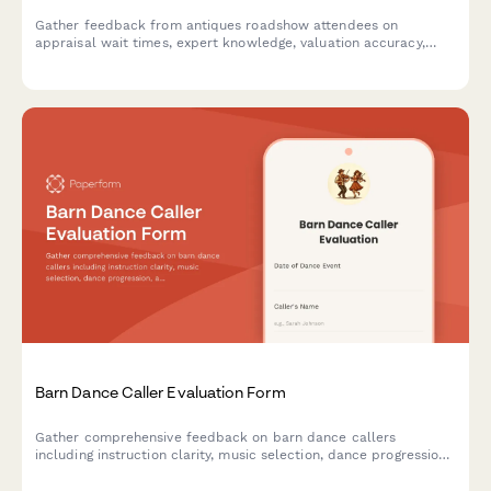
Gather feedback from antiques roadshow attendees on
appraisal wait times, expert knowledge, valuation accuracy,
filming experience, and overall event satisfaction.
Barn Dance Caller Evaluation Form
Gather comprehensive feedback on barn dance callers
including instruction clarity, music selection, dance progression,
and community atmosphere to improve future events.