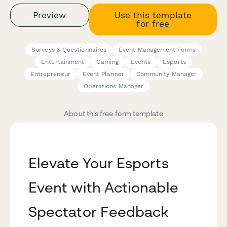
Preview
Use this template
for free
Surveys & Questionnaires
Event Management Forms
Entertainment
Gaming
Events
Esports
Entrepreneur
Event Planner
Community Manager
Operations Manager
About this free form template
Elevate Your Esports
Event with Actionable
Spectator Feedback