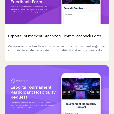
Esports Tournament Organizer Summit Feedback Form
Comprehensive feedback form for esports tournament organizer
summits to evaluate production quality standards, sponsorship
strategies, player experience optimization, and broadcast
technology training effectiveness.