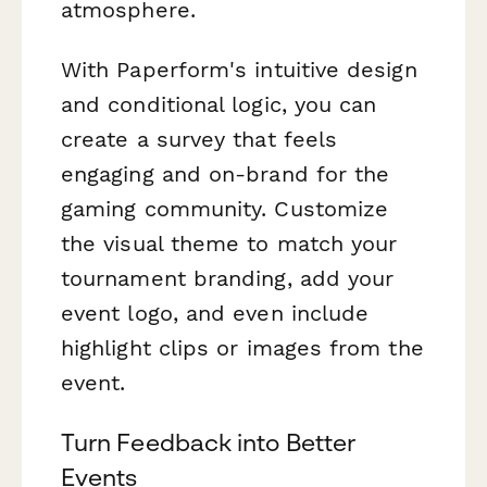
atmosphere.
With Paperform's intuitive design
and conditional logic, you can
create a survey that feels
engaging and on-brand for the
gaming community. Customize
the visual theme to match your
tournament branding, add your
event logo, and even include
highlight clips or images from the
event.
Turn Feedback into Better
Events