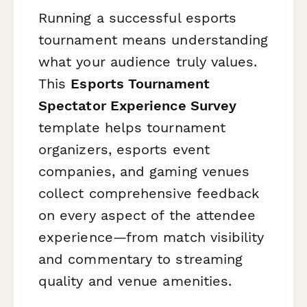
Running a successful esports
tournament means understanding
what your audience truly values.
This
Esports Tournament
Spectator Experience Survey
template helps tournament
organizers, esports event
companies, and gaming venues
collect comprehensive feedback
on every aspect of the attendee
experience—from match visibility
and commentary to streaming
quality and venue amenities.