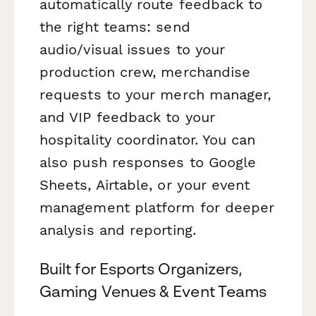
automatically route feedback to
the right teams: send
audio/visual issues to your
production crew, merchandise
requests to your merch manager,
and VIP feedback to your
hospitality coordinator. You can
also push responses to Google
Sheets, Airtable, or your event
management platform for deeper
analysis and reporting.
Built for Esports Organizers,
Gaming Venues & Event Teams