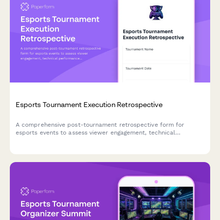
Esports Tournament Execution Retrospective
A comprehensive post-tournament retrospective form for
esports events to assess viewer engagement, technical
performance, sponsor activations, and identify opportunities for
improvement.