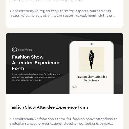
A comprehensive registration form for esports tournaments
featuring game selection, team roster management, skill tier
verification, streaming consent, and equipment rental options.
Fashion Show Attendee Experience Form
A comprehensive feedback form for fashion show attendees to
evaluate runway presentations, designer collections, venue
aesthetics, model casting, music selection, and purchasing