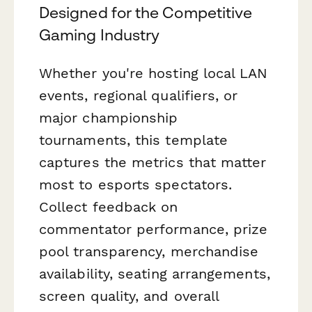
Designed for the Competitive
Gaming Industry
Whether you're hosting local LAN
events, regional qualifiers, or
major championship
tournaments, this template
captures the metrics that matter
most to esports spectators.
Collect feedback on
commentator performance, prize
pool transparency, merchandise
availability, seating arrangements,
screen quality, and overall