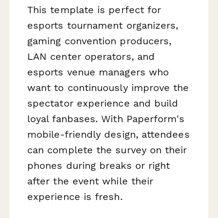
This template is perfect for
esports tournament organizers,
gaming convention producers,
LAN center operators, and
esports venue managers who
want to continuously improve the
spectator experience and build
loyal fanbases. With Paperform's
mobile-friendly design, attendees
can complete the survey on their
phones during breaks or right
after the event while their
experience is fresh.