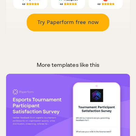
Try Paperform free now
More templates like this