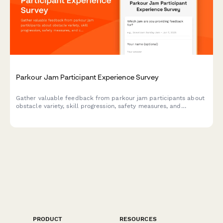
Parkour Jam Participant Experience Survey
Gather valuable feedback from parkour jam participants about
obstacle variety, skill progression, safety measures, and
community atmosphere to improve future events.
PRODUCT
RESOURCES