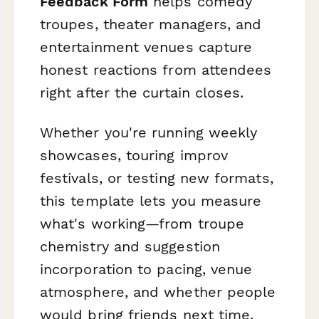
Feedback Form
helps comedy
troupes, theater managers, and
entertainment venues capture
honest reactions from attendees
right after the curtain closes.
Whether you're running weekly
showcases, touring improv
festivals, or testing new formats,
this template lets you measure
what's working—from troupe
chemistry and suggestion
incorporation to pacing, venue
atmosphere, and whether people
would bring friends next time.