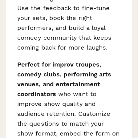
Use the feedback to fine-tune
your sets, book the right
performers, and build a loyal
comedy community that keeps
coming back for more laughs.
Perfect for improv troupes,
comedy clubs, performing arts
venues, and entertainment
coordinators
who want to
improve show quality and
audience retention. Customize
the questions to match your
show format, embed the form on