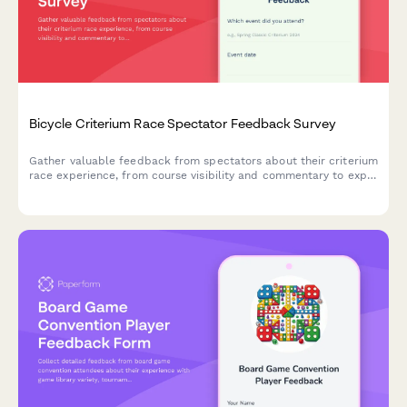
Bicycle Criterium Race Spectator Feedback Survey
Gather valuable feedback from spectators about their criterium
race experience, from course visibility and commentary to expo
activities and food options.