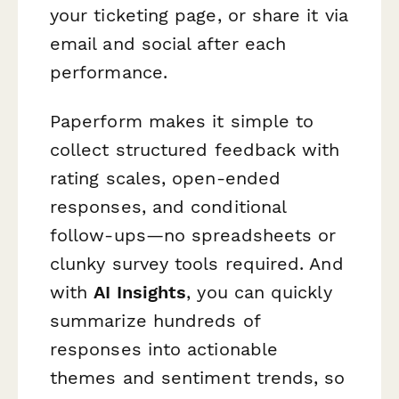
your ticketing page, or share it via
email and social after each
performance.
Paperform makes it simple to
collect structured feedback with
rating scales, open-ended
responses, and conditional
follow-ups—no spreadsheets or
clunky survey tools required. And
with
AI Insights
, you can quickly
summarize hundreds of
responses into actionable
themes and sentiment trends, so