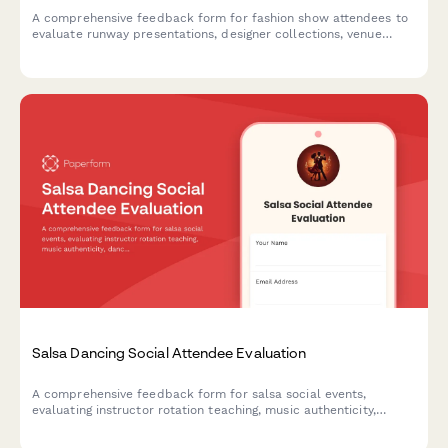
A comprehensive feedback form for fashion show attendees to
evaluate runway presentations, designer collections, venue
aesthetics, model casting, music selection, and purchasing
intent.
Salsa Dancing Social Attendee Evaluation
A comprehensive feedback form for salsa social events,
evaluating instructor rotation teaching, music authenticity,
dance floor etiquette, skill level separation, partner availability,
and Latin culture celebration.