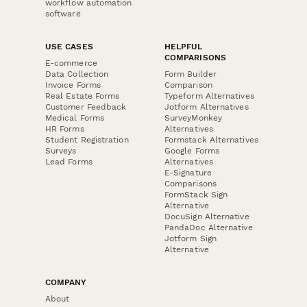
workflow automation
software
USE CASES
HELPFUL
COMPARISONS
E-commerce
Data Collection
Form Builder
Invoice Forms
Comparison
Real Estate Forms
Typeform Alternatives
Customer Feedback
Jotform Alternatives
Medical Forms
SurveyMonkey
HR Forms
Alternatives
Student Registration
Formstack Alternatives
Surveys
Google Forms
Lead Forms
Alternatives
E-Signature
Comparisons
FormStack Sign
Alternative
DocuSign Alternative
PandaDoc Alternative
Jotform Sign
Alternative
COMPANY
About