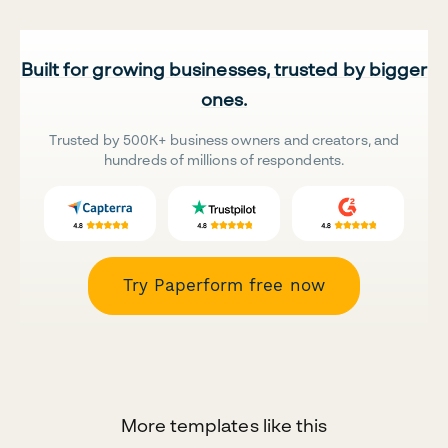
Built for growing businesses, trusted by bigger
ones.
Trusted by 500K+ business owners and creators, and
hundreds of millions of respondents.
Try Paperform free now
More templates like this