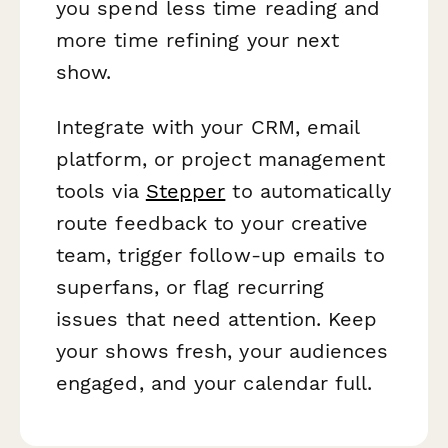
you spend less time reading and
more time refining your next
show.
Integrate with your CRM, email
platform, or project management
tools via
Stepper
to automatically
route feedback to your creative
team, trigger follow-up emails to
superfans, or flag recurring
issues that need attention. Keep
your shows fresh, your audiences
engaged, and your calendar full.