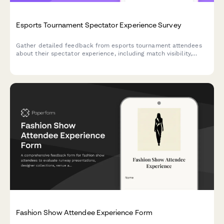
Esports Tournament Spectator Experience Survey
Gather detailed feedback from esports tournament attendees
about their spectator experience, including match visibility,
commentator quality, streaming, merchandise, and venue
amenities.
Fashion Show Attendee Experience Form