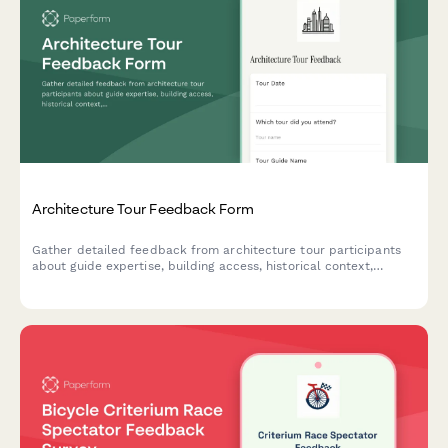
Architecture Tour Feedback Form
Gather detailed feedback from architecture tour participants
about guide expertise, building access, historical context,
photography opportunities, and design inspiration gained during
their experience.