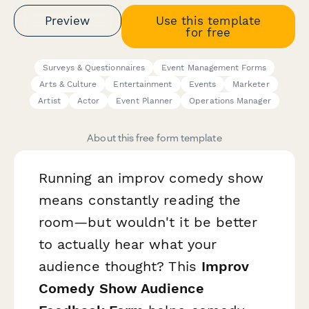
Preview
Use this template
for free
Surveys & Questionnaires
Event Management Forms
Arts & Culture
Entertainment
Events
Marketer
Artist
Actor
Event Planner
Operations Manager
About this free form template
Running an improv comedy show
means constantly reading the
room—but wouldn't it be better
to actually
hear
what your
audience thought? This
Improv
Comedy Show Audience