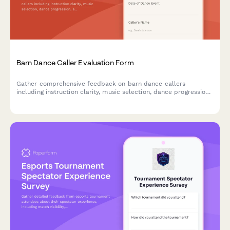
Barn Dance Caller Evaluation Form
Gather comprehensive feedback on barn dance callers
including instruction clarity, music selection, dance progression,
and community atmosphere to improve future events.