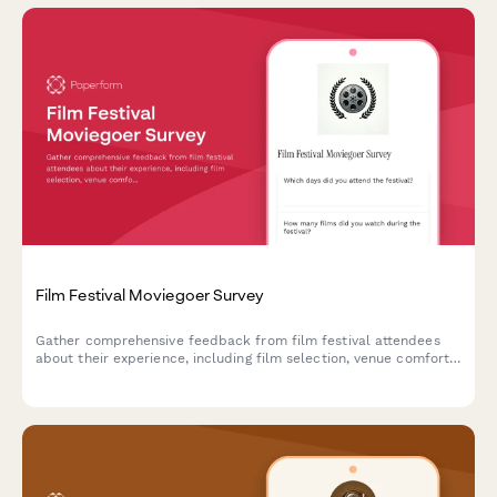
Film Festival Moviegoer Survey
Gather comprehensive feedback from film festival attendees
about their experience, including film selection, venue comfort,
programming, and overall satisfaction.