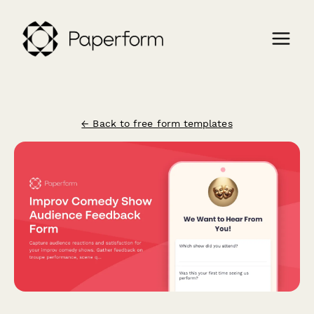
← Back to free form templates