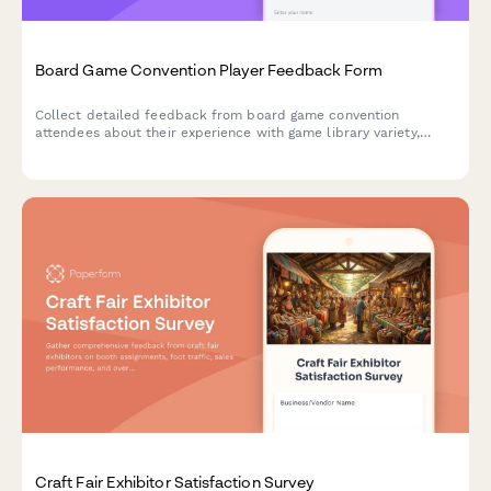
Board Game Convention Player Feedback Form
Collect detailed feedback from board game convention
attendees about their experience with game library variety,
tournaments, open gaming spaces, designer interactions, and
event logistics.
Craft Fair Exhibitor Satisfaction Survey