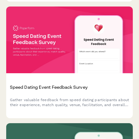
Speed Dating Event Feedback Survey
Gather valuable feedback from speed dating participants about
their experience, match quality, venue, facilitation, and overall
satisfaction to improve future events.