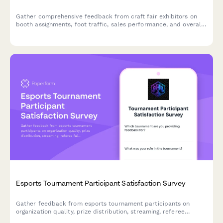
Gather comprehensive feedback from craft fair exhibitors on
booth assignments, foot traffic, sales performance, and overall
event experience to improve future shows.
Esports Tournament Participant Satisfaction Survey
Gather feedback from esports tournament participants on
organization quality, prize distribution, streaming, referee
fairness, technical support, venue facilities, and registration