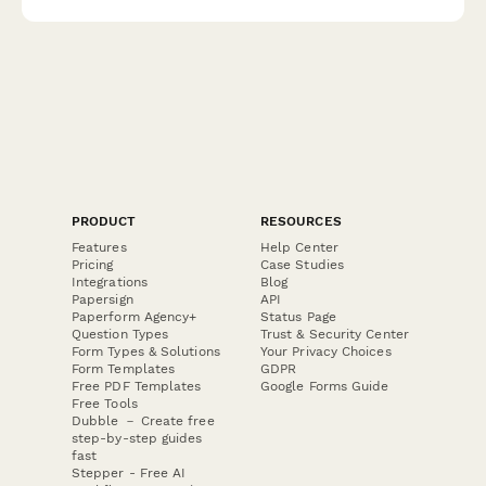
experience.
PRODUCT
RESOURCES
Features
Help Center
Pricing
Case Studies
Integrations
Blog
Papersign
API
Paperform Agency+
Status Page
Question Types
Trust & Security Center
Form Types & Solutions
Your Privacy Choices
Form Templates
GDPR
Free PDF Templates
Google Forms Guide
Free Tools
Dubble － Create free
step-by-step guides
fast
Stepper - Free AI