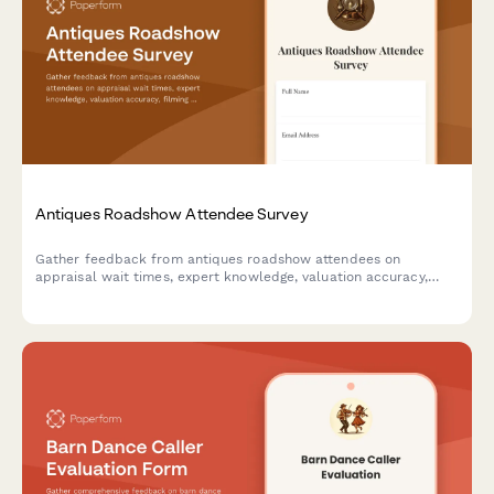
Antiques Roadshow Attendee Survey
Gather feedback from antiques roadshow attendees on
appraisal wait times, expert knowledge, valuation accuracy,
filming experience, and overall event satisfaction.