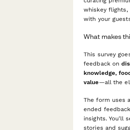
curating premium
whiskey flights
with your guest
What makes thi
This survey goes
feedback on
dis
knowledge, food
value
—all the e
The form uses a
ended feedback 
insights. You'll
stories and sugg