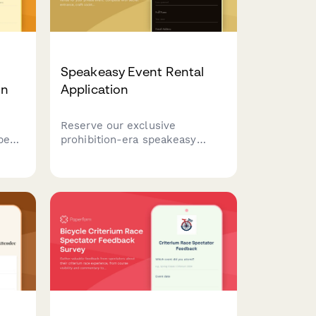
Speakeasy Event Rental
on
Application
Reserve our exclusive
 beer
prohibition-era speakeasy
venue for your private event.
s,
Complete with secret entrance,
ab
craft cocktails, and live jazz
booking options.
line