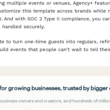
ing multiple events or venues, Agency+ featur
ustomize this template across brands while m
t. And with SOC 2 Type II compliance, you can
s handled securely.
e to turn one-time guests into regulars, ref
uild events that people can't wait to tell thei
 for growing businesses, trusted by bigger
business owners and creators, and hundreds of millio