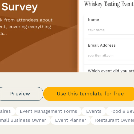
Preview
Use this template for free
aires
Event Management Forms
Events
Food & Be
mall Business Owner
Event Planner
Restaurant Owne