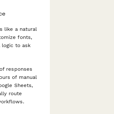
nce
 like a natural
tomize fonts,
 logic to ask
 of responses
ours of manual
oogle Sheets,
lly route
workflows.