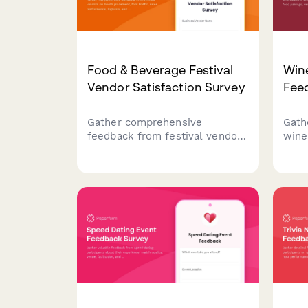
Food & Beverage Festival
Wine
Vendor Satisfaction Survey
Fee
Gather comprehensive
Gath
feedback from festival vendors
wine
on booth placement, foot
somm
traffic, sales performance,
sele
logistics, and overall
atmo
satisfaction to improve future
educ
events.
futu