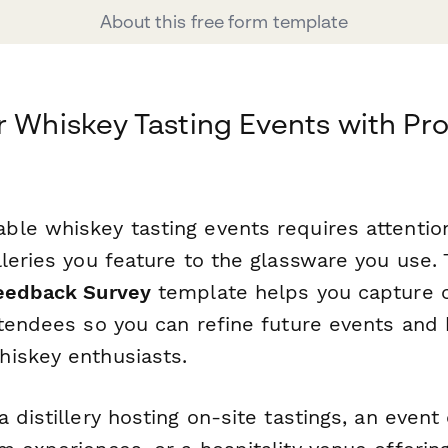
About this free form template
r Whiskey Tasting Events with Pro
le whiskey tasting events requires attention
lleries you feature to the glassware you use.
Feedback Survey
template helps you capture 
tendees so you can refine future events and b
iskey enthusiasts.
 distillery hosting on-site tastings, an even