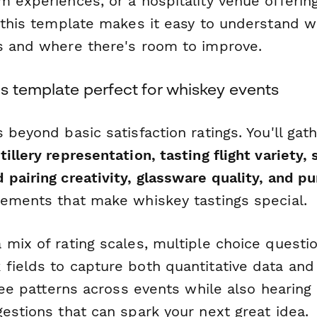
 experiences, or a hospitality venue offering
, this template makes it easy to understand 
s and where there's room to improve.
s template perfect for whiskey events
 beyond basic satisfaction ratings. You'll gath
tillery representation, tasting flight variety
 pairing creativity, glassware quality, and p
lements that make whiskey tastings special.
 mix of rating scales, multiple choice questi
fields to capture both quantitative data and 
 see patterns across events while also hearing 
estions that can spark your next great idea.