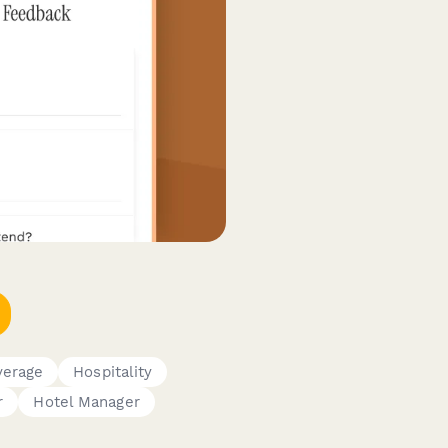
verage
Hospitality
r
Hotel Manager