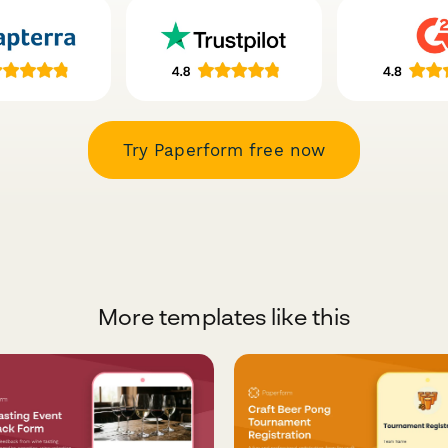
Try Paperform free now
More templates like this