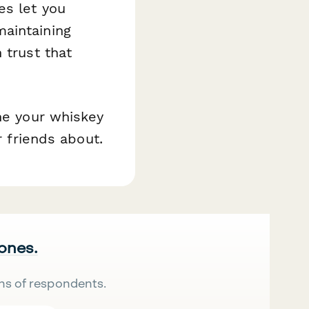
es let you
aintaining
 trust that
ine your whiskey
r friends about.
 ones.
ns of respondents.