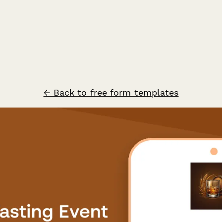
← Back to free form templates