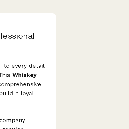
fessional
 to every detail
 This
Whiskey
comprehensive
uild a loyal
t company