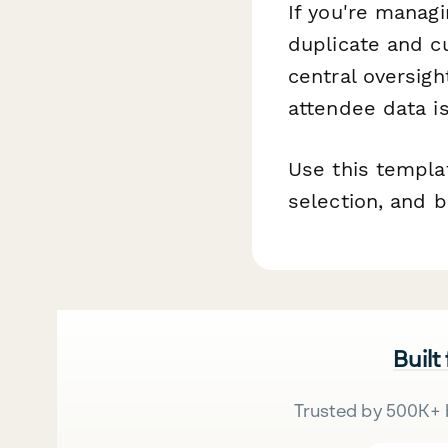
If you're manag
duplicate and c
central oversigh
attendee data i
Use this templat
selection, and b
Built
Trusted by 500K+ 