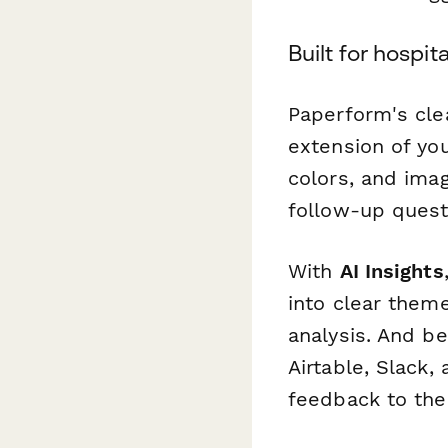
Built for hospi
Paperform's cle
extension of yo
colors, and imag
follow-up quest
With
AI Insights
into clear them
analysis. And b
Airtable, Slack
feedback to the