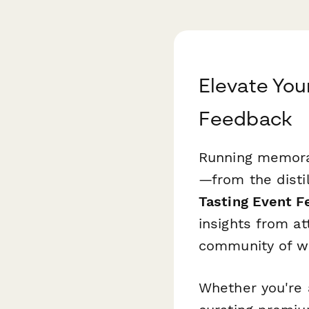
Elevate You
Feedback
Running memorab
—from the disti
Tasting Event 
insights from at
community of wh
Whether you're a