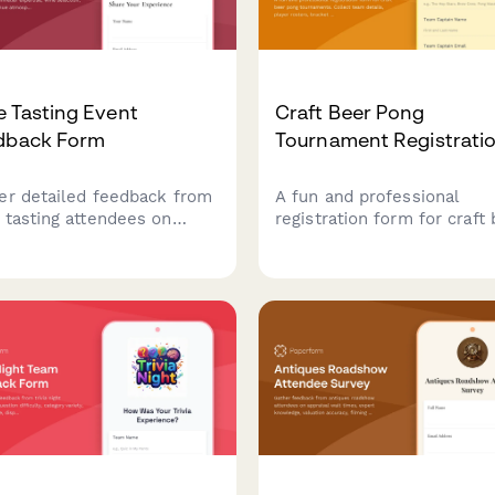
 Tasting Event
Craft Beer Pong
dback Form
Tournament Registrati
er detailed feedback from
A fun and professional
 tasting attendees on
registration form for craft
elier expertise, wine
pong tournaments. Collect
ction, food pairings, venue
team details, player roster
sphere, and overall
bracket preferences, bar t
ational value to improve
setup, and house rules
re events.
acknowledgment to stream
your competition signup
process.