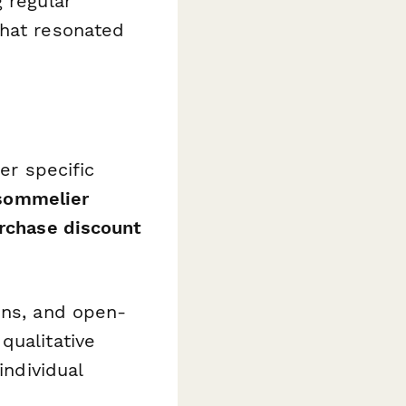
 regular
what resonated
er specific
, sommelier
urchase discount
ons, and open-
qualitative
individual