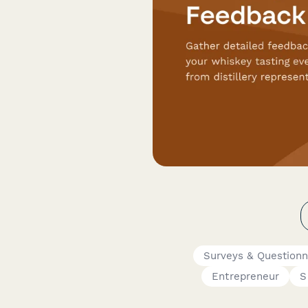
Surveys & Questionn
Entrepreneur
S