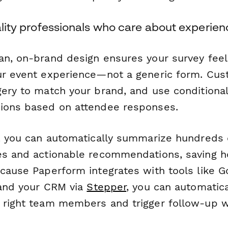
tality professionals who care about experie
an, on-brand design ensures your survey feels
ur event experience—not a generic form. Cus
ery to match your brand, and use conditional
ions based on attendee responses.
, you can automatically summarize hundreds
es and actionable recommendations, saving h
ecause Paperform integrates with tools like G
, and your CRM via
Stepper
, you can automatica
 right team members and trigger follow-up 