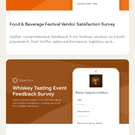
Food & Beverage Festival Vendor Satisfaction Survey
Gather comprehensive feedback from festival vendors on booth
placement, foot traffic, sales performance, logistics, and
overall satisfaction to improve future events.