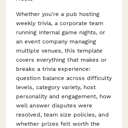
Whether you're a pub hosting
weekly trivia, a corporate team
running internal game nights, or
an event company managing
multiple venues, this template
covers everything that makes or
breaks a trivia experience:
question balance across difficulty
levels, category variety, host
personality and engagement, how
well answer disputes were
resolved, team size policies, and
whether prizes felt worth the