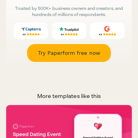
Trusted by 500K+ business owners and creators, and
hundreds of millions of respondents.
Try Paperform free now
More templates like this