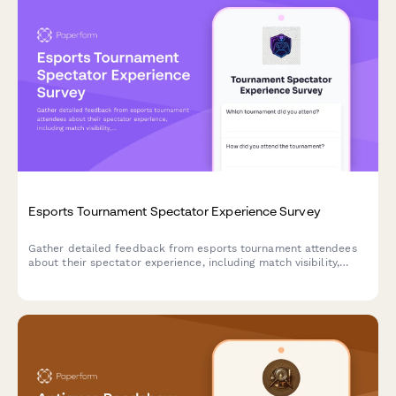
Esports Tournament Spectator Experience Survey
Gather detailed feedback from esports tournament attendees
about their spectator experience, including match visibility,
commentator quality, streaming, merchandise, and venue
amenities.