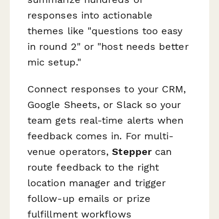
responses into actionable
themes like "questions too easy
in round 2" or "host needs better
mic setup."
Connect responses to your CRM,
Google Sheets, or Slack so your
team gets real-time alerts when
feedback comes in. For multi-
venue operators,
Stepper
can
route feedback to the right
location manager and trigger
follow-up emails or prize
fulfillment workflows