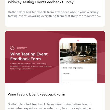
Whiskey Tasting Event Feedback Survey
Gather detailed feedback from attendees about your whiskey
tasting event, covering everything from distillery representation
and tasting flights to sommelier expertise and food pairings.
Wine Tasting Event Feedback Form
Gather detailed feedback from wine tasting attendees on
sommelier expertise, wine selection, food pairings, venue