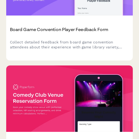
Board Game Convention Player Feedback Form
Collect detailed feedback from board game convention
attendees about their experience with game library variety,
tournaments, open gaming spaces, designer interactions, and
event logistics.