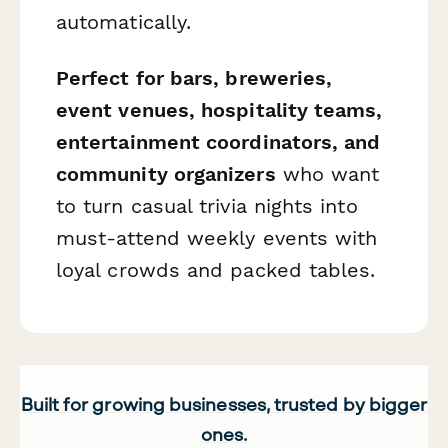
automatically.
Perfect for bars, breweries,
event venues, hospitality teams,
entertainment coordinators, and
community organizers
who want
to turn casual trivia nights into
must-attend weekly events with
loyal crowds and packed tables.
Built for growing businesses, trusted by bigger
ones.