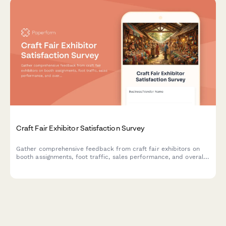
Craft Fair Exhibitor Satisfaction Survey
Gather comprehensive feedback from craft fair exhibitors on
booth assignments, foot traffic, sales performance, and overall
event experience to improve future shows.