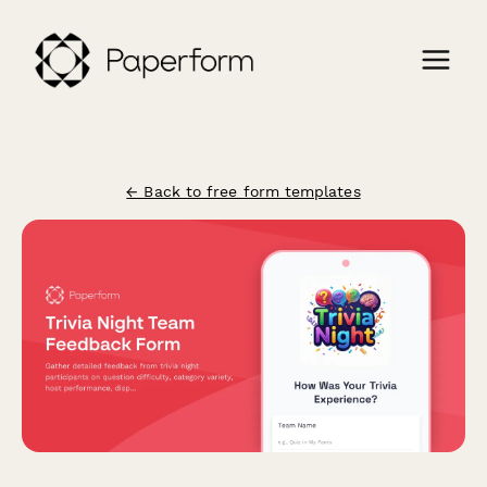
← Back to free form templates