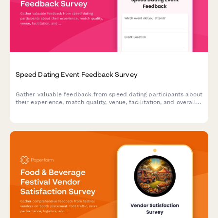
Speed Dating Event Feedback Survey
Gather valuable feedback from speed dating participants about
their experience, match quality, venue, facilitation, and overall
satisfaction to improve future events.