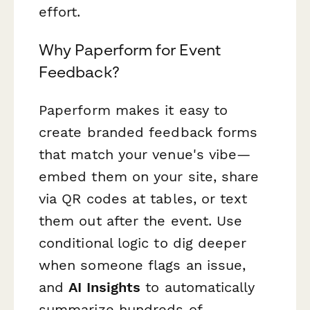
effort.
Why Paperform for Event
Feedback?
Paperform makes it easy to
create branded feedback forms
that match your venue's vibe—
embed them on your site, share
via QR codes at tables, or text
them out after the event. Use
conditional logic to dig deeper
when someone flags an issue,
and
AI Insights
to automatically
summarize hundreds of