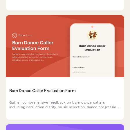
atmosphere, and overall educational value to improve future
events.
Barn Dance Caller Evaluation Form
Gather comprehensive feedback on barn dance callers
including instruction clarity, music selection, dance progression,
and community atmosphere to improve future events.