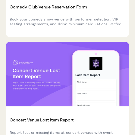
Comedy Club Venue Reservation Form
Book your comedy show venue with performer selection, VIP
seating arrangements, and drink minimum calculations. Perfect
for comedy clubs managing reservations and ensuring smooth
show nights.
Concert Venue Lost Item Report
Report lost or missing items at concert venues with event