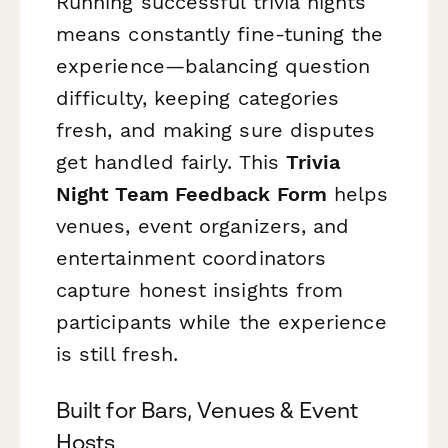
Running successful trivia nights
means constantly fine-tuning the
experience—balancing question
difficulty, keeping categories
fresh, and making sure disputes
get handled fairly. This
Trivia
Night Team Feedback Form
helps
venues, event organizers, and
entertainment coordinators
capture honest insights from
participants while the experience
is still fresh.
Built for Bars, Venues & Event
Hosts