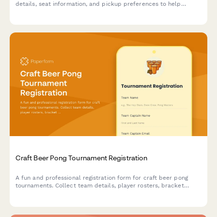
details, seat information, and pickup preferences to help
reunite you with your belongings.
Craft Beer Pong Tournament Registration
A fun and professional registration form for craft beer pong
tournaments. Collect team details, player rosters, bracket
preferences, bar tab setup, and house rules acknowledgment to
streamline your competition signup process.