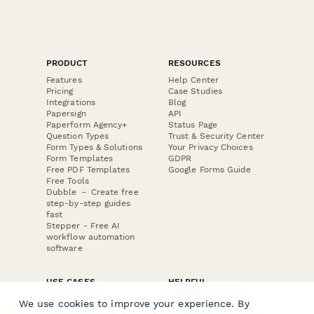
PRODUCT
RESOURCES
Features
Help Center
Pricing
Case Studies
Integrations
Blog
Papersign
API
Paperform Agency+
Status Page
Question Types
Trust & Security Center
Form Types & Solutions
Your Privacy Choices
Form Templates
GDPR
Free PDF Templates
Google Forms Guide
Free Tools
Dubble － Create free
step-by-step guides
fast
Stepper - Free AI
workflow automation
software
USE CASES
HELPFUL
COMPARISONS
E-commerce
We use cookies to improve your experience. By
Data Collection
Form Builder