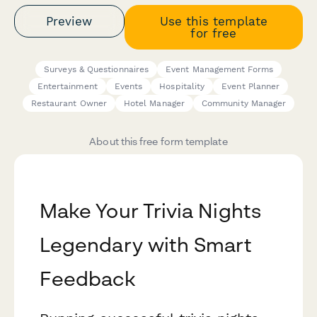
Preview
Use this template
for free
Surveys & Questionnaires
Event Management Forms
Entertainment
Events
Hospitality
Event Planner
Restaurant Owner
Hotel Manager
Community Manager
About this free form template
Make Your Trivia Nights
Legendary with Smart
Feedback