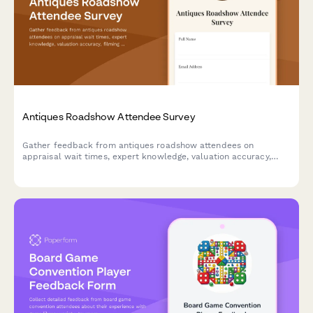
Antiques Roadshow Attendee Survey
Gather feedback from antiques roadshow attendees on
appraisal wait times, expert knowledge, valuation accuracy,
filming experience, and overall event satisfaction.