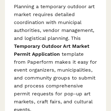
Planning a temporary outdoor art
market requires detailed
coordination with municipal
authorities, vendor management,
and logistical planning. This
Temporary Outdoor Art Market
Permit Application
template
from Paperform makes it easy for
event organizers, municipalities,
and community groups to submit
and process comprehensive
permit requests for pop-up art
markets, craft fairs, and cultural
events.