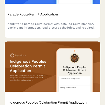
Parade Route Permit Application
Apply for a parade route permit with detailed route planning,
participant information, road closure schedules, and required
documentation for municipal approval.
Indigenous Peoples Celebration Permit Application