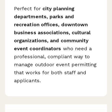
Perfect for
city planning
departments, parks and
recreation offices, downtown
business associations, cultural
organizations, and community
event coordinators
who need a
professional, compliant way to
manage outdoor event permitting
that works for both staff and
applicants.