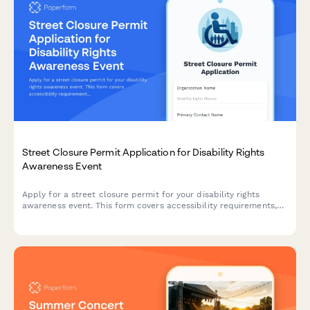
Street Closure Permit Application for Disability Rights
Awareness Event
Apply for a street closure permit for your disability rights
awareness event. This form covers accessibility requirements,
assistive technology demonstrations, adaptive sports activities,
and organization booth registrations.