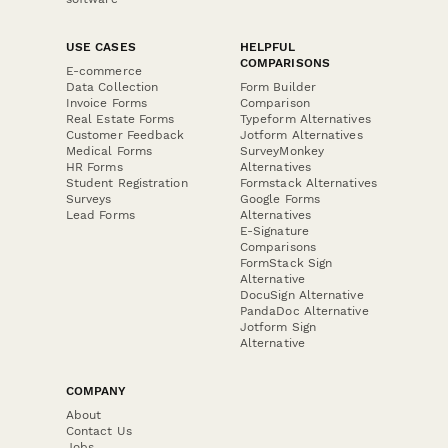
USE CASES
HELPFUL
COMPARISONS
E-commerce
Data Collection
Form Builder
Invoice Forms
Comparison
Real Estate Forms
Typeform Alternatives
Customer Feedback
Jotform Alternatives
Medical Forms
SurveyMonkey
HR Forms
Alternatives
Student Registration
Formstack Alternatives
Surveys
Google Forms
Lead Forms
Alternatives
E-Signature
Comparisons
FormStack Sign
Alternative
DocuSign Alternative
PandaDoc Alternative
Jotform Sign
Alternative
COMPANY
About
Contact Us
Jobs