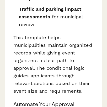
Traffic and parking impact
assessments
for municipal
review
This template helps
municipalities maintain organized
records while giving event
organizers a clear path to
approval. The conditional logic
guides applicants through
relevant sections based on their
event size and requirements.
Automate Your Approval