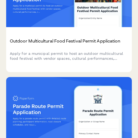
Outdoor Multicultural Food Festival Permit Application
Apply for a municipal permit to host an outdoor multicultural
food festival with vendor spaces, cultural performances,
cooking demonstrations, and accessibility services.