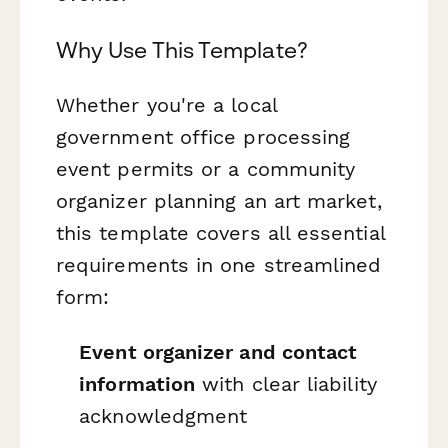
Why Use This Template?
Whether you're a local
government office processing
event permits or a community
organizer planning an art market,
this template covers all essential
requirements in one streamlined
form:
Event organizer and contact
information
with clear liability
acknowledgment