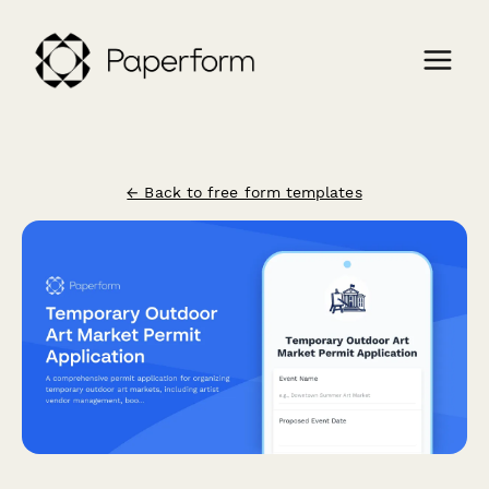
← Back to free form templates