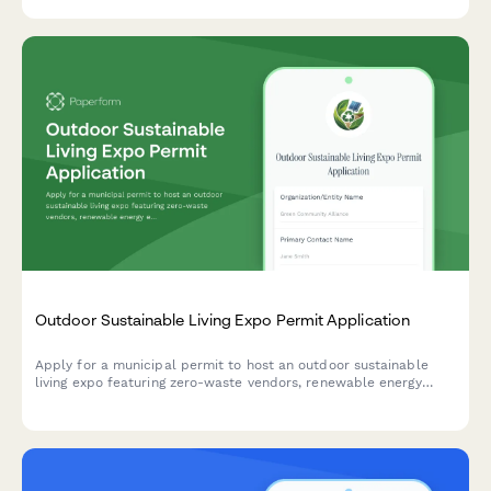
Outdoor Sustainable Living Expo Permit Application
Apply for a municipal permit to host an outdoor sustainable
living expo featuring zero-waste vendors, renewable energy
exhibits, and carbon-neutral operations.