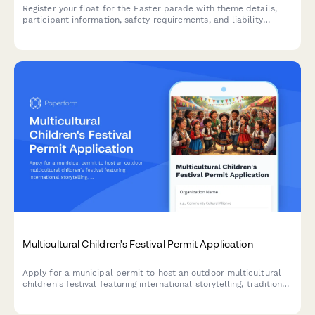
Register your float for the Easter parade with theme details,
participant information, safety requirements, and liability
waiver. Perfect for community organizers, churches, schools,
and local businesses.
Multicultural Children's Festival Permit Application
Apply for a municipal permit to host an outdoor multicultural
children's festival featuring international storytelling, traditional
games, cultural activities, and family-friendly food vendors.