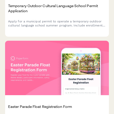
Temporary Outdoor Cultural Language School Permit
Application
Apply for a municipal permit to operate a temporary outdoor
cultural language school summer program. Include enrollment
details, instructor credentials, outdoor classroom
specifications, and traffic management plans.
Easter Parade Float Registration Form