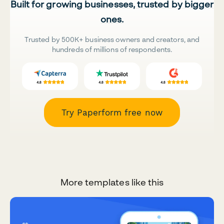
Built for growing businesses, trusted by bigger
ones.
Trusted by 500K+ business owners and creators, and
hundreds of millions of respondents.
Try Paperform free now
More templates like this