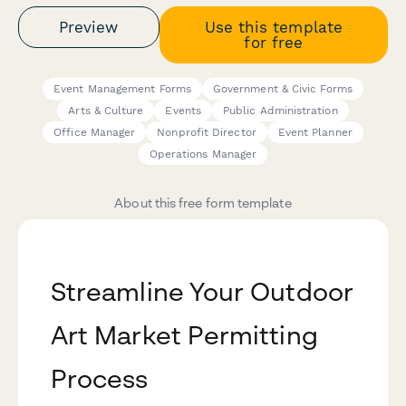
Preview
Use this template
for free
Event Management Forms
Government & Civic Forms
Arts & Culture
Events
Public Administration
Office Manager
Nonprofit Director
Event Planner
Operations Manager
About this free form template
Streamline Your Outdoor
Art Market Permitting
Process