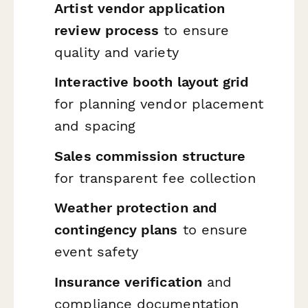
Artist vendor application
review process
to ensure
quality and variety
Interactive booth layout grid
for planning vendor placement
and spacing
Sales commission structure
for transparent fee collection
Weather protection and
contingency plans
to ensure
event safety
Insurance verification
and
compliance documentation