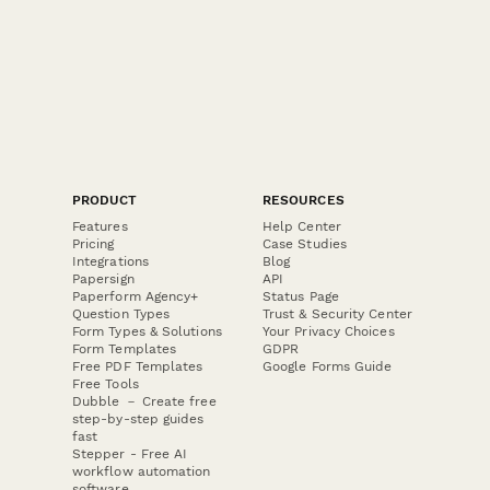
PRODUCT
RESOURCES
Features
Help Center
Pricing
Case Studies
Integrations
Blog
Papersign
API
Paperform Agency+
Status Page
Question Types
Trust & Security Center
Form Types & Solutions
Your Privacy Choices
Form Templates
GDPR
Free PDF Templates
Google Forms Guide
Free Tools
Dubble － Create free
step-by-step guides
fast
Stepper - Free AI
workflow automation
software