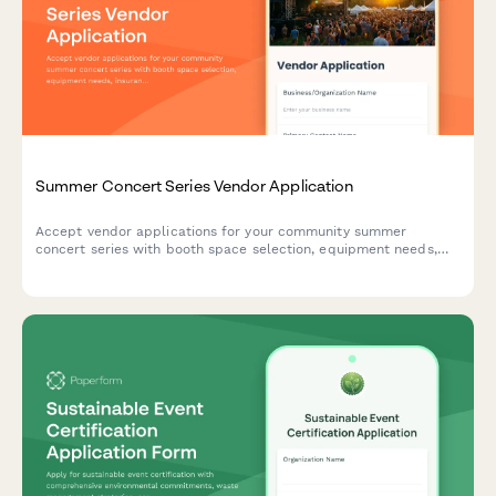
Summer Concert Series Vendor Application
Accept vendor applications for your community summer
concert series with booth space selection, equipment needs,
insurance verification, and secure payment processing.