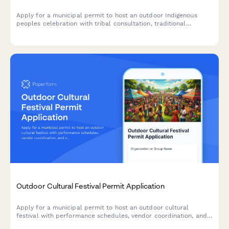
Apply for a municipal permit to host an outdoor Indigenous
peoples celebration with tribal consultation, traditional
ceremony spaces, native artisan vendors, and cultural
education programming.
Outdoor Cultural Festival Permit Application
Apply for a municipal permit to host an outdoor cultural
festival with performance schedules, vendor coordination, and
crowd management planning.