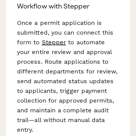
Workflow with Stepper
Once a permit application is
submitted, you can connect this
form to
Stepper
to automate
your entire review and approval
process. Route applications to
different departments for review,
send automated status updates
to applicants, trigger payment
collection for approved permits,
and maintain a complete audit
trail—all without manual data
entry.