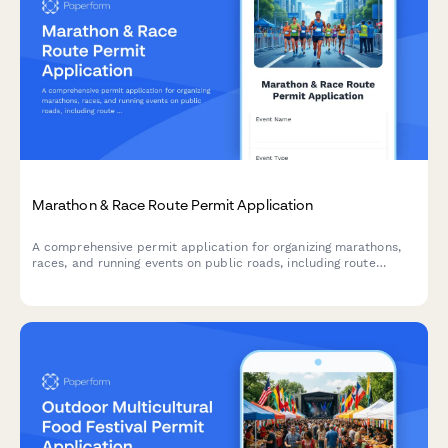
Marathon & Race Route Permit Application
A comprehensive permit application for organizing marathons,
races, and running events on public roads, including route
details, safety plans, and road closure schedules.