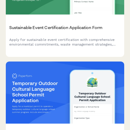
Sustainable Event Certification Application Form
Apply for sustainable event certification with comprehensive
environmental commitments, waste management strategies,
carbon offset plans, and vendor sustainability requirements.