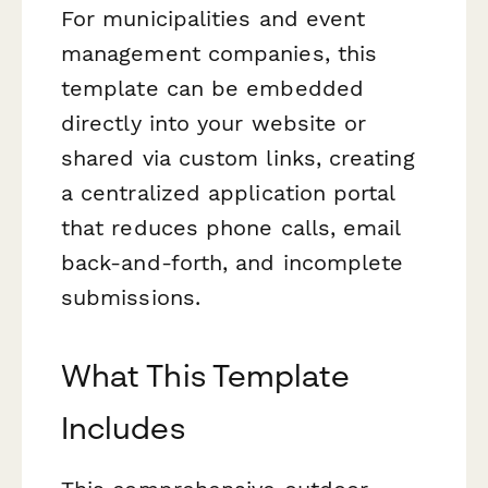
For municipalities and event
management companies, this
template can be embedded
directly into your website or
shared via custom links, creating
a centralized application portal
that reduces phone calls, email
back-and-forth, and incomplete
submissions.
What This Template
Includes