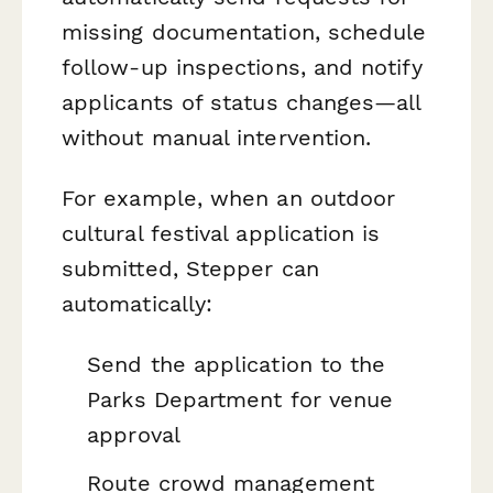
missing documentation, schedule
follow-up inspections, and notify
applicants of status changes—all
without manual intervention.
For example, when an outdoor
cultural festival application is
submitted, Stepper can
automatically:
Send the application to the
Parks Department for venue
approval
Route crowd management