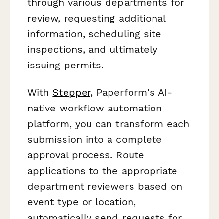
through various departments for
review, requesting additional
information, scheduling site
inspections, and ultimately
issuing permits.
With
Stepper
, Paperform's AI-
native workflow automation
platform, you can transform each
submission into a complete
approval process. Route
applications to the appropriate
department reviewers based on
event type or location,
automatically send requests for