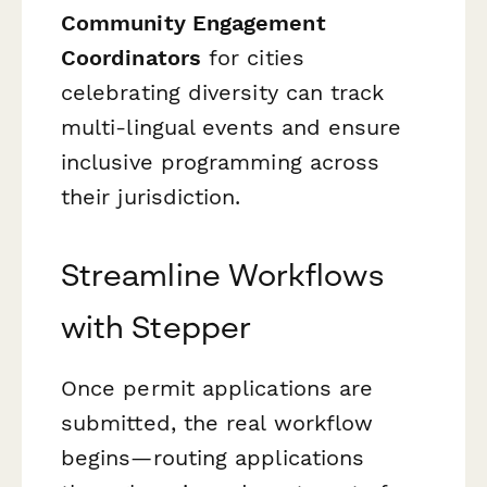
Community Engagement
Coordinators
for cities
celebrating diversity can track
multi-lingual events and ensure
inclusive programming across
their jurisdiction.
Streamline Workflows
with Stepper
Once permit applications are
submitted, the real workflow
begins—routing applications