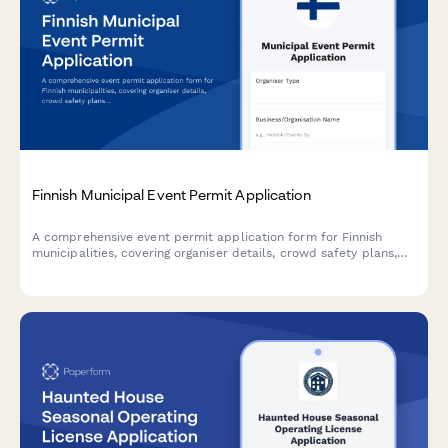
Finnish Municipal Event Permit Application
A comprehensive event permit application form for Finnish
municipalities, covering organiser details, crowd safety plans,
and first aid arrangements in compliance with Finnish
regulations.