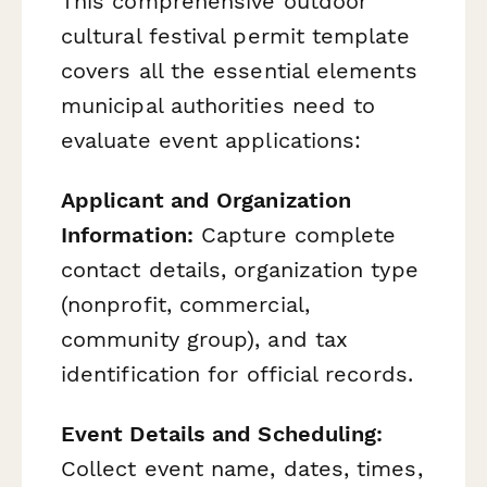
This comprehensive outdoor
cultural festival permit template
covers all the essential elements
municipal authorities need to
evaluate event applications:
Applicant and Organization
Information:
Capture complete
contact details, organization type
(nonprofit, commercial,
community group), and tax
identification for official records.
Event Details and Scheduling:
Collect event name, dates, times,