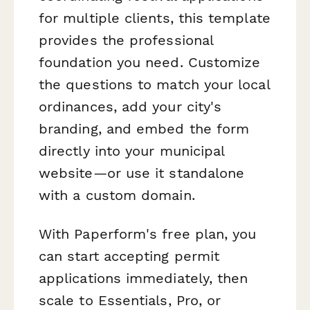
for multiple clients, this template
provides the professional
foundation you need. Customize
the questions to match your local
ordinances, add your city's
branding, and embed the form
directly into your municipal
website—or use it standalone
with a custom domain.
With Paperform's free plan, you
can start accepting permit
applications immediately, then
scale to Essentials, Pro, or