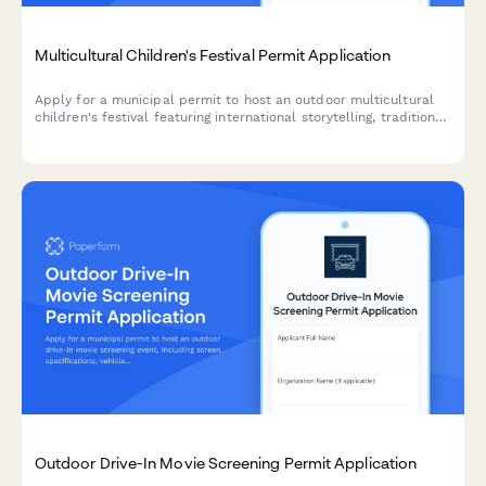
Multicultural Children's Festival Permit Application
Apply for a municipal permit to host an outdoor multicultural
children's festival featuring international storytelling, traditional
games, cultural activities, and family-friendly food vendors.
Outdoor Drive-In Movie Screening Permit Application