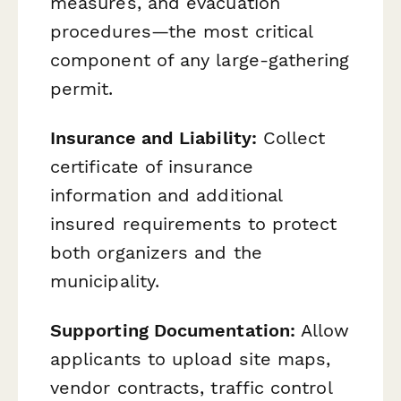
measures, and evacuation
procedures—the most critical
component of any large-gathering
permit.
Insurance and Liability:
Collect
certificate of insurance
information and additional
insured requirements to protect
both organizers and the
municipality.
Supporting Documentation:
Allow
applicants to upload site maps,
vendor contracts, traffic control