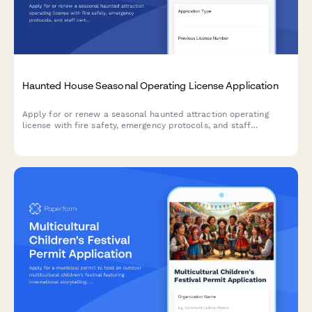
Haunted House Seasonal Operating License Application
Apply for or renew a seasonal haunted attraction operating
license with fire safety, emergency protocols, and staff
certification requirements.