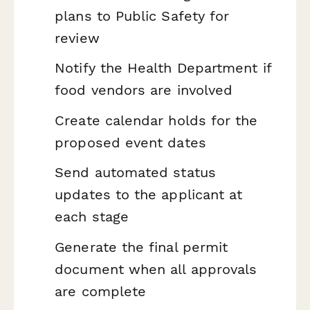
plans to Public Safety for
review
Notify the Health Department if
food vendors are involved
Create calendar holds for the
proposed event dates
Send automated status
updates to the applicant at
each stage
Generate the final permit
document when all approvals
are complete