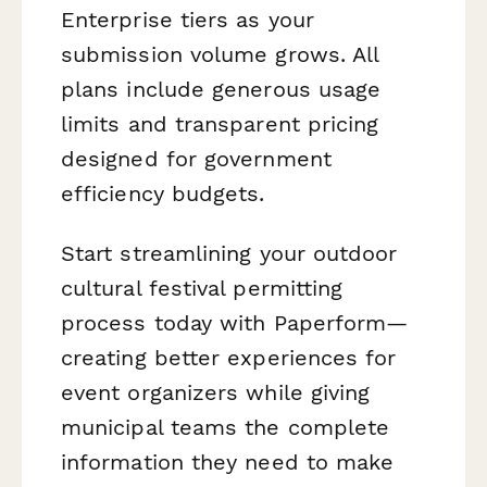
Enterprise tiers as your
submission volume grows. All
plans include generous usage
limits and transparent pricing
designed for government
efficiency budgets.
Start streamlining your outdoor
cultural festival permitting
process today with Paperform—
creating better experiences for
event organizers while giving
municipal teams the complete
information they need to make