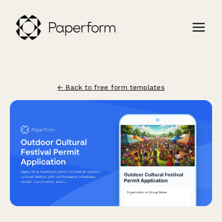
← Back to free form templates