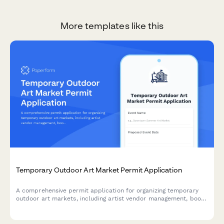
More templates like this
Temporary Outdoor Art Market Permit Application
A comprehensive permit application for organizing temporary
outdoor art markets, including artist vendor management, booth
layout planning, fee structures, and weather contingency plans.