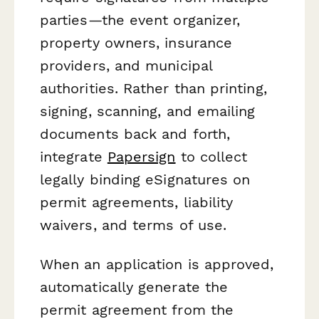
parties—the event organizer,
property owners, insurance
providers, and municipal
authorities. Rather than printing,
signing, scanning, and emailing
documents back and forth,
integrate
Papersign
to collect
legally binding eSignatures on
permit agreements, liability
waivers, and terms of use.
When an application is approved,
automatically generate the
permit agreement from the