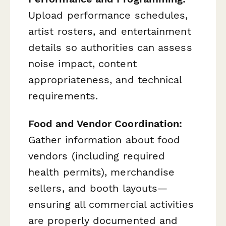
Upload performance schedules,
artist rosters, and entertainment
details so authorities can assess
noise impact, content
appropriateness, and technical
requirements.
Food and Vendor Coordination:
Gather information about food
vendors (including required
health permits), merchandise
sellers, and booth layouts—
ensuring all commercial activities
are properly documented and