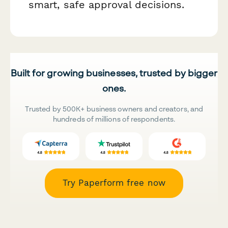
smart, safe approval decisions.
Built for growing businesses, trusted by bigger
ones.
Trusted by 500K+ business owners and creators, and
hundreds of millions of respondents.
Try Paperform free now