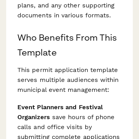
plans, and any other supporting
documents in various formats.
Who Benefits From This
Template
This permit application template
serves multiple audiences within
municipal event management:
Event Planners and Festival
Organizers
save hours of phone
calls and office visits by
submitting complete applications