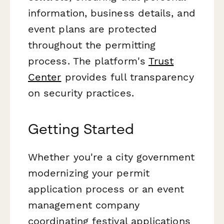
information, business details, and
event plans are protected
throughout the permitting
process. The platform's
Trust
Center
provides full transparency
on security practices.
Getting Started
Whether you're a city government
modernizing your permit
application process or an event
management company
coordinating festival applications