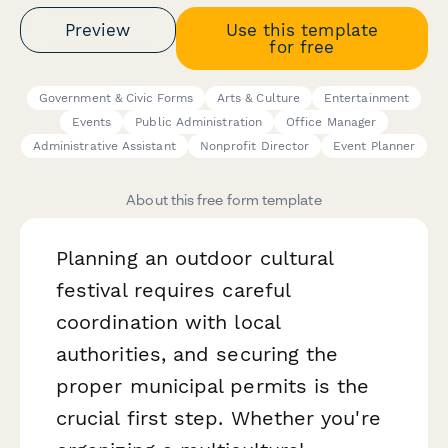
Preview
Use this template
for free
Government & Civic Forms
Arts & Culture
Entertainment
Events
Public Administration
Office Manager
Administrative Assistant
Nonprofit Director
Event Planner
About this free form template
Planning an outdoor cultural
festival requires careful
coordination with local
authorities, and securing the
proper municipal permits is the
crucial first step. Whether you're