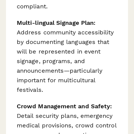
compliant.
Multi-lingual Signage Plan:
Address community accessibility
by documenting languages that
will be represented in event
signage, programs, and
announcements—particularly
important for multicultural
festivals.
Crowd Management and Safety:
Detail security plans, emergency
medical provisions, crowd control