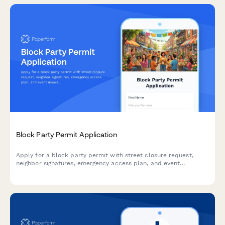
Block Party Permit Application
Apply for a block party permit with street closure request,
neighbor signatures, emergency access plan, and event
insurance documentation for community events.