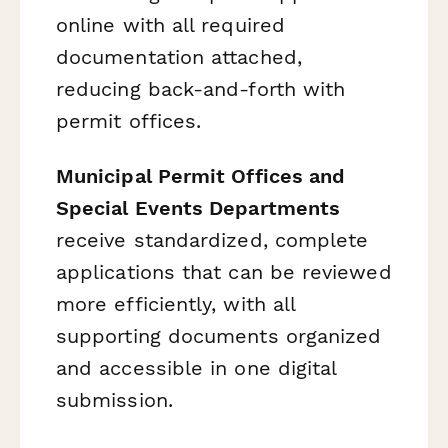
online with all required
documentation attached,
reducing back-and-forth with
permit offices.
Municipal Permit Offices and
Special Events Departments
receive standardized, complete
applications that can be reviewed
more efficiently, with all
supporting documents organized
and accessible in one digital
submission.