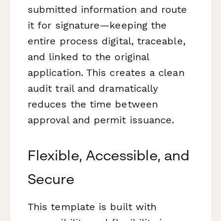
submitted information and route
it for signature—keeping the
entire process digital, traceable,
and linked to the original
application. This creates a clean
audit trail and dramatically
reduces the time between
approval and permit issuance.
Flexible, Accessible, and
Secure
This template is built with