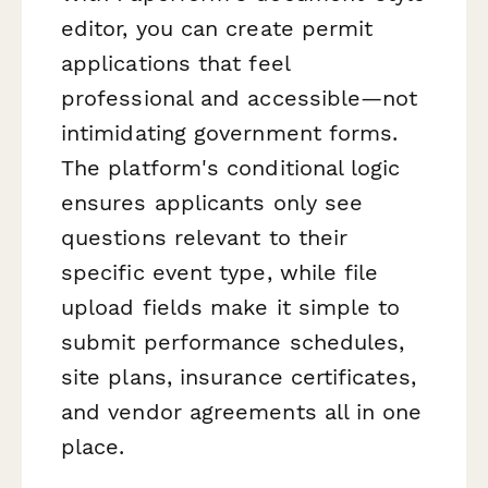
editor, you can create permit
applications that feel
professional and accessible—not
intimidating government forms.
The platform's conditional logic
ensures applicants only see
questions relevant to their
specific event type, while file
upload fields make it simple to
submit performance schedules,
site plans, insurance certificates,
and vendor agreements all in one
place.