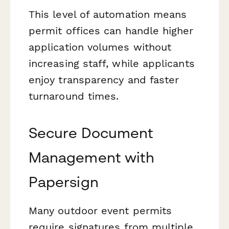
This level of automation means
permit offices can handle higher
application volumes without
increasing staff, while applicants
enjoy transparency and faster
turnaround times.
Secure Document
Management with
Papersign
Many outdoor event permits
require signatures from multiple