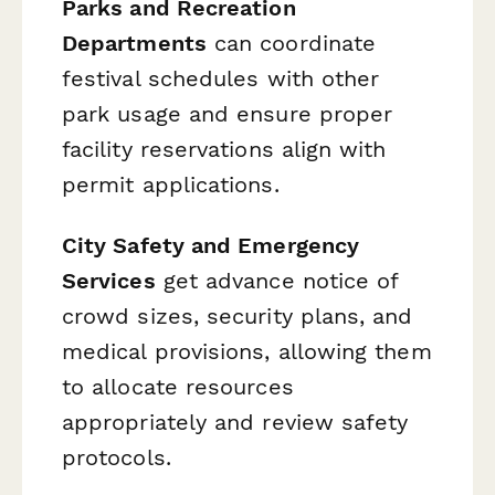
Parks and Recreation
Departments
can coordinate
festival schedules with other
park usage and ensure proper
facility reservations align with
permit applications.
City Safety and Emergency
Services
get advance notice of
crowd sizes, security plans, and
medical provisions, allowing them
to allocate resources
appropriately and review safety
protocols.