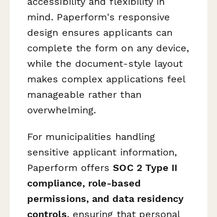
accessibility and flexibility in
mind. Paperform's responsive
design ensures applicants can
complete the form on any device,
while the document-style layout
makes complex applications feel
manageable rather than
overwhelming.
For municipalities handling
sensitive applicant information,
Paperform offers
SOC 2 Type II
compliance, role-based
permissions, and data residency
controls
, ensuring that personal