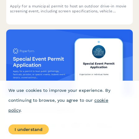
Apply for a municipal permit to host an outdoor drive-in movie
screening event, including screen specifications, vehicle
capacity, sound systems, and concession permits.
We use cookies to improve your experience. By
continuing to browse, you agree to our
cookie
Special Event Permit Application
policy
.
Apply for a permit to host public gatherings, festivals, parades,
or special events. Submit event details, crowd estimates,
I understand
security plans, and required documentation for municipal
approval.