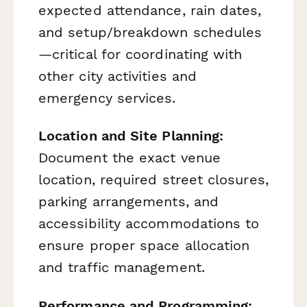
expected attendance, rain dates,
and setup/breakdown schedules
—critical for coordinating with
other city activities and
emergency services.
Location and Site Planning:
Document the exact venue
location, required street closures,
parking arrangements, and
accessibility accommodations to
ensure proper space allocation
and traffic management.
Performance and Programming: