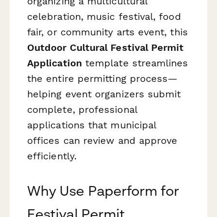
organizing a multicultural
celebration, music festival, food
fair, or community arts event, this
Outdoor Cultural Festival Permit
Application
template streamlines
the entire permitting process—
helping event organizers submit
complete, professional
applications that municipal
offices can review and approve
efficiently.
Why Use Paperform for
Festival Permit