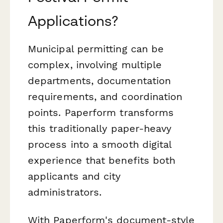
Applications?
Municipal permitting can be
complex, involving multiple
departments, documentation
requirements, and coordination
points. Paperform transforms
this traditionally paper-heavy
process into a smooth digital
experience that benefits both
applicants and city
administrators.
With Paperform's document-style