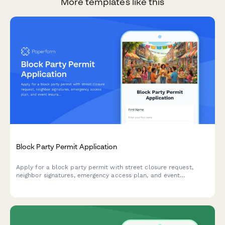
More templates like this
Block Party Permit Application
Apply for a block party permit with street closure request,
neighbor signatures, emergency access plan, and event
insurance documentation for community events.