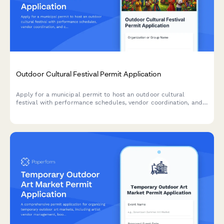
Outdoor Cultural Festival Permit Application
Apply for a municipal permit to host an outdoor cultural
festival with performance schedules, vendor coordination, and
crowd management planning.