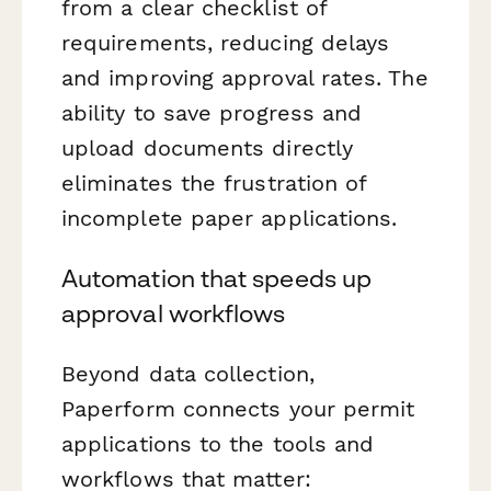
from a clear checklist of
requirements, reducing delays
and improving approval rates. The
ability to save progress and
upload documents directly
eliminates the frustration of
incomplete paper applications.
Automation that speeds up
approval workflows
Beyond data collection,
Paperform connects your permit
applications to the tools and
workflows that matter: