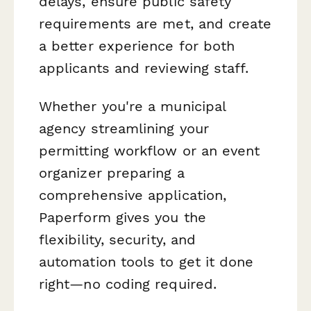
delays, ensure public safety
requirements are met, and create
a better experience for both
applicants and reviewing staff.
Whether you're a municipal
agency streamlining your
permitting workflow or an event
organizer preparing a
comprehensive application,
Paperform gives you the
flexibility, security, and
automation tools to get it done
right—no coding required.