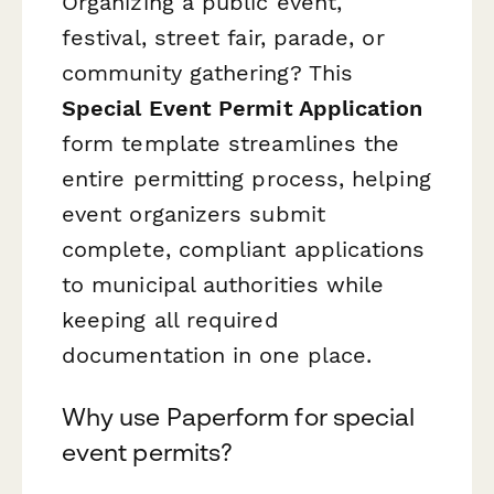
Organizing a public event,
festival, street fair, parade, or
community gathering? This
Special Event Permit Application
form template streamlines the
entire permitting process, helping
event organizers submit
complete, compliant applications
to municipal authorities while
keeping all required
documentation in one place.
Why use Paperform for special
event permits?