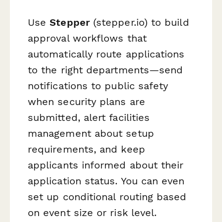
Use
Stepper
(stepper.io) to build
approval workflows that
automatically route applications
to the right departments—send
notifications to public safety
when security plans are
submitted, alert facilities
management about setup
requirements, and keep
applicants informed about their
application status. You can even
set up conditional routing based
on event size or risk level.