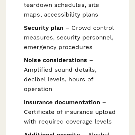
teardown schedules, site
maps, accessibility plans
Security plan
– Crowd control
measures, security personnel,
emergency procedures
Noise considerations
–
Amplified sound details,
decibel levels, hours of
operation
Insurance documentation
–
Certificate of insurance upload
with required coverage levels
Additional permits
– Alcohol