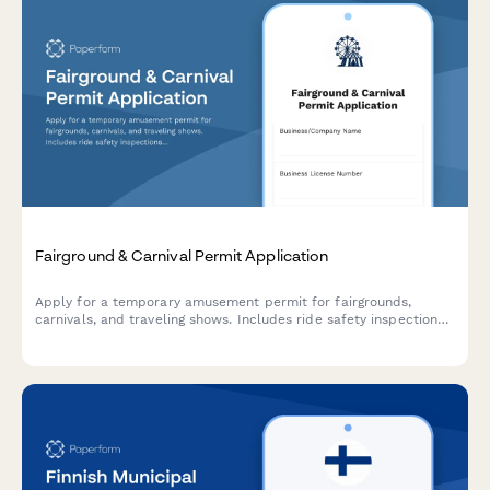
Fairground & Carnival Permit Application
Apply for a temporary amusement permit for fairgrounds,
carnivals, and traveling shows. Includes ride safety inspections,
insurance verification, and site compliance requirements.