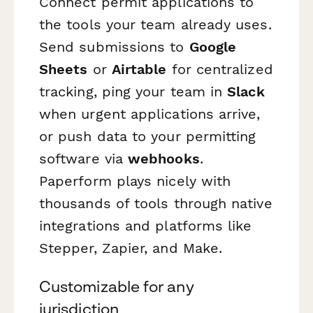
Connect permit applications to
the tools your team already uses.
Send submissions to
Google
Sheets
or
Airtable
for centralized
tracking, ping your team in
Slack
when urgent applications arrive,
or push data to your permitting
software via
webhooks
.
Paperform plays nicely with
thousands of tools through native
integrations and platforms like
Stepper, Zapier, and Make.
Customizable for any
jurisdiction