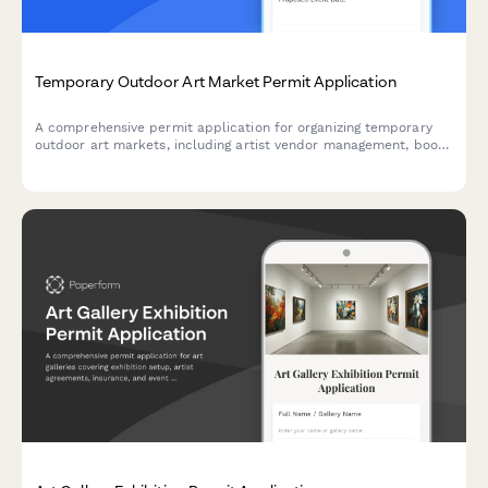
Temporary Outdoor Art Market Permit Application
A comprehensive permit application for organizing temporary
outdoor art markets, including artist vendor management, booth
layout planning, fee structures, and weather contingency plans.