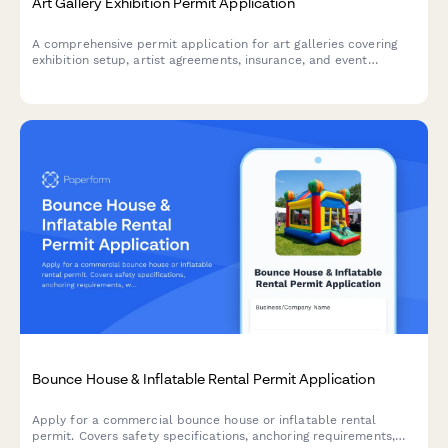
Art Gallery Exhibition Permit Application
A comprehensive permit application for art galleries covering
exhibition setup, artist agreements, insurance, and event
planning requirements.
Bounce House & Inflatable Rental Permit Application
Apply for a commercial bounce house or inflatable rental
permit. Covers safety specifications, anchoring requirements,