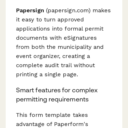
Papersign
(papersign.com) makes
it easy to turn approved
applications into formal permit
documents with eSignatures
from both the municipality and
event organizer, creating a
complete audit trail without
printing a single page.
Smart features for complex
permitting requirements
This form template takes
advantage of Paperform's