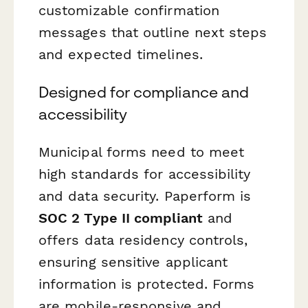
customizable confirmation
messages that outline next steps
and expected timelines.
Designed for compliance and
accessibility
Municipal forms need to meet
high standards for accessibility
and data security. Paperform is
SOC 2 Type II compliant
and
offers data residency controls,
ensuring sensitive applicant
information is protected. Forms
are mobile-responsive and