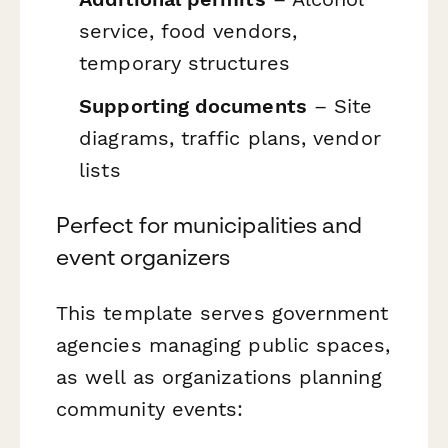
service, food vendors,
temporary structures
Supporting documents
– Site
diagrams, traffic plans, vendor
lists
Perfect for municipalities and
event organizers
This template serves government
agencies managing public spaces,
as well as organizations planning
community events: