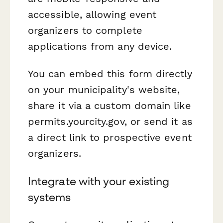
accessible, allowing event
organizers to complete
applications from any device.
You can embed this form directly
on your municipality's website,
share it via a custom domain like
permits.yourcity.gov, or send it as
a direct link to prospective event
organizers.
Integrate with your existing
systems