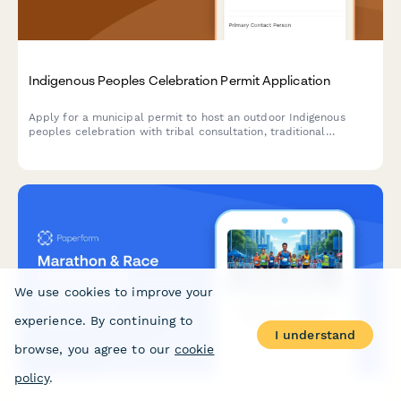
Indigenous Peoples Celebration Permit Application
Apply for a municipal permit to host an outdoor Indigenous
peoples celebration with tribal consultation, traditional
ceremony spaces, native artisan vendors, and cultural
education programming.
We use cookies to improve your
experience. By continuing to
I understand
browse, you agree to our
cookie
policy
.