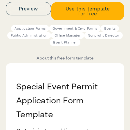
Preview
Use this template
for free
Application Forms
Government & Civic Forms
Events
Public Administration
Office Manager
Nonprofit Director
Event Planner
About this free form template
Special Event Permit
Application Form
Template