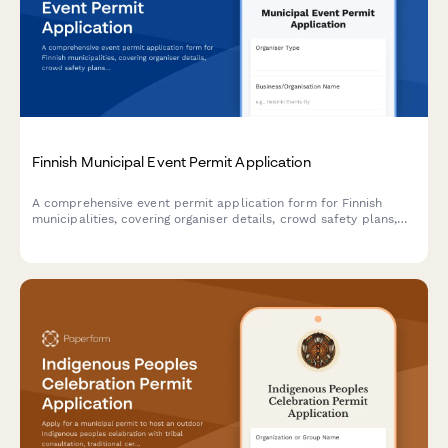
Finnish Municipal Event Permit Application
A comprehensive event permit application form for Finnish
municipalities, covering organiser details, crowd safety plans,
and first aid arrangements in compliance with Finnish
regulations.