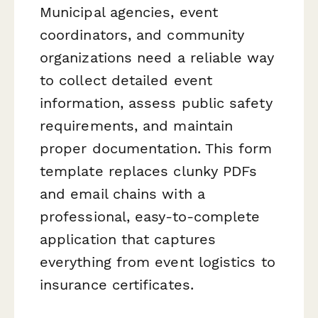
Municipal agencies, event
coordinators, and community
organizations need a reliable way
to collect detailed event
information, assess public safety
requirements, and maintain
proper documentation. This form
template replaces clunky PDFs
and email chains with a
professional, easy-to-complete
application that captures
everything from event logistics to
insurance certificates.