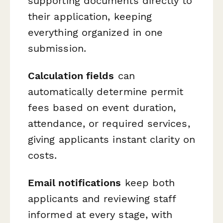
supporting documents directly to
their application, keeping
everything organized in one
submission.
Calculation fields
can
automatically determine permit
fees based on event duration,
attendance, or required services,
giving applicants instant clarity on
costs.
Email notifications
keep both
applicants and reviewing staff
informed at every stage, with