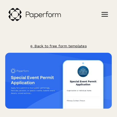
← Back to free form templates