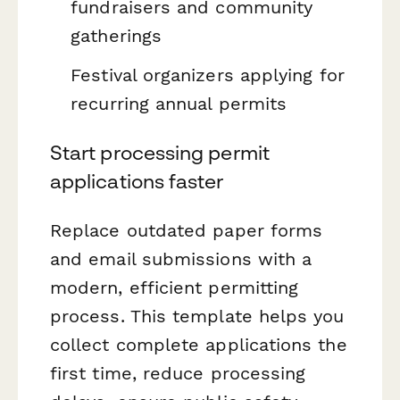
fundraisers and community
gatherings
Festival organizers applying for
recurring annual permits
Start processing permit
applications faster
Replace outdated paper forms
and email submissions with a
modern, efficient permitting
process. This template helps you
collect complete applications the
first time, reduce processing