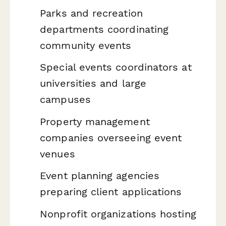
Parks and recreation
departments coordinating
community events
Special events coordinators at
universities and large
campuses
Property management
companies overseeing event
venues
Event planning agencies
preparing client applications
Nonprofit organizations hosting