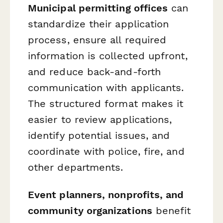
Municipal permitting offices
can
standardize their application
process, ensure all required
information is collected upfront,
and reduce back-and-forth
communication with applicants.
The structured format makes it
easier to review applications,
identify potential issues, and
coordinate with police, fire, and
other departments.
Event planners, nonprofits, and
community organizations
benefit