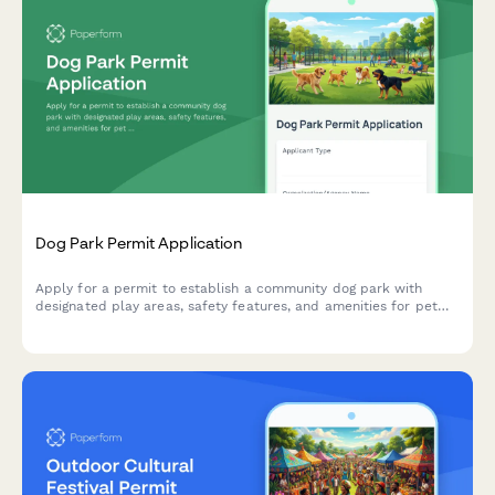
Dog Park Permit Application
Apply for a permit to establish a community dog park with
designated play areas, safety features, and amenities for pet
owners and their dogs.