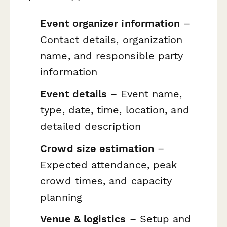
Event organizer information
–
Contact details, organization
name, and responsible party
information
Event details
– Event name,
type, date, time, location, and
detailed description
Crowd size estimation
–
Expected attendance, peak
crowd times, and capacity
planning
Venue & logistics
– Setup and