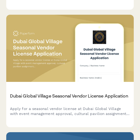
wind limits, supervision, and insurance coverage.
Dubai Global Village Seasonal Vendor License Application
Apply for a seasonal vendor license at Dubai Global Village
with event management approval, cultural pavilion assignment,
and temporary trade permit processing.