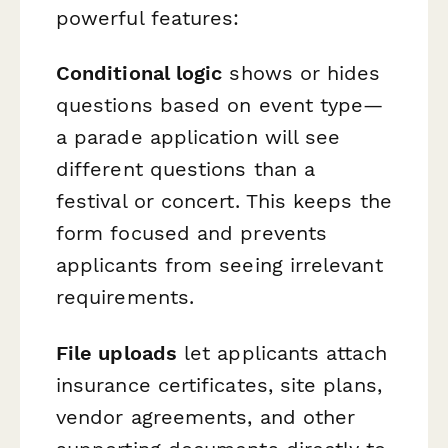
powerful features:
Conditional logic
shows or hides
questions based on event type—
a parade application will see
different questions than a
festival or concert. This keeps the
form focused and prevents
applicants from seeing irrelevant
requirements.
File uploads
let applicants attach
insurance certificates, site plans,
vendor agreements, and other