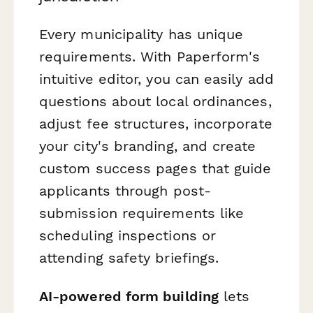
Every municipality has unique
requirements. With Paperform's
intuitive editor, you can easily add
questions about local ordinances,
adjust fee structures, incorporate
your city's branding, and create
custom success pages that guide
applicants through post-
submission requirements like
scheduling inspections or
attending safety briefings.
AI-powered form building
lets