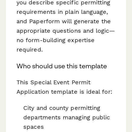
you describe specific permitting
requirements in plain language,
and Paperform will generate the
appropriate questions and logic—
no form-building expertise
required.
Who should use this template
This Special Event Permit
Application template is ideal for:
City and county permitting
departments managing public
spaces