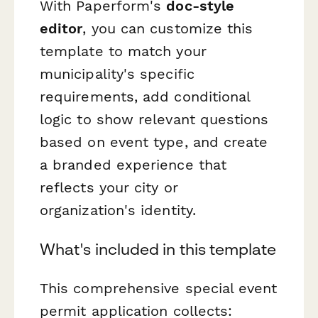
With Paperform's
doc-style
editor
, you can customize this
template to match your
municipality's specific
requirements, add conditional
logic to show relevant questions
based on event type, and create
a branded experience that
reflects your city or
organization's identity.
What's included in this template
This comprehensive special event
permit application collects: