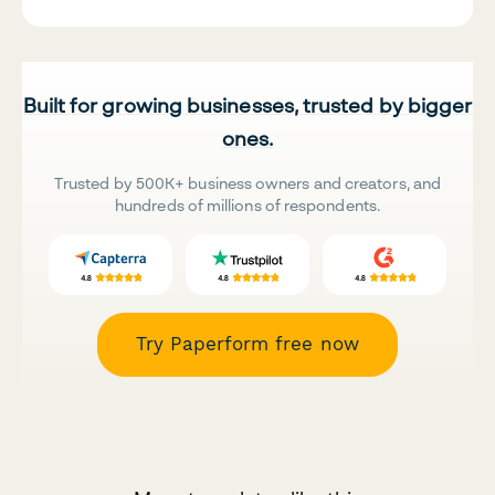
Built for growing businesses, trusted by bigger
ones.
Trusted by 500K+ business owners and creators, and
hundreds of millions of respondents.
Try Paperform free now