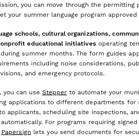
ssion, you can move through the permitting 
 get your summer language program approved f
guage schools, cultural organizations, commun
nprofit educational initiatives
operating te
 during summer months. The form guides app
irements including noise considerations, pub
ovisions, and emergency protocols.
, you can use
Stepper
to automate your muni
g applications to different departments for 
o applicants, scheduling site inspections, an
s automatically. For programs requiring signe
,
Papersign
lets you send documents for secu