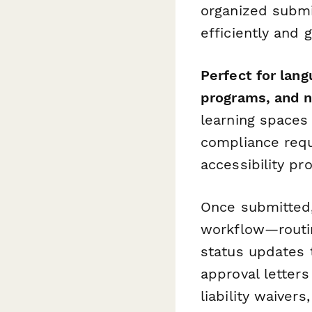
organized submi
efficiently and
Perfect for lan
programs, and no
learning spaces
compliance requ
accessibility pr
Once submitted
workflow—routin
status updates t
approval letter
liability waivers