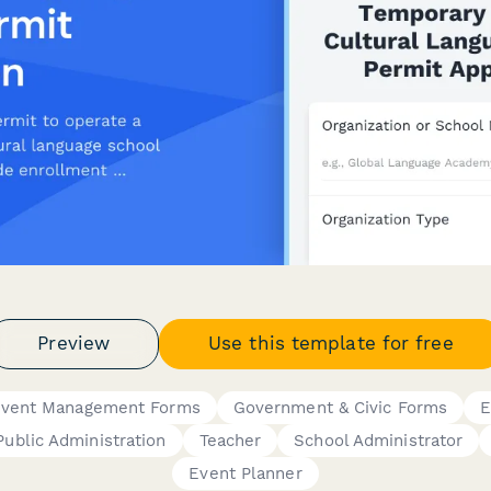
Preview
Use this template for free
vent Management Forms
Government & Civic Forms
E
Public Administration
Teacher
School Administrator
Event Planner