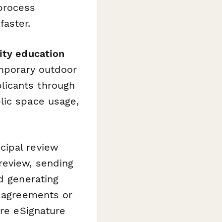
process
aster.
ity education
mporary outdoor
licants through
lic space usage,
cipal review
review, sending
d generating
d agreements or
re eSignature