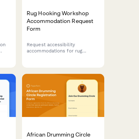
Rug Hooking Workshop
Accommodation Request
Form
ion
Request accessibility
accommodations for rug
hooking workshops, including
h
frame modifications, adaptive
ng
tools, and alternative
instruction methods to ensure
all participants can fully
engage in the craft.
African Drumming Circle