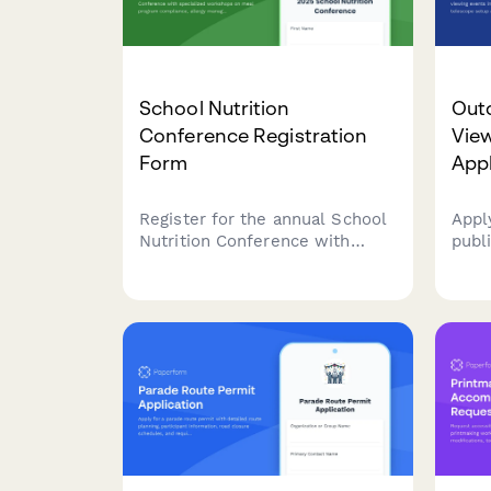
School Nutrition
Out
Conference Registration
Vie
Form
Appl
Register for the annual School
Appl
Nutrition Conference with
publ
specialized workshops on meal
even
program compliance, allergy
incl
management, and farm-to-
area
school sourcing. Perfect for
requ
school nutrition professionals,
regis
food service directors, and SNA
members.