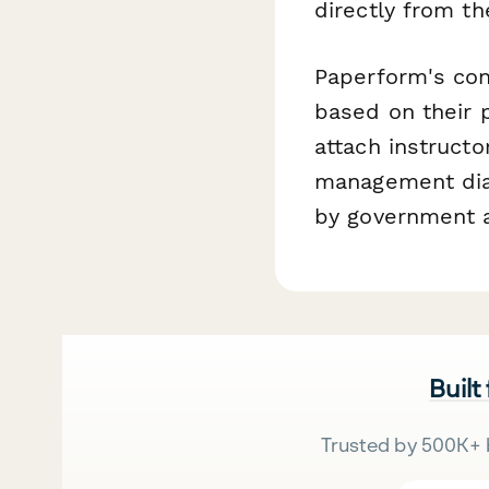
directly from t
Paperform's con
based on their p
attach instructor
management diag
by government a
Built
Trusted by 500K+ 