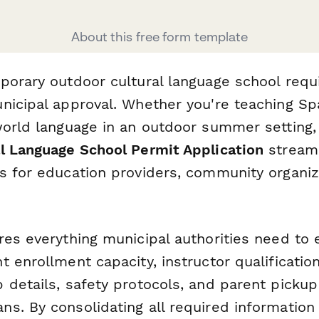
About this free form template
porary outdoor cultural language school requi
nicipal approval. Whether you're teaching Sp
world language in an outdoor summer setting,
l Language School Permit Application
streaml
s for education providers, community organiz
.
res everything municipal authorities need to 
 enrollment capacity, instructor qualificatio
details, safety protocols, and parent pickup 
s. By consolidating all required information