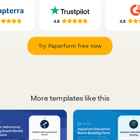
Try Paperform free now
More templates like this