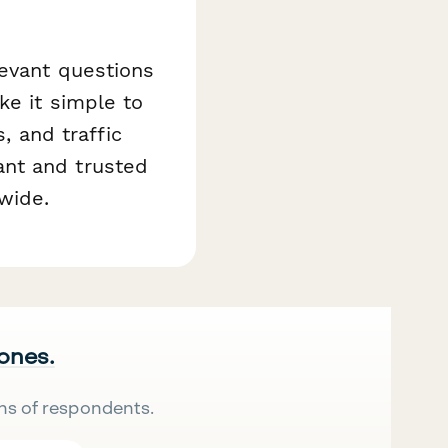
levant questions
ke it simple to
s, and traffic
ant and trusted
wide.
 ones.
ns of respondents.