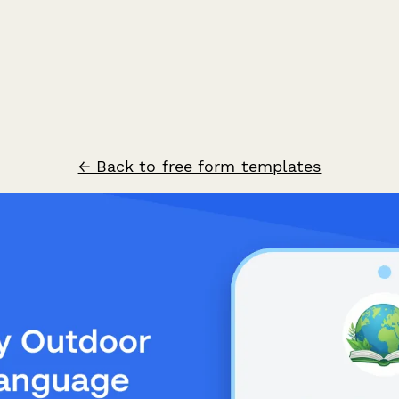
← Back to free form templates