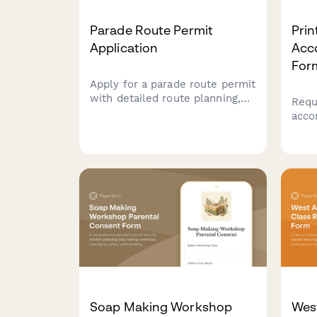
Parade Route Permit
Pri
Application
Acc
For
Apply for a parade route permit
with detailed route planning,
Requ
participant information, road
acco
closure schedules, and
prin
required documentation for
incl
municipal approval.
tool
cust
to e
learn
Soap Making Workshop
West