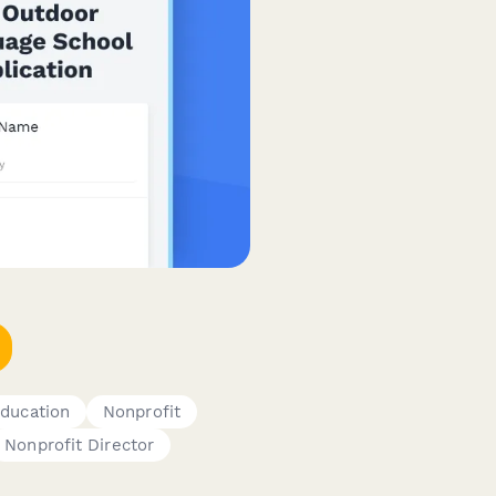
ducation
Nonprofit
Nonprofit Director