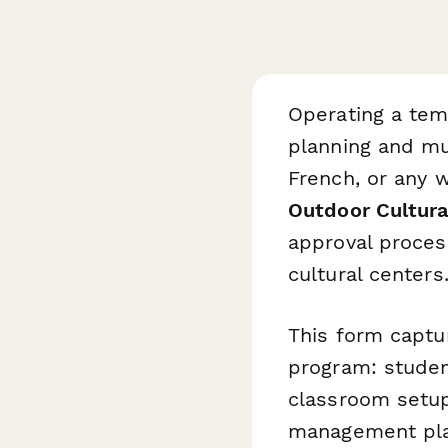
Operating a tem
planning and mu
French, or any 
Outdoor Cultura
approval proces
cultural centers
This form captu
program: student
classroom setup 
management plan