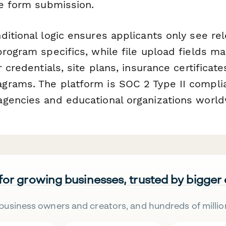
he form submission.
ditional logic ensures applicants only see re
rogram specifics, while file upload fields ma
 credentials, site plans, insurance certificate
rams. The platform is SOC 2 Type II compli
gencies and educational organizations world
 for growing businesses, trusted by bigger
business owners and creators, and hundreds of millio