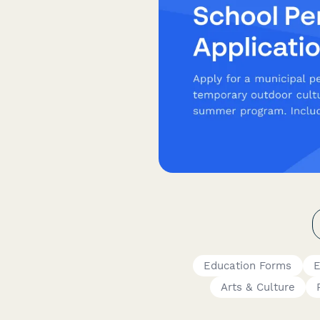
Education Forms
E
Arts & Culture