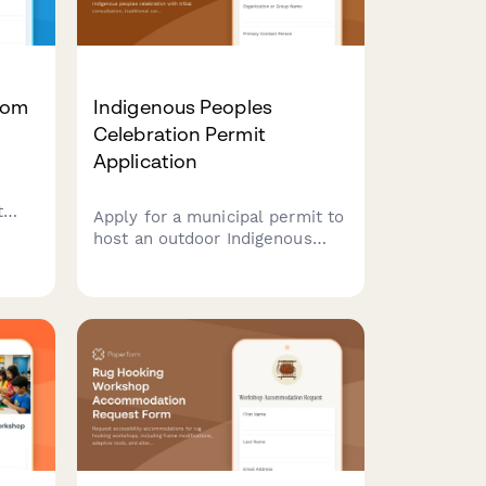
oom
Indigenous Peoples
Celebration Permit
Application
t
Apply for a municipal permit to
host an outdoor Indigenous
ess,
peoples celebration with tribal
m-
consultation, traditional
ceremony spaces, native
artisan vendors, and cultural
education programming.