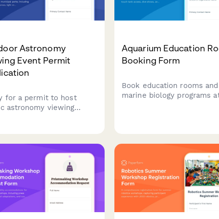
door Astronomy
Aquarium Education R
wing Event Permit
Booking Form
ication
Book education rooms and
marine biology programs a
y for a permit to host
your aquarium facility.
ic astronomy viewing
Coordinate touch tank acc
ts in municipal parks,
dive shows, and curriculu
uding telescope setup
aligned experiences for
s, light ordinance variance
student groups.
ests, and participant
tration.