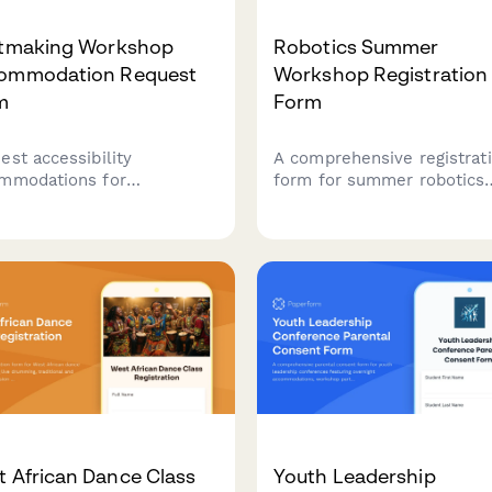
ntmaking Workshop
Robotics Summer
ommodation Request
Workshop Registration
m
Form
est accessibility
A comprehensive registrat
mmodations for
form for summer robotics
tmaking workshops,
workshops, capturing
uding press modifications,
participant experience wit
 adaptations, and
LEGO robotics, programmi
omized instruction formats
skills, team preferences,
nsure inclusive creative
competition interest, and
ing.
toolkit rental options.
 African Dance Class
Youth Leadership