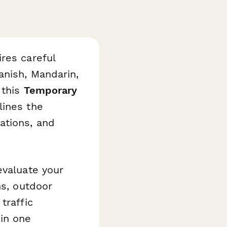
res careful
anish, Mandarin,
 this
Temporary
ines the
ations, and
evaluate your
ns, outdoor
traffic
 in one