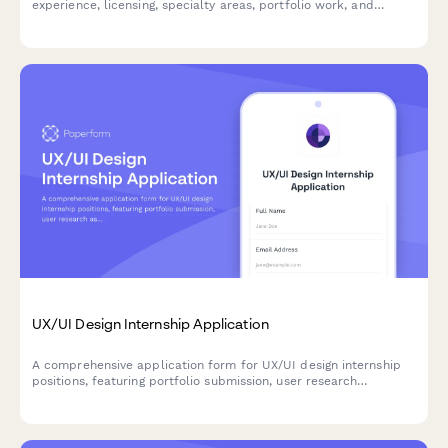
experience, licensing, specialty areas, portfolio work, and
consultation preferences from taxidermist candidates.
UX/UI Design Internship Application
A comprehensive application form for UX/UI design internship
positions, featuring portfolio submission, user research
assessment, practical design challenges, and accessibility
knowledge evaluation.