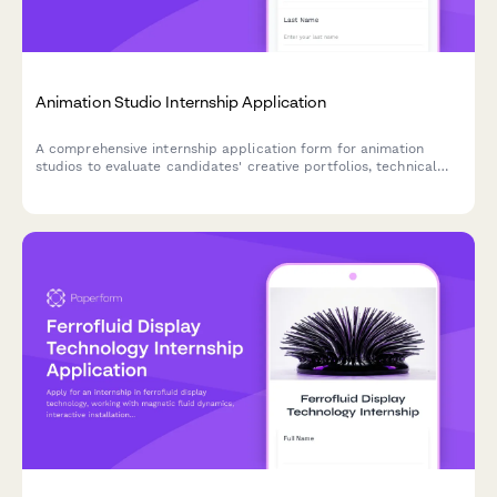
Animation Studio Internship Application
A comprehensive internship application form for animation
studios to evaluate candidates' creative portfolios, technical
skills, and animation experience across 2D and 3D disciplines.