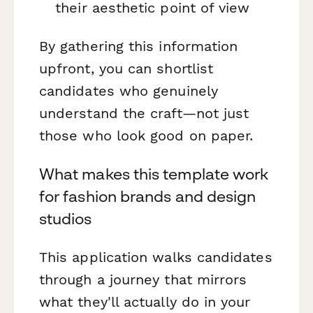
their aesthetic point of view
By gathering this information
upfront, you can shortlist
candidates who genuinely
understand the craft—not just
those who look good on paper.
What makes this template work
for fashion brands and design
studios
This application walks candidates
through a journey that mirrors
what they'll actually do in your