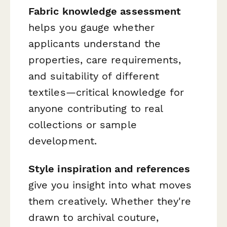
Fabric knowledge assessment
helps you gauge whether
applicants understand the
properties, care requirements,
and suitability of different
textiles—critical knowledge for
anyone contributing to real
collections or sample
development.
Style inspiration and references
give you insight into what moves
them creatively. Whether they're
drawn to archival couture,