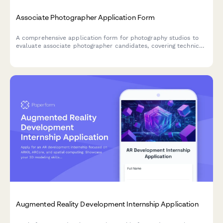
Associate Photographer Application Form
A comprehensive application form for photography studios to
evaluate associate photographer candidates, covering technical
skills, portfolio work, equipment, and client interaction style.
Augmented Reality Development Internship Application