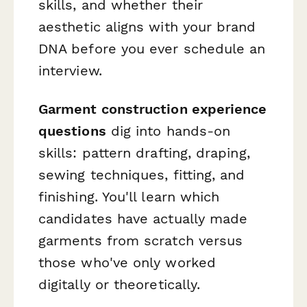
skills, and whether their
aesthetic aligns with your brand
DNA before you ever schedule an
interview.
Garment construction experience
questions
dig into hands-on
skills: pattern drafting, draping,
sewing techniques, fitting, and
finishing. You'll learn which
candidates have actually made
garments from scratch versus
those who've only worked
digitally or theoretically.