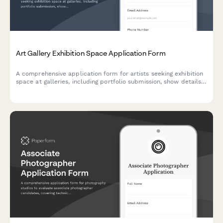
Art Gallery Exhibition Space Application Form
A comprehensive application form for artists seeking exhibition
space at galleries, including portfolio submission, show details,
commission terms, and insurance documentation.