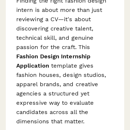
Finding the right fashion design
intern is about more than just
reviewing a CV—it's about
discovering creative talent,
technical skill, and genuine
passion for the craft. This
Fashion Design Internship
Application
template gives
fashion houses, design studios,
apparel brands, and creative
agencies a structured yet
expressive way to evaluate
candidates across all the
dimensions that matter.