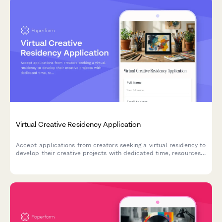
Virtual Creative Residency Application
Accept applications from creators seeking a virtual residency to
develop their creative projects with dedicated time, resources,
and community support.