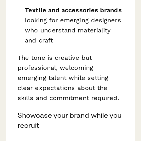
Textile and accessories brands
looking for emerging designers
who understand materiality
and craft
The tone is creative but
professional, welcoming
emerging talent while setting
clear expectations about the
skills and commitment required.
Showcase your brand while you
recruit