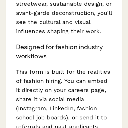
streetwear, sustainable design, or
avant-garde deconstruction, you'll
see the cultural and visual
influences shaping their work.
Designed for fashion industry
workflows
This form is built for the realities
of fashion hiring. You can embed
it directly on your careers page,
share it via social media
(Instagram, LinkedIn, fashion
school job boards), or send it to
referrals and past applicants.