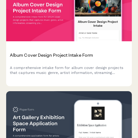
Album Cover Design Project Intake Form
A comprehensive intake form for album cover design projects
that captures music genre, artist information, streaming
platform requirements, physical format specs, and release
timelines to ensure designers have everything they need to
create the perfect cover art.