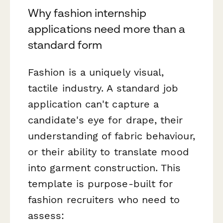
Why fashion internship
applications need more than a
standard form
Fashion is a uniquely visual,
tactile industry. A standard job
application can't capture a
candidate's eye for drape, their
understanding of fabric behaviour,
or their ability to translate mood
into garment construction. This
template is purpose-built for
fashion recruiters who need to
assess: