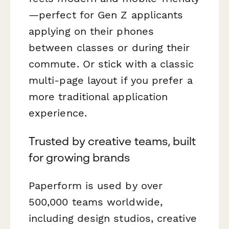
—perfect for Gen Z applicants
applying on their phones
between classes or during their
commute. Or stick with a classic
multi-page layout if you prefer a
more traditional application
experience.
Trusted by creative teams, built
for growing brands
Paperform is used by over
500,000 teams worldwide,
including design studios, creative