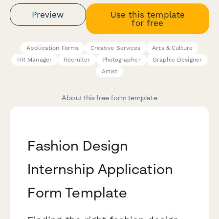
Preview
Use this template
for free
Application Forms
Creative Services
Arts & Culture
HR Manager
Recruiter
Photographer
Graphic Designer
Artist
About this free form template
Fashion Design
Internship Application
Form Template