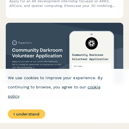
Apply for an AR development internship focused on ARKit,
ARCore, and spatial computing. Showcase your 3D modeling
skills and innovative ideas for industry applications.
We use cookies to improve your experience. By
continuing to browse, you agree to our
cookie
policy
.
Community Darkroom Volunteer Application
Apply to volunteer at our community darkroom. We're looking
I understand
for passionate photographers to help with film processing,
teaching workshops, and maintaining safe chemical handling
protocols.