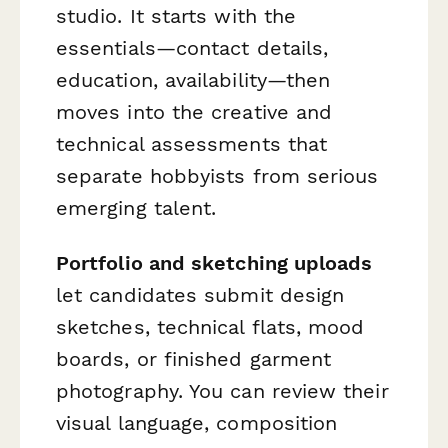
studio. It starts with the
essentials—contact details,
education, availability—then
moves into the creative and
technical assessments that
separate hobbyists from serious
emerging talent.
Portfolio and sketching uploads
let candidates submit design
sketches, technical flats, mood
boards, or finished garment
photography. You can review their
visual language, composition