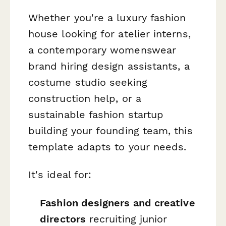
Whether you're a luxury fashion
house looking for atelier interns,
a contemporary womenswear
brand hiring design assistants, a
costume studio seeking
construction help, or a
sustainable fashion startup
building your founding team, this
template adapts to your needs.
It's ideal for:
Fashion designers and creative
directors
recruiting junior