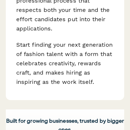
professional process that
respects both your time and the
effort candidates put into their
applications.
Start finding your next generation
of fashion talent with a form that
celebrates creativity, rewards
craft, and makes hiring as
inspiring as the work itself.
Built for growing businesses, trusted by bigger
ones.