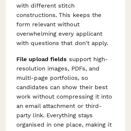
with different stitch
constructions. This keeps the
form relevant without
overwhelming every applicant
with questions that don't apply.
File upload fields
support high-
resolution images, PDFs, and
multi-page portfolios, so
candidates can show their best
work without compressing it into
an email attachment or third-
party link. Everything stays
organised in one place, making it