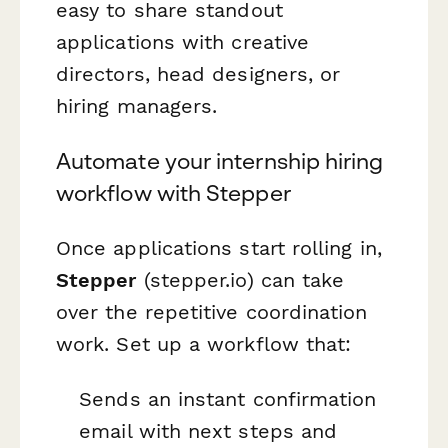
easy to share standout
applications with creative
directors, head designers, or
hiring managers.
Automate your internship hiring
workflow with Stepper
Once applications start rolling in,
Stepper
(stepper.io) can take
over the repetitive coordination
work. Set up a workflow that:
Sends an instant confirmation
email with next steps and