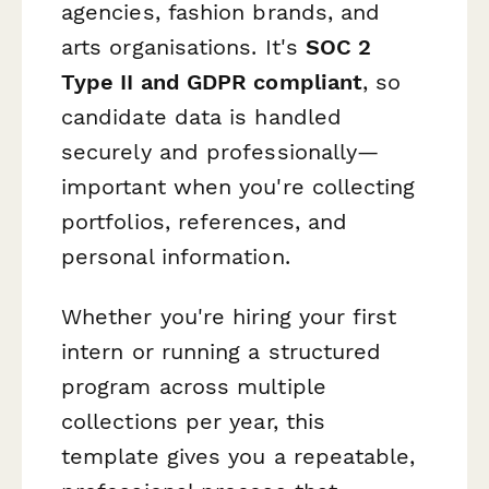
agencies, fashion brands, and
arts organisations. It's
SOC 2
Type II and GDPR compliant
, so
candidate data is handled
securely and professionally—
important when you're collecting
portfolios, references, and
personal information.
Whether you're hiring your first
intern or running a structured
program across multiple
collections per year, this
template gives you a repeatable,