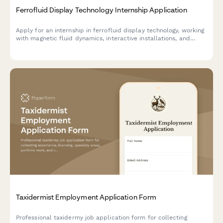
Ferrofluid Display Technology Internship Application
Apply for an internship in ferrofluid display technology, working
with magnetic fluid dynamics, interactive installations, and
shape-morphing interfaces.
Taxidermist Employment Application Form
Professional taxidermy job application form for collecting