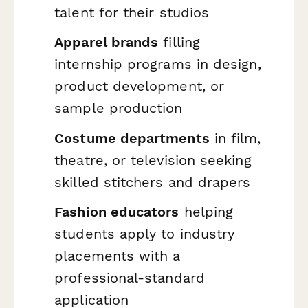
talent for their studios
Apparel brands
filling
internship programs in design,
product development, or
sample production
Costume departments
in film,
theatre, or television seeking
skilled stitchers and drapers
Fashion educators
helping
students apply to industry
placements with a
professional-standard
application