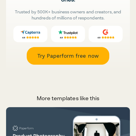
Trusted by 500K+ business owners and creators, and
hundreds of millions of respondents.
Try Paperform free now
More templates like this