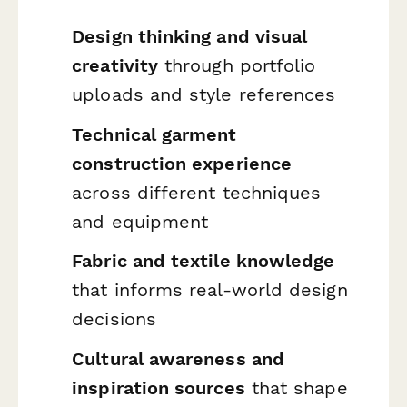
Design thinking and visual
creativity
through portfolio
uploads and style references
Technical garment
construction experience
across different techniques
and equipment
Fabric and textile knowledge
that informs real-world design
decisions
Cultural awareness and
inspiration sources
that shape