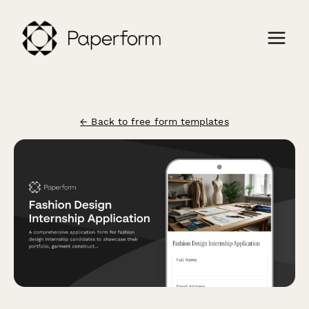
← Back to free form templates