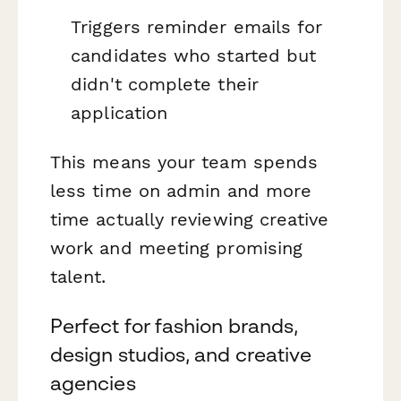
Triggers reminder emails for
candidates who started but
didn't complete their
application
This means your team spends
less time on admin and more
time actually reviewing creative
work and meeting promising
talent.
Perfect for fashion brands,
design studios, and creative
agencies