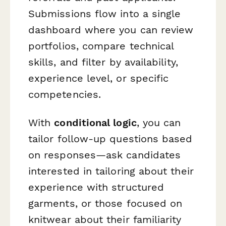
Submissions flow into a single
dashboard where you can review
portfolios, compare technical
skills, and filter by availability,
experience level, or specific
competencies.
With
conditional logic
, you can
tailor follow-up questions based
on responses—ask candidates
interested in tailoring about their
experience with structured
garments, or those focused on
knitwear about their familiarity