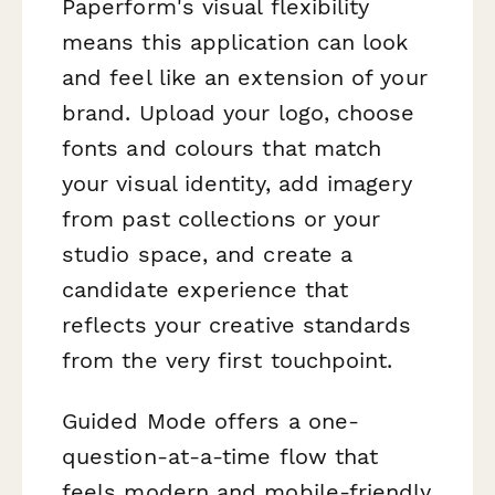
Paperform's visual flexibility
means this application can look
and feel like an extension of your
brand. Upload your logo, choose
fonts and colours that match
your visual identity, add imagery
from past collections or your
studio space, and create a
candidate experience that
reflects your creative standards
from the very first touchpoint.
Guided Mode offers a one-
question-at-a-time flow that
feels modern and mobile-friendly