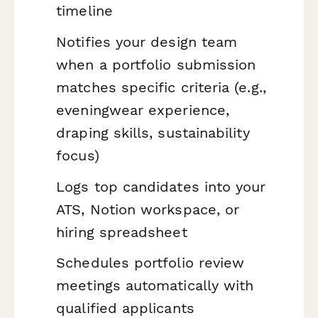
timeline
Notifies your design team
when a portfolio submission
matches specific criteria (e.g.,
eveningwear experience,
draping skills, sustainability
focus)
Logs top candidates into your
ATS, Notion workspace, or
hiring spreadsheet
Schedules portfolio review
meetings automatically with
qualified applicants