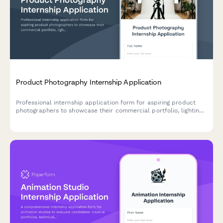
Product Photography Internship Application
Professional internship application form for aspiring product
photographers to showcase their commercial portfolio, lighting
expertise, and e-commerce photography skills.