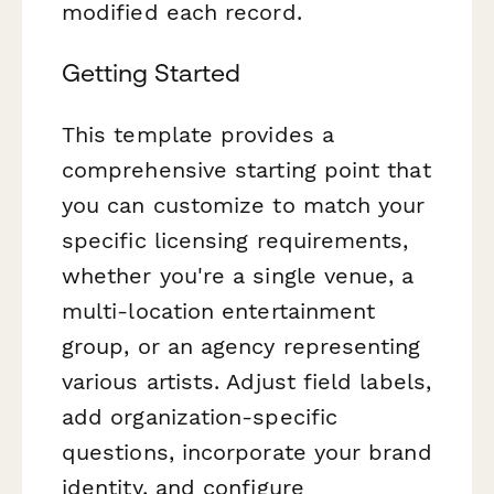
modified each record.
Getting Started
This template provides a
comprehensive starting point that
you can customize to match your
specific licensing requirements,
whether you're a single venue, a
multi-location entertainment
group, or an agency representing
various artists. Adjust field labels,
add organization-specific
questions, incorporate your brand
identity, and configure