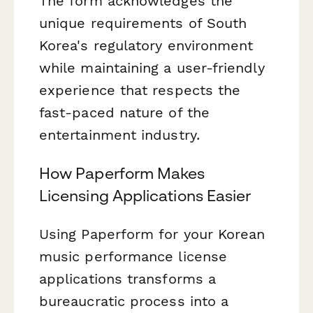
The form acknowledges the
unique requirements of South
Korea's regulatory environment
while maintaining a user-friendly
experience that respects the
fast-paced nature of the
entertainment industry.
How Paperform Makes
Licensing Applications Easier
Using Paperform for your Korean
music performance license
applications transforms a
bureaucratic process into a