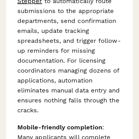
Stepper
to automatically route
submissions to the appropriate
departments, send confirmation
emails, update tracking
spreadsheets, and trigger follow-
up reminders for missing
documentation. For licensing
coordinators managing dozens of
applications, automation
eliminates manual data entry and
ensures nothing falls through the
cracks.
Mobile-friendly completion
:
Many applicants will complete