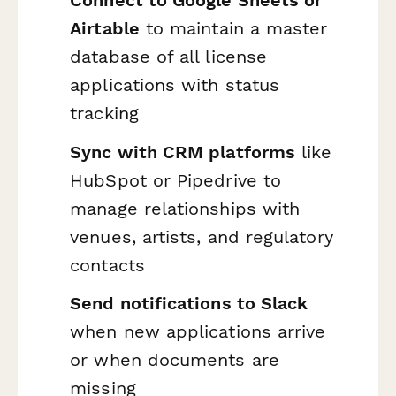
Connect to Google Sheets or
Airtable
to maintain a master
database of all license
applications with status
tracking
Sync with CRM platforms
like
HubSpot or Pipedrive to
manage relationships with
venues, artists, and regulatory
contacts
Send notifications to Slack
when new applications arrive
or when documents are
missing