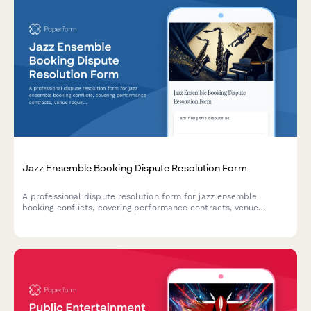
Jazz Ensemble Booking Dispute Resolution Form
A professional dispute resolution form for jazz ensemble
booking conflicts, covering performance contracts, venue
requirements, payment disputes, and mediation requests for
live music engagements.