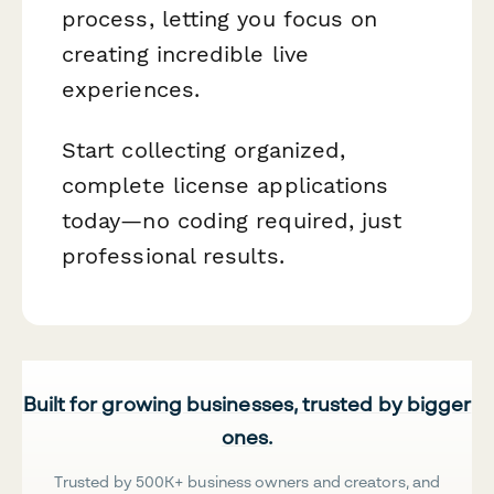
process, letting you focus on
creating incredible live
experiences.
Start collecting organized,
complete license applications
today—no coding required, just
professional results.
Built for growing businesses, trusted by bigger
ones.
Trusted by 500K+ business owners and creators, and