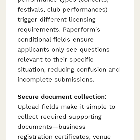
festivals, club performances)
trigger different licensing
requirements. Paperform's
conditional fields ensure
applicants only see questions
relevant to their specific
situation, reducing confusion and
incomplete submissions.
Secure document collection
:
Upload fields make it simple to
collect required supporting
documents—business
registration certificates, venue