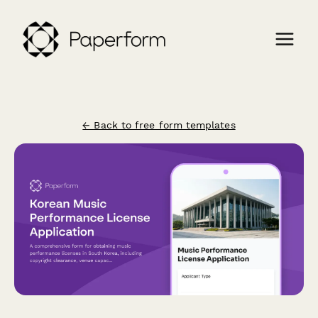
← Back to free form templates