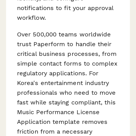
notifications to fit your approval
workflow.
Over 500,000 teams worldwide
trust Paperform to handle their
critical business processes, from
simple contact forms to complex
regulatory applications. For
Korea's entertainment industry
professionals who need to move
fast while staying compliant, this
Music Performance License
Application template removes
friction from a necessary