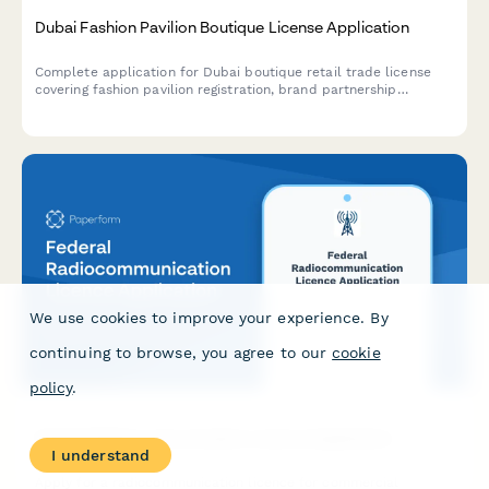
Dubai Fashion Pavilion Boutique License Application
Complete application for Dubai boutique retail trade license
covering fashion pavilion registration, brand partnership
agreements, and luxury goods handling protocols for UAE
regulatory compliance.
We use cookies to improve your experience. By
continuing to browse, you agree to our
cookie
policy
.
Federal Radiocommunication Licence Application
I understand
Apply for a radiocommunication licence for commercial