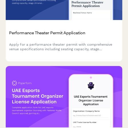
Performance Theater Permit Application
Apply for a performance theater permit with comprehensive
venue specifications including seating capacity, stage
dimensions, technical systems, safety clearances, and optional
lobby bar liquor license.