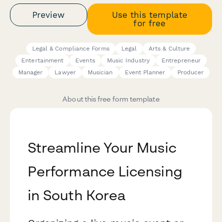
Preview
Use this template
for free
Legal & Compliance Forms
Legal
Arts & Culture
Entertainment
Events
Music Industry
Entrepreneur
Manager
Lawyer
Musician
Event Planner
Producer
About this free form template
Streamline Your Music
Performance Licensing
in South Korea