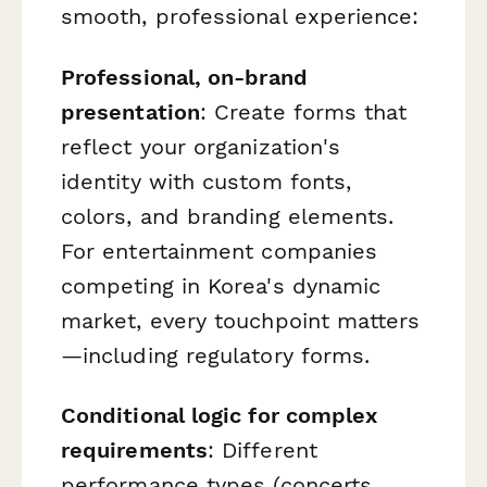
smooth, professional experience:
Professional, on-brand
presentation
: Create forms that
reflect your organization's
identity with custom fonts,
colors, and branding elements.
For entertainment companies
competing in Korea's dynamic
market, every touchpoint matters
—including regulatory forms.
Conditional logic for complex
requirements
: Different
performance types (concerts,