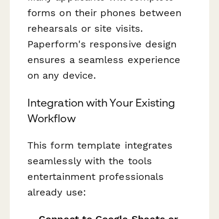
forms on their phones between
rehearsals or site visits.
Paperform's responsive design
ensures a seamless experience
on any device.
Integration with Your Existing
Workflow
This form template integrates
seamlessly with the tools
entertainment professionals
already use: