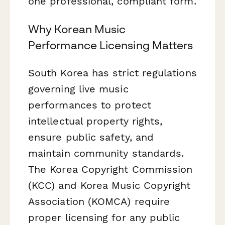
one professional, compliant form.
Why Korean Music
Performance Licensing Matters
South Korea has strict regulations
governing live music
performances to protect
intellectual property rights,
ensure public safety, and
maintain community standards.
The Korea Copyright Commission
(KCC) and Korea Music Copyright
Association (KOMCA) require
proper licensing for any public