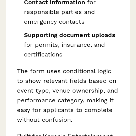
Contact information
for
responsible parties and
emergency contacts
Supporting document uploads
for permits, insurance, and
certifications
The form uses conditional logic
to show relevant fields based on
event type, venue ownership, and
performance category, making it
easy for applicants to complete
without confusion.