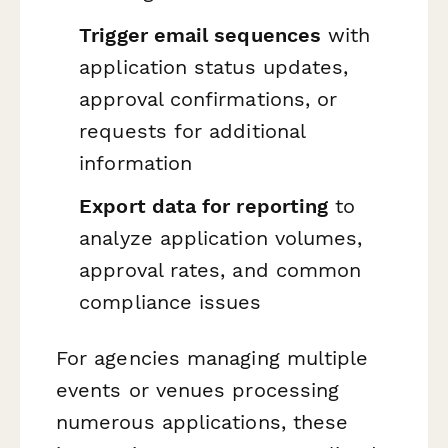
Trigger email sequences
with
application status updates,
approval confirmations, or
requests for additional
information
Export data for reporting
to
analyze application volumes,
approval rates, and common
compliance issues
For agencies managing multiple
events or venues processing
numerous applications, these