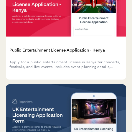
Public Entertainment License Application - Kenya
Apply for a public entertainment license in Kenya for concerts,
festivals, and live events. Includes event planning details,
security deposit information, and crowd management
certification requirements.