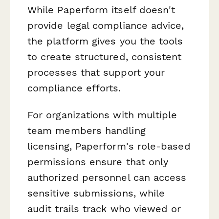
While Paperform itself doesn't
provide legal compliance advice,
the platform gives you the tools
to create structured, consistent
processes that support your
compliance efforts.
For organizations with multiple
team members handling
licensing, Paperform's role-based
permissions ensure that only
authorized personnel can access
sensitive submissions, while
audit trails track who viewed or