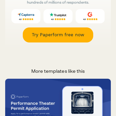
hundreds of millions of respondents.
Try Paperform free now
More templates like this