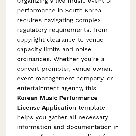
Organizing a live music event or
performance in South Korea
requires navigating complex
regulatory requirements, from
copyright clearance to venue
capacity limits and noise
ordinances. Whether you're a
concert promoter, venue owner,
event management company, or
entertainment agency, this
Korean Music Performance
License Application
template
helps you gather all necessary
information and documentation in