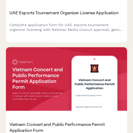
UAE Esports Tournament Organizer License Application
Complete application form for UAE esports tournament
organizer licensing with National Media Council approval, gaming
platform partnerships, and youth protection compliance
requirements.
Vietnam Concert and Public Performance Permit
Application Form