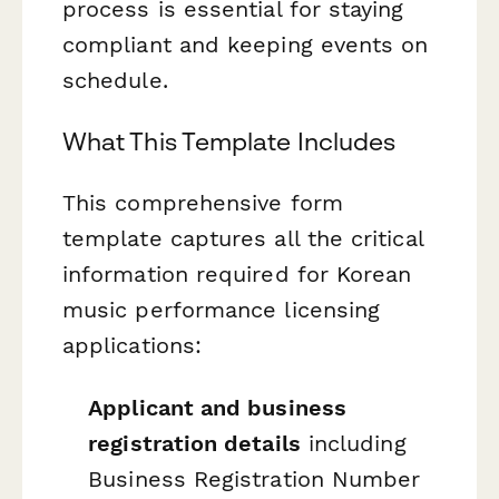
process is essential for staying
compliant and keeping events on
schedule.
What This Template Includes
This comprehensive form
template captures all the critical
information required for Korean
music performance licensing
applications:
Applicant and business
registration details
including
Business Registration Number