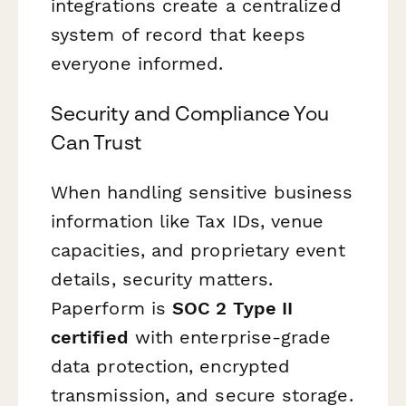
integrations create a centralized
system of record that keeps
everyone informed.
Security and Compliance You
Can Trust
When handling sensitive business
information like Tax IDs, venue
capacities, and proprietary event
details, security matters.
Paperform is
SOC 2 Type II
certified
with enterprise-grade
data protection, encrypted
transmission, and secure storage.