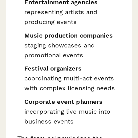
Entertainment agencies
representing artists and
producing events
Music production companies
staging showcases and
promotional events
Festival organizers
coordinating multi-act events
with complex licensing needs
Corporate event planners
incorporating live music into
business events