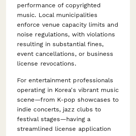
performance of copyrighted
music. Local municipalities
enforce venue capacity limits and
noise regulations, with violations
resulting in substantial fines,
event cancellations, or business
license revocations.
For entertainment professionals
operating in Korea's vibrant music
scene—from K-pop showcases to
indie concerts, jazz clubs to
festival stages—having a
streamlined license application