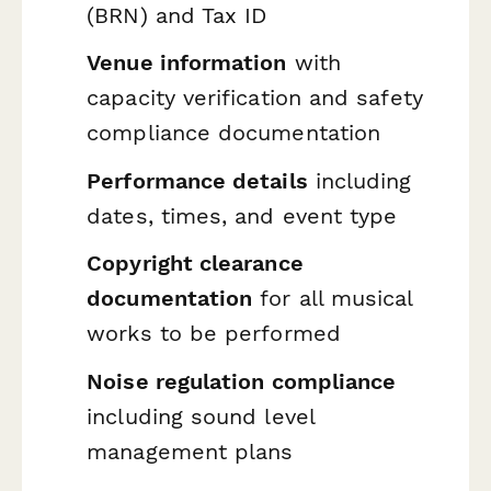
(BRN) and Tax ID
Venue information
with
capacity verification and safety
compliance documentation
Performance details
including
dates, times, and event type
Copyright clearance
documentation
for all musical
works to be performed
Noise regulation compliance
including sound level
management plans