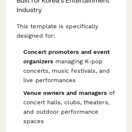
Built for Korea's Entertainment
Industry
This template is specifically
designed for:
Concert promoters and event
organizers
managing K-pop
concerts, music festivals, and
live performances
Venue owners and managers
of
concert halls, clubs, theaters,
and outdoor performance
spaces