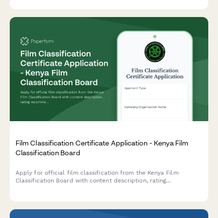
Film Classification Certificate Application - Kenya Film
Classification Board
Apply for official film classification from the Kenya Film
Classification Board with content description, rating
recommendations, and compliance documentation.