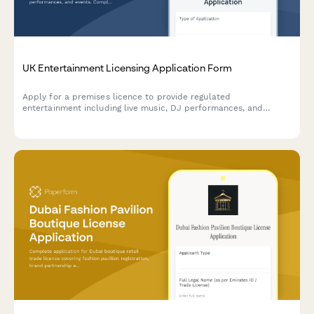
UK Entertainment Licensing Application Form
Apply for a premises licence to provide regulated
entertainment including live music, DJ performances, and
events. Complies with Licensing Act 2003 requirements for noise
management, capacity limits, and safeguarding policies.