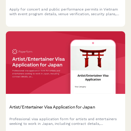
Apply for concert and public performance permits in Vietnam
with event program details, venue verification, security plans,
and cultural content approval in one streamlined application.
Artist/Entertainer Visa Application for Japan
Professional visa application form for artists and entertainers
seeking to work in Japan, including contract details,
performance schedules, and cultural significance statements.