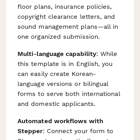
floor plans, insurance policies,
copyright clearance letters, and
sound management plans—all in
one organized submission.
Multi-language capability
: While
this template is in English, you
can easily create Korean-
language versions or bilingual
forms to serve both international
and domestic applicants.
Automated workflows with
Stepper
: Connect your form to